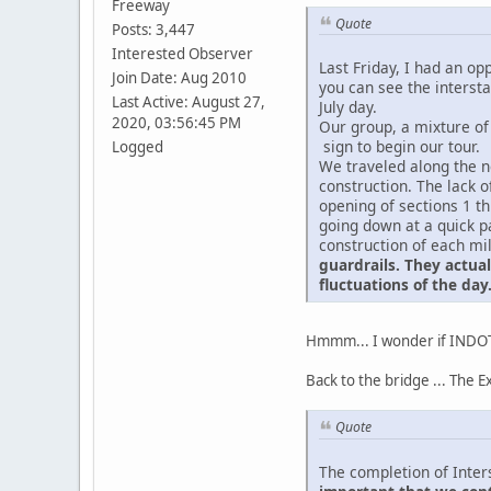
Freeway
Quote
Posts: 3,447
Interested Observer
Last Friday, I had an op
Join Date: Aug 2010
you can see the interst
Last Active: August 27,
July day.
2020, 03:56:45 PM
Our group, a mixture of
sign to begin our tour.
Logged
We traveled along the ne
construction. The lack 
opening of sections 1 t
going down at a quick pa
construction of each mi
guardrails. They actua
fluctuations of the day
Hmmm... I wonder if INDOT 
Back to the bridge ... The E
Quote
The completion of Inter