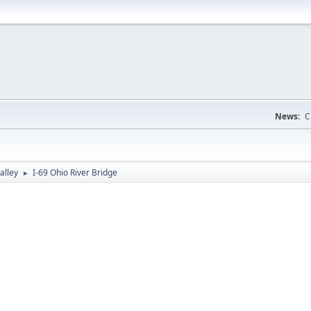
News:
C
alley
I-69 Ohio River Bridge
►