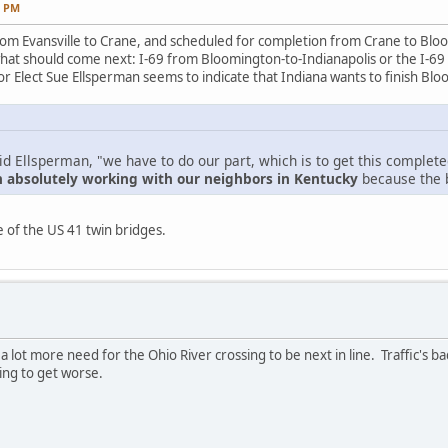
7 PM
om Evansville to Crane, and scheduled for completion from Crane to Bloo
hat should come next: I-69 from Bloomington-to-Indianapolis or the I-69
 Elect Sue Ellsperman seems to indicate that Indiana wants to finish Bloom
aid Ellsperman, "we have to do our part, which is to get this complet
n absolutely working with our neighbors in Kentucky
because the b
 of the US 41 twin bridges.
 a lot more need for the Ohio River crossing to be next in line. Traffic's 
ing to get worse.