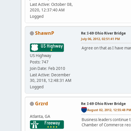
Last Active: October 08,
2020, 12:37:40 AM
Logged
ShawnP
Re: I-69 Ohio River Bridge
July 06, 2012, 02:51:41 PM
Agree on that as I have man
US Highway
Posts: 747
Join Date: Feb 2010
Last Active: December
30, 2018, 12:48:31 AM
Logged
Grzrd
Re: I-69 Ohio River Bridge
August 02, 2012, 12:55:48 P
Atlanta, GA
Business leaders continue t
Chamber of Commerce recoun