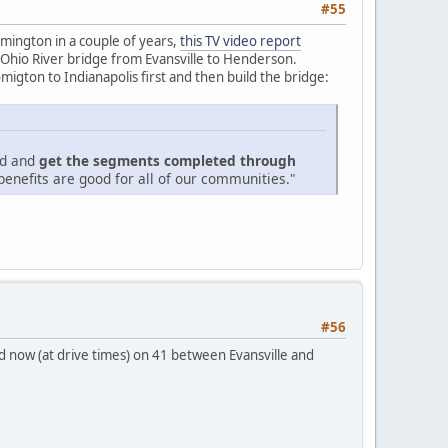
#55
mington in a couple of years,
this TV video report
 Ohio River bridge from Evansville to Henderson.
igton to Indianapolis first and then build the bridge:
ed and
get the segments completed through
enefits are good for all of our communities."
#56
bad now (at drive times) on 41 between Evansville and