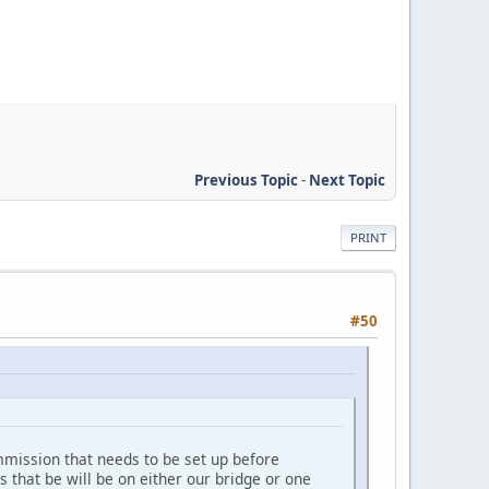
Previous Topic
-
Next Topic
PRINT
#50
mmission that needs to be set up before
rs that be will be on either our bridge or one