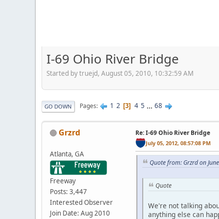
I-69 Ohio River Bridge
Started by truejd, August 05, 2010, 10:32:59 AM
1
2
4
5
...
68
Pages
3
GO DOWN
Grzrd
Re: I-69 Ohio River Bridge
July 05, 2012, 08:57:08 PM
Atlanta, GA
Quote from: Grzrd on Jun
Freeway
Quote
Posts: 3,447
Interested Observer
We're not talking abo
Join Date: Aug 2010
anything else can happ