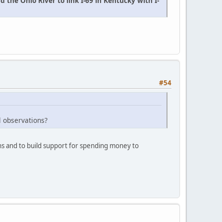
the Ohio River to link I-69 in Kentucky with I-
#54
l observations?
ions and to build support for spending money to