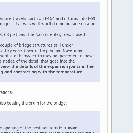
s one travels north on I-164 and it turns into I-69,
do just that was well worth being outside on a hot
 68 just past the "do not enter, road closed"
ouple of bridge structures still under
s as they work toward the planned November
er months of heavy earth moving, pavement is now
 notice of the detail that goes into the
view the details of the expansion joints in the
ding and contracting with the temperature
vations?
s also beating the drum for the bridge:
e opening of the next sections
it is ever