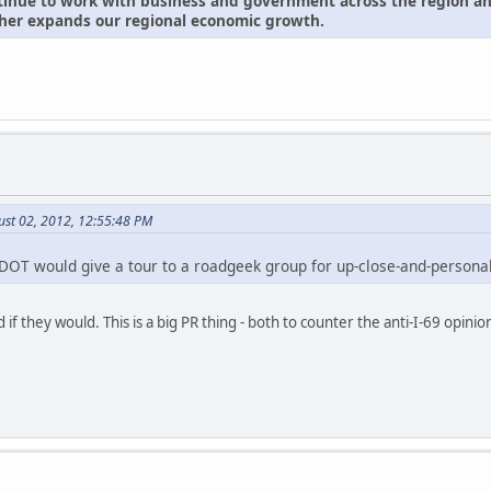
inue to work with business and government across the region and 
rther expands our regional economic growth.
ust 02, 2012, 12:55:48 PM
OT would give a tour to a roadgeek group for up-close-and-persona
 if they would. This is a big PR thing - both to counter the anti-I-69 opin