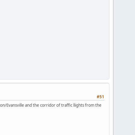
#51
rson/Evansville and the corridor of traffic llights from the