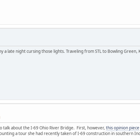
y a late night cursing those lights. Traveling from STL to Bowling Green, 
M
o talk about the I-69 Ohio River Bridge. First, however,
this opinion piece
ting a tour she had recently taken of I-69 construction in southern In