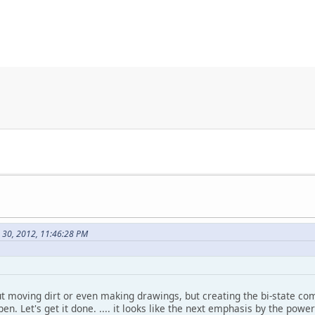
e 30, 2012, 11:46:28 PM
ut moving dirt or even making drawings, but creating the bi-state co
en. Let's get it done. .... it looks like the next emphasis by the powe