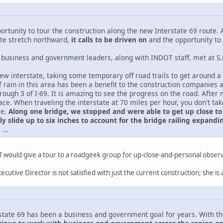
portunity to tour the construction along the new Interstate 69 route. A
ate stretch northward,
it calls to be driven on
and the opportunity to 
 business and government leaders, along with INDOT staff, met at S.R.
w interstate, taking some temporary off road trails to get around a c
of rain in this area has been a benefit to the construction companie
hrough 3 of I-69. It is amazing to see the progress on the road. Aft
ce. When traveling the interstate at 70 miles per hour, you don't take
le.
Along one bridge, we stopped and were able to get up close to 
lly slide up to six inches to account for the bridge railing expan
.
...
would give a tour to a roadgeek group for up-close-and-personal obser
xecutive Director is not satisfied with just the current construction; she i
state 69 has been a business and government goal for years. With th