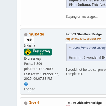
important that we cont
69 in Indiana. This fu
Staying on message...
mukade
Re: I-69 Ohio River Bridge
August 02, 2012, 05:39:35 PM
Indiana
Quote from: Grzrd on Aug
Hmmm... I wonder if IND
Expressway
Posts: 1,309
Join Date: Feb 2009
I would not be too surprised
complete it.
Last Active: October 27,
2025, 09:07:38 PM
Logged
Grzrd
Re: I-69 Ohio River Bridge