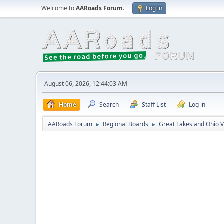
Welcome to
AARoads Forum
.
Log in
August 06, 2026, 12:44:03 AM
Home
Search
Staff List
Log in
AARoads Forum
Regional Boards
Great Lakes and Ohio V
►
►