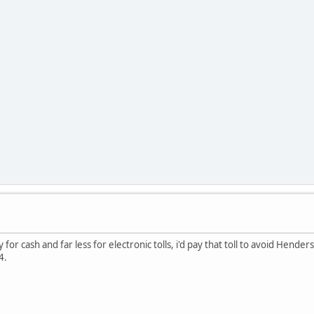
way for cash and far less for electronic tolls, i'd pay that toll to avoid Hende
64.