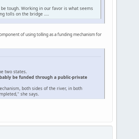
l be tough. Working in our favor is what seems
g tolls on the bridge ....
component of using tolling as a funding mechanism for
he two states.
obably be funded through a public-private
echanism, both sides of the river, in both
ompleted," she says.