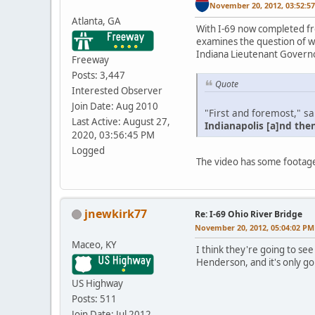
November 20, 2012, 03:52:5
Atlanta, GA
With I-69 now completed fr
examines the question of w
Indiana Lieutenant Governor
Freeway
Posts: 3,447
Quote
Interested Observer
Join Date: Aug 2010
"First and foremost," s
Last Active: August 27,
Indianapolis [a]nd the
2020, 03:56:45 PM
Logged
The video has some footage
jnewkirk77
Re: I-69 Ohio River Bridge
November 20, 2012, 05:04:02 PM
Maceo, KY
I think they're going to see
Henderson, and it's only go
US Highway
Posts: 511
Join Date: Jul 2012