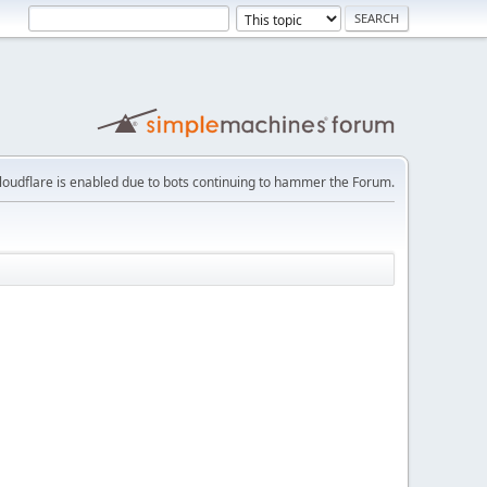
loudflare is enabled due to bots continuing to hammer the Forum.