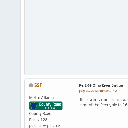
SSF
Re: I-69 Ohio River Bridge
July 05, 2012, 10:13:49 PM
Metro Atlanta
If it is a dollar or so each 
start of the Pennyrile to I-
County Road
Posts: 128
Join Date: Jul 2009