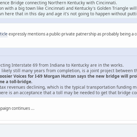
pence Bridge connecting Northern Kentucky with Cincinnati.
n with a big town like Cincinnati and Kentucky's Golden Triangle wil
n here that in this day and age it's not going to happen without puttin
ticle
expressly mentions a public-private patnership as probably being a 
cting Interstate 69 from Indiana to Kentucky are in the works.
s likely still many years from completion, is a joint project between t
Hoosier Voices for I-69 Morgan Hutton says the new bridge will pr
e a toll-bridge.
s tax revenues declining, which is the typical transportation funding m
here is an acceptance that a toll may be needed to get that bridge c
paign continues ...