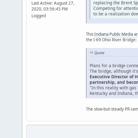
replacing the Brent S
Last Active: August 27,
Competing for attentio
2020, 03:56:45 PM
to be a realization dow
Logged
This
Indiana Public Media ar
the I-69 Ohio River Bridge:
Quote
Plans for a bridge conne
The bridge, although it'
Executive Director of 
partnership, and becom
"In this reality with ga
Kentucky and Indiana, t
The slow-but-steady PR cam