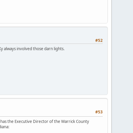
#52
Ky always involved those darn lights.
#53
has the Executive Director of the Warrick County
diana: