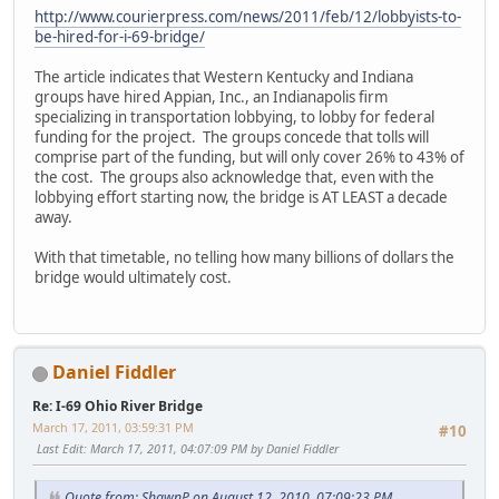
http://www.courierpress.com/news/2011/feb/12/lobbyists-to-
be-hired-for-i-69-bridge/
The article indicates that Western Kentucky and Indiana
groups have hired Appian, Inc., an Indianapolis firm
specializing in transportation lobbying, to lobby for federal
funding for the project. The groups concede that tolls will
comprise part of the funding, but will only cover 26% to 43% of
the cost. The groups also acknowledge that, even with the
lobbying effort starting now, the bridge is AT LEAST a decade
away.
With that timetable, no telling how many billions of dollars the
bridge would ultimately cost.
Daniel Fiddler
Re: I-69 Ohio River Bridge
March 17, 2011, 03:59:31 PM
#10
Last Edit
: March 17, 2011, 04:07:09 PM by Daniel Fiddler
Quote from: ShawnP on August 12, 2010, 07:09:23 PM