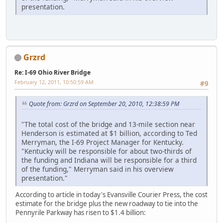
presentation.
Grzrd
Re: I-69 Ohio River Bridge
February 12, 2011, 10:50:59 AM
#9
Quote from: Grzrd on September 20, 2010, 12:38:59 PM
"The total cost of the bridge and 13-mile section near
Henderson is estimated at $1 billion, according to Ted
Merryman, the I-69 Project Manager for Kentucky.
"Kentucky will be responsible for about two-thirds of
the funding and Indiana will be responsible for a third
of the funding," Merryman said in his overview
presentation."
According to article in today's Evansville Courier Press, the cost
estimate for the bridge plus the new roadway to tie into the
Pennyrile Parkway has risen to $1.4 billion: