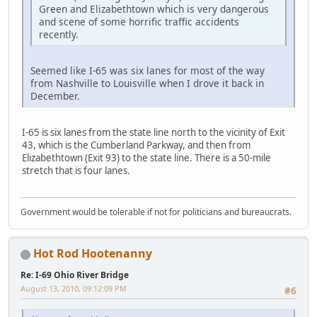
Green and Elizabethtown which is very dangerous
and scene of some horrific traffic accidents
recently.
Seemed like I-65 was six lanes for most of the way
from Nashville to Louisville when I drove it back in
December.
I-65 is six lanes from the state line north to the vicinity of Exit
43, which is the Cumberland Parkway, and then from
Elizabethtown (Exit 93) to the state line. There is a 50-mile
stretch that is four lanes.
Government would be tolerable if not for politicians and bureaucrats.
Hot Rod Hootenanny
Re: I-69 Ohio River Bridge
August 13, 2010, 09:12:09 PM
#6