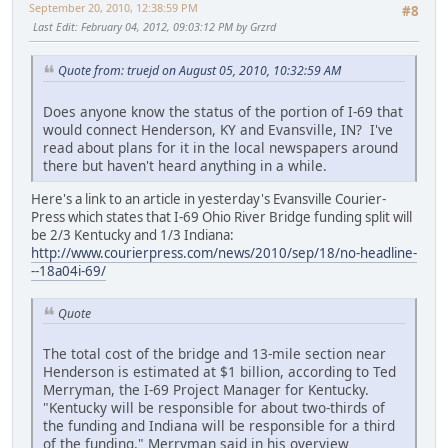
September 20, 2010, 12:38:59 PM
#8
Last Edit
: February 04, 2012, 09:03:12 PM by Grzrd
Quote from: truejd on August 05, 2010, 10:32:59 AM
Does anyone know the status of the portion of I-69 that
would connect Henderson, KY and Evansville, IN? I've
read about plans for it in the local newspapers around
there but haven't heard anything in a while.
Here's a link to an article in yesterday's Evansville Courier-
Press which states that I-69 Ohio River Bridge funding split will
be 2/3 Kentucky and 1/3 Indiana:
http://www.courierpress.com/news/2010/sep/18/no-headline-
--18a04i-69/
Quote
The total cost of the bridge and 13-mile section near
Henderson is estimated at $1 billion, according to Ted
Merryman, the I-69 Project Manager for Kentucky.
"Kentucky will be responsible for about two-thirds of
the funding and Indiana will be responsible for a third
of the funding," Merryman said in his overview