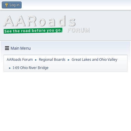
Log in
Main Menu
AARoads Forum
Regional Boards
Great Lakes and Ohio Valley
►
►
I-69 Ohio River Bridge
►