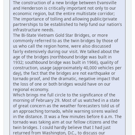
The construction of a new bridge between Evansville
and Henderson is critically important not only to our
economic region, but the entire multistate corridor;
The importance of tolling and allowing public/private
partnerships to be established to help fund our nation's
infrastructure needs.
The Bi-State Vietnam Gold Star Bridges, or more
commonly referred to as the twin bridges by those of
us who call the region home, were also discussed
fairly extensively during our visit. We talked about the
age of the bridges (northbound bridge was built in
1932; southbound bridge was built in 1966), quality of
construction, usage (approximately 40,000 vehicles per
day), the fact that the bridges are not earthquake or
tornado proof, and the dramatic, negative impact that
the loss of one or both bridges would have on our
regional economy.
Which brings me full circle to the significance of the
morning of February 29. Most of us watched in a state
of great concern as the weather forecasters told us of
an approaching tornado, while warning sirens wailed
in the distance. It was a few minutes before 6 a.m. The
tornado was taking aim at our fellow citizens and the
twin bridges. I could hardly believe that I had just
returned from Washington, D.C., to discuss our