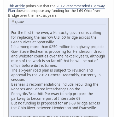
This article
points out that the
2012 Recommended Highway
Plan
does not propose any funding for the I-69 Ohio River
Bridge over the next six years:
Quote
For the first time ever, a Kentucky governor is calling
for replacing the narrow U.S. 60 bridge across the
Green River at Spottsville.
It's among more than $250 million in highway projects
Gov. Steve Beshear is proposing for Henderson, Union
and Webster counties over the next six years, although
much of the work is so far off that he will be out of
office before dirt is turned.
The six-year road plan is subject to revision and
approval by the 2012 General Assembly, currently in
session.
Beshear's recommendations include rebuilding the
Robards and Sebree interchanges on the
Pennyrile/Breathitt Parkway to help prepare the
parkway to become part of Interstate 69.
But no funding is proposed for an I-69 bridge across
the Ohio River between Henderson and Evansville ...