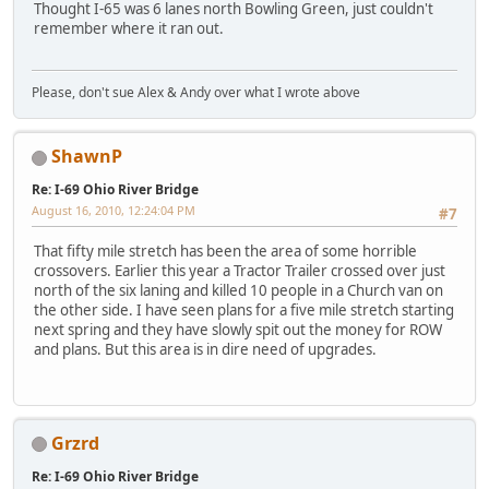
Thought I-65 was 6 lanes north Bowling Green, just couldn't
remember where it ran out.
Please, don't sue Alex & Andy over what I wrote above
ShawnP
Re: I-69 Ohio River Bridge
August 16, 2010, 12:24:04 PM
#7
That fifty mile stretch has been the area of some horrible
crossovers. Earlier this year a Tractor Trailer crossed over just
north of the six laning and killed 10 people in a Church van on
the other side. I have seen plans for a five mile stretch starting
next spring and they have slowly spit out the money for ROW
and plans. But this area is in dire need of upgrades.
Grzrd
Re: I-69 Ohio River Bridge