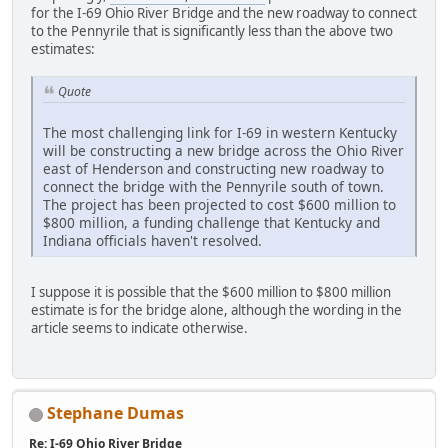
for the I-69 Ohio River Bridge and the new roadway to connect
to the Pennyrile that is significantly less than the above two
estimates:
Quote
The most challenging link for I-69 in western Kentucky
will be constructing a new bridge across the Ohio River
east of Henderson and constructing new roadway to
connect the bridge with the Pennyrile south of town.
The project has been projected to cost $600 million to
$800 million, a funding challenge that Kentucky and
Indiana officials haven't resolved.
I suppose it is possible that the $600 million to $800 million
estimate is for the bridge alone, although the wording in the
article seems to indicate otherwise.
Stephane Dumas
Re: I-69 Ohio River Bridge