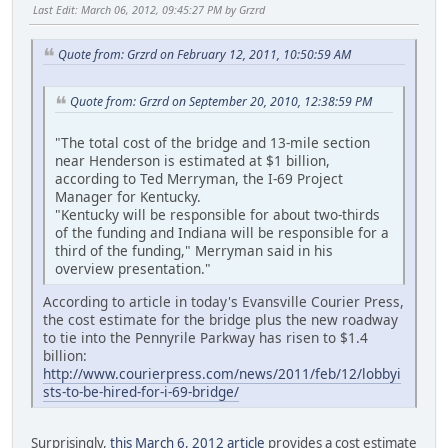
Last Edit
: March 06, 2012, 09:45:27 PM by Grzrd
Quote from: Grzrd on February 12, 2011, 10:50:59 AM
Quote from: Grzrd on September 20, 2010, 12:38:59 PM
"The total cost of the bridge and 13-mile section
near Henderson is estimated at $1 billion,
according to Ted Merryman, the I-69 Project
Manager for Kentucky.
"Kentucky will be responsible for about two-thirds
of the funding and Indiana will be responsible for a
third of the funding," Merryman said in his
overview presentation."
According to article in today's Evansville Courier Press,
the cost estimate for the bridge plus the new roadway
to tie into the Pennyrile Parkway has risen to $1.4
billion:
http://www.courierpress.com/news/2011/feb/12/lobbyi
sts-to-be-hired-for-i-69-bridge/
Surprisingly,
this March 6, 2012 article
provides a cost estimate