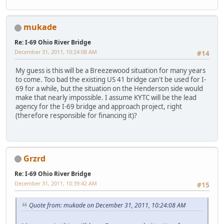
mukade
Re: I-69 Ohio River Bridge
December 31, 2011, 10:24:08 AM
#14
My guess is this will be a Breezewood situation for many years
to come. Too bad the existing US 41 bridge can't be used for I-
69 for a while, but the situation on the Henderson side would
make that nearly impossible. I assume KYTC will be the lead
agency for the I-69 bridge and approach project, right
(therefore responsible for financing it)?
Grzrd
Re: I-69 Ohio River Bridge
December 31, 2011, 10:39:42 AM
#15
Quote from: mukade on December 31, 2011, 10:24:08 AM