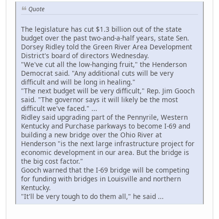
Quote
The legislature has cut $1.3 billion out of the state
budget over the past two-and-a-half years, state Sen.
Dorsey Ridley told the Green River Area Development
District's board of directors Wednesday.
"We've cut all the low-hanging fruit," the Henderson
Democrat said. "Any additional cuts will be very
difficult and will be long in healing."
"The next budget will be very difficult," Rep. Jim Gooch
said. "The governor says it will likely be the most
difficult we've faced." ...
Ridley said upgrading part of the Pennyrile, Western
Kentucky and Purchase parkways to become I-69 and
building a new bridge over the Ohio River at
Henderson "is the next large infrastructure project for
economic development in our area. But the bridge is
the big cost factor."
Gooch warned that the I-69 bridge will be competing
for funding with bridges in Louisville and northern
Kentucky.
"It'll be very tough to do them all," he said ...