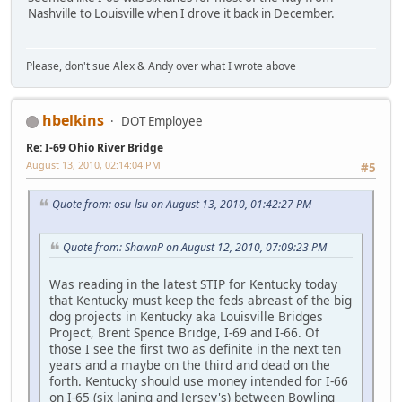
Nashville to Louisville when I drove it back in December.
Please, don't sue Alex & Andy over what I wrote above
hbelkins
DOT Employee
Re: I-69 Ohio River Bridge
August 13, 2010, 02:14:04 PM
#5
Quote from: osu-lsu on August 13, 2010, 01:42:27 PM
Quote from: ShawnP on August 12, 2010, 07:09:23 PM
Was reading in the latest STIP for Kentucky today
that Kentucky must keep the feds abreast of the big
dog projects in Kentucky aka Louisville Bridges
Project, Brent Spence Bridge, I-69 and I-66. Of
those I see the first two as definite in the next ten
years and a maybe on the third and dead on the
forth. Kentucky should use money intended for I-66
on I-65 (six laning and Jersey's) between Bowling