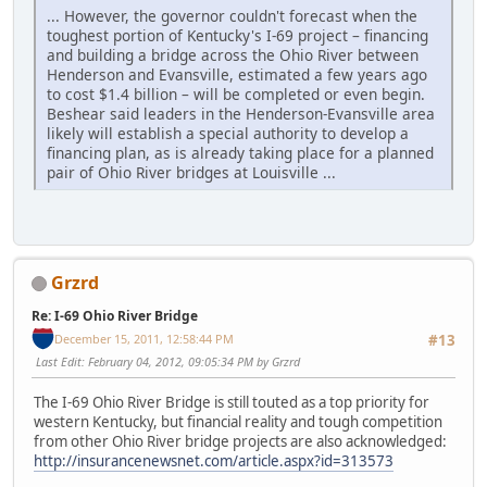
... However, the governor couldn't forecast when the
toughest portion of Kentucky's I-69 project – financing
and building a bridge across the Ohio River between
Henderson and Evansville, estimated a few years ago
to cost $1.4 billion – will be completed or even begin.
Beshear said leaders in the Henderson-Evansville area
likely will establish a special authority to develop a
financing plan, as is already taking place for a planned
pair of Ohio River bridges at Louisville ...
Grzrd
Re: I-69 Ohio River Bridge
December 15, 2011, 12:58:44 PM
#13
Last Edit
: February 04, 2012, 09:05:34 PM by Grzrd
The I-69 Ohio River Bridge is still touted as a top priority for
western Kentucky, but financial reality and tough competition
from other Ohio River bridge projects are also acknowledged:
http://insurancenewsnet.com/article.aspx?id=313573