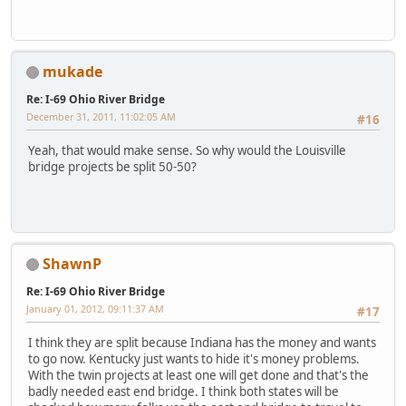
mukade
Re: I-69 Ohio River Bridge
December 31, 2011, 11:02:05 AM
#16
Yeah, that would make sense. So why would the Louisville
bridge projects be split 50-50?
ShawnP
Re: I-69 Ohio River Bridge
January 01, 2012, 09:11:37 AM
#17
I think they are split because Indiana has the money and wants
to go now. Kentucky just wants to hide it's money problems.
With the twin projects at least one will get done and that's the
badly needed east end bridge. I think both states will be