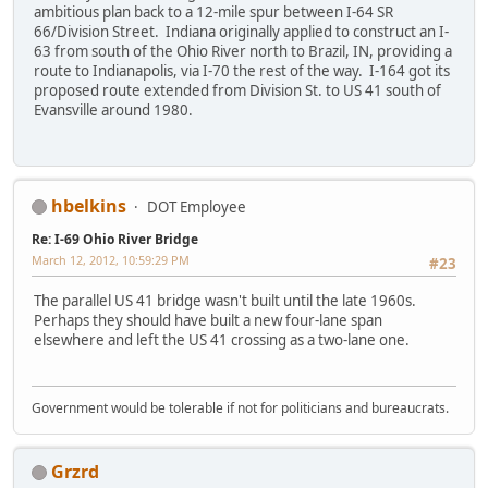
ambitious plan back to a 12-mile spur between I-64 SR
66/Division Street. Indiana originally applied to construct an I-
63 from south of the Ohio River north to Brazil, IN, providing a
route to Indianapolis, via I-70 the rest of the way. I-164 got its
proposed route extended from Division St. to US 41 south of
Evansville around 1980.
hbelkins
DOT Employee
Re: I-69 Ohio River Bridge
March 12, 2012, 10:59:29 PM
#23
The parallel US 41 bridge wasn't built until the late 1960s.
Perhaps they should have built a new four-lane span
elsewhere and left the US 41 crossing as a two-lane one.
Government would be tolerable if not for politicians and bureaucrats.
Grzrd