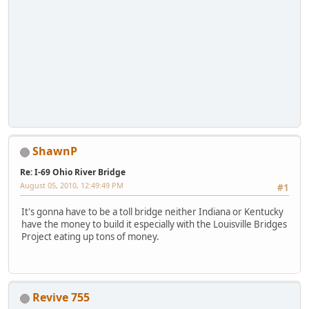
ShawnP
Re: I-69 Ohio River Bridge
August 05, 2010, 12:49:49 PM
#1
It's gonna have to be a toll bridge neither Indiana or Kentucky
have the money to build it especially with the Louisville Bridges
Project eating up tons of money.
Revive 755