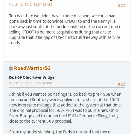
March 12, 2012, 10:01:25 AM
#21
Too bad then we didn't have a time machine, we could had
gone back in time to convince KYDOT to end the Pennyrile
parkway just south of the bridge instead of the current end or
telling KTDOT to do more acquisitions during that era to
upgrade that little gap of US-41 into full freeway with service
roads.
RoadWarrior56
Re: I-69 Ohio River Bridge
March 12, 2012, 07:38:18 PM
#22
I think if you want to point fingers, go back to pre-1968 when
Indiana and Kentucky were applying for a share of the 1500
new interstate mileage that added to the system at that time.
The original proposal for I-63/I-164 was to build a new Ohio
River Bridge and to connect to US 41/ Pennyrile Pkwy, fairly
close to the current I-69 proposal.
From my understanding, the Feds truncated that more