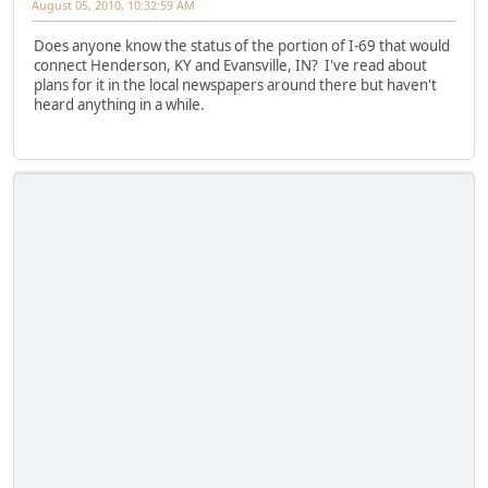
August 05, 2010, 10:32:59 AM
Does anyone know the status of the portion of I-69 that would
connect Henderson, KY and Evansville, IN? I've read about
plans for it in the local newspapers around there but haven't
heard anything in a while.