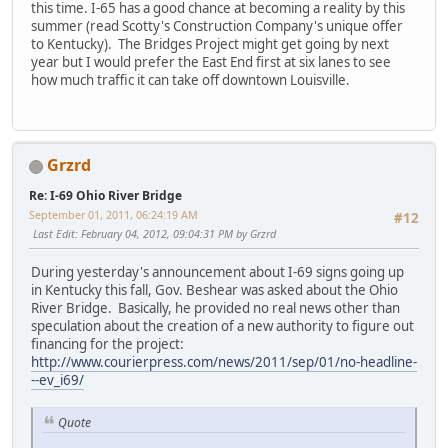
this time. I-65 has a good chance at becoming a reality by this
summer (read Scotty's Construction Company's unique offer
to Kentucky). The Bridges Project might get going by next
year but I would prefer the East End first at six lanes to see
how much traffic it can take off downtown Louisville.
Grzrd
Re: I-69 Ohio River Bridge
September 01, 2011, 06:24:19 AM
#12
Last Edit
: February 04, 2012, 09:04:31 PM by Grzrd
During yesterday's announcement about I-69 signs going up
in Kentucky this fall, Gov. Beshear was asked about the Ohio
River Bridge. Basically, he provided no real news other than
speculation about the creation of a new authority to figure out
financing for the project:
http://www.courierpress.com/news/2011/sep/01/no-headline-
--ev_i69/
Quote