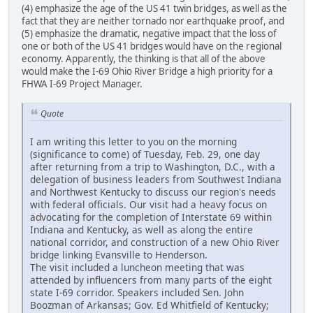
(4) emphasize the age of the US 41 twin bridges, as well as the
fact that they are neither tornado nor earthquake proof, and
(5) emphasize the dramatic, negative impact that the loss of
one or both of the US 41 bridges would have on the regional
economy. Apparently, the thinking is that all of the above
would make the I-69 Ohio River Bridge a high priority for a
FHWA I-69 Project Manager.
Quote
I am writing this letter to you on the morning
(significance to come) of Tuesday, Feb. 29, one day
after returning from a trip to Washington, D.C., with a
delegation of business leaders from Southwest Indiana
and Northwest Kentucky to discuss our region's needs
with federal officials. Our visit had a heavy focus on
advocating for the completion of Interstate 69 within
Indiana and Kentucky, as well as along the entire
national corridor, and construction of a new Ohio River
bridge linking Evansville to Henderson.
The visit included a luncheon meeting that was
attended by influencers from many parts of the eight
state I-69 corridor. Speakers included Sen. John
Boozman of Arkansas; Gov. Ed Whitfield of Kentucky;