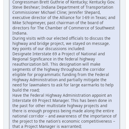
Congressman Brett Guthrie of Kentucky; Kentucky Gov.
Steve Beshear; Indiana Department of Transportation
Commissioner Michael Cline; Jennifer Shepard,
executive director of the Alliance for I-69 in Texas; and
Mike Schopmeyer, past chairman of the board of
directors for The Chamber of Commerce of Southwest
Indiana.
During visits with our elected officials to discuss the
highway and bridge project, we stayed on message.
Key points of our discussions included:
Designate Interstate 69 a Project of National and
Regional Significance in the federal highway
reauthorization bill. This designation will make
segments of the highway throughout the corridor
eligible for programmatic funding from the Federal
Highway Administration and partially mitigate the
need for lawmakers to ask for large earmarks to help
build the road;
Have the Federal Highway Administration appoint an
Interstate 69 Project Manager. This has been done in
the past for other multistate highway projects and
there is enough progress being made along the entire
national corridor – and awareness of the importance of
the project to the nation's economic competitiveness –
that a Project Manager is warranted;