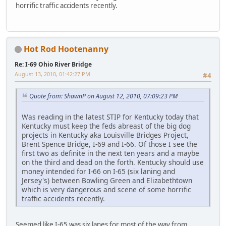
horrific traffic accidents recently.
Hot Rod Hootenanny
Re: I-69 Ohio River Bridge
August 13, 2010, 01:42:27 PM
#4
Quote from: ShawnP on August 12, 2010, 07:09:23 PM
Was reading in the latest STIP for Kentucky today that
Kentucky must keep the feds abreast of the big dog
projects in Kentucky aka Louisville Bridges Project,
Brent Spence Bridge, I-69 and I-66. Of those I see the
first two as definite in the next ten years and a maybe
on the third and dead on the forth. Kentucky should use
money intended for I-66 on I-65 (six laning and
Jersey's) between Bowling Green and Elizabethtown
which is very dangerous and scene of some horrific
traffic accidents recently.
Seemed like I-65 was six lanes for most of the way from