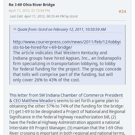
Re: I-69 Ohio River Bridge
April 11, 2012, 01:13:04 PM
#24
Last Edit
: April 11, 2012, 08:35:44 PM by Grzrd
Quote from: Grzrd on February 12, 2011, 10:50:59 AM
http://www.courierpress.com/news/2011/feb/12/lobbyi
sts-to-be-hired-for-i-69-bridge/
The article indicates that Western Kentucky and
Indiana groups have hired Appian, Inc., an Indianapolis
firm specializing in transportation lobbying, to lobby
for federal funding for the project. The groups concede
that tolls will comprise part of the funding, but will
only cover 26% to 43% of the cost.
This letter from SW Indiana Chamber of Commerce President
& CEO Matthew Meadors
seems to set forth a game plan to
obtaining the other 57% to 74% of the funding for the bridge:
(1) get I-69 to be designated a Project of National and Regional
Significance in the federal highway reauthorization bill, (2)
have the Federal Highway Administration appoint a national
Interstate 69 Project Manager, (3) maintain that the I-69 Ohio
River crossing is important in both regional and national terms,