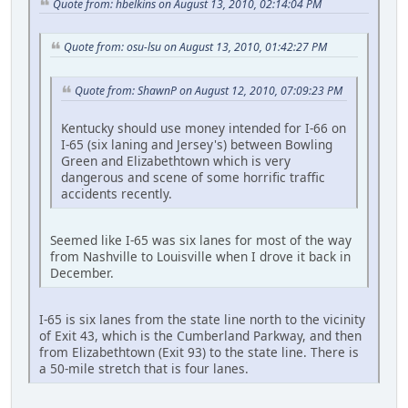
Quote from: hbelkins on August 13, 2010, 02:14:04 PM
Quote from: osu-lsu on August 13, 2010, 01:42:27 PM
Quote from: ShawnP on August 12, 2010, 07:09:23 PM
Kentucky should use money intended for I-66 on
I-65 (six laning and Jersey's) between Bowling
Green and Elizabethtown which is very
dangerous and scene of some horrific traffic
accidents recently.
Seemed like I-65 was six lanes for most of the way
from Nashville to Louisville when I drove it back in
December.
I-65 is six lanes from the state line north to the vicinity
of Exit 43, which is the Cumberland Parkway, and then
from Elizabethtown (Exit 93) to the state line. There is
a 50-mile stretch that is four lanes.