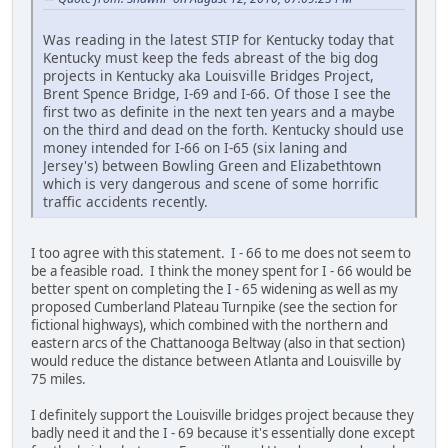
Was reading in the latest STIP for Kentucky today that
Kentucky must keep the feds abreast of the big dog
projects in Kentucky aka Louisville Bridges Project,
Brent Spence Bridge, I-69 and I-66. Of those I see the
first two as definite in the next ten years and a maybe
on the third and dead on the forth. Kentucky should use
money intended for I-66 on I-65 (six laning and
Jersey's) between Bowling Green and Elizabethtown
which is very dangerous and scene of some horrific
traffic accidents recently.
I too agree with this statement. I - 66 to me does not seem to
be a feasible road. I think the money spent for I - 66 would be
better spent on completing the I - 65 widening as well as my
proposed Cumberland Plateau Turnpike (see the section for
fictional highways), which combined with the northern and
eastern arcs of the Chattanooga Beltway (also in that section)
would reduce the distance between Atlanta and Louisville by
75 miles.
I definitely support the Louisville bridges project because they
badly need it and the I - 69 because it's essentially done except