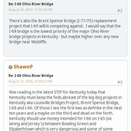
Re: I-69 Ohio River Bridge
August 05, 2010, 11:32:16 PM
#2
There's also the Brent Spence Bridge (I-71/75) replacement
project that I-69 will/is competing against. I would say that the
I-69 bridge is the lowest priority of the major Ohio River
bridge projects in Kentucky - but maybe higher over any new
bridge near Wickliffe.
ShawnP
Re: I-69 Ohio River Bridge
August 12, 2010, 07:09:23 PM
#3
Was reading in the latest STIP for Kentucky today that
Kentucky must keep the feds abreast of the big dog projects in
Kentucky aka Louisville Bridges Project, Brent Spence Bridge,
I-69 and I-66. Of those I see the first two as definite in the next
ten years and a maybe on the third and dead on the forth.
Kentucky should use money intended for I-66 on I-65 (six
laning and Jersey's) between Bowling Green and
Elizabethtown which is very dangerous and scene of some