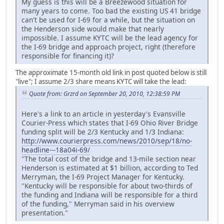
My guess is this will be a Breezewood situation for
many years to come. Too bad the existing US 41 bridge
can't be used for I-69 for a while, but the situation on
the Henderson side would make that nearly
impossible. I assume KYTC will be the lead agency for
the I-69 bridge and approach project, right (therefore
responsible for financing it)?
The approximate 15-month old link in post quoted below is still
"live"; I assume 2/3 share means KYTC will take the lead:
Quote from: Grzrd on September 20, 2010, 12:38:59 PM
Here's a link to an article in yesterday's Evansville
Courier-Press which states that I-69 Ohio River Bridge
funding split will be 2/3 Kentucky and 1/3 Indiana:
http://www.courierpress.com/news/2010/sep/18/no-
headline---18a04i-69/
"The total cost of the bridge and 13-mile section near
Henderson is estimated at $1 billion, according to Ted
Merryman, the I-69 Project Manager for Kentucky.
"Kentucky will be responsible for about two-thirds of
the funding and Indiana will be responsible for a third
of the funding," Merryman said in his overview
presentation."