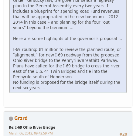
Under Kentucky law, the governor sends a highway
plan to the General Assembly every two years. It
includes a blueprint for spending Road Fund revenues
that will be appropriated in the new biennium – 2012-
2014 in this case – and planning for the four "out
years" beyond the biennium ...
Here are some highlights of the governor's proposal ...
I-69 routing: $1 million to review the planned route, or
"alignment," for new I-69 roadway from the proposed
Ohio River bridge to the Pennyrile/Breathitt Parkway.
Plans have called for the I-69 bridge to cross the river
east of the U.S. 41 Twin Bridges and tie into the
Pennyrile south of Henderson.
No funding is proposed for the bridge itself during the
next six years ...
Grzrd
Re: I-69 Ohio River Bridge
March 06, 2012, 09:42:59 PM
#20