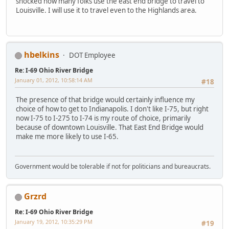
shocked how many folks use the east end bridge to travel to
Louisville. I will use it to travel even to the Highlands area.
hbelkins
DOT Employee
Re: I-69 Ohio River Bridge
January 01, 2012, 10:58:14 AM
#18
The presence of that bridge would certainly influence my
choice of how to get to Indianapolis. I don't like I-75, but right
now I-75 to I-275 to I-74 is my route of choice, primarily
because of downtown Louisville. That East End Bridge would
make me more likely to use I-65.
Government would be tolerable if not for politicians and bureaucrats.
Grzrd
Re: I-69 Ohio River Bridge
January 19, 2012, 10:35:29 PM
#19