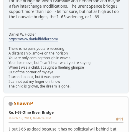
for the bridge between Evansville and Henderson and maybe
a few interchange modifications. The Brent Spence bridge I
support more than I do I - 66 for sure, but not as high as I do
the Louisville bridges, the I - 65 widening, or I - 69.
Daniel W. Fiddler
https://www.danielfiddler.com/
There is no pain, you are receding
A distant ship, smoke on the horizon
You are only coming through in waves
Your lips move, but I can't hear what you're saying
When I was a child, I caught a fleeting glimpse
Out of the corner of my eye
I turned to look, but it was gone
I cannot put my finger on it now
The child is grown, the dream is gone.
ShawnP
Re: I-69 Ohio River Bridge
March 18, 2011, 09:46:08 PM
#11
I put I-66 as dead because it has no polictical will behind it at