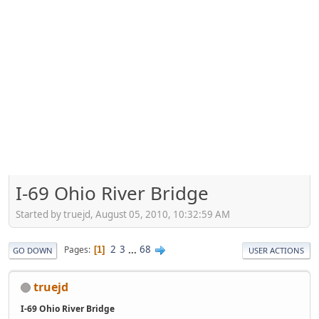
I-69 Ohio River Bridge
Started by truejd, August 05, 2010, 10:32:59 AM
2
3
...
68
Pages
1
GO DOWN
USER ACTIONS
truejd
I-69 Ohio River Bridge