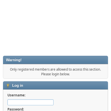
Warning!
Only registered members are allowed to access this section.
Please login below.
Log in
Username:
Password: