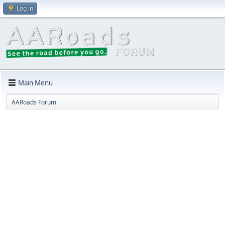
Log in
Main Menu
AARoads Forum