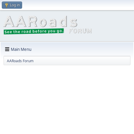
Log in
Main Menu
AARoads Forum