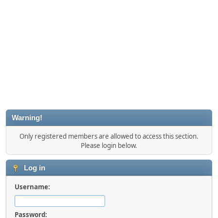
Warning!
Only registered members are allowed to access this section.
Please login below.
Log in
Username:
Password: