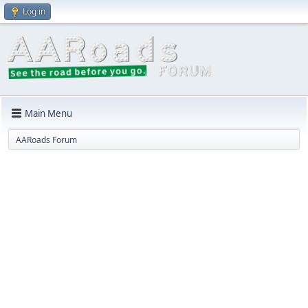
Log in
Main Menu
AARoads Forum