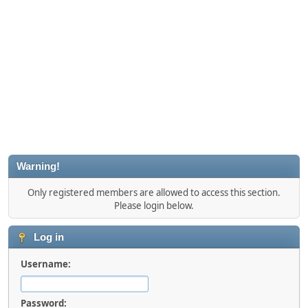
Warning!
Only registered members are allowed to access this section.
Please login below.
Log in
Username:
Password: