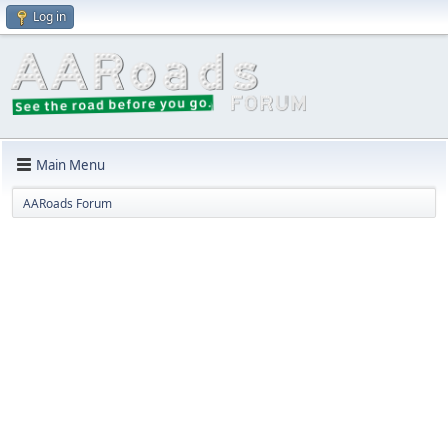
Log in
Main Menu
AARoads Forum