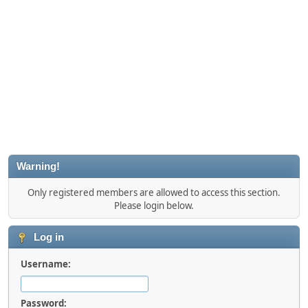
Warning!
Only registered members are allowed to access this section.
Please login below.
Log in
Username:
Password: