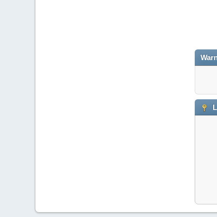
Warn
L