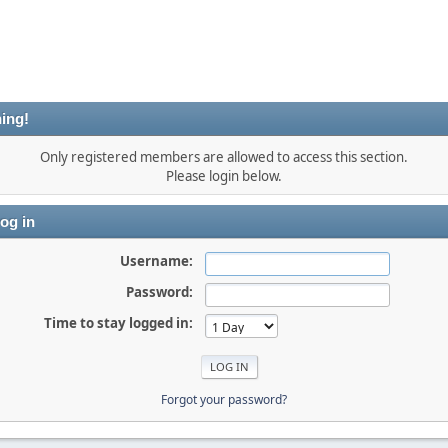
ing!
Only registered members are allowed to access this section.
Please login below.
og in
Username:
Password:
Time to stay logged in:
Forgot your password?