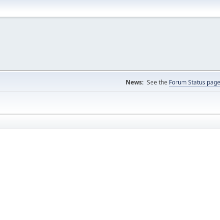
News:
See the
Forum Status pag