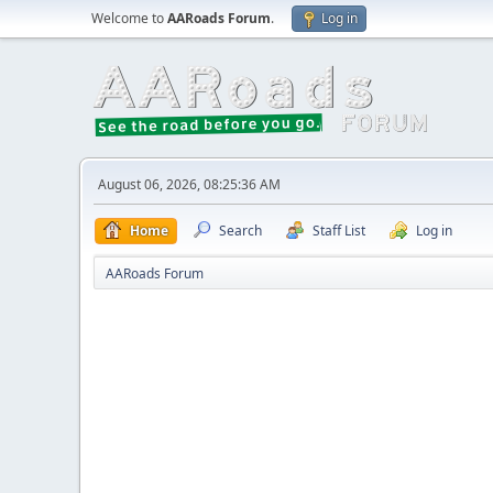
Welcome to
AARoads Forum
.
Log in
August 06, 2026, 08:25:36 AM
Home
Search
Staff List
Log in
AARoads Forum