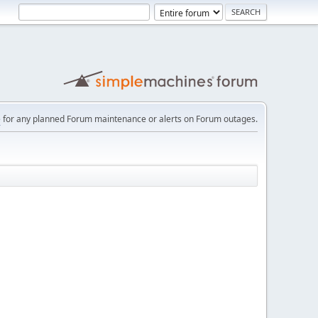
e
for any planned Forum maintenance or alerts on Forum outages.