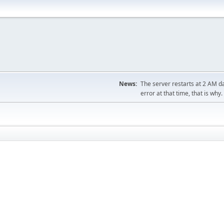
News:
The server restarts at 2 AM dai
error at that time, that is why.