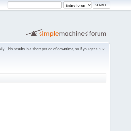
ly. This results in a short period of downtime, so if you get a 502