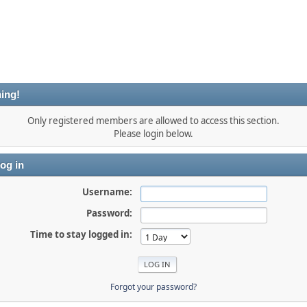
ing!
Only registered members are allowed to access this section.
Please login below.
og in
Username:
Password:
Time to stay logged in:
Forgot your password?