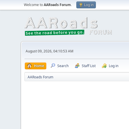
Welcome to
AARoads Forum
.
Log in
August 09, 2026, 04:10:53 AM
Home
Search
Staff List
Log in
AARoads Forum