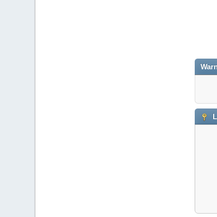
Warn
L