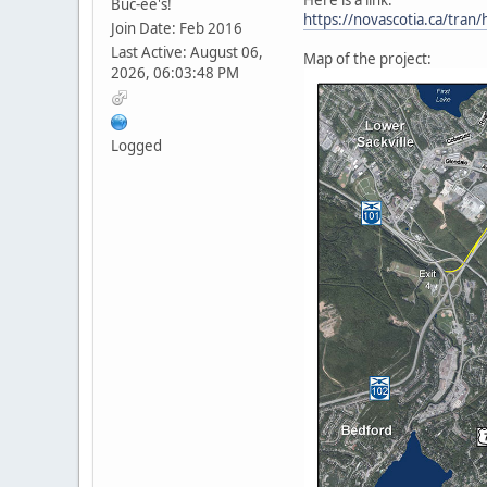
Buc-ee's!
https://novascotia.ca/tra
Join Date: Feb 2016
Last Active: August 06,
Map of the project:
2026, 06:03:48 PM
Logged