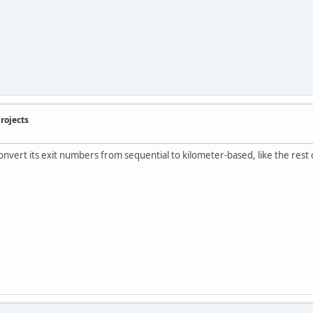
rojects
convert its exit numbers from sequential to kilometer-based, like the rest