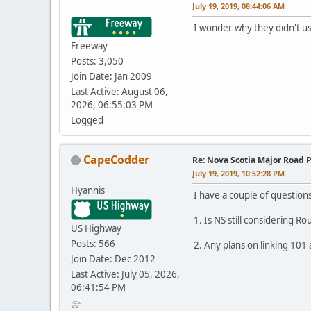
July 19, 2019, 08:44:06 AM
I wonder why they didn't us
Freeway
Posts: 3,050
Join Date: Jan 2009
Last Active: August 06,
2026, 06:55:03 PM
Logged
CapeCodder
Re: Nova Scotia Major Road P
July 19, 2019, 10:52:28 PM
Hyannis
I have a couple of questions
1. Is NS still considering R
US Highway
Posts: 566
2. Any plans on linking 101
Join Date: Dec 2012
Last Active: July 05, 2026,
06:41:54 PM