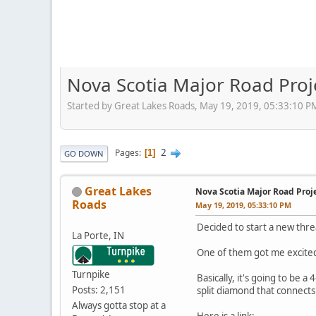
Nova Scotia Major Road Proj
Started by Great Lakes Roads, May 19, 2019, 05:33:10 P
2
Pages
1
GO DOWN
Great Lakes
Nova Scotia Major Road Proj
Roads
May 19, 2019, 05:33:10 PM
Decided to start a new thr
La Porte, IN
One of them got me excited
Turnpike
Basically, it's going to be
Posts: 2,151
split diamond that connect
Always gotta stop at a
Here is a link: