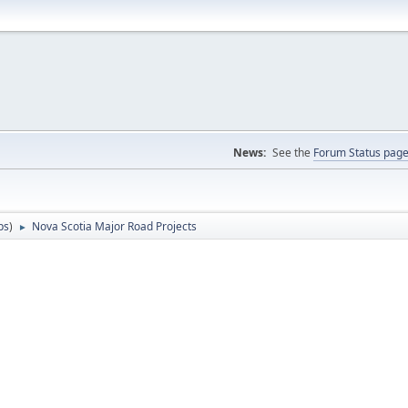
News:
See the
Forum Status pag
ps
)
Nova Scotia Major Road Projects
►