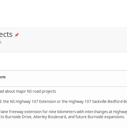
ects
M
ects
ead about major NS road projects
: the NS Highway 107 Extension or the Highway 107 Sackville-Bedford-B
 a 4-lane freeway extension for nine kilometers with interchanges at High
s to Burnside Drive, Akerley Boulevard, and future Burnside expansions.