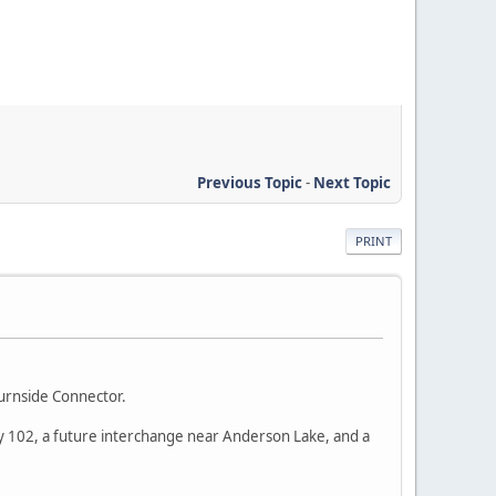
Previous Topic
-
Next Topic
PRINT
urnside Connector.
way 102, a future interchange near Anderson Lake, and a