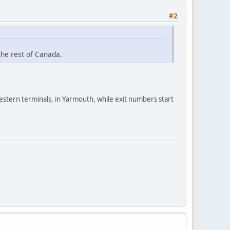
#2
the rest of Canada.
estern terminals, in Yarmouth, while exit numbers start