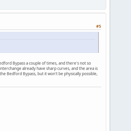
#5
Bedford Bypass a couple of times, and there's not so
interchange already have sharp curves, and the area is
he Bedford Bypass, but it won't be physically possible,