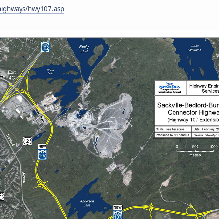
n/highways/hwy107.asp