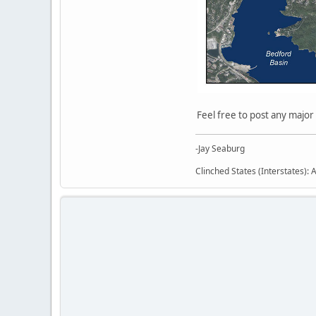
Feel free to post any major
-Jay Seaburg
Clinched States (Interstates): A