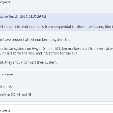
rojects
ter on May 21, 2019, 03:55:26 PM
ld convert its exit numbers from sequential to kilometer-based, like 
 have sequential exit numbering system too.
 particular system; on Hwys 101 and 103, km-markers start from zero at w
 in Halifax for the 103, and in Bedford for the 101.
int; they should convert their system.
 in here?
it or not.
ostly in QC, NB and NS)
rojects