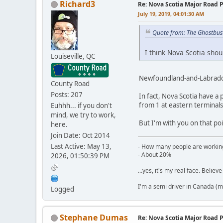
Richard3
Re: Nova Scotia Major Road P
July 19, 2019, 04:01:30 AM
Quote from: The Ghostbus
I think Nova Scotia shou
Louiseville, QC
Newfoundland-and-Labrador
County Road
Posts: 207
In fact, Nova Scotia have a
from 1 at eastern terminals,
Euhhh... if you don't
mind, we try to work,
But I'm with you on that po
here.
Join Date: Oct 2014
Last Active: May 13,
- How many people are working
- About 20%
2026, 01:50:39 PM
...yes, it's my real face. Believe 
I'm a semi driver in Canada (m
Logged
Stephane Dumas
Re: Nova Scotia Major Road P