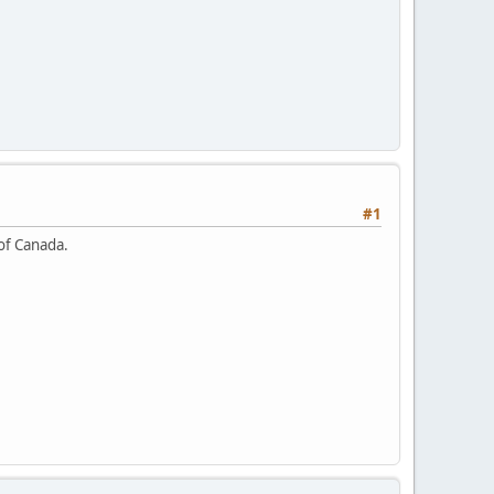
#1
 of Canada.