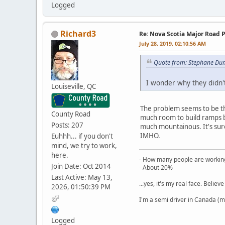
Logged
Richard3
Re: Nova Scotia Major Road P
July 28, 2019, 02:10:56 AM
Quote from: Stephane Dum
I wonder why they didn'
Louiseville, QC
The problem seems to be the
County Road
much room to build ramps be
Posts: 207
much mountainous. It's sure
IMHO.
Euhhh... if you don't
mind, we try to work,
here.
- How many people are working
Join Date: Oct 2014
- About 20%
Last Active: May 13,
...yes, it's my real face. Believe 
2026, 01:50:39 PM
I'm a semi driver in Canada (m
Logged