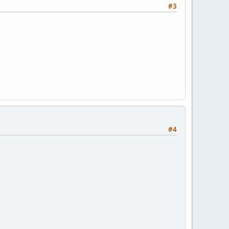
#3
#4