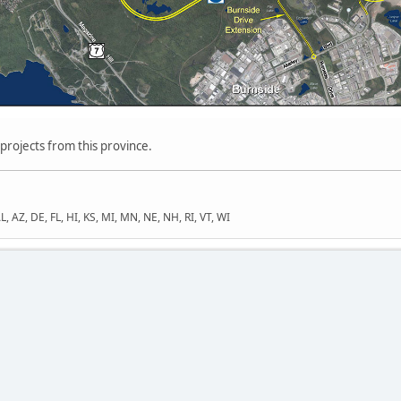
 projects from this province.
L, AZ, DE, FL, HI, KS, MI, MN, NE, NH, RI, VT, WI