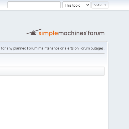
e
for any planned Forum maintenance or alerts on Forum outages.