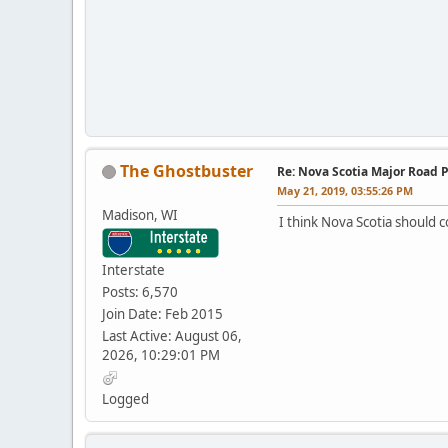
The Ghostbuster
Re: Nova Scotia Major Road P
May 21, 2019, 03:55:26 PM
Madison, WI
I think Nova Scotia should 
Interstate
Posts: 6,570
Join Date: Feb 2015
Last Active: August 06,
2026, 10:29:01 PM
Logged