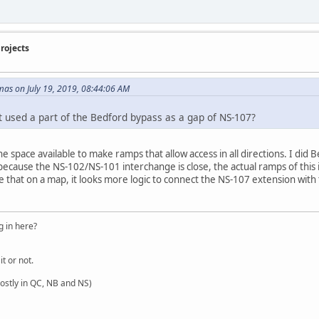
rojects
as on July 19, 2019, 08:44:06 AM
t used a part of the Bedford bypass as a gap of NS-107?
 space available to make ramps that allow access in all directions. I did 
cause the NS-102/NS-101 interchange is close, the actual ramps of this 
 that on a map, it looks more logic to connect the NS-107 extension with t
 in here?
it or not.
ostly in QC, NB and NS)