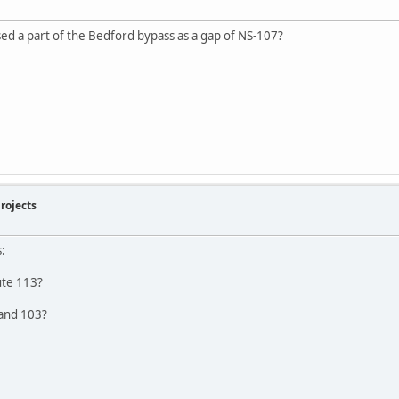
ed a part of the Bedford bypass as a gap of NS-107?
rojects
:
oute 113?
 and 103?