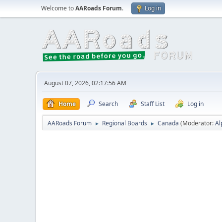
Welcome to
AARoads Forum
.
Log in
August 07, 2026, 02:17:56 AM
Home
Search
Staff List
Log in
AARoads Forum
Regional Boards
Canada
(Moderator:
Al
►
►