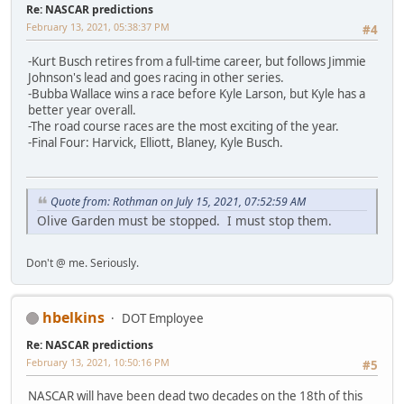
Re: NASCAR predictions
February 13, 2021, 05:38:37 PM
#4
-Kurt Busch retires from a full-time career, but follows Jimmie
Johnson's lead and goes racing in other series.
-Bubba Wallace wins a race before Kyle Larson, but Kyle has a
better year overall.
-The road course races are the most exciting of the year.
-Final Four: Harvick, Elliott, Blaney, Kyle Busch.
Quote from: Rothman on July 15, 2021, 07:52:59 AM
Olive Garden must be stopped. I must stop them.
Don't @ me. Seriously.
hbelkins
DOT Employee
Re: NASCAR predictions
February 13, 2021, 10:50:16 PM
#5
NASCAR will have been dead two decades on the 18th of this