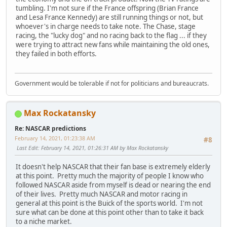
tumbling. I'm not sure if the France offspring (Brian France
and Lesa France Kennedy) are still running things or not, but
whoever's in charge needs to take note. The Chase, stage
racing, the "lucky dog" and no racing back to the flag ... if they
were trying to attract new fans while maintaining the old ones,
they failed in both efforts.
Government would be tolerable if not for politicians and bureaucrats.
Max Rockatansky
Re: NASCAR predictions
February 14, 2021, 01:23:38 AM
#8
Last Edit
: February 14, 2021, 01:26:31 AM by Max Rockatansky
It doesn't help NASCAR that their fan base is extremely elderly
at this point. Pretty much the majority of people I know who
followed NASCAR aside from myself is dead or nearing the end
of their lives. Pretty much NASCAR and motor racing in
general at this point is the Buick of the sports world. I'm not
sure what can be done at this point other than to take it back
to a niche market.