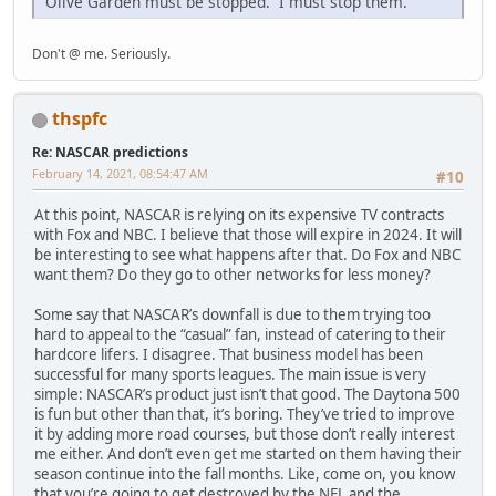
Olive Garden must be stopped. I must stop them.
Don't @ me. Seriously.
thspfc
Re: NASCAR predictions
February 14, 2021, 08:54:47 AM
#10
At this point, NASCAR is relying on its expensive TV contracts
with Fox and NBC. I believe that those will expire in 2024. It will
be interesting to see what happens after that. Do Fox and NBC
want them? Do they go to other networks for less money?
Some say that NASCAR’s downfall is due to them trying too
hard to appeal to the “casual” fan, instead of catering to their
hardcore lifers. I disagree. That business model has been
successful for many sports leagues. The main issue is very
simple: NASCAR’s product just isn’t that good. The Daytona 500
is fun but other than that, it’s boring. They’ve tried to improve
it by adding more road courses, but those don’t really interest
me either. And don’t even get me started on them having their
season continue into the fall months. Like, come on, you know
that you’re going to get destroyed by the NFL and the