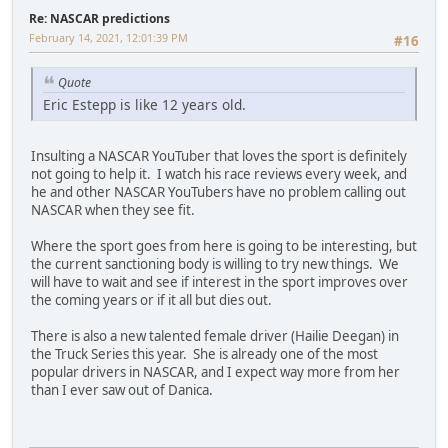
Re: NASCAR predictions
February 14, 2021, 12:01:39 PM
#16
Quote
Eric Estepp is like 12 years old.
Insulting a NASCAR YouTuber that loves the sport is definitely
not going to help it. I watch his race reviews every week, and
he and other NASCAR YouTubers have no problem calling out
NASCAR when they see fit.
Where the sport goes from here is going to be interesting, but
the current sanctioning body is willing to try new things. We
will have to wait and see if interest in the sport improves over
the coming years or if it all but dies out.
There is also a new talented female driver (Hailie Deegan) in
the Truck Series this year. She is already one of the most
popular drivers in NASCAR, and I expect way more from her
than I ever saw out of Danica.