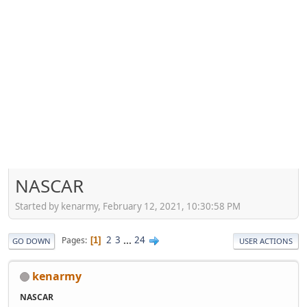
NASCAR
Started by kenarmy, February 12, 2021, 10:30:58 PM
2
3
...
24
Pages
1
GO DOWN
USER ACTIONS
kenarmy
NASCAR