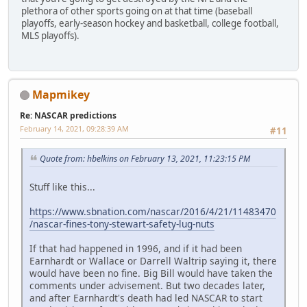
plethora of other sports going on at that time (baseball
playoffs, early-season hockey and basketball, college football,
MLS playoffs).
Mapmikey
Re: NASCAR predictions
February 14, 2021, 09:28:39 AM
#11
Quote from: hbelkins on February 13, 2021, 11:23:15 PM
Stuff like this...
https://www.sbnation.com/nascar/2016/4/21/11483470
/nascar-fines-tony-stewart-safety-lug-nuts
If that had happened in 1996, and if it had been
Earnhardt or Wallace or Darrell Waltrip saying it, there
would have been no fine. Big Bill would have taken the
comments under advisement. But two decades later,
and after Earnhardt's death had led NASCAR to start