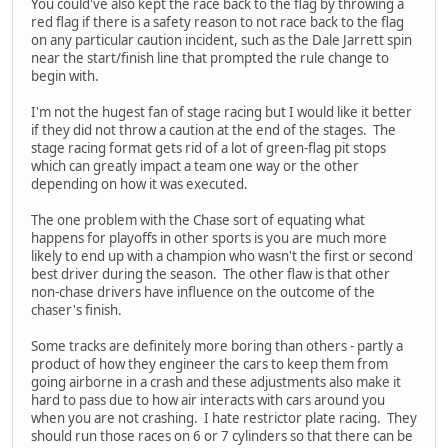
You could've also kept the race back to the flag by throwing a
red flag if there is a safety reason to not race back to the flag
on any particular caution incident, such as the Dale Jarrett spin
near the start/finish line that prompted the rule change to
begin with.
I'm not the hugest fan of stage racing but I would like it better
if they did not throw a caution at the end of the stages. The
stage racing format gets rid of a lot of green-flag pit stops
which can greatly impact a team one way or the other
depending on how it was executed.
The one problem with the Chase sort of equating what
happens for playoffs in other sports is you are much more
likely to end up with a champion who wasn't the first or second
best driver during the season. The other flaw is that other
non-chase drivers have influence on the outcome of the
chaser's finish.
Some tracks are definitely more boring than others - partly a
product of how they engineer the cars to keep them from
going airborne in a crash and these adjustments also make it
hard to pass due to how air interacts with cars around you
when you are not crashing. I hate restrictor plate racing. They
should run those races on 6 or 7 cylinders so that there can be