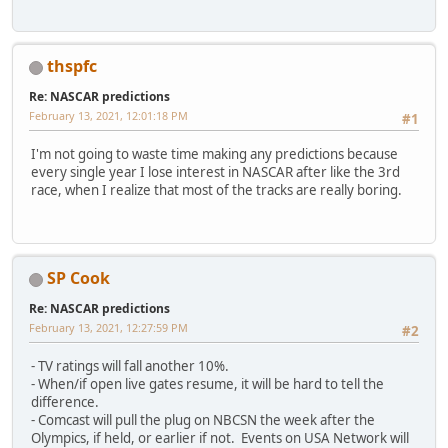
thspfc
Re: NASCAR predictions
February 13, 2021, 12:01:18 PM
#1
I'm not going to waste time making any predictions because
every single year I lose interest in NASCAR after like the 3rd
race, when I realize that most of the tracks are really boring.
SP Cook
Re: NASCAR predictions
February 13, 2021, 12:27:59 PM
#2
- TV ratings will fall another 10%.
- When/if open live gates resume, it will be hard to tell the
difference.
- Comcast will pull the plug on NBCSN the week after the
Olympics, if held, or earlier if not. Events on USA Network will