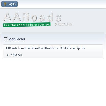
Log in
Main Menu
AARoads Forum
Non-Road Boards
Off-Topic
Sports
►
►
►
NASCAR
►