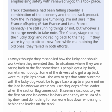
emphasizing safety with renewed vigor, this took place.
Track attendance had been falling steadily, a
combination of the economy and the on-track product.
Now the TV ratings are tumbling. I'm not sure if the
France offspring (Brian France and Lesa France
Kennedy) are still running things or not, but whoever's
in charge needs to take note. The Chase, stage racing,
the "lucky dog" and no racing back to the flag ... if they
were trying to attract new fans while maintaining the
old ones, they failed in both efforts.
I always thought they misapplied how the lucky dog should
work when they invented this. In situations where they were
racing back to the flag sometimes 3 people got a lap back,
sometimes nobody. Some of the drivers who got a lap back
were multiple laps down. The way to get that same outcome
with the lucky dog would be to give back a lap to anyone not on
the lead lap who was within say 3 scoring loops of the leader
when the caution flag comes out. It seems ridiculous to give
the first car one lap down a lap back when they were 3/4 of a
lap down and do nothing for someone laps down who is right
behind the leader on the track.