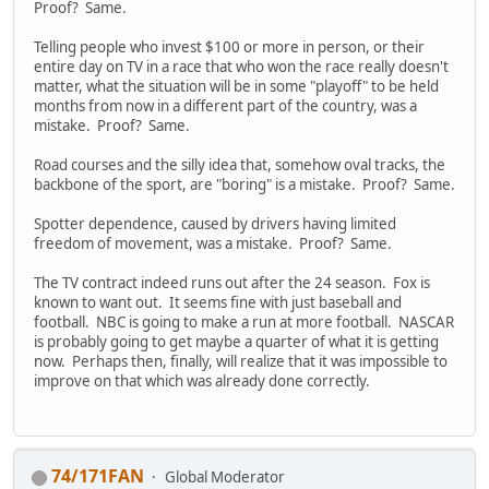
Proof? Same.
Telling people who invest $100 or more in person, or their
entire day on TV in a race that who won the race really doesn't
matter, what the situation will be in some "playoff" to be held
months from now in a different part of the country, was a
mistake. Proof? Same.
Road courses and the silly idea that, somehow oval tracks, the
backbone of the sport, are "boring" is a mistake. Proof? Same.
Spotter dependence, caused by drivers having limited
freedom of movement, was a mistake. Proof? Same.
The TV contract indeed runs out after the 24 season. Fox is
known to want out. It seems fine with just baseball and
football. NBC is going to make a run at more football. NASCAR
is probably going to get maybe a quarter of what it is getting
now. Perhaps then, finally, will realize that it was impossible to
improve on that which was already done correctly.
74/171FAN
Global Moderator