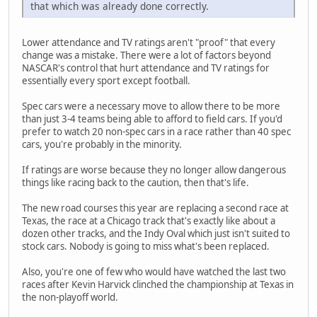
that which was already done correctly.
Lower attendance and TV ratings aren't "proof" that every
change was a mistake. There were a lot of factors beyond
NASCAR's control that hurt attendance and TV ratings for
essentially every sport except football.
Spec cars were a necessary move to allow there to be more
than just 3-4 teams being able to afford to field cars. If you'd
prefer to watch 20 non-spec cars in a race rather than 40 spec
cars, you're probably in the minority.
If ratings are worse because they no longer allow dangerous
things like racing back to the caution, then that's life.
The new road courses this year are replacing a second race at
Texas, the race at a Chicago track that's exactly like about a
dozen other tracks, and the Indy Oval which just isn't suited to
stock cars. Nobody is going to miss what's been replaced.
Also, you're one of few who would have watched the last two
races after Kevin Harvick clinched the championship at Texas in
the non-playoff world.