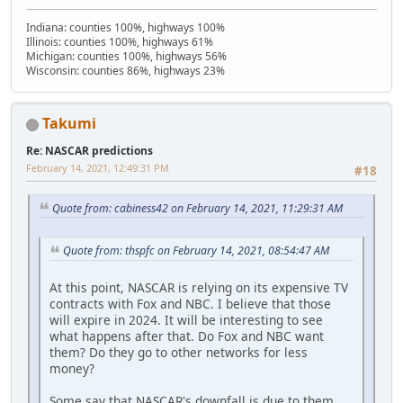
Indiana: counties 100%, highways 100%
Illinois: counties 100%, highways 61%
Michigan: counties 100%, highways 56%
Wisconsin: counties 86%, highways 23%
Takumi
Re: NASCAR predictions
February 14, 2021, 12:49:31 PM
#18
Quote from: cabiness42 on February 14, 2021, 11:29:31 AM
Quote from: thspfc on February 14, 2021, 08:54:47 AM
At this point, NASCAR is relying on its expensive TV
contracts with Fox and NBC. I believe that those
will expire in 2024. It will be interesting to see
what happens after that. Do Fox and NBC want
them? Do they go to other networks for less
money?
Some say that NASCAR's downfall is due to them