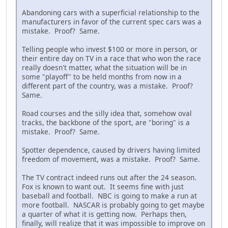
Abandoning cars with a superficial relationship to the
manufacturers in favor of the current spec cars was a
mistake. Proof? Same.
Telling people who invest $100 or more in person, or
their entire day on TV in a race that who won the race
really doesn't matter, what the situation will be in
some "playoff" to be held months from now in a
different part of the country, was a mistake. Proof?
Same.
Road courses and the silly idea that, somehow oval
tracks, the backbone of the sport, are "boring" is a
mistake. Proof? Same.
Spotter dependence, caused by drivers having limited
freedom of movement, was a mistake. Proof? Same.
The TV contract indeed runs out after the 24 season.
Fox is known to want out. It seems fine with just
baseball and football. NBC is going to make a run at
more football. NASCAR is probably going to get maybe
a quarter of what it is getting now. Perhaps then,
finally, will realize that it was impossible to improve on