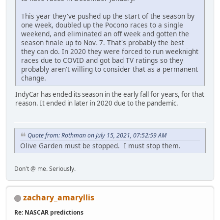
This year they've pushed up the start of the season by
one week, doubled up the Pocono races to a single
weekend, and eliminated an off week and gotten the
season finale up to Nov. 7. That's probably the best
they can do. In 2020 they were forced to run weeknight
races due to COVID and got bad TV ratings so they
probably aren't willing to consider that as a permanent
change.
IndyCar has ended its season in the early fall for years, for that
reason. It ended in later in 2020 due to the pandemic.
Quote from: Rothman on July 15, 2021, 07:52:59 AM
Olive Garden must be stopped. I must stop them.
Don't @ me. Seriously.
zachary_amaryllis
Re: NASCAR predictions