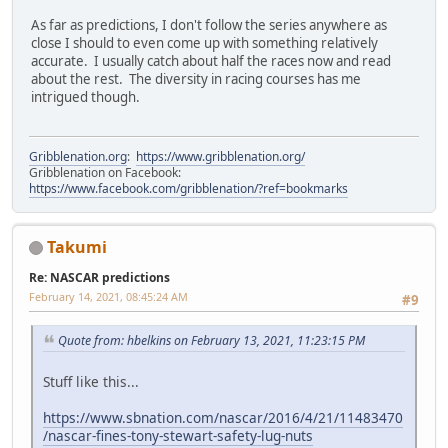
As far as predictions, I don't follow the series anywhere as
close I should to even come up with something relatively
accurate. I usually catch about half the races now and read
about the rest. The diversity in racing courses has me
intrigued though.
Gribblenation.org
:
https://www.gribblenation.org/
Gribblenation on Facebook:
https://www.facebook.com/gribblenation/?ref=bookmarks
Takumi
Re: NASCAR predictions
February 14, 2021, 08:45:24 AM
#9
Quote from: hbelkins on February 13, 2021, 11:23:15 PM
Stuff like this...
https://www.sbnation.com/nascar/2016/4/21/11483470
/nascar-fines-tony-stewart-safety-lug-nuts