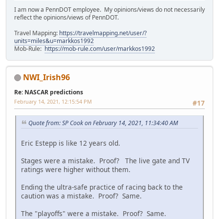
I am now a PennDOT employee. My opinions/views do not necessarily
reflect the opinions/views of PennDOT.
Travel Mapping:
https://travelmapping.net/user/?
units=miles&u=markkos1992
Mob-Rule:
https://mob-rule.com/user/markkos1992
NWI_Irish96
Re: NASCAR predictions
February 14, 2021, 12:15:54 PM
#17
Quote from: SP Cook on February 14, 2021, 11:34:40 AM
Eric Estepp is like 12 years old.
Stages were a mistake. Proof? The live gate and TV
ratings were higher without them.
Ending the ultra-safe practice of racing back to the
caution was a mistake. Proof? Same.
The "playoffs" were a mistake. Proof? Same.