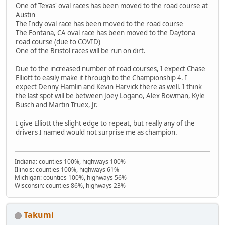
One of Texas' oval races has been moved to the road course at
Austin
The Indy oval race has been moved to the road course
The Fontana, CA oval race has been moved to the Daytona
road course (due to COVID)
One of the Bristol races will be run on dirt.
Due to the increased number of road courses, I expect Chase
Elliott to easily make it through to the Championship 4. I
expect Denny Hamlin and Kevin Harvick there as well. I think
the last spot will be between Joey Logano, Alex Bowman, Kyle
Busch and Martin Truex, Jr.
I give Elliott the slight edge to repeat, but really any of the
drivers I named would not surprise me as champion.
Indiana: counties 100%, highways 100%
Illinois: counties 100%, highways 61%
Michigan: counties 100%, highways 56%
Wisconsin: counties 86%, highways 23%
Takumi