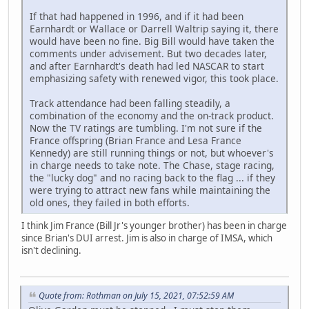
If that had happened in 1996, and if it had been
Earnhardt or Wallace or Darrell Waltrip saying it, there
would have been no fine. Big Bill would have taken the
comments under advisement. But two decades later,
and after Earnhardt's death had led NASCAR to start
emphasizing safety with renewed vigor, this took place.
Track attendance had been falling steadily, a
combination of the economy and the on-track product.
Now the TV ratings are tumbling. I'm not sure if the
France offspring (Brian France and Lesa France
Kennedy) are still running things or not, but whoever's
in charge needs to take note. The Chase, stage racing,
the "lucky dog" and no racing back to the flag ... if they
were trying to attract new fans while maintaining the
old ones, they failed in both efforts.
I think Jim France (Bill Jr's younger brother) has been in charge
since Brian's DUI arrest. Jim is also in charge of IMSA, which
isn't declining.
Quote from: Rothman on July 15, 2021, 07:52:59 AM