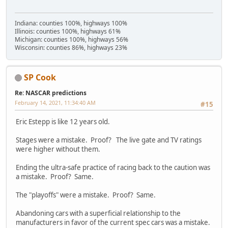
Indiana: counties 100%, highways 100%
Illinois: counties 100%, highways 61%
Michigan: counties 100%, highways 56%
Wisconsin: counties 86%, highways 23%
SP Cook
Re: NASCAR predictions
February 14, 2021, 11:34:40 AM
#15
Eric Estepp is like 12 years old.
Stages were a mistake. Proof? The live gate and TV ratings
were higher without them.
Ending the ultra-safe practice of racing back to the caution was
a mistake. Proof? Same.
The "playoffs" were a mistake. Proof? Same.
Abandoning cars with a superficial relationship to the
manufacturers in favor of the current spec cars was a mistake.