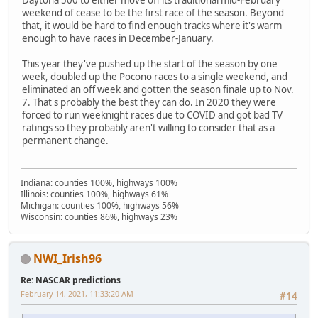
Daytona 500 to either move off its traditional mid-February
weekend of cease to be the first race of the season. Beyond
that, it would be hard to find enough tracks where it's warm
enough to have races in December-January.
This year they've pushed up the start of the season by one
week, doubled up the Pocono races to a single weekend, and
eliminated an off week and gotten the season finale up to Nov.
7. That's probably the best they can do. In 2020 they were
forced to run weeknight races due to COVID and got bad TV
ratings so they probably aren't willing to consider that as a
permanent change.
Indiana: counties 100%, highways 100%
Illinois: counties 100%, highways 61%
Michigan: counties 100%, highways 56%
Wisconsin: counties 86%, highways 23%
NWI_Irish96
Re: NASCAR predictions
February 14, 2021, 11:33:20 AM
#14