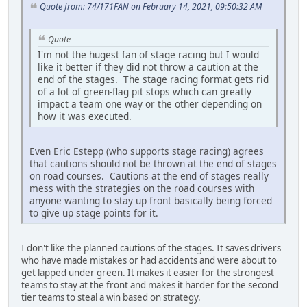
Quote from: 74/171FAN on February 14, 2021, 09:50:32 AM
Quote
I'm not the hugest fan of stage racing but I would
like it better if they did not throw a caution at the
end of the stages. The stage racing format gets rid
of a lot of green-flag pit stops which can greatly
impact a team one way or the other depending on
how it was executed.
Even Eric Estepp (who supports stage racing) agrees
that cautions should not be thrown at the end of stages
on road courses. Cautions at the end of stages really
mess with the strategies on the road courses with
anyone wanting to stay up front basically being forced
to give up stage points for it.
I don't like the planned cautions of the stages. It saves drivers
who have made mistakes or had accidents and were about to
get lapped under green. It makes it easier for the strongest
teams to stay at the front and makes it harder for the second
tier teams to steal a win based on strategy.