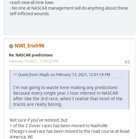
reach new all time lows.
- No one at NASCAR management will do anything about these
self-inflicted wounds.
NWI_Irish96
Re: NASCAR predictions
February 13, 2021, 12:35:27 PM
#3
Quote from: thspfc on February 13, 2021, 12:01:18 PM
I'm not going to waste time making any predictions
because every single year I lose interest in NASCAR
after like the 3rd race, when I realize that most of the
tracks are really boring.
Not sure if you've noticed, but:
1 of the 2 Dover races has been moved to Nashville
Chicago's oval race has been moved to the road course at Road
America, WI