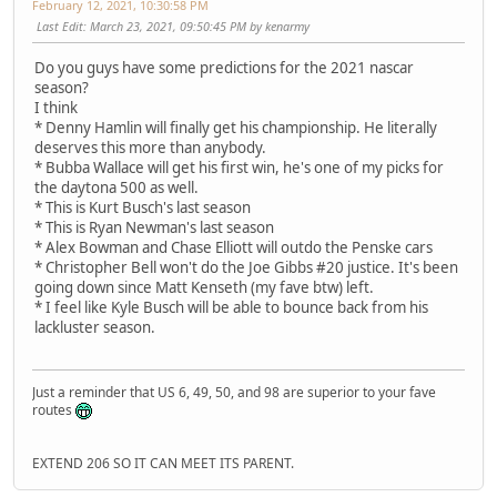
February 12, 2021, 10:30:58 PM
Last Edit
: March 23, 2021, 09:50:45 PM by kenarmy
Do you guys have some predictions for the 2021 nascar
season?
I think
* Denny Hamlin will finally get his championship. He literally
deserves this more than anybody.
* Bubba Wallace will get his first win, he's one of my picks for
the daytona 500 as well.
* This is Kurt Busch's last season
* This is Ryan Newman's last season
* Alex Bowman and Chase Elliott will outdo the Penske cars
* Christopher Bell won't do the Joe Gibbs #20 justice. It's been
going down since Matt Kenseth (my fave btw) left.
* I feel like Kyle Busch will be able to bounce back from his
lackluster season.
Just a reminder that US 6, 49, 50, and 98 are superior to your fave
routes
EXTEND 206 SO IT CAN MEET ITS PARENT.