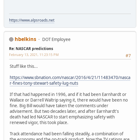
https://www.alpsroads.net
hbelkins
DOT Employee
Re: NASCAR predictions
February 13, 2021, 11:23:15 PM
#7
Stuff like this...
https://www.sbnation.com/nascar/2016/4/21/11483470/nasca
r-fines-tony-stewart-safety-lug-nuts
If that had happened in 1996, and if it had been Earnhardt or
Wallace or Darrell Waltrip saying it, there would have been no
fine. Big Bill would have taken the comments under
advisement. But two decades later, and after Earnhardt's
death had led NASCAR to start emphasizing safety with
renewed vigor, this took place.
Track attendance had been falling steadily, a combination of
the economy and the on-track product. Now the TV ratings are