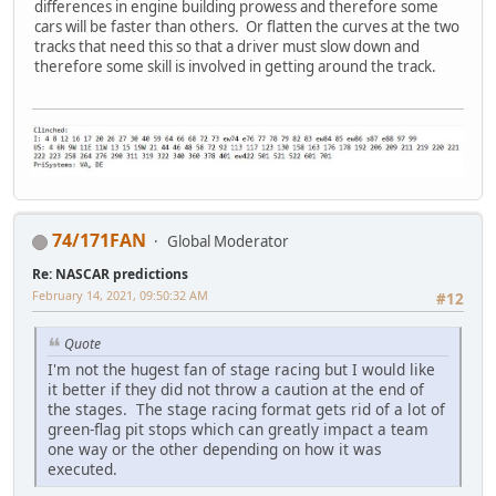
differences in engine building prowess and therefore some
cars will be faster than others. Or flatten the curves at the two
tracks that need this so that a driver must slow down and
therefore some skill is involved in getting around the track.
74/171FAN
Global Moderator
Re: NASCAR predictions
February 14, 2021, 09:50:32 AM
#12
Quote
I'm not the hugest fan of stage racing but I would like
it better if they did not throw a caution at the end of
the stages. The stage racing format gets rid of a lot of
green-flag pit stops which can greatly impact a team
one way or the other depending on how it was
executed.