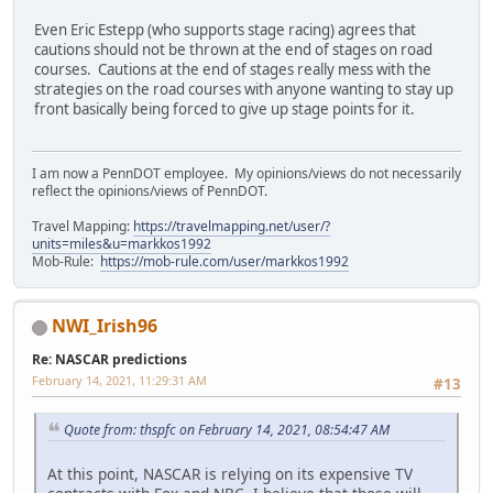
Even Eric Estepp (who supports stage racing) agrees that
cautions should not be thrown at the end of stages on road
courses. Cautions at the end of stages really mess with the
strategies on the road courses with anyone wanting to stay up
front basically being forced to give up stage points for it.
I am now a PennDOT employee. My opinions/views do not necessarily
reflect the opinions/views of PennDOT.
Travel Mapping:
https://travelmapping.net/user/?
units=miles&u=markkos1992
Mob-Rule:
https://mob-rule.com/user/markkos1992
NWI_Irish96
Re: NASCAR predictions
February 14, 2021, 11:29:31 AM
#13
Quote from: thspfc on February 14, 2021, 08:54:47 AM
At this point, NASCAR is relying on its expensive TV