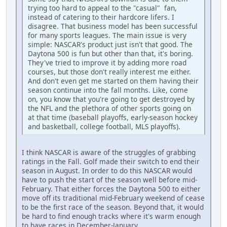
trying too hard to appeal to the "casual" fan,
instead of catering to their hardcore lifers. I
disagree. That business model has been successful
for many sports leagues. The main issue is very
simple: NASCAR's product just isn't that good. The
Daytona 500 is fun but other than that, it's boring.
They've tried to improve it by adding more road
courses, but those don't really interest me either.
And don't even get me started on them having their
season continue into the fall months. Like, come
on, you know that you're going to get destroyed by
the NFL and the plethora of other sports going on
at that time (baseball playoffs, early-season hockey
and basketball, college football, MLS playoffs).
I think NASCAR is aware of the struggles of grabbing
ratings in the Fall. Golf made their switch to end their
season in August. In order to do this NASCAR would
have to push the start of the season well before mid-
February. That either forces the Daytona 500 to either
move off its traditional mid-February weekend of cease
to be the first race of the season. Beyond that, it would
be hard to find enough tracks where it's warm enough
to have races in December-January.