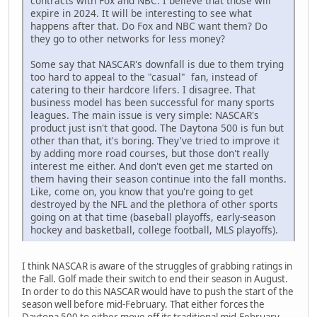
contracts with Fox and NBC. I believe that those will
expire in 2024. It will be interesting to see what
happens after that. Do Fox and NBC want them? Do
they go to other networks for less money?
Some say that NASCAR's downfall is due to them trying
too hard to appeal to the "casual" fan, instead of
catering to their hardcore lifers. I disagree. That
business model has been successful for many sports
leagues. The main issue is very simple: NASCAR's
product just isn't that good. The Daytona 500 is fun but
other than that, it's boring. They've tried to improve it
by adding more road courses, but those don't really
interest me either. And don't even get me started on
them having their season continue into the fall months.
Like, come on, you know that you're going to get
destroyed by the NFL and the plethora of other sports
going on at that time (baseball playoffs, early-season
hockey and basketball, college football, MLS playoffs).
I think NASCAR is aware of the struggles of grabbing ratings in
the Fall. Golf made their switch to end their season in August.
In order to do this NASCAR would have to push the start of the
season well before mid-February. That either forces the