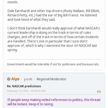
month.
Dale Earnhardt and other top drivers (Rusty Wallace, Bill Elliott,
Richard Petty, etc.) had the ear of Big Bill France. He listened
and took heed of what they said.
I don't think Earnhardt would really approve of what NASCAR's
current leadership is doing on the track in terms of rules
changes, and off of the track in terms of how certain incidents
are handled. There's one in particular that I sure don't
approve of, which is why I slammed the door on NASCAR last
spring.
Government would be tolerable if not for politicians and bureaucrats.
Alps
y u m
Regional Moderator
Re: NASCAR predictions
February 13, 2021, 10:59:35 PM
#6
If people keep making veiled references to politics, this thread
will be locked. Keep it to racing.