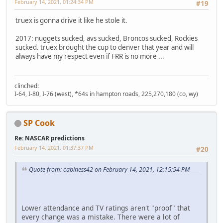
February 14, 2021, 01:24:34 PM
#19
truex is gonna drive it like he stole it.
2017: nuggets sucked, avs sucked, Broncos sucked, Rockies
sucked. truex brought the cup to denver that year and will
always have my respect even if FRR is no more ...
clinched:
I-64, I-80, I-76 (west), *64s in hampton roads, 225,270,180 (co, wy)
SP Cook
Re: NASCAR predictions
February 14, 2021, 01:37:37 PM
#20
Quote from: cabiness42 on February 14, 2021, 12:15:54 PM
Lower attendance and TV ratings aren't "proof" that
every change was a mistake. There were a lot of