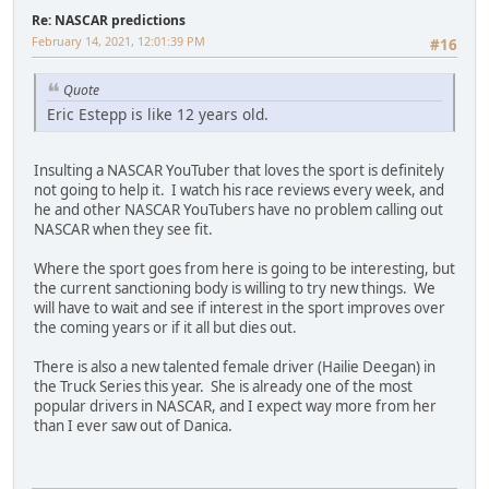
Re: NASCAR predictions
February 14, 2021, 12:01:39 PM
#16
Quote
Eric Estepp is like 12 years old.
Insulting a NASCAR YouTuber that loves the sport is definitely
not going to help it. I watch his race reviews every week, and
he and other NASCAR YouTubers have no problem calling out
NASCAR when they see fit.
Where the sport goes from here is going to be interesting, but
the current sanctioning body is willing to try new things. We
will have to wait and see if interest in the sport improves over
the coming years or if it all but dies out.
There is also a new talented female driver (Hailie Deegan) in
the Truck Series this year. She is already one of the most
popular drivers in NASCAR, and I expect way more from her
than I ever saw out of Danica.