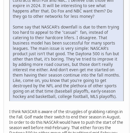
contracts with Fox and NBC. I believe that those will
expire in 2024. It will be interesting to see what
happens after that. Do Fox and NBC want them? Do
they go to other networks for less money?
Some say that NASCAR's downfall is due to them trying
too hard to appeal to the "casual" fan, instead of
catering to their hardcore lifers. I disagree. That
business model has been successful for many sports
leagues. The main issue is very simple: NASCAR's
product just isn't that good. The Daytona 500 is fun but
other than that, it's boring. They've tried to improve it
by adding more road courses, but those don't really
interest me either. And don't even get me started on
them having their season continue into the fall months.
Like, come on, you know that you're going to get
destroyed by the NFL and the plethora of other sports
going on at that time (baseball playoffs, early-season
hockey and basketball, college football, MLS playoffs).
I think NASCAR is aware of the struggles of grabbing ratings in
the Fall. Golf made their switch to end their season in August.
In order to do this NASCAR would have to push the start of the
season well before mid-February. That either forces the