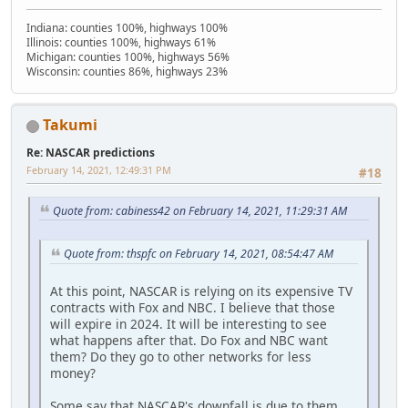
Indiana: counties 100%, highways 100%
Illinois: counties 100%, highways 61%
Michigan: counties 100%, highways 56%
Wisconsin: counties 86%, highways 23%
Takumi
Re: NASCAR predictions
February 14, 2021, 12:49:31 PM
#18
Quote from: cabiness42 on February 14, 2021, 11:29:31 AM
Quote from: thspfc on February 14, 2021, 08:54:47 AM
At this point, NASCAR is relying on its expensive TV
contracts with Fox and NBC. I believe that those
will expire in 2024. It will be interesting to see
what happens after that. Do Fox and NBC want
them? Do they go to other networks for less
money?
Some say that NASCAR's downfall is due to them