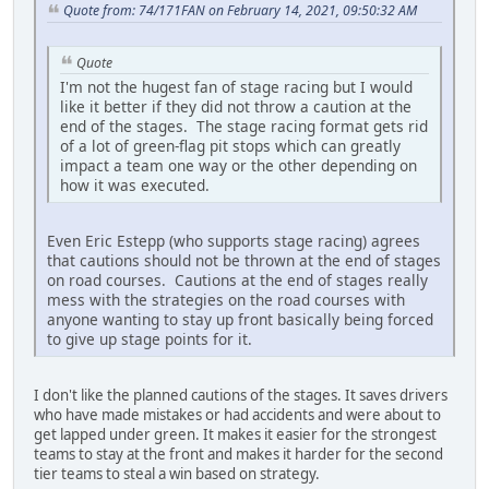
Quote from: 74/171FAN on February 14, 2021, 09:50:32 AM
Quote
I'm not the hugest fan of stage racing but I would
like it better if they did not throw a caution at the
end of the stages. The stage racing format gets rid
of a lot of green-flag pit stops which can greatly
impact a team one way or the other depending on
how it was executed.
Even Eric Estepp (who supports stage racing) agrees
that cautions should not be thrown at the end of stages
on road courses. Cautions at the end of stages really
mess with the strategies on the road courses with
anyone wanting to stay up front basically being forced
to give up stage points for it.
I don't like the planned cautions of the stages. It saves drivers
who have made mistakes or had accidents and were about to
get lapped under green. It makes it easier for the strongest
teams to stay at the front and makes it harder for the second
tier teams to steal a win based on strategy.