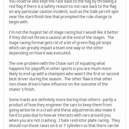
You could've also kept the race back to the flag by throwing a
red flag if there is a safety reason to not race back to the flag
on any particular caution incident, such as the Dale Jarrett spin
near the start/finish line that prompted the rule change to
begin with.
I'm not the hugest fan of stage racing but I would like it better
if they did not throw a caution at the end of the stages. The
stage racing format gets rid of a lot of green-flag pit stops
which can greatly impact a team one way or the other
depending on how it was executed.
The one problem with the Chase sort of equating what
happens for playoffs in other sports is you are much more
likely to end up with a champion who wasn't the first or second
best driver during the season. The other flaw is that other
non-chase drivers have influence on the outcome of the
chaser's finish.
Some tracks are definitely more boring than others - partly a
product of how they engineer the cars to keep them from
going airborne in a crash and these adjustments also make it
hard to pass due to how air interacts with cars around you
when you are not crashing. I hate restrictor plate racing. They
should run those races on 6 or 7 cylinders so that there can be