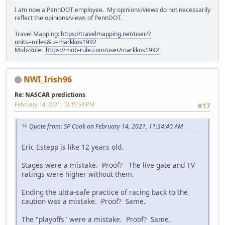
I am now a PennDOT employee. My opinions/views do not necessarily
reflect the opinions/views of PennDOT.
Travel Mapping:
https://travelmapping.net/user/?
units=miles&u=markkos1992
Mob-Rule:
https://mob-rule.com/user/markkos1992
NWI_Irish96
Re: NASCAR predictions
February 14, 2021, 12:15:54 PM
#17
Quote from: SP Cook on February 14, 2021, 11:34:40 AM
Eric Estepp is like 12 years old.
Stages were a mistake. Proof? The live gate and TV
ratings were higher without them.
Ending the ultra-safe practice of racing back to the
caution was a mistake. Proof? Same.
The "playoffs" were a mistake. Proof? Same.