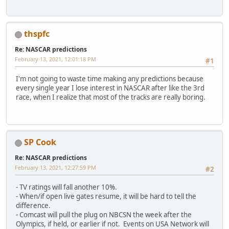
thspfc
Re: NASCAR predictions
February 13, 2021, 12:01:18 PM
#1
I'm not going to waste time making any predictions because
every single year I lose interest in NASCAR after like the 3rd
race, when I realize that most of the tracks are really boring.
SP Cook
Re: NASCAR predictions
February 13, 2021, 12:27:59 PM
#2
- TV ratings will fall another 10%.
- When/if open live gates resume, it will be hard to tell the
difference.
- Comcast will pull the plug on NBCSN the week after the
Olympics, if held, or earlier if not. Events on USA Network will