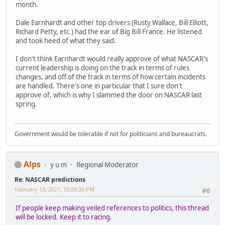
month.
Dale Earnhardt and other top drivers (Rusty Wallace, Bill Elliott,
Richard Petty, etc.) had the ear of Big Bill France. He listened
and took heed of what they said.
I don't think Earnhardt would really approve of what NASCAR's
current leadership is doing on the track in terms of rules
changes, and off of the track in terms of how certain incidents
are handled. There's one in particular that I sure don't
approve of, which is why I slammed the door on NASCAR last
spring.
Government would be tolerable if not for politicians and bureaucrats.
Alps
y u m
Regional Moderator
Re: NASCAR predictions
February 13, 2021, 10:59:35 PM
#6
If people keep making veiled references to politics, this thread
will be locked. Keep it to racing.