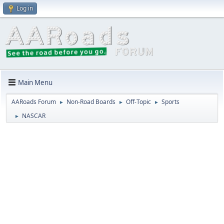
Log in
Main Menu
AARoads Forum
Non-Road Boards
Off-Topic
Sports
►
►
►
NASCAR
►