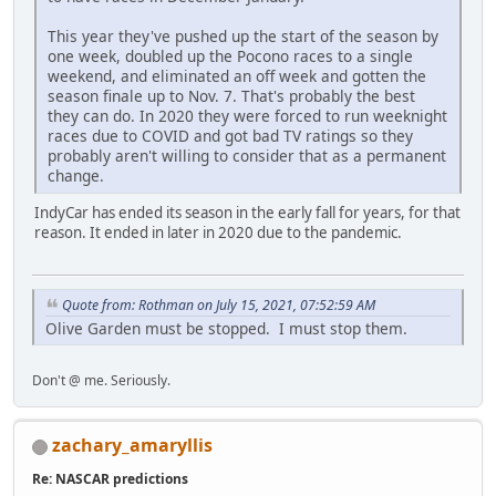
This year they've pushed up the start of the season by
one week, doubled up the Pocono races to a single
weekend, and eliminated an off week and gotten the
season finale up to Nov. 7. That's probably the best
they can do. In 2020 they were forced to run weeknight
races due to COVID and got bad TV ratings so they
probably aren't willing to consider that as a permanent
change.
IndyCar has ended its season in the early fall for years, for that
reason. It ended in later in 2020 due to the pandemic.
Quote from: Rothman on July 15, 2021, 07:52:59 AM
Olive Garden must be stopped. I must stop them.
Don't @ me. Seriously.
zachary_amaryllis
Re: NASCAR predictions