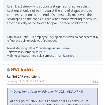
Even Eric Estepp (who supports stage racing) agrees that
cautions should not be thrown at the end of stages on road
courses. Cautions at the end of stages really mess with the
strategies on the road courses with anyone wanting to stay up
front basically being forced to give up stage points for it.
I am now a PennDOT employee. My opinions/views do not necessarily
reflect the opinions/views of PennDOT.
Travel Mapping:
https://travelmapping.net/user/?
units=miles&u=markkos1992
Mob-Rule:
https://mob-rule.com/user/markkos1992
NWI_Irish96
Re: NASCAR predictions
February 14, 2021, 11:29:31 AM
#13
Quote from: thspfc on February 14, 2021, 08:54:47 AM
At this point, NASCAR is relying on its expensive TV