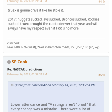
February 14, 2021, 01:24:34 PM
#19
truex is gonna drive it like he stole it.
2017: nuggets sucked, avs sucked, Broncos sucked, Rockies
sucked. truex brought the cup to denver that year and will
always have my respect even if FRR is no more ...
clinched:
I-64, I-80, I-76 (west), *64s in hampton roads, 225,270,180 (co, wy)
SP Cook
Re: NASCAR predictions
February 14, 2021, 01:37:37 PM
#20
Quote from: cabiness42 on February 14, 2021, 12:15:54 PM
Lower attendance and TV ratings aren't "proof" that
every change was a mistake. There were a lot of