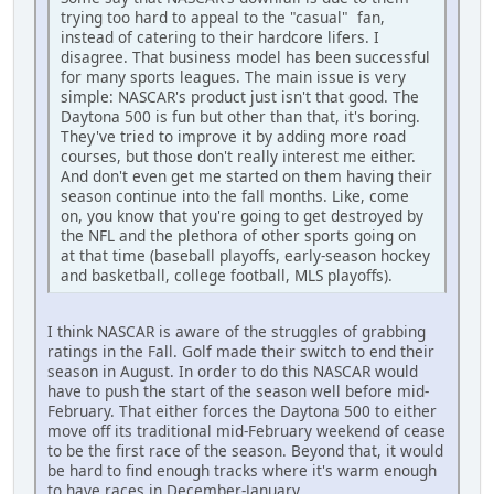
trying too hard to appeal to the "casual" fan,
instead of catering to their hardcore lifers. I
disagree. That business model has been successful
for many sports leagues. The main issue is very
simple: NASCAR's product just isn't that good. The
Daytona 500 is fun but other than that, it's boring.
They've tried to improve it by adding more road
courses, but those don't really interest me either.
And don't even get me started on them having their
season continue into the fall months. Like, come
on, you know that you're going to get destroyed by
the NFL and the plethora of other sports going on
at that time (baseball playoffs, early-season hockey
and basketball, college football, MLS playoffs).
I think NASCAR is aware of the struggles of grabbing
ratings in the Fall. Golf made their switch to end their
season in August. In order to do this NASCAR would
have to push the start of the season well before mid-
February. That either forces the Daytona 500 to either
move off its traditional mid-February weekend of cease
to be the first race of the season. Beyond that, it would
be hard to find enough tracks where it's warm enough
to have races in December-January.