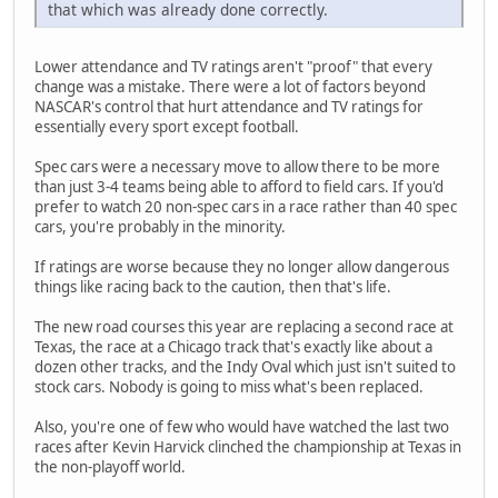
that which was already done correctly.
Lower attendance and TV ratings aren't "proof" that every
change was a mistake. There were a lot of factors beyond
NASCAR's control that hurt attendance and TV ratings for
essentially every sport except football.
Spec cars were a necessary move to allow there to be more
than just 3-4 teams being able to afford to field cars. If you'd
prefer to watch 20 non-spec cars in a race rather than 40 spec
cars, you're probably in the minority.
If ratings are worse because they no longer allow dangerous
things like racing back to the caution, then that's life.
The new road courses this year are replacing a second race at
Texas, the race at a Chicago track that's exactly like about a
dozen other tracks, and the Indy Oval which just isn't suited to
stock cars. Nobody is going to miss what's been replaced.
Also, you're one of few who would have watched the last two
races after Kevin Harvick clinched the championship at Texas in
the non-playoff world.