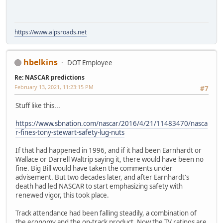
https://www.alpsroads.net
hbelkins
DOT Employee
Re: NASCAR predictions
February 13, 2021, 11:23:15 PM
#7
Stuff like this...
https://www.sbnation.com/nascar/2016/4/21/11483470/nasca
r-fines-tony-stewart-safety-lug-nuts
If that had happened in 1996, and if it had been Earnhardt or
Wallace or Darrell Waltrip saying it, there would have been no
fine. Big Bill would have taken the comments under
advisement. But two decades later, and after Earnhardt's
death had led NASCAR to start emphasizing safety with
renewed vigor, this took place.
Track attendance had been falling steadily, a combination of
the economy and the on-track product. Now the TV ratings are