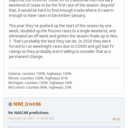
Daytona 500 to either move off its traditional mid-February
weekend of cease to be the first race of the season. Beyond
that, it would be hard to find enough tracks where it's warm
enough to have races in December-January.
This year they've pushed up the start of the season by one
week, doubled up the Pocono races to a single weekend, and
eliminated an off week and gotten the season finale up to Nov.
7. That's probably the best they can do. In 2020 they were
forced to run weeknight races due to COVID and got bad TV
ratings so they probably aren't willing to consider that as a
permanent change.
Indiana: counties 100%, highways 100%
Illinois: counties 100%, highways 61%
Michigan: counties 100%, highways 56%
Wisconsin: counties 86%, highways 23%
NWI_Irish96
Re: NASCAR predictions
February 14, 2021, 11:33:20 AM
#14