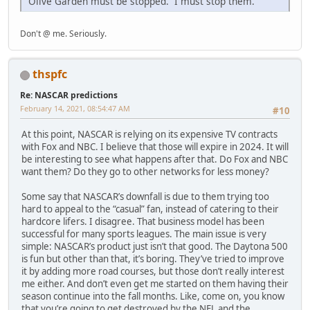
Olive Garden must be stopped. I must stop them.
Don't @ me. Seriously.
thspfc
Re: NASCAR predictions
February 14, 2021, 08:54:47 AM
#10
At this point, NASCAR is relying on its expensive TV contracts
with Fox and NBC. I believe that those will expire in 2024. It will
be interesting to see what happens after that. Do Fox and NBC
want them? Do they go to other networks for less money?
Some say that NASCAR’s downfall is due to them trying too
hard to appeal to the “casual” fan, instead of catering to their
hardcore lifers. I disagree. That business model has been
successful for many sports leagues. The main issue is very
simple: NASCAR’s product just isn’t that good. The Daytona 500
is fun but other than that, it’s boring. They’ve tried to improve
it by adding more road courses, but those don’t really interest
me either. And don’t even get me started on them having their
season continue into the fall months. Like, come on, you know
that you’re going to get destroyed by the NFL and the