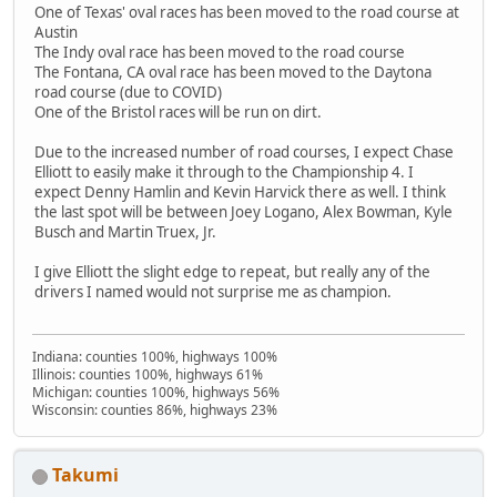
One of Texas' oval races has been moved to the road course at
Austin
The Indy oval race has been moved to the road course
The Fontana, CA oval race has been moved to the Daytona
road course (due to COVID)
One of the Bristol races will be run on dirt.
Due to the increased number of road courses, I expect Chase
Elliott to easily make it through to the Championship 4. I
expect Denny Hamlin and Kevin Harvick there as well. I think
the last spot will be between Joey Logano, Alex Bowman, Kyle
Busch and Martin Truex, Jr.
I give Elliott the slight edge to repeat, but really any of the
drivers I named would not surprise me as champion.
Indiana: counties 100%, highways 100%
Illinois: counties 100%, highways 61%
Michigan: counties 100%, highways 56%
Wisconsin: counties 86%, highways 23%
Takumi