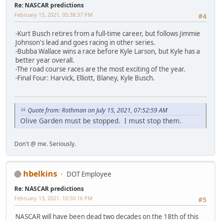
Re: NASCAR predictions
February 13, 2021, 05:38:37 PM
#4
-Kurt Busch retires from a full-time career, but follows Jimmie
Johnson's lead and goes racing in other series.
-Bubba Wallace wins a race before Kyle Larson, but Kyle has a
better year overall.
-The road course races are the most exciting of the year.
-Final Four: Harvick, Elliott, Blaney, Kyle Busch.
Quote from: Rothman on July 15, 2021, 07:52:59 AM
Olive Garden must be stopped. I must stop them.
Don't @ me. Seriously.
hbelkins
DOT Employee
Re: NASCAR predictions
February 13, 2021, 10:50:16 PM
#5
NASCAR will have been dead two decades on the 18th of this