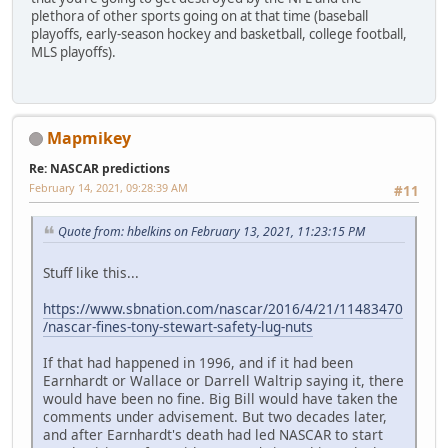
plethora of other sports going on at that time (baseball
playoffs, early-season hockey and basketball, college football,
MLS playoffs).
Mapmikey
Re: NASCAR predictions
February 14, 2021, 09:28:39 AM
#11
Quote from: hbelkins on February 13, 2021, 11:23:15 PM
Stuff like this...
https://www.sbnation.com/nascar/2016/4/21/11483470
/nascar-fines-tony-stewart-safety-lug-nuts
If that had happened in 1996, and if it had been
Earnhardt or Wallace or Darrell Waltrip saying it, there
would have been no fine. Big Bill would have taken the
comments under advisement. But two decades later,
and after Earnhardt's death had led NASCAR to start