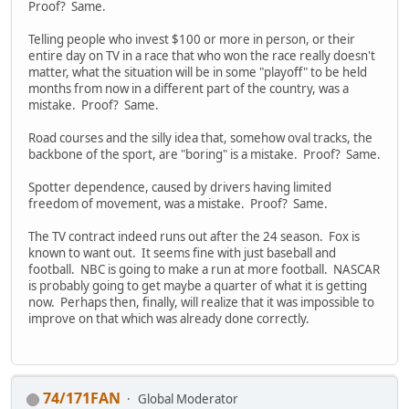
Proof? Same.
Telling people who invest $100 or more in person, or their
entire day on TV in a race that who won the race really doesn't
matter, what the situation will be in some "playoff" to be held
months from now in a different part of the country, was a
mistake. Proof? Same.
Road courses and the silly idea that, somehow oval tracks, the
backbone of the sport, are "boring" is a mistake. Proof? Same.
Spotter dependence, caused by drivers having limited
freedom of movement, was a mistake. Proof? Same.
The TV contract indeed runs out after the 24 season. Fox is
known to want out. It seems fine with just baseball and
football. NBC is going to make a run at more football. NASCAR
is probably going to get maybe a quarter of what it is getting
now. Perhaps then, finally, will realize that it was impossible to
improve on that which was already done correctly.
74/171FAN
Global Moderator