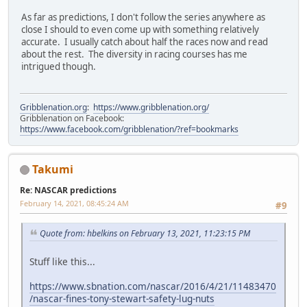
As far as predictions, I don't follow the series anywhere as
close I should to even come up with something relatively
accurate. I usually catch about half the races now and read
about the rest. The diversity in racing courses has me
intrigued though.
Gribblenation.org
:
https://www.gribblenation.org/
Gribblenation on Facebook:
https://www.facebook.com/gribblenation/?ref=bookmarks
Takumi
Re: NASCAR predictions
February 14, 2021, 08:45:24 AM
#9
Quote from: hbelkins on February 13, 2021, 11:23:15 PM
Stuff like this...
https://www.sbnation.com/nascar/2016/4/21/11483470
/nascar-fines-tony-stewart-safety-lug-nuts