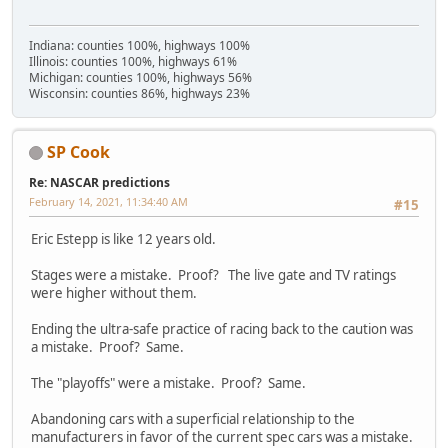
Indiana: counties 100%, highways 100%
Illinois: counties 100%, highways 61%
Michigan: counties 100%, highways 56%
Wisconsin: counties 86%, highways 23%
SP Cook
Re: NASCAR predictions
February 14, 2021, 11:34:40 AM
#15
Eric Estepp is like 12 years old.
Stages were a mistake. Proof? The live gate and TV ratings
were higher without them.
Ending the ultra-safe practice of racing back to the caution was
a mistake. Proof? Same.
The "playoffs" were a mistake. Proof? Same.
Abandoning cars with a superficial relationship to the
manufacturers in favor of the current spec cars was a mistake.