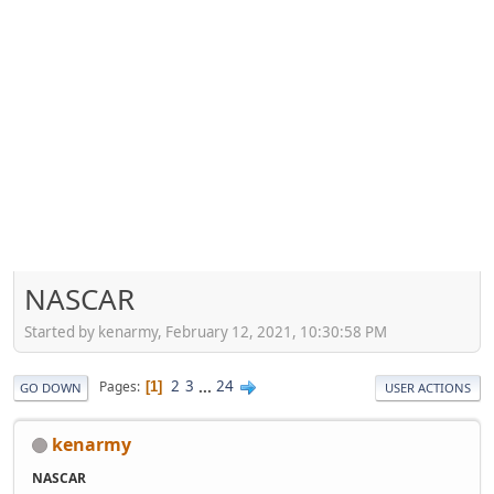
NASCAR
Started by kenarmy, February 12, 2021, 10:30:58 PM
2
3
...
24
Pages
1
GO DOWN
USER ACTIONS
kenarmy
NASCAR