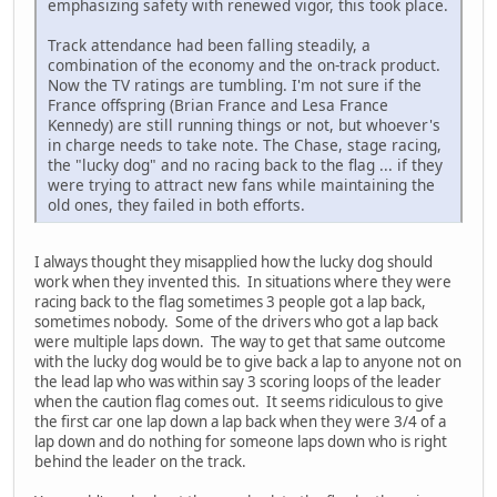
emphasizing safety with renewed vigor, this took place.
Track attendance had been falling steadily, a
combination of the economy and the on-track product.
Now the TV ratings are tumbling. I'm not sure if the
France offspring (Brian France and Lesa France
Kennedy) are still running things or not, but whoever's
in charge needs to take note. The Chase, stage racing,
the "lucky dog" and no racing back to the flag ... if they
were trying to attract new fans while maintaining the
old ones, they failed in both efforts.
I always thought they misapplied how the lucky dog should
work when they invented this. In situations where they were
racing back to the flag sometimes 3 people got a lap back,
sometimes nobody. Some of the drivers who got a lap back
were multiple laps down. The way to get that same outcome
with the lucky dog would be to give back a lap to anyone not on
the lead lap who was within say 3 scoring loops of the leader
when the caution flag comes out. It seems ridiculous to give
the first car one lap down a lap back when they were 3/4 of a
lap down and do nothing for someone laps down who is right
behind the leader on the track.