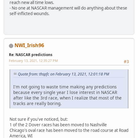
reach new all time lows.
- No one at NASCAR management will do anything about these
self-inflicted wounds.
NWI_Irish96
Re: NASCAR predictions
February 13, 2021, 12:35:27 PM
#3
Quote from: thspfc on February 13, 2021, 12:01:18 PM
I'm not going to waste time making any predictions
because every single year I lose interest in NASCAR
after like the 3rd race, when I realize that most of the
tracks are really boring.
Not sure if you've noticed, but:
1 of the 2 Dover races has been moved to Nashville
Chicago's oval race has been moved to the road course at Road
America, WI