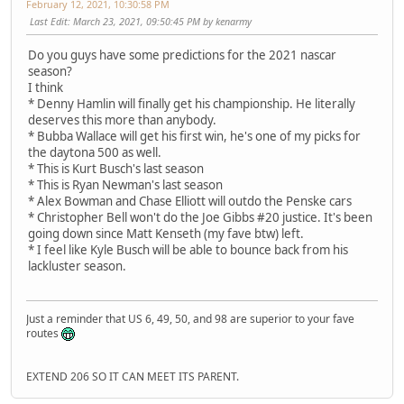
February 12, 2021, 10:30:58 PM
Last Edit
: March 23, 2021, 09:50:45 PM by kenarmy
Do you guys have some predictions for the 2021 nascar
season?
I think
* Denny Hamlin will finally get his championship. He literally
deserves this more than anybody.
* Bubba Wallace will get his first win, he's one of my picks for
the daytona 500 as well.
* This is Kurt Busch's last season
* This is Ryan Newman's last season
* Alex Bowman and Chase Elliott will outdo the Penske cars
* Christopher Bell won't do the Joe Gibbs #20 justice. It's been
going down since Matt Kenseth (my fave btw) left.
* I feel like Kyle Busch will be able to bounce back from his
lackluster season.
Just a reminder that US 6, 49, 50, and 98 are superior to your fave
routes
EXTEND 206 SO IT CAN MEET ITS PARENT.