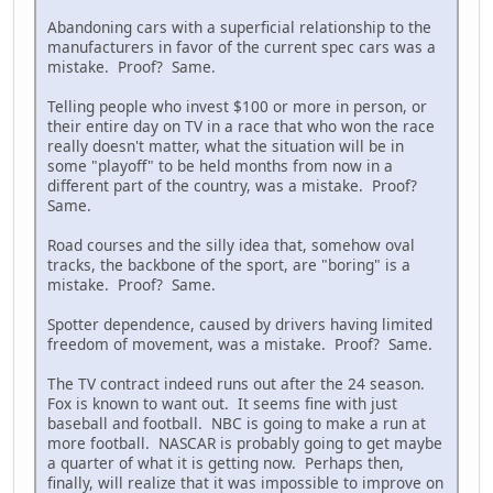
Abandoning cars with a superficial relationship to the
manufacturers in favor of the current spec cars was a
mistake. Proof? Same.
Telling people who invest $100 or more in person, or
their entire day on TV in a race that who won the race
really doesn't matter, what the situation will be in
some "playoff" to be held months from now in a
different part of the country, was a mistake. Proof?
Same.
Road courses and the silly idea that, somehow oval
tracks, the backbone of the sport, are "boring" is a
mistake. Proof? Same.
Spotter dependence, caused by drivers having limited
freedom of movement, was a mistake. Proof? Same.
The TV contract indeed runs out after the 24 season.
Fox is known to want out. It seems fine with just
baseball and football. NBC is going to make a run at
more football. NASCAR is probably going to get maybe
a quarter of what it is getting now. Perhaps then,
finally, will realize that it was impossible to improve on