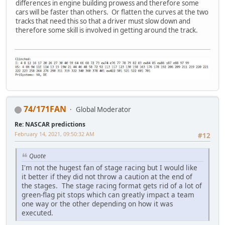
differences in engine building prowess and therefore some
cars will be faster than others. Or flatten the curves at the two
tracks that need this so that a driver must slow down and
therefore some skill is involved in getting around the track.
74/171FAN
Global Moderator
Re: NASCAR predictions
February 14, 2021, 09:50:32 AM
#12
Quote
I'm not the hugest fan of stage racing but I would like
it better if they did not throw a caution at the end of
the stages. The stage racing format gets rid of a lot of
green-flag pit stops which can greatly impact a team
one way or the other depending on how it was
executed.