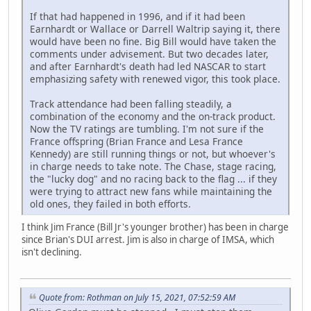
If that had happened in 1996, and if it had been
Earnhardt or Wallace or Darrell Waltrip saying it, there
would have been no fine. Big Bill would have taken the
comments under advisement. But two decades later,
and after Earnhardt's death had led NASCAR to start
emphasizing safety with renewed vigor, this took place.
Track attendance had been falling steadily, a
combination of the economy and the on-track product.
Now the TV ratings are tumbling. I'm not sure if the
France offspring (Brian France and Lesa France
Kennedy) are still running things or not, but whoever's
in charge needs to take note. The Chase, stage racing,
the "lucky dog" and no racing back to the flag ... if they
were trying to attract new fans while maintaining the
old ones, they failed in both efforts.
I think Jim France (Bill Jr's younger brother) has been in charge
since Brian's DUI arrest. Jim is also in charge of IMSA, which
isn't declining.
Quote from: Rothman on July 15, 2021, 07:52:59 AM