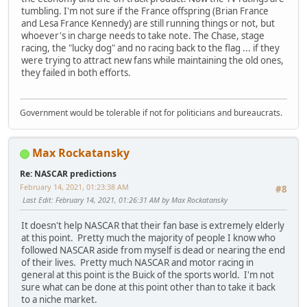
tumbling. I'm not sure if the France offspring (Brian France
and Lesa France Kennedy) are still running things or not, but
whoever's in charge needs to take note. The Chase, stage
racing, the "lucky dog" and no racing back to the flag ... if they
were trying to attract new fans while maintaining the old ones,
they failed in both efforts.
Government would be tolerable if not for politicians and bureaucrats.
Max Rockatansky
Re: NASCAR predictions
February 14, 2021, 01:23:38 AM
#8
Last Edit
: February 14, 2021, 01:26:31 AM by Max Rockatansky
It doesn't help NASCAR that their fan base is extremely elderly
at this point. Pretty much the majority of people I know who
followed NASCAR aside from myself is dead or nearing the end
of their lives. Pretty much NASCAR and motor racing in
general at this point is the Buick of the sports world. I'm not
sure what can be done at this point other than to take it back
to a niche market.