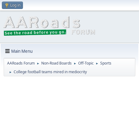
Log in
Main Menu
AARoads Forum
Non-Road Boards
Off-Topic
Sports
►
►
►
College football teams mired in mediocrity
►