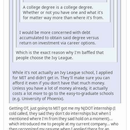
A college degree is a college degree.
Whether or not you have one and what it's
for matter way more than where it's from.
I would be more concerned with debt
accumulated to obtain said degree versus
return on investment via career options.
Which is the exact reason why I'm baffled that
people choose the Ivy League.
While it's not actually an Ivy League school, I applied
for MIT and didn't get in. They'll make sure you can
afford it even if you don't have that much money.
Unless you have a lot of money already, it actually
costs a lot
more
to go to the easy-to-graduate schools
(e.g. University of Phoenix).
Getting OT, just going to MIT got me my NJDOT internship (I
cold called, they said they don't do internships but when I
mentioned where I'm from they said hold on a moment)...
which introduced me to people at my current company... who
then recognized my resume when I applied there for an