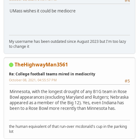
#4
UMass wishes it could be mediocre
My username has been outdated since August 2023 but I'm too lazy
to change it
TheHighwayMan3561
Re: College football teams mired in mediocrity
October 08, 2021, 04:55:57 PM
#5
Minnesota, with the longest drought of any B1G team in Rose
Bowl appearances (excluding Maryland and Rutgers; Nebraska
appeared as a member of the Big 12). Yes, even Indiana has
been to a Rose Bowl more recently than Minnesota has.
the human equivalent of that run-over mcdonald's cup in the parking
lot