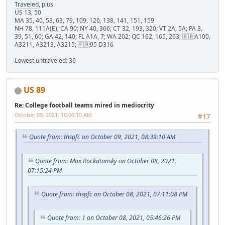
Traveled
, plus
US 13, 50
MA 35, 40, 53, 63, 79, 109, 126, 138, 141, 151, 159
NH 78, 111A(E); CA 90; NY 40, 366; CT 32, 193, 320; VT 2A, 5A; PA 3,
39, 51, 60; GA 42, 140; FL A1A, 7; WA 202; QC 162, 165, 263; 🇬🇧A100,
A3211, A3213, A3215; 🇫🇷95 D316
Lowest untraveled: 36
US 89
Re: College football teams mired in mediocrity
October 09, 2021, 10:00:10 AM
#17
Quote from: thspfc on October 09, 2021, 08:39:10 AM
Quote from: Max Rockatansky on October 08, 2021,
07:15:24 PM
Quote from: thspfc on October 08, 2021, 07:11:08 PM
Quote from: 1 on October 08, 2021, 05:46:26 PM