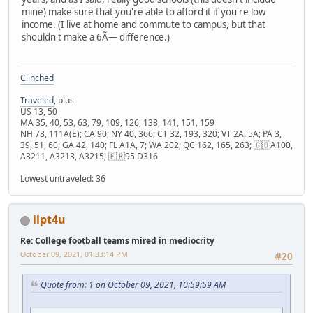
mine) make sure that you're able to afford it if you're low
income. (I live at home and commute to campus, but that
shouldn't make a 6Ã— difference.)
Clinched
Traveled
, plus
US 13, 50
MA 35, 40, 53, 63, 79, 109, 126, 138, 141, 151, 159
NH 78, 111A(E); CA 90; NY 40, 366; CT 32, 193, 320; VT 2A, 5A; PA 3,
39, 51, 60; GA 42, 140; FL A1A, 7; WA 202; QC 162, 165, 263; 🇬🇧A100,
A3211, A3213, A3215; 🇫🇷95 D316
Lowest untraveled: 36
ilpt4u
Re: College football teams mired in mediocrity
October 09, 2021, 01:33:14 PM
#20
Quote from: 1 on October 09, 2021, 10:59:59 AM