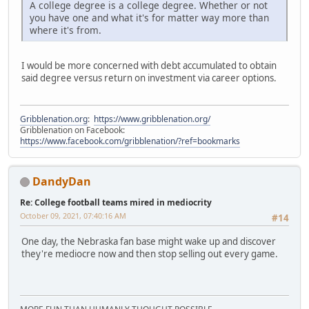
A college degree is a college degree. Whether or not
you have one and what it's for matter way more than
where it's from.
I would be more concerned with debt accumulated to obtain
said degree versus return on investment via career options.
Gribblenation.org
:
https://www.gribblenation.org/
Gribblenation on Facebook:
https://www.facebook.com/gribblenation/?ref=bookmarks
DandyDan
Re: College football teams mired in mediocrity
October 09, 2021, 07:40:16 AM
#14
One day, the Nebraska fan base might wake up and discover
they're mediocre now and then stop selling out every game.