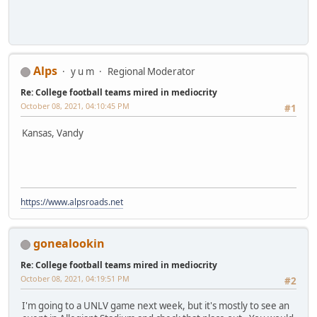
Alps
y u m
Regional Moderator
Re: College football teams mired in mediocrity
October 08, 2021, 04:10:45 PM
#1
Kansas, Vandy
https://www.alpsroads.net
gonealookin
Re: College football teams mired in mediocrity
October 08, 2021, 04:19:51 PM
#2
I'm going to a UNLV game next week, but it's mostly to see an