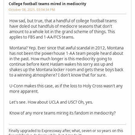
College football teams mired in mediocrity
October 08, 2021, 03:04:34 PM
How sad, but true, that a handful of college football teams
have doled out handfuls of mediocre seasons that don't
amount to a whole lot in the grand scheme of things. This
applies to FBS and 1-AA/FCS teams.
Montana? Yep. Ever since that awful scandal in 2012, Montana
has not been the powerhouse 1-AA team people heard about
in the past. How much longer is this mediocrity going to
continue before Kent Haslam wakes his sorry ass up and
shakes up the Montana locker room and gets these boys back
to a winning atmosphere? I don't know that for sure.
U-Conn makes this case, as if the loss to Holy Cross wasn't any
more apparent.
Let's see. How about UCLA and USC? Oh, yes.
Know of any more teams miring its fandom in mediocrity?
Finally upgraded to Expressway after, what, seven or so years on this