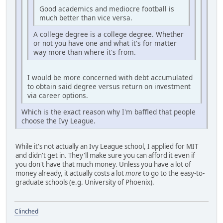
Good academics and mediocre football is
much better than vice versa.
A college degree is a college degree. Whether
or not you have one and what it's for matter
way more than where it's from.
I would be more concerned with debt accumulated
to obtain said degree versus return on investment
via career options.
Which is the exact reason why I'm baffled that people
choose the Ivy League.
While it's not actually an Ivy League school, I applied for MIT
and didn't get in. They'll make sure you can afford it even if
you don't have that much money. Unless you have a lot of
money already, it actually costs a lot
more
to go to the easy-to-
graduate schools (e.g. University of Phoenix).
Clinched