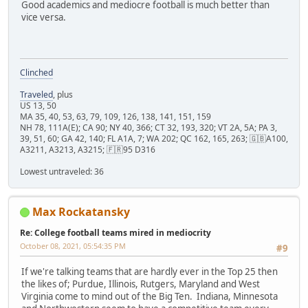
Good academics and mediocre football is much better than
vice versa.
Clinched
Traveled
, plus
US 13, 50
MA 35, 40, 53, 63, 79, 109, 126, 138, 141, 151, 159
NH 78, 111A(E); CA 90; NY 40, 366; CT 32, 193, 320; VT 2A, 5A; PA 3,
39, 51, 60; GA 42, 140; FL A1A, 7; WA 202; QC 162, 165, 263; 🇬🇧A100,
A3211, A3213, A3215; 🇫🇷95 D316
Lowest untraveled: 36
Max Rockatansky
Re: College football teams mired in mediocrity
October 08, 2021, 05:54:35 PM
#9
If we're talking teams that are hardly ever in the Top 25 then
the likes of; Purdue, Illinois, Rutgers, Maryland and West
Virginia come to mind out of the Big Ten. Indiana, Minnesota