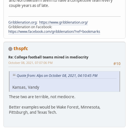
and Northwestern seem to have a competitive team every
couple years as of late.
Gribblenation.org
:
https://www.gribblenation.org/
Gribblenation on Facebook:
https://www.facebook.com/gribblenation/?ref=bookmarks
thspfc
Re: College football teams mired in mediocrity
October 08, 2021, 07:07:06 PM
#10
Quote from: Alps on October 08, 2021, 04:10:45 PM
Kansas, Vandy
These two are terrible, not mediocre.
Better examples would be Wake Forest, Minnesota,
Pittsburgh, and Texas Tech.