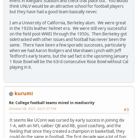
event in Allegiant Stadium and check that place out. You would
think UNLV would be an attractive school for football players
but they have had a good team basically never.
I am a University of California, Berkeley alum. We were great
in the 1920s leather helmet era. We were still very successful
on the field post-WWII through the 1950s. Then Berkeley got
sidetracked with other issues and football has never been the
same. There have been a few sporadic successes, particularly
when we had Aaron Rodgers and Marshawn Lynch with Jeff
Tedford's early teams, but the sad fact is the upcoming January
1 Rose Bowl will be the 63rd consecutive Rose Bowl without Cal
playing in it.
kurumi
Re: College football teams mired in mediocrity
October 08, 2021, 04:21:37 PM
#3
It seems like UConn was cursed by early success in joining div
1-A, with an NFL-caliber QB and RB, good coaching, and the
feeling that since they created a champion in basketball, they
could do the same in football. The first decade was a lot of fun: