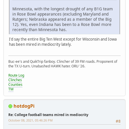
Minnesota, with the longest drought of any B1G team
in Rose Bowl appearances (excluding Maryland and
Rutgers; Nebraska appeared as a member of the Big
12). Yes, even Indiana has been to a Rose Bowl more
recently than Minnesota has.
I'd say the entire Big Ten West except for Wisconsin and Iowa
has been mired in mediocrity lately.
Buc-ee's and QuikTrip fanboy. Clincher of 39 FM roads. Proponent of
the TX U-turn. Unabashed HAWK hater. ORU '26.
Route Log
Clinches
Counties
TM
hotdogPi
Re: College football teams mired in mediocrity
October 08, 2021, 05:46:26 PM
#8