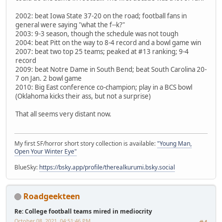
2002: beat Iowa State 37-20 on the road; football fans in
general were saying "what the f--k?"
2003: 9-3 season, though the schedule was not tough
2004: beat Pitt on the way to 8-4 record and a bowl game win
2007: beat two top 25 teams; peaked at #13 ranking; 9-4
record
2009: beat Notre Dame in South Bend; beat South Carolina 20-
7 on Jan. 2 bowl game
2010: Big East conference co-champion; play in a BCS bowl
(Oklahoma kicks their ass, but not a surprise)
That all seems very distant now.
My first SF/horror short story collection is available:
"Young Man,
Open Your Winter Eye"
BlueSky:
https://bsky.app/profile/therealkurumi.bsky.social
Roadgeekteen
Re: College football teams mired in mediocrity
October 08, 2021, 04:51:46 PM