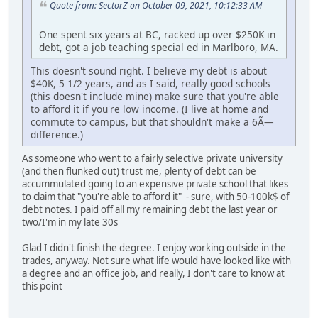
Quote from: SectorZ on October 09, 2021, 10:12:33 AM
One spent six years at BC, racked up over $250K in
debt, got a job teaching special ed in Marlboro, MA.
This doesn't sound right. I believe my debt is about
$40K, 5 1/2 years, and as I said, really good schools
(this doesn't include mine) make sure that you're able
to afford it if you're low income. (I live at home and
commute to campus, but that shouldn't make a 6Ã—
difference.)
As someone who went to a fairly selective private university
(and then flunked out) trust me, plenty of debt can be
accummulated going to an expensive private school that likes
to claim that "you're able to afford it" - sure, with 50-100k$ of
debt notes. I paid off all my remaining debt the last year or
two/I'm in my late 30s
Glad I didn't finish the degree. I enjoy working outside in the
trades, anyway. Not sure what life would have looked like with
a degree and an office job, and really, I don't care to know at
this point