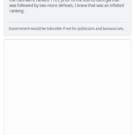
was followed by two more defeats, I knew that was an inflated
ranking.
Government would be tolerable if not for politicians and bureaucrats.