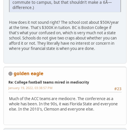
commute to campus, but that shouldn't make a 6Ã—
difference.)
How does it not sound right? The school cost about $50K/year
at the time. That's $300K in tuition. BC is Boston College if
that's what your confused on, which is very much not a state
school. Schools do not give two craps about whether you can
afford it or not. They literally have no interest or concern in
where your financial state is when you are done.
golden eagle
Re: College football teams mired in mediocrity
January 19, 2022, 03:38:57 PM
#23
Much of the ACC teams are mediocre. The conference as a
whole has been. In the 90s, it was Florida State and everyone
else. In the 2010's, Clemson and everyone else.