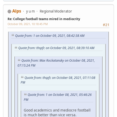
Alps
y u m
Regional Moderator
Re: College football teams mired in mediocrity
October 09, 2021, 10:18:45 PM
#21
Quote from: 1 on October 09, 2021, 08:42:38 AM
Quote from: thspfc on October 09, 2021, 08:39:10 AM
Quote from: Max Rockatansky on October 08, 2021,
07:15:24 PM
Quote from: thspfc on October 08, 2021, 07:11:08
PM
Quote from: 1 on October 08, 2021, 05:46:26
PM
Good academics and mediocre football
is much better than vice versa.