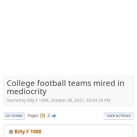
College football teams mired in
mediocrity
Started by Billy F 1988, October 08, 2021, 03:04:34 PM
2
Pages
1
GO DOWN
USER ACTIONS
Billy F 1988