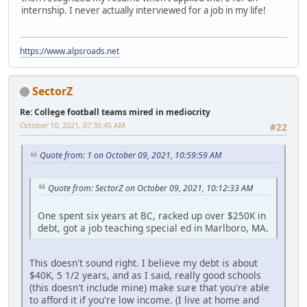
internship. I never actually interviewed for a job in my life!
https://www.alpsroads.net
SectorZ
Re: College football teams mired in mediocrity
October 10, 2021, 07:35:45 AM
#22
Quote from: 1 on October 09, 2021, 10:59:59 AM
Quote from: SectorZ on October 09, 2021, 10:12:33 AM
One spent six years at BC, racked up over $250K in
debt, got a job teaching special ed in Marlboro, MA.
This doesn't sound right. I believe my debt is about
$40K, 5 1/2 years, and as I said, really good schools
(this doesn't include mine) make sure that you're able
to afford it if you're low income. (I live at home and