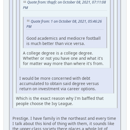
Quote from: thspfc on October 08, 2021, 07:11:08
PM
Quote from: 1 on October 08, 2021, 05:46:26
PM
Good academics and mediocre football
is much better than vice versa.
A college degree is a college degree.
Whether or not you have one and what it's
for matter way more than where it's from.
I would be more concerned with debt
accumulated to obtain said degree versus
return on investment via career options.
Which is the exact reason why I'm baffled that
people choose the Ivy League.
Prestige. I have family in the northeast and every time
I talk about this kind of thing with them, it sounds like
the upper-class society there places a whole lot of