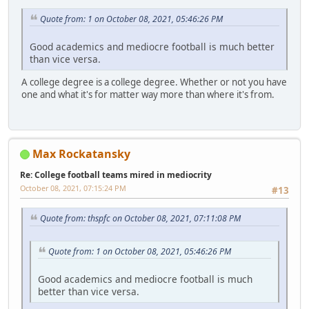
Quote from: 1 on October 08, 2021, 05:46:26 PM
Good academics and mediocre football is much better
than vice versa.
A college degree is a college degree. Whether or not you have
one and what it's for matter way more than where it's from.
Max Rockatansky
Re: College football teams mired in mediocrity
October 08, 2021, 07:15:24 PM
#13
Quote from: thspfc on October 08, 2021, 07:11:08 PM
Quote from: 1 on October 08, 2021, 05:46:26 PM
Good academics and mediocre football is much
better than vice versa.