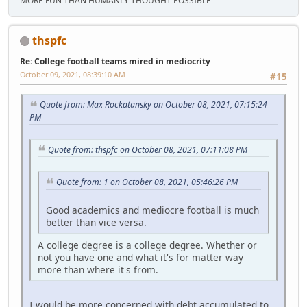
MORE FUN THAN HUMANLY THOUGHT POSSIBLE
thspfc
Re: College football teams mired in mediocrity
October 09, 2021, 08:39:10 AM
#15
Quote from: Max Rockatansky on October 08, 2021, 07:15:24
PM
Quote from: thspfc on October 08, 2021, 07:11:08 PM
Quote from: 1 on October 08, 2021, 05:46:26 PM
Good academics and mediocre football is much
better than vice versa.
A college degree is a college degree. Whether or
not you have one and what it's for matter way
more than where it's from.
I would be more concerned with debt accumulated to