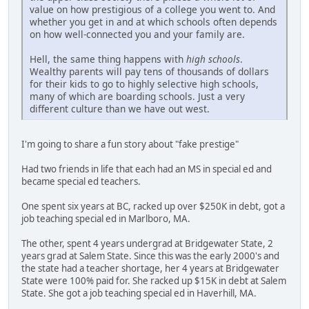
value on how prestigious of a college you went to. And
whether you get in and at which schools often depends
on how well-connected you and your family are.
Hell, the same thing happens with
high schools
.
Wealthy parents will pay tens of thousands of dollars
for their kids to go to highly selective high schools,
many of which are boarding schools. Just a very
different culture than we have out west.
I'm going to share a fun story about "fake prestige"
Had two friends in life that each had an MS in special ed and
became special ed teachers.
One spent six years at BC, racked up over $250K in debt, got a
job teaching special ed in Marlboro, MA.
The other, spent 4 years undergrad at Bridgewater State, 2
years grad at Salem State. Since this was the early 2000's and
the state had a teacher shortage, her 4 years at Bridgewater
State were 100% paid for. She racked up $15K in debt at Salem
State. She got a job teaching special ed in Haverhill, MA.