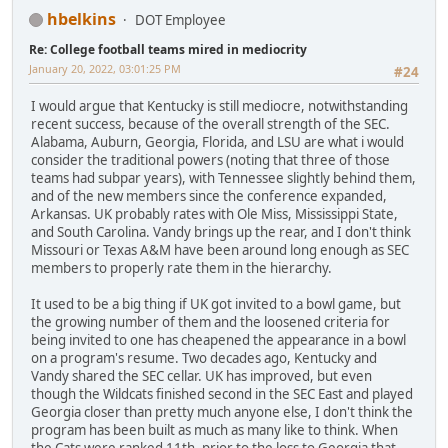
hbelkins
DOT Employee
Re: College football teams mired in mediocrity
January 20, 2022, 03:01:25 PM
#24
I would argue that Kentucky is still mediocre, notwithstanding
recent success, because of the overall strength of the SEC.
Alabama, Auburn, Georgia, Florida, and LSU are what i would
consider the traditional powers (noting that three of those
teams had subpar years), with Tennessee slightly behind them,
and of the new members since the conference expanded,
Arkansas. UK probably rates with Ole Miss, Mississippi State,
and South Carolina. Vandy brings up the rear, and I don't think
Missouri or Texas A&M have been around long enough as SEC
members to properly rate them in the hierarchy.
It used to be a big thing if UK got invited to a bowl game, but
the growing number of them and the loosened criteria for
being invited to one has cheapened the appearance in a bowl
on a program's resume. Two decades ago, Kentucky and
Vandy shared the SEC cellar. UK has improved, but even
though the Wildcats finished second in the SEC East and played
Georgia closer than pretty much anyone else, I don't think the
program has been built as much as many like to think. When
the Cats were ranked 11th, prior to the loss to Georgia that