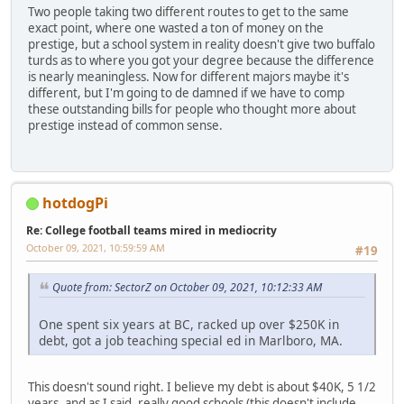
Two people taking two different routes to get to the same
exact point, where one wasted a ton of money on the
prestige, but a school system in reality doesn't give two buffalo
turds as to where you got your degree because the difference
is nearly meaningless. Now for different majors maybe it's
different, but I'm going to de damned if we have to comp
these outstanding bills for people who thought more about
prestige instead of common sense.
hotdogPi
Re: College football teams mired in mediocrity
October 09, 2021, 10:59:59 AM
#19
Quote from: SectorZ on October 09, 2021, 10:12:33 AM
One spent six years at BC, racked up over $250K in
debt, got a job teaching special ed in Marlboro, MA.
This doesn't sound right. I believe my debt is about $40K, 5 1/2
years, and as I said, really good schools (this doesn't include