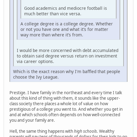
Good academics and mediocre football is
much better than vice versa.
A college degree is a college degree. Whether
or not you have one and what it’s for matter
way more than where it’s from.
I would be more concerned with debt accumulated
to obtain said degree versus return on investment
via career options.
Which is the exact reason why I'm baffled that people
choose the Ivy League.
Prestige. I have family in the northeast and every time I talk
about this kind of thing with them, it sounds like the upper-
class society there places a whole lot of value on how
prestigious of a college you went to. And whether you get in
and at which schools often depends on how well-connected
you and your family are.
Hell, the same thing happens with
high schools
. Wealthy
parents will pay tens of thousands of dollars for their kids to go