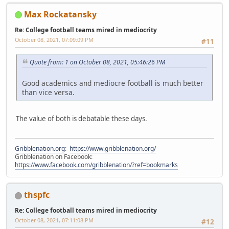
Max Rockatansky
Re: College football teams mired in mediocrity
October 08, 2021, 07:09:09 PM
#11
Quote from: 1 on October 08, 2021, 05:46:26 PM
Good academics and mediocre football is much better
than vice versa.
The value of both is debatable these days.
Gribblenation.org
:
https://www.gribblenation.org/
Gribblenation on Facebook:
https://www.facebook.com/gribblenation/?ref=bookmarks
thspfc
Re: College football teams mired in mediocrity
October 08, 2021, 07:11:08 PM
#12