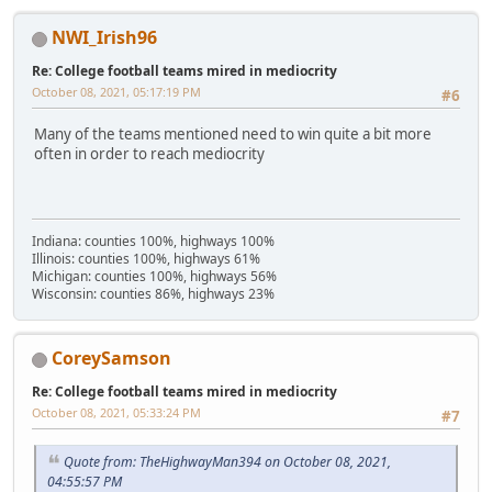
NWI_Irish96
Re: College football teams mired in mediocrity
October 08, 2021, 05:17:19 PM
#6
Many of the teams mentioned need to win quite a bit more
often in order to reach mediocrity
Indiana: counties 100%, highways 100%
Illinois: counties 100%, highways 61%
Michigan: counties 100%, highways 56%
Wisconsin: counties 86%, highways 23%
CoreySamson
Re: College football teams mired in mediocrity
October 08, 2021, 05:33:24 PM
#7
Quote from: TheHighwayMan394 on October 08, 2021,
04:55:57 PM