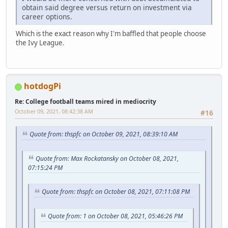
obtain said degree versus return on investment via
career options.
Which is the exact reason why I'm baffled that people choose
the Ivy League.
hotdogPi
Re: College football teams mired in mediocrity
October 09, 2021, 08:42:38 AM
#16
Quote from: thspfc on October 09, 2021, 08:39:10 AM
Quote from: Max Rockatansky on October 08, 2021,
07:15:24 PM
Quote from: thspfc on October 08, 2021, 07:11:08 PM
Quote from: 1 on October 08, 2021, 05:46:26 PM