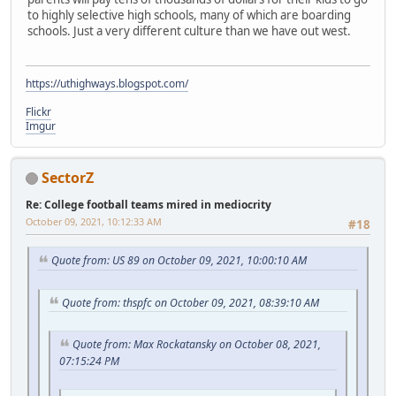
to highly selective high schools, many of which are boarding
schools. Just a very different culture than we have out west.
https://uthighways.blogspot.com/
Flickr
Imgur
SectorZ
Re: College football teams mired in mediocrity
October 09, 2021, 10:12:33 AM
#18
Quote from: US 89 on October 09, 2021, 10:00:10 AM
Quote from: thspfc on October 09, 2021, 08:39:10 AM
Quote from: Max Rockatansky on October 08, 2021,
07:15:24 PM