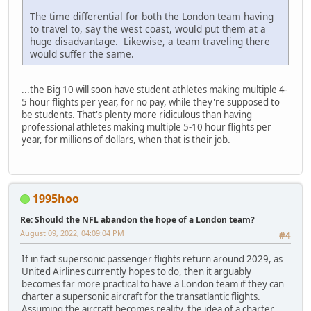
The time differential for both the London team having
to travel to, say the west coast, would put them at a
huge disadvantage. Likewise, a team traveling there
would suffer the same.
...the Big 10 will soon have student athletes making multiple 4-
5 hour flights per year, for no pay, while they're supposed to
be students. That's plenty more ridiculous than having
professional athletes making multiple 5-10 hour flights per
year, for millions of dollars, when that is their job.
1995hoo
Re: Should the NFL abandon the hope of a London team?
August 09, 2022, 04:09:04 PM
#4
If in fact supersonic passenger flights return around 2029, as
United Airlines currently hopes to do, then it arguably
becomes far more practical to have a London team if they can
charter a supersonic aircraft for the transatlantic flights.
Assuming the aircraft becomes reality, the idea of a charter