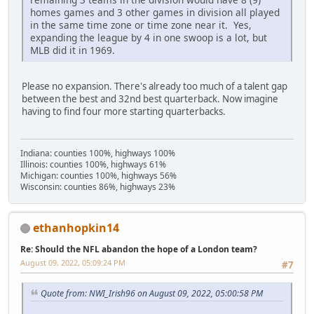
homes games and 3 other games in division all played
in the same time zone or time zone near it. Yes,
expanding the league by 4 in one swoop is a lot, but
MLB did it in 1969.
Please no expansion. There's already too much of a talent gap
between the best and 32nd best quarterback. Now imagine
having to find four more starting quarterbacks.
Indiana: counties 100%, highways 100%
Illinois: counties 100%, highways 61%
Michigan: counties 100%, highways 56%
Wisconsin: counties 86%, highways 23%
ethanhopkin14
Re: Should the NFL abandon the hope of a London team?
August 09, 2022, 05:09:24 PM
#7
Quote from: NWI_Irish96 on August 09, 2022, 05:00:58 PM