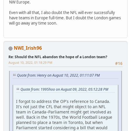
NW Europe.
Even with all that, I also doubt the NFL will ever successfully
have teams in Europe full-time. But I doubt the London games
will go away any time soon.
NWI_Irish96
Re: Should the NFL abandon the hope of a London team?
August 10, 2022, 01:18:29 PM
#16
Quote from: Henry on August 10, 2022, 01:11:07 PM
Quote from: 1995hoo on August 09, 2022, 05:12:28 PM
I forgot to address the OP's reference to Canada.
It's not just the CFL that might object to an NFL
team in Canada–Parliament might get involved as
well. Back in the 1970s, the World Football League
planned to place a team in Toronto, but when
Parliament started considering a bill that would