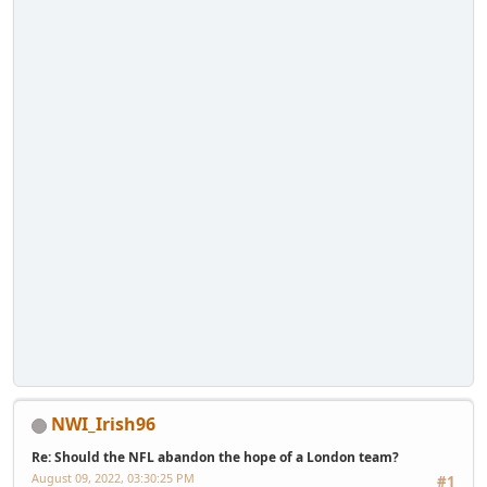
NWI_Irish96
Re: Should the NFL abandon the hope of a London team?
August 09, 2022, 03:30:25 PM
#1