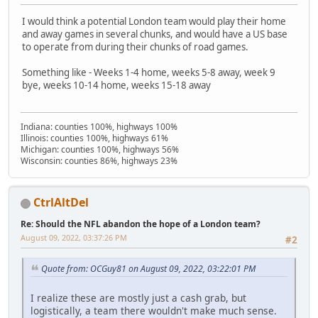
I would think a potential London team would play their home
and away games in several chunks, and would have a US base
to operate from during their chunks of road games.
Something like - Weeks 1-4 home, weeks 5-8 away, week 9
bye, weeks 10-14 home, weeks 15-18 away
Indiana: counties 100%, highways 100%
Illinois: counties 100%, highways 61%
Michigan: counties 100%, highways 56%
Wisconsin: counties 86%, highways 23%
CtrlAltDel
Re: Should the NFL abandon the hope of a London team?
August 09, 2022, 03:37:26 PM
#2
Quote from: OCGuy81 on August 09, 2022, 03:22:01 PM
I realize these are mostly just a cash grab, but
logistically, a team there wouldn't make much sense.