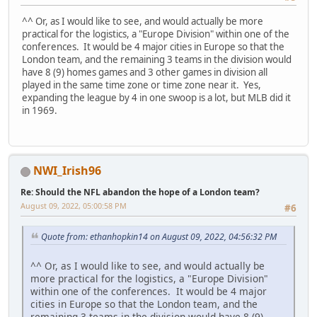
^^ Or, as I would like to see, and would actually be more
practical for the logistics, a "Europe Division" within one of the
conferences. It would be 4 major cities in Europe so that the
London team, and the remaining 3 teams in the division would
have 8 (9) homes games and 3 other games in division all
played in the same time zone or time zone near it. Yes,
expanding the league by 4 in one swoop is a lot, but MLB did it
in 1969.
NWI_Irish96
Re: Should the NFL abandon the hope of a London team?
August 09, 2022, 05:00:58 PM
#6
Quote from: ethanhopkin14 on August 09, 2022, 04:56:32 PM
^^ Or, as I would like to see, and would actually be
more practical for the logistics, a "Europe Division"
within one of the conferences. It would be 4 major
cities in Europe so that the London team, and the
remaining 3 teams in the division would have 8 (9)