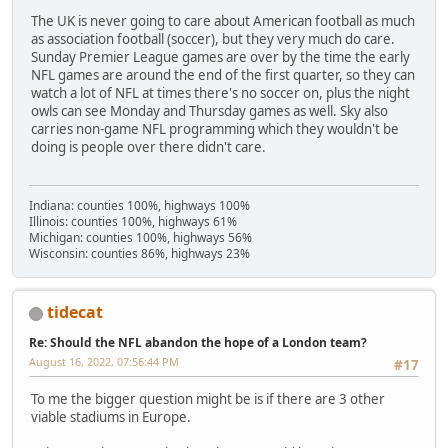
The UK is never going to care about American football as much
as association football (soccer), but they very much do care.
Sunday Premier League games are over by the time the early
NFL games are around the end of the first quarter, so they can
watch a lot of NFL at times there's no soccer on, plus the night
owls can see Monday and Thursday games as well. Sky also
carries non-game NFL programming which they wouldn't be
doing is people over there didn't care.
Indiana: counties 100%, highways 100%
Illinois: counties 100%, highways 61%
Michigan: counties 100%, highways 56%
Wisconsin: counties 86%, highways 23%
tidecat
Re: Should the NFL abandon the hope of a London team?
August 16, 2022, 07:56:44 PM
#17
To me the bigger question might be is if there are 3 other
viable stadiums in Europe.