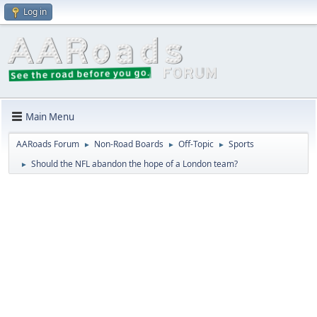
Log in
Main Menu
AARoads Forum
Non-Road Boards
Off-Topic
Sports
►
►
►
Should the NFL abandon the hope of a London team?
►