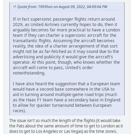
Quote from: 1995hoo on August 09, 2022, 04:09:04 PM
If in fact supersonic passenger flights return around
2029, as United Airlines currently hopes to do, then it
arguably becomes far more practical to have a London
team if they can charter a supersonic aircraft for the
transatlantic flights. Assuming the aircraft becomes
reality, the idea of a charter arrangement of that sort
might not be as far-fetched as it may sound due to the
advertising and publicity it would give the aircraft's
operator. At this point, though, who knows whether the
aircraft will come to pass, United's order
notwithstanding.
I have also heard the suggestion that a European team
would have a second base somewhere in the USA to
aid in turning around multiple-game road trips (much
as the Haas F1 team have a secondary base in England
to allow for quicker turnaround between European
races).
The issue isn't so much the length of the flights (it would take
the Pats about the same amount of time to get to London as it
does to get to Los Angeles or Las Vegas) as the time zones.