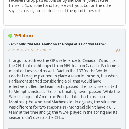
receivers drop passes constantly and Daniel Jones tackle
himself. So on one hand I agree with you, but on the other, I
say it's already too diluted, so let the good times roll!
1995hoo
Re: Should the NFL abandon the hope of a London team?
August 09, 2022, 05:12:28 PM
#8
I forgot to address the OP's reference to Canada. It's not just
the CFL that might object to an NFL team in Canada–Parliament
might get involved as well. Back in the 1970s, the World
Football League planned to place a team in Toronto, but when
Parliament started considering a bill that would have
effectively killed the team had it passed, the franchise shifted
to Memphis instead. The bill ultimately never passed. While the
World League of American Football later had a team in
Montreal (the Montreal Machine) for two years, the situation
was different for two reasons–(1) Montreal didn't have a CFL
team at the time and (2) the WLAF played in the spring and its
season didn't overlap the CFL's.