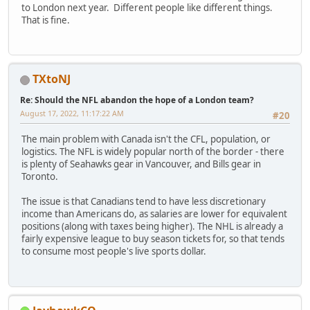
to London next year. Different people like different things.
That is fine.
TXtoNJ
Re: Should the NFL abandon the hope of a London team?
August 17, 2022, 11:17:22 AM
#20
The main problem with Canada isn't the CFL, population, or
logistics. The NFL is widely popular north of the border - there
is plenty of Seahawks gear in Vancouver, and Bills gear in
Toronto.
The issue is that Canadians tend to have less discretionary
income than Americans do, as salaries are lower for equivalent
positions (along with taxes being higher). The NHL is already a
fairly expensive league to buy season tickets for, so that tends
to consume most people's live sports dollar.