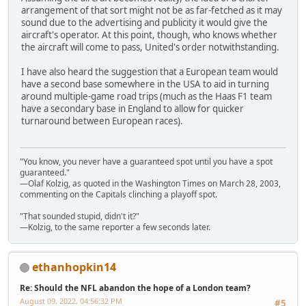
arrangement of that sort might not be as far-fetched as it may
sound due to the advertising and publicity it would give the
aircraft's operator. At this point, though, who knows whether
the aircraft will come to pass, United's order notwithstanding.
I have also heard the suggestion that a European team would
have a second base somewhere in the USA to aid in turning
around multiple-game road trips (much as the Haas F1 team
have a secondary base in England to allow for quicker
turnaround between European races).
"You know, you never have a guaranteed spot until you have a spot
guaranteed."
—Olaf Kolzig, as quoted in the Washington Times on March 28, 2003,
commenting on the Capitals clinching a playoff spot.
"That sounded stupid, didn't it?"
—Kolzig, to the same reporter a few seconds later.
ethanhopkin14
Re: Should the NFL abandon the hope of a London team?
August 09, 2022, 04:56:32 PM
#5