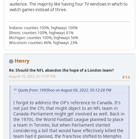
audience. The majority like having four TV windows in which to
watch games instead of three.
Indiana: counties 100%, highways 100%
Illinois: counties 100%, highways 61%
Michigan: counties 100%, highways 56%
Wisconsin: counties 86%, highways 23%
Henry
Re: Should the NFL abandon the hope of a London team?
August 10, 2022, 01:11:07 PM
#14
Quote from: 1995hoo on August 09, 2022, 05:12:28 PM
I forgot to address the OP's reference to Canada. It's
not just the CFL that might object to an NFL team in
Canada–Parliament might get involved as well. Back in
the 1970s, the World Football League planned to place
a team in Toronto, but when Parliament started
considering a bill that would have effectively killed the
team had it passed, the franchise shifted to Memphis