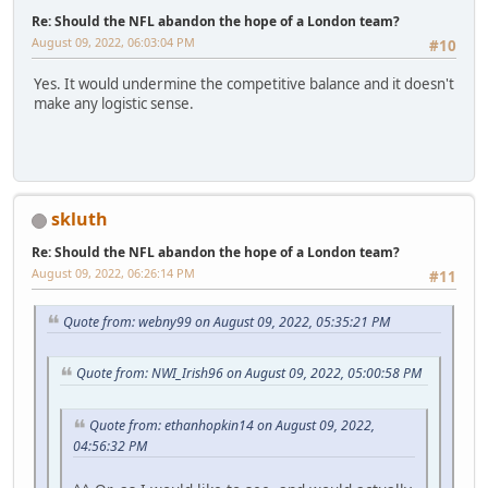
Re: Should the NFL abandon the hope of a London team?
August 09, 2022, 06:03:04 PM
#10
Yes. It would undermine the competitive balance and it doesn't
make any logistic sense.
skluth
Re: Should the NFL abandon the hope of a London team?
August 09, 2022, 06:26:14 PM
#11
Quote from: webny99 on August 09, 2022, 05:35:21 PM
Quote from: NWI_Irish96 on August 09, 2022, 05:00:58 PM
Quote from: ethanhopkin14 on August 09, 2022,
04:56:32 PM