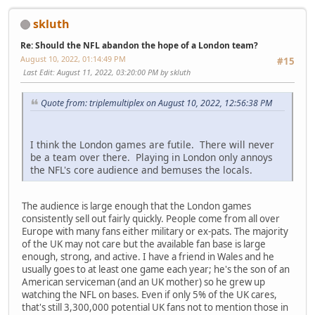
skluth
Re: Should the NFL abandon the hope of a London team?
August 10, 2022, 01:14:49 PM
#15
Last Edit
: August 11, 2022, 03:20:00 PM by skluth
Quote from: triplemultiplex on August 10, 2022, 12:56:38 PM
I think the London games are futile. There will never
be a team over there. Playing in London only annoys
the NFL's core audience and bemuses the locals.
The audience is large enough that the London games
consistently sell out fairly quickly. People come from all over
Europe with many fans either military or ex-pats. The majority
of the UK may not care but the available fan base is large
enough, strong, and active. I have a friend in Wales and he
usually goes to at least one game each year; he's the son of an
American serviceman (and an UK mother) so he grew up
watching the NFL on bases. Even if only 5% of the UK cares,
that's still 3,300,000 potential UK fans not to mention those in