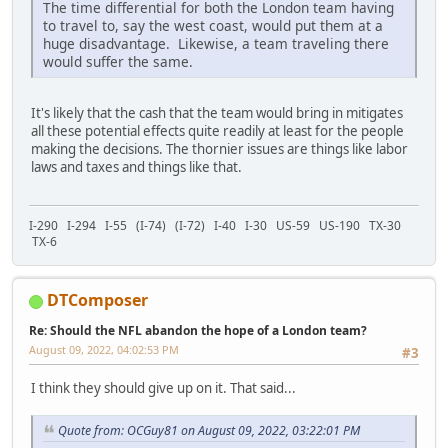
The time differential for both the London team having
to travel to, say the west coast, would put them at a
huge disadvantage. Likewise, a team traveling there
would suffer the same.
It's likely that the cash that the team would bring in mitigates
all these potential effects quite readily at least for the people
making the decisions. The thornier issues are things like labor
laws and taxes and things like that.
I-290 I-294 I-55 (I-74) (I-72) I-40 I-30 US-59 US-190 TX-30
TX-6
DTComposer
Re: Should the NFL abandon the hope of a London team?
August 09, 2022, 04:02:53 PM
#3
I think they should give up on it. That said...
Quote from: OCGuy81 on August 09, 2022, 03:22:01 PM