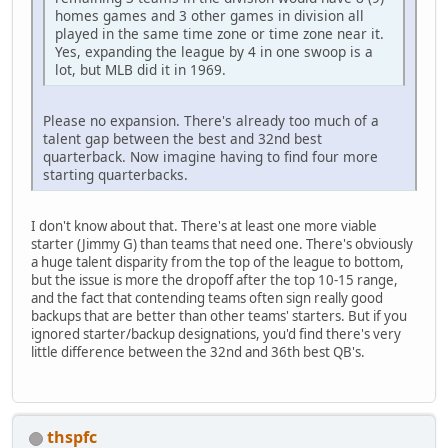
homes games and 3 other games in division all
played in the same time zone or time zone near it.
Yes, expanding the league by 4 in one swoop is a
lot, but MLB did it in 1969.
Please no expansion. There's already too much of a
talent gap between the best and 32nd best
quarterback. Now imagine having to find four more
starting quarterbacks.
I don't know about that. There's at least one more viable
starter (Jimmy G) than teams that need one. There's obviously
a huge talent disparity from the top of the league to bottom,
but the issue is more the dropoff after the top 10-15 range,
and the fact that contending teams often sign really good
backups that are better than other teams' starters. But if you
ignored starter/backup designations, you'd find there's very
little difference between the 32nd and 36th best QB's.
thspfc