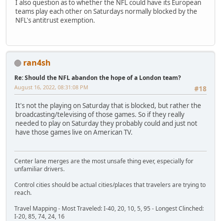
I also question as to whether the NFL could have its European
teams play each other on Saturdays normally blocked by the
NFL's antitrust exemption.
ran4sh
Re: Should the NFL abandon the hope of a London team?
August 16, 2022, 08:31:08 PM
#18
It's not the playing on Saturday that is blocked, but rather the
broadcasting/televising of those games. So if they really
needed to play on Saturday they probably could and just not
have those games live on American TV.
Center lane merges are the most unsafe thing ever, especially for
unfamiliar drivers.
Control cities should be actual cities/places that travelers are trying to
reach.
Travel Mapping - Most Traveled: I-40, 20, 10, 5, 95 - Longest Clinched:
I-20, 85, 74, 24, 16