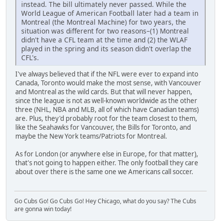
instead. The bill ultimately never passed. While the
World League of American Football later had a team in
Montreal (the Montreal Machine) for two years, the
situation was different for two reasons–(1) Montreal
didn't have a CFL team at the time and (2) the WLAF
played in the spring and its season didn't overlap the
CFL's.
I've always believed that if the NFL were ever to expand into
Canada, Toronto would make the most sense, with Vancouver
and Montreal as the wild cards. But that will never happen,
since the league is not as well-known worldwide as the other
three (NHL, NBA and MLB, all of which have Canadian teams)
are. Plus, they'd probably root for the team closest to them,
like the Seahawks for Vancouver, the Bills for Toronto, and
maybe the New York teams/Patriots for Montreal.
As for London (or anywhere else in Europe, for that matter),
that's not going to happen either. The only football they care
about over there is the same one we Americans call soccer.
Go Cubs Go! Go Cubs Go! Hey Chicago, what do you say? The Cubs
are gonna win today!