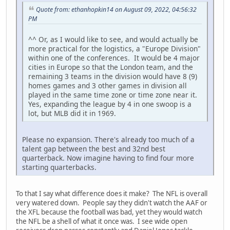
Quote from: ethanhopkin14 on August 09, 2022, 04:56:32
PM
^^ Or, as I would like to see, and would actually be
more practical for the logistics, a "Europe Division"
within one of the conferences. It would be 4 major
cities in Europe so that the London team, and the
remaining 3 teams in the division would have 8 (9)
homes games and 3 other games in division all
played in the same time zone or time zone near it.
Yes, expanding the league by 4 in one swoop is a
lot, but MLB did it in 1969.
Please no expansion. There's already too much of a
talent gap between the best and 32nd best
quarterback. Now imagine having to find four more
starting quarterbacks.
To that I say what difference does it make? The NFL is overall
very watered down. People say they didn't watch the AAF or
the XFL because the football was bad, yet they would watch
the NFL be a shell of what it once was. I see wide open