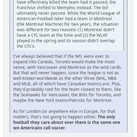
have effectively killed the team had it passed, the
franchise shifted to Memphis instead. The bill
ultimately never passed. While the World League of
American Football later had a team in Montreal
(the Montreal Machine) for two years, the situation
was different for two reasons–(1) Montreal didn't
have a CFL team at the time and (2) the WLAF
played in the spring and its season didn't overlap
the CFL's.
I've always believed that if the NFL were ever to
expand into Canada, Toronto would make the most
sense, with Vancouver and Montreal as the wild cards.
But that will never happen, since the league is not as
well-known worldwide as the other three (NHL, NBA
and MLB, all of which have Canadian teams) are. Plus,
they'd probably root for the team closest to them, like
the Seahawks for Vancouver, the Bills for Toronto, and
maybe the New York teams/Patriots for Montreal.
As for London (or anywhere else in Europe, for that
matter), that's not going to happen either.
The only
football they care about over there is the same one
we Americans call soccer
.