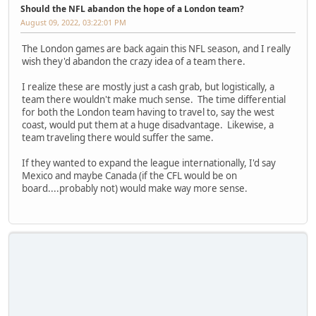
Should the NFL abandon the hope of a London team?
August 09, 2022, 03:22:01 PM
The London games are back again this NFL season, and I really
wish they'd abandon the crazy idea of a team there.
I realize these are mostly just a cash grab, but logistically, a
team there wouldn't make much sense. The time differential
for both the London team having to travel to, say the west
coast, would put them at a huge disadvantage. Likewise, a
team traveling there would suffer the same.
If they wanted to expand the league internationally, I'd say
Mexico and maybe Canada (if the CFL would be on
board....probably not) would make way more sense.