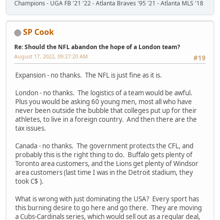
Champions - UGA FB '21 '22 - Atlanta Braves '95 '21 - Atlanta MLS '18
SP Cook
Re: Should the NFL abandon the hope of a London team?
August 17, 2022, 09:27:20 AM
#19
Expansion - no thanks. The NFL is just fine as it is.
London - no thanks. The logistics of a team would be awful.
Plus you would be asking 60 young men, most all who have
never been outside the bubble that colleges put up for their
athletes, to live in a foreign country. And then there are the
tax issues.
Canada - no thanks. The government protects the CFL, and
probably this is the right thing to do. Buffalo gets plenty of
Toronto area customers, and the Lions get plenty of Windsor
area customers (last time I was in the Detroit stadium, they
took C$ ).
What is wrong with just dominating the USA? Every sport has
this burning desire to go here and go there. They are moving
a Cubs-Cardinals series, which would sell out as a regular deal,