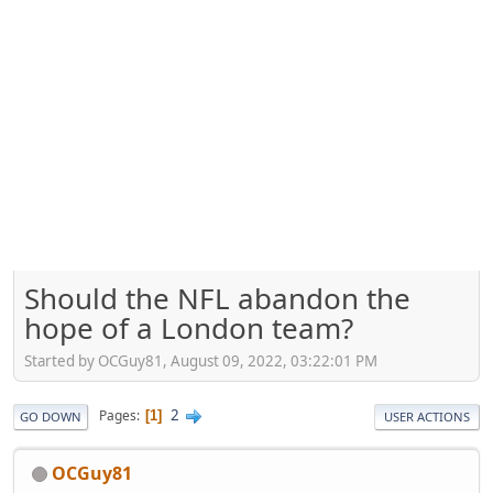
Should the NFL abandon the
hope of a London team?
Started by OCGuy81, August 09, 2022, 03:22:01 PM
2
Pages
1
GO DOWN
USER ACTIONS
OCGuy81