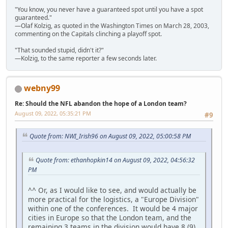
"You know, you never have a guaranteed spot until you have a spot
guaranteed."
—Olaf Kolzig, as quoted in the Washington Times on March 28, 2003,
commenting on the Capitals clinching a playoff spot.
"That sounded stupid, didn't it?"
—Kolzig, to the same reporter a few seconds later.
webny99
Re: Should the NFL abandon the hope of a London team?
August 09, 2022, 05:35:21 PM
#9
Quote from: NWI_Irish96 on August 09, 2022, 05:00:58 PM
Quote from: ethanhopkin14 on August 09, 2022, 04:56:32
PM
^^ Or, as I would like to see, and would actually be
more practical for the logistics, a "Europe Division"
within one of the conferences. It would be 4 major
cities in Europe so that the London team, and the
remaining 3 teams in the division would have 8 (9)