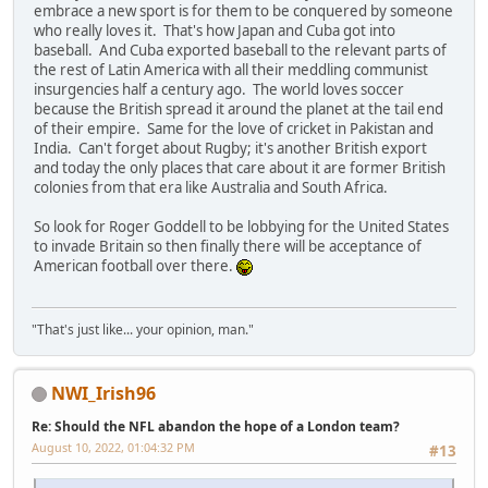
embrace a new sport is for them to be conquered by someone
who really loves it. That's how Japan and Cuba got into
baseball. And Cuba exported baseball to the relevant parts of
the rest of Latin America with all their meddling communist
insurgencies half a century ago. The world loves soccer
because the British spread it around the planet at the tail end
of their empire. Same for the love of cricket in Pakistan and
India. Can't forget about Rugby; it's another British export
and today the only places that care about it are former British
colonies from that era like Australia and South Africa.
So look for Roger Goddell to be lobbying for the United States
to invade Britain so then finally there will be acceptance of
American football over there.
"That's just like... your opinion, man."
NWI_Irish96
Re: Should the NFL abandon the hope of a London team?
August 10, 2022, 01:04:32 PM
#13