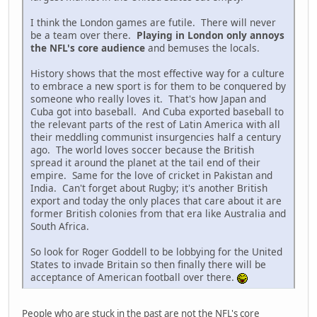
I think the London games are futile. There will never
be a team over there.
Playing in London only annoys
the NFL's core audience
and bemuses the locals.
History shows that the most effective way for a culture
to embrace a new sport is for them to be conquered by
someone who really loves it. That's how Japan and
Cuba got into baseball. And Cuba exported baseball to
the relevant parts of the rest of Latin America with all
their meddling communist insurgencies half a century
ago. The world loves soccer because the British
spread it around the planet at the tail end of their
empire. Same for the love of cricket in Pakistan and
India. Can't forget about Rugby; it's another British
export and today the only places that care about it are
former British colonies from that era like Australia and
South Africa.
So look for Roger Goddell to be lobbying for the United
States to invade Britain so then finally there will be
acceptance of American football over there.
People who are stuck in the past are not the NFL's core