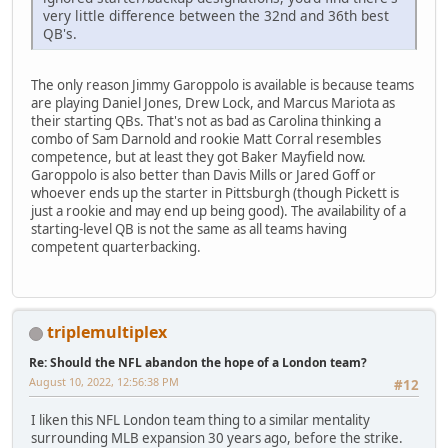
very little difference between the 32nd and 36th best
QB's.
The only reason Jimmy Garoppolo is available is because teams
are playing Daniel Jones, Drew Lock, and Marcus Mariota as
their starting QBs. That's not as bad as Carolina thinking a
combo of Sam Darnold and rookie Matt Corral resembles
competence, but at least they got Baker Mayfield now.
Garoppolo is also better than Davis Mills or Jared Goff or
whoever ends up the starter in Pittsburgh (though Pickett is
just a rookie and may end up being good). The availability of a
starting-level QB is not the same as all teams having
competent quarterbacking.
triplemultiplex
Re: Should the NFL abandon the hope of a London team?
August 10, 2022, 12:56:38 PM
#12
I liken this NFL London team thing to a similar mentality
surrounding MLB expansion 30 years ago, before the strike.