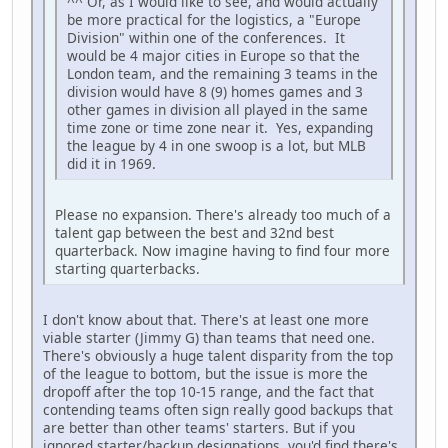
^^ Or, as I would like to see, and would actually
be more practical for the logistics, a "Europe
Division" within one of the conferences. It
would be 4 major cities in Europe so that the
London team, and the remaining 3 teams in the
division would have 8 (9) homes games and 3
other games in division all played in the same
time zone or time zone near it. Yes, expanding
the league by 4 in one swoop is a lot, but MLB
did it in 1969.
Please no expansion. There's already too much of a
talent gap between the best and 32nd best
quarterback. Now imagine having to find four more
starting quarterbacks.
I don't know about that. There's at least one more
viable starter (Jimmy G) than teams that need one.
There's obviously a huge talent disparity from the top
of the league to bottom, but the issue is more the
dropoff after the top 10-15 range, and the fact that
contending teams often sign really good backups that
are better than other teams' starters. But if you
ignored starter/backup designations, you'd find there's