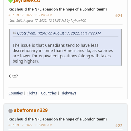
JayhawkCO
Re: Should the NFL abandon the hope of a London team?
August 17, 2022, 11:21:43 AM
#21
Last Edit
: August 17, 2022, 12:21:55 PM by JayhawkCO
Quote from: TXtoNJ on August 17, 2022, 11:17:22 AM
The issue is that Canadians tend to have less
discretionary income than Americans do, as salaries
are lower for equivalent positions (along with taxes
being higher).
Cite?
Counties
|
Flights
|
Countries
|
Highways
abefroman329
Re: Should the NFL abandon the hope of a London team?
August 17, 2022, 11:34:01 AM
#22