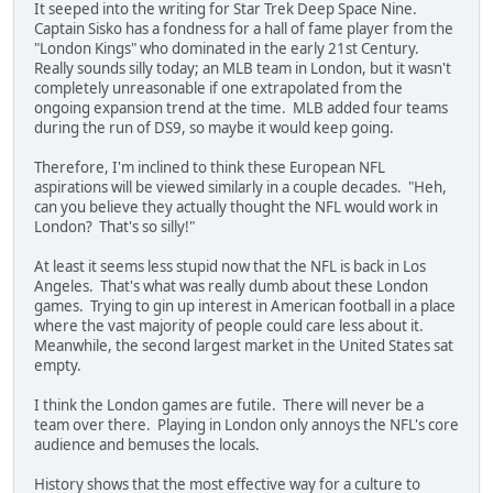
It seeped into the writing for Star Trek Deep Space Nine.
Captain Sisko has a fondness for a hall of fame player from the
"London Kings" who dominated in the early 21st Century.
Really sounds silly today; an MLB team in London, but it wasn't
completely unreasonable if one extrapolated from the
ongoing expansion trend at the time. MLB added four teams
during the run of DS9, so maybe it would keep going.
Therefore, I'm inclined to think these European NFL
aspirations will be viewed similarly in a couple decades. "Heh,
can you believe they actually thought the NFL would work in
London? That's so silly!"
At least it seems less stupid now that the NFL is back in Los
Angeles. That's what was really dumb about these London
games. Trying to gin up interest in American football in a place
where the vast majority of people could care less about it.
Meanwhile, the second largest market in the United States sat
empty.
I think the London games are futile. There will never be a
team over there. Playing in London only annoys the NFL's core
audience and bemuses the locals.
History shows that the most effective way for a culture to