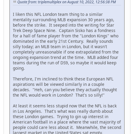
Quote from: triplemultiplex on August 10, 2022, 12:56:38 PM
I liken this NFL London team thing to a similar
mentality surrounding MLB expansion 30 years ago,
before the strike. It seeped into the writing for Star
Trek Deep Space Nine. Captain Sisko has a fondness
for a hall of fame player from the "London Kings" who
dominated in the early 21st Century. Really sounds
silly today; an MLB team in London, but it wasn't
completely unreasonable if one extrapolated from the
ongoing expansion trend at the time. MLB added four
teams during the run of DS9, so maybe it would keep
going.
Therefore, I'm inclined to think these European NFL
aspirations will be viewed similarly in a couple
decades. "Heh, can you believe they actually thought
the NFL would work in London? That's so silly!"
At least it seems less stupid now that the NFL is back
in Los Angeles. That's what was really dumb about
these London games. Trying to gin up interest in
American football in a place where the vast majority of
people could care less about it. Meanwhile, the second
largest market in the United States sat empty.