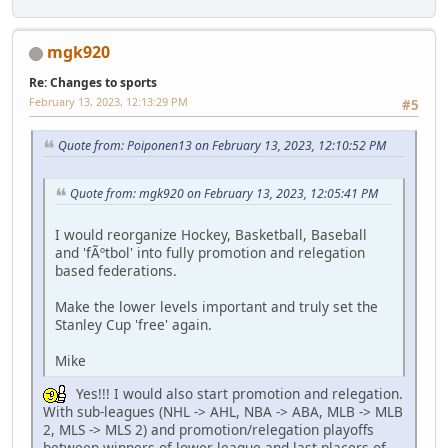
mgk920
Re: Changes to sports
February 13, 2023, 12:13:29 PM
#5
Quote from: Poiponen13 on February 13, 2023, 12:10:52 PM
Quote from: mgk920 on February 13, 2023, 12:05:41 PM
I would reorganize Hockey, Basketball, Baseball
and 'fÃºtbol' into fully promotion and relegation
based federations.
Make the lower levels important and truly set the
Stanley Cup 'free' again.
Mike
Yes!!! I would also start promotion and relegation.
With sub-leagues (NHL -> AHL, NBA -> ABA, MLB -> MLB
2, MLS -> MLS 2) and promotion/relegation playoffs
between winners of lower league and last placers of