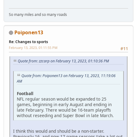
So many miles and so many roads
Poiponen13
Re: Changes to sports
February 13, 2023, 01:11:55 PM
#11
Quote from: zzcarp on February 13, 2023, 01:10:36 PM
Quote from: Poiponen13 on February 13, 2023, 11:19:06
AM
Football
NFL regular season would be expanded to 25
games, beginning in early August and ending in
late February. There would be 16-team playoffs
without reseeding and Super Bowl in late March.
I think this would and should be a non-starter.
Previously 16, and now 17 game seasons take a lot out