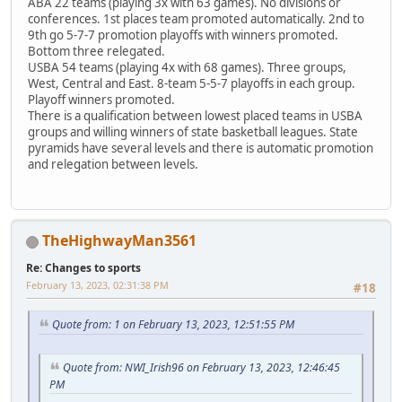
ABA 22 teams (playing 3x with 63 games). No divisions or
conferences. 1st places team promoted automatically. 2nd to
9th go 5-7-7 promotion playoffs with winners promoted.
Bottom three relegated.
USBA 54 teams (playing 4x with 68 games). Three groups,
West, Central and East. 8-team 5-5-7 playoffs in each group.
Playoff winners promoted.
There is a qualification between lowest placed teams in USBA
groups and willing winners of state basketball leagues. State
pyramids have several levels and there is automatic promotion
and relegation between levels.
TheHighwayMan3561
Re: Changes to sports
February 13, 2023, 02:31:38 PM
#18
Quote from: 1 on February 13, 2023, 12:51:55 PM
Quote from: NWI_Irish96 on February 13, 2023, 12:46:45
PM