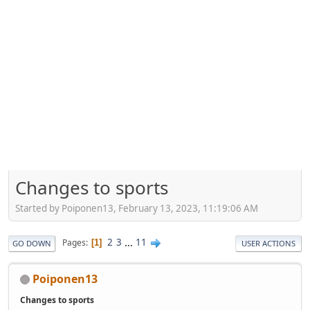
Changes to sports
Started by Poiponen13, February 13, 2023, 11:19:06 AM
2
3
...
11
Pages
1
GO DOWN
USER ACTIONS
Poiponen13
Changes to sports