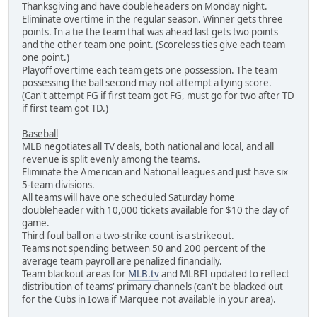
Thanksgiving and have doubleheaders on Monday night.
Eliminate overtime in the regular season. Winner gets three
points. In a tie the team that was ahead last gets two points
and the other team one point. (Scoreless ties give each team
one point.)
Playoff overtime each team gets one possession. The team
possessing the ball second may not attempt a tying score.
(Can't attempt FG if first team got FG, must go for two after TD
if first team got TD.)
Baseball
MLB negotiates all TV deals, both national and local, and all
revenue is split evenly among the teams.
Eliminate the American and National leagues and just have six
5-team divisions.
All teams will have one scheduled Saturday home
doubleheader with 10,000 tickets available for $10 the day of
game.
Third foul ball on a two-strike count is a strikeout.
Teams not spending between 50 and 200 percent of the
average team payroll are penalized financially.
Team blackout areas for
MLB.tv
and MLBEI updated to reflect
distribution of teams' primary channels (can't be blacked out
for the Cubs in Iowa if Marquee not available in your area).