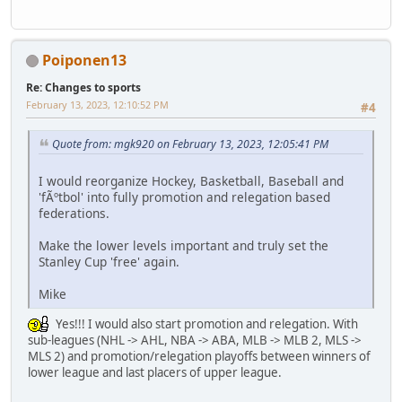
Poiponen13
Re: Changes to sports
February 13, 2023, 12:10:52 PM
#4
Quote from: mgk920 on February 13, 2023, 12:05:41 PM
I would reorganize Hockey, Basketball, Baseball and
'fÃºtbol' into fully promotion and relegation based
federations.
Make the lower levels important and truly set the
Stanley Cup 'free' again.
Mike
Yes!!! I would also start promotion and relegation. With
sub-leagues (NHL -> AHL, NBA -> ABA, MLB -> MLB 2, MLS ->
MLS 2) and promotion/relegation playoffs between winners of
lower league and last placers of upper league.