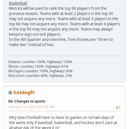
Basketball
Metrics will be used to rank the top 90 players from the
previous season. Teams with at least 2 players in the top 30
may not acquire any more. Teams with at least 3 players in the
top 60 may not acquire any more. Teams with at least 4 players
in the top 90 may not acquire any more. Teams may always
keep/re-sign current players.
In the 4th quarter and overtime, free throws are "three to
make two" instead of two.
Indiana: counties 100%, highways 100%
Illinois: counties 100%, highways 61%
Michigan: counties 100%, highways 56%
Wisconsin: counties 86%, highways 23%
hotdogPi
Re: Changes to sports
February 13, 2023, 12:31:35 PM
#7
Why does football have to have its games on certain days of
the week only if baseball, basketball, and hockey don't care at
all what day of the week it is?