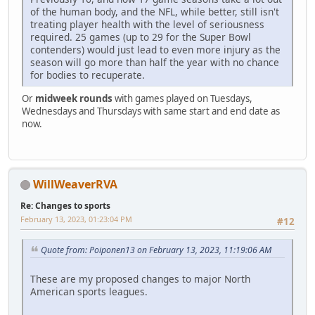
of the human body, and the NFL, while better, still isn't
treating player health with the level of seriousness
required. 25 games (up to 29 for the Super Bowl
contenders) would just lead to even more injury as the
season will go more than half the year with no chance
for bodies to recuperate.
Or
midweek rounds
with games played on Tuesdays,
Wednesdays and Thursdays with same start and end date as
now.
WillWeaverRVA
Re: Changes to sports
February 13, 2023, 01:23:04 PM
#12
Quote from: Poiponen13 on February 13, 2023, 11:19:06 AM
These are my proposed changes to major North
American sports leagues.