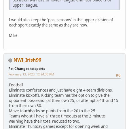
upper league.
I would also keep the 'post seasons' in the upper division of
each sport exactly the same as they are now.
Mike
NWI_Irish96
Re: Changes to sports
February 13, 2023, 12:24:30 PM
#6
Football
Eliminate conferences and just have eight 4-team divisions.
Eliminate kickoffs. Kicking team has the option to give the
opponent possession at their own 25, or attempt a 4th and 15
from their own 30.
Move touchbacks on punts from the 20 to the 25.
Teams who still have all three timeouts at the 2-minute
warning have their total reduced to two.
Eliminate Thursday games except for opening week and