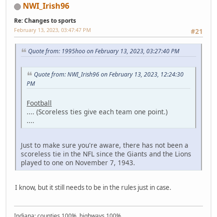
NWI_Irish96
Re: Changes to sports
February 13, 2023, 03:47:47 PM
#21
Quote from: 1995hoo on February 13, 2023, 03:27:40 PM
Quote from: NWI_Irish96 on February 13, 2023, 12:24:30
PM
Football
.... (Scoreless ties give each team one point.)
....
Just to make sure you're aware, there has not been a
scoreless tie in the NFL since the Giants and the Lions
played to one on November 7, 1943.
I know, but it still needs to be in the rules just in case.
Indiana: counties 100%, highways 100%