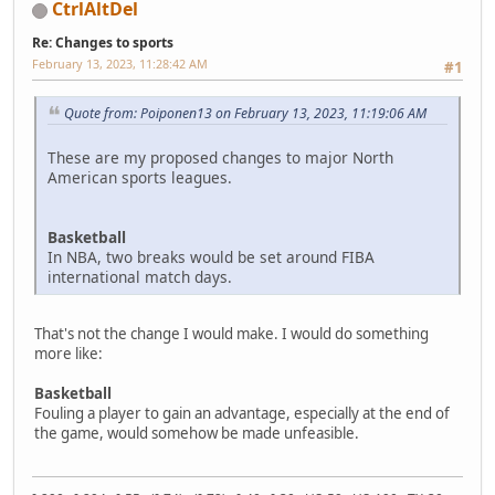
CtrlAltDel
Re: Changes to sports
February 13, 2023, 11:28:42 AM
#1
Quote from: Poiponen13 on February 13, 2023, 11:19:06 AM
These are my proposed changes to major North
American sports leagues.
Basketball
In NBA, two breaks would be set around FIBA
international match days.
That's not the change I would make. I would do something
more like:
Basketball
Fouling a player to gain an advantage, especially at the end of
the game, would somehow be made unfeasible.