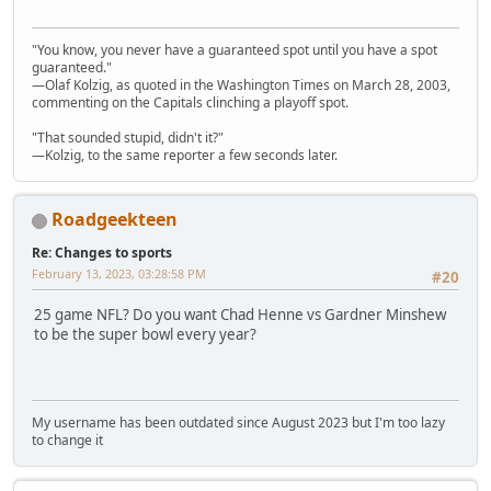
"You know, you never have a guaranteed spot until you have a spot
guaranteed."
—Olaf Kolzig, as quoted in the Washington Times on March 28, 2003,
commenting on the Capitals clinching a playoff spot.
"That sounded stupid, didn't it?"
—Kolzig, to the same reporter a few seconds later.
Roadgeekteen
Re: Changes to sports
February 13, 2023, 03:28:58 PM
#20
25 game NFL? Do you want Chad Henne vs Gardner Minshew
to be the super bowl every year?
My username has been outdated since August 2023 but I'm too lazy
to change it