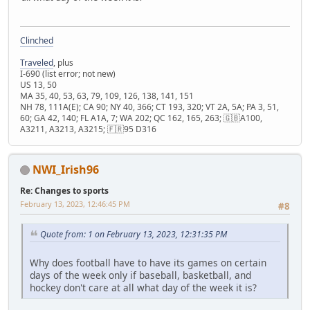
Clinched
Traveled
, plus
I-690 (list error; not new)
US 13, 50
MA 35, 40, 53, 63, 79, 109, 126, 138, 141, 151
NH 78, 111A(E); CA 90; NY 40, 366; CT 193, 320; VT 2A, 5A; PA 3, 51,
60; GA 42, 140; FL A1A, 7; WA 202; QC 162, 165, 263; 🇬🇧A100,
A3211, A3213, A3215; 🇫🇷95 D316
NWI_Irish96
Re: Changes to sports
February 13, 2023, 12:46:45 PM
#8
Quote from: 1 on February 13, 2023, 12:31:35 PM
Why does football have to have its games on certain
days of the week only if baseball, basketball, and
hockey don't care at all what day of the week it is?