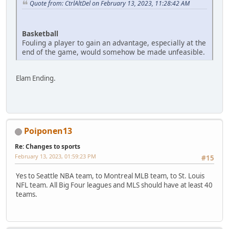
Quote from: CtrlAltDel on February 13, 2023, 11:28:42 AM
Basketball
Fouling a player to gain an advantage, especially at the
end of the game, would somehow be made unfeasible.
Elam Ending.
Poiponen13
Re: Changes to sports
February 13, 2023, 01:59:23 PM
#15
Yes to Seattle NBA team, to Montreal MLB team, to St. Louis
NFL team. All Big Four leagues and MLS should have at least 40
teams.