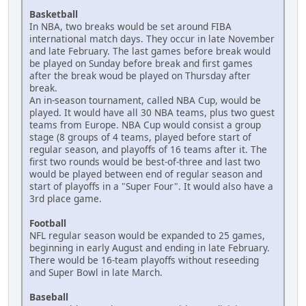
Basketball
In NBA, two breaks would be set around FIBA
international match days. They occur in late November
and late February. The last games before break would
be played on Sunday before break and first games
after the break woud be played on Thursday after
break.
An in-season tournament, called NBA Cup, would be
played. It would have all 30 NBA teams, plus two guest
teams from Europe. NBA Cup would consist a group
stage (8 groups of 4 teams, played before start of
regular season, and playoffs of 16 teams after it. The
first two rounds would be best-of-three and last two
would be played between end of regular season and
start of playoffs in a "Super Four". It would also have a
3rd place game.
Football
NFL regular season would be expanded to 25 games,
beginning in early August and ending in late February.
There would be 16-team playoffs without reseeding
and Super Bowl in late March.
Baseball