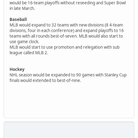
would be 16-team playoffs without reseeding and Super Bowl
in late March.
Baseball
MLB would expand to 32 teams with new divisions (8 4-team
divisions, four in each conference) and expand playoffs to 16
teams with all rounds best-of-seven. MLB would also start to
use game clock.
MLB would start to use promotion and relegation with sub
league called MLB 2.
Hockey
NHL season would be expanded to 90 games with Stanley Cup
finals would extended to best-of-nine.