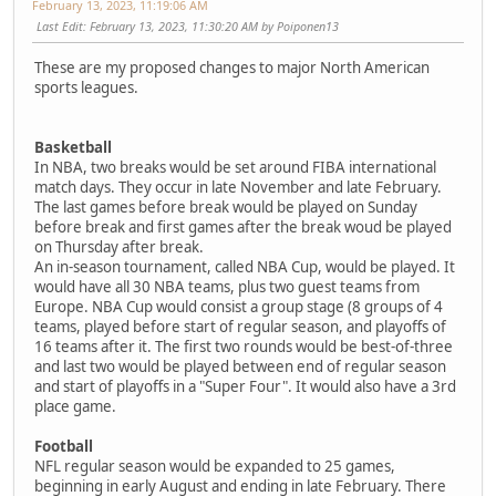
February 13, 2023, 11:19:06 AM
Last Edit
: February 13, 2023, 11:30:20 AM by Poiponen13
These are my proposed changes to major North American
sports leagues.
Basketball
In NBA, two breaks would be set around FIBA international
match days. They occur in late November and late February.
The last games before break would be played on Sunday
before break and first games after the break woud be played
on Thursday after break.
An in-season tournament, called NBA Cup, would be played. It
would have all 30 NBA teams, plus two guest teams from
Europe. NBA Cup would consist a group stage (8 groups of 4
teams, played before start of regular season, and playoffs of
16 teams after it. The first two rounds would be best-of-three
and last two would be played between end of regular season
and start of playoffs in a "Super Four". It would also have a 3rd
place game.
Football
NFL regular season would be expanded to 25 games,
beginning in early August and ending in late February. There