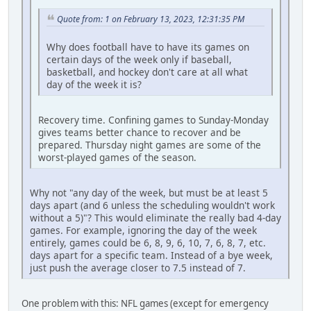
Quote from: 1 on February 13, 2023, 12:31:35 PM
Why does football have to have its games on
certain days of the week only if baseball,
basketball, and hockey don't care at all what
day of the week it is?
Recovery time. Confining games to Sunday-Monday
gives teams better chance to recover and be
prepared. Thursday night games are some of the
worst-played games of the season.
Why not "any day of the week, but must be at least 5
days apart (and 6 unless the scheduling wouldn't work
without a 5)"? This would eliminate the really bad 4-day
games. For example, ignoring the day of the week
entirely, games could be 6, 8, 9, 6, 10, 7, 6, 8, 7, etc.
days apart for a specific team. Instead of a bye week,
just push the average closer to 7.5 instead of 7.
One problem with this: NFL games (except for emergency