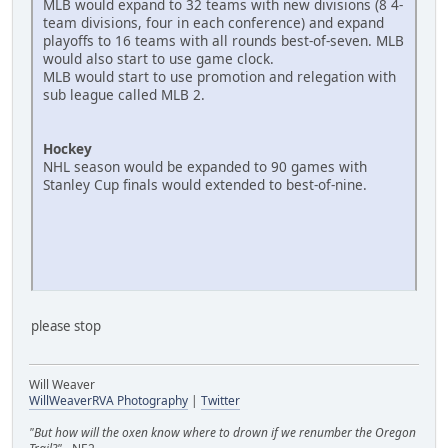
MLB would expand to 32 teams with new divisions (8 4-
team divisions, four in each conference) and expand
playoffs to 16 teams with all rounds best-of-seven. MLB
would also start to use game clock.
MLB would start to use promotion and relegation with
sub league called MLB 2.
Hockey
NHL season would be expanded to 90 games with
Stanley Cup finals would extended to best-of-nine.
please stop
Will Weaver
WillWeaverRVA Photography
|
Twitter
"But how will the oxen know where to drown if we renumber the Oregon