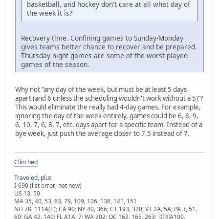
basketball, and hockey don't care at all what day of
the week it is?
Recovery time. Confining games to Sunday-Monday
gives teams better chance to recover and be prepared.
Thursday night games are some of the worst-played
games of the season.
Why not "any day of the week, but must be at least 5 days
apart (and 6 unless the scheduling wouldn't work without a 5)"?
This would eliminate the really bad 4-day games. For example,
ignoring the day of the week entirely, games could be 6, 8, 9,
6, 10, 7, 6, 8, 7, etc. days apart for a specific team. Instead of a
bye week, just push the average closer to 7.5 instead of 7.
Clinched
Traveled
, plus
I-690 (list error; not new)
US 13, 50
MA 35, 40, 53, 63, 79, 109, 126, 138, 141, 151
NH 78, 111A(E); CA 90; NY 40, 366; CT 193, 320; VT 2A, 5A; PA 3, 51,
60; GA 42, 140; FL A1A, 7; WA 202; QC 162, 165, 263; 🇬🇧A100,