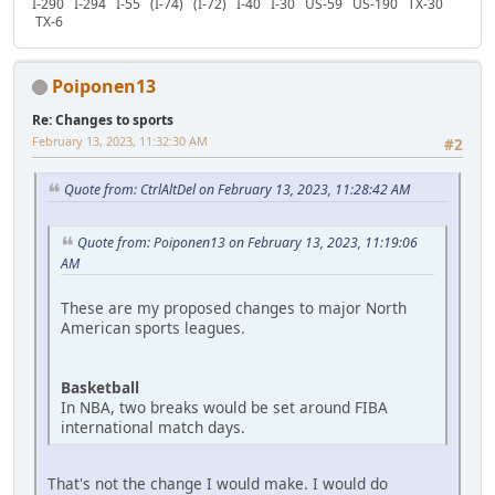
I-290 I-294 I-55 (I-74) (I-72) I-40 I-30 US-59 US-190 TX-30
TX-6
Poiponen13
Re: Changes to sports
February 13, 2023, 11:32:30 AM
#2
Quote from: CtrlAltDel on February 13, 2023, 11:28:42 AM
Quote from: Poiponen13 on February 13, 2023, 11:19:06
AM
These are my proposed changes to major North
American sports leagues.
Basketball
In NBA, two breaks would be set around FIBA
international match days.
That's not the change I would make. I would do