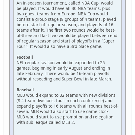
An in-season tournament, called NBA Cup, would
be played. It would have all 30 NBA teams, plus
two guest teams from Europe. NBA Cup would
consist a group stage (8 groups of 4 teams, played
before start of regular season, and playoffs of 16
teams after it. The first two rounds would be best-
of-three and last two would be played between end
of regular season and start of playoffs in a "Super
Four". It would also have a 3rd place game.
Football
NFL regular season would be expanded to 25
games, beginning in early August and ending in
late February. There would be 16-team playoffs
without reseeding and Super Bowl in late March.
Baseball
MLB would expand to 32 teams with new divisions
(8 4-team divisions, four in each conference) and
expand playoffs to 16 teams with all rounds best-of-
seven. MLB would also start to use game clock.
MLB would start to use promotion and relegation
with sub league called MLB 2.