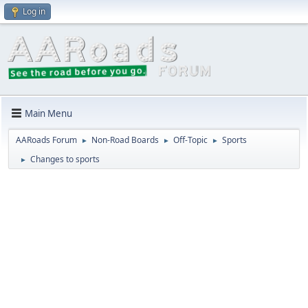
Log in
Main Menu
AARoads Forum
Non-Road Boards
Off-Topic
Sports
►
►
►
Changes to sports
►