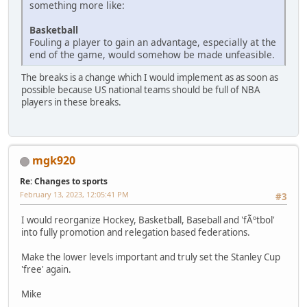
something more like:
Basketball
Fouling a player to gain an advantage, especially at the
end of the game, would somehow be made unfeasible.
The breaks is a change which I would implement as as soon as
possible because US national teams should be full of NBA
players in these breaks.
mgk920
Re: Changes to sports
February 13, 2023, 12:05:41 PM
#3
I would reorganize Hockey, Basketball, Baseball and 'fÃºtbol'
into fully promotion and relegation based federations.
Make the lower levels important and truly set the Stanley Cup
'free' again.
Mike