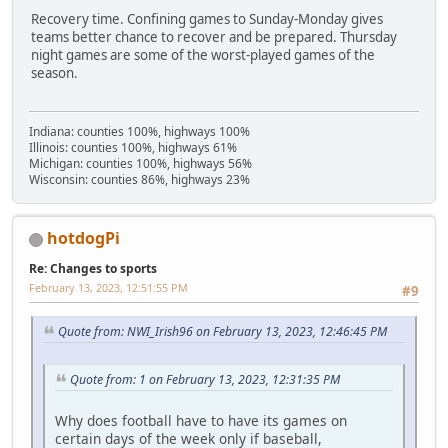
Recovery time. Confining games to Sunday-Monday gives
teams better chance to recover and be prepared. Thursday
night games are some of the worst-played games of the
season.
Indiana: counties 100%, highways 100%
Illinois: counties 100%, highways 61%
Michigan: counties 100%, highways 56%
Wisconsin: counties 86%, highways 23%
hotdogPi
Re: Changes to sports
February 13, 2023, 12:51:55 PM
#9
Quote from: NWI_Irish96 on February 13, 2023, 12:46:45 PM
Quote from: 1 on February 13, 2023, 12:31:35 PM
Why does football have to have its games on
certain days of the week only if baseball,