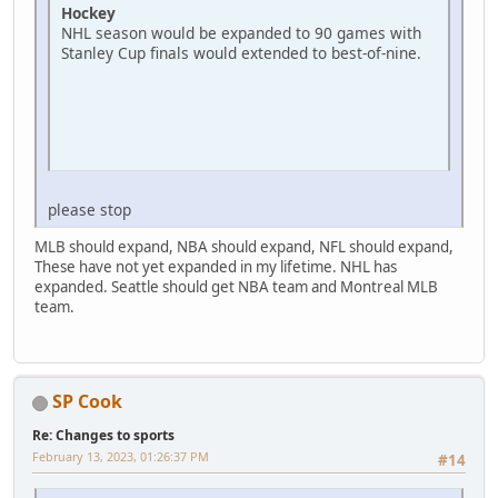
Hockey
NHL season would be expanded to 90 games with
Stanley Cup finals would extended to best-of-nine.
please stop
MLB should expand, NBA should expand, NFL should expand,
These have not yet expanded in my lifetime. NHL has
expanded. Seattle should get NBA team and Montreal MLB
team.
SP Cook
Re: Changes to sports
February 13, 2023, 01:26:37 PM
#14