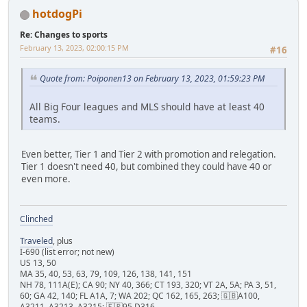
hotdogPi
Re: Changes to sports
February 13, 2023, 02:00:15 PM
#16
Quote from: Poiponen13 on February 13, 2023, 01:59:23 PM
All Big Four leagues and MLS should have at least 40
teams.
Even better, Tier 1 and Tier 2 with promotion and relegation.
Tier 1 doesn't need 40, but combined they could have 40 or
even more.
Clinched
Traveled
, plus
I-690 (list error; not new)
US 13, 50
MA 35, 40, 53, 63, 79, 109, 126, 138, 141, 151
NH 78, 111A(E); CA 90; NY 40, 366; CT 193, 320; VT 2A, 5A; PA 3, 51,
60; GA 42, 140; FL A1A, 7; WA 202; QC 162, 165, 263; 🇬🇧A100,
A3211, A3213, A3215; 🇫🇷95 D316