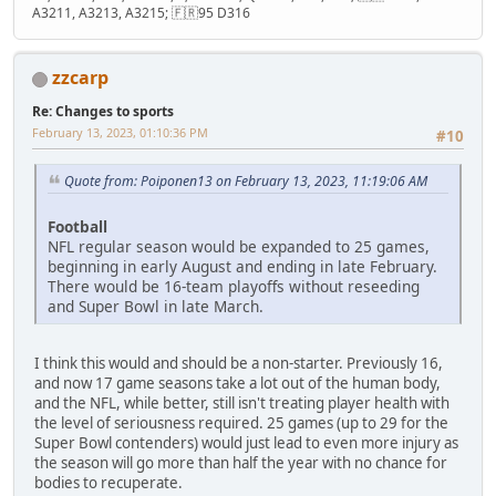
A3211, A3213, A3215; 🇫🇷95 D316
zzcarp
Re: Changes to sports
February 13, 2023, 01:10:36 PM
#10
Quote from: Poiponen13 on February 13, 2023, 11:19:06 AM
Football
NFL regular season would be expanded to 25 games,
beginning in early August and ending in late February.
There would be 16-team playoffs without reseeding
and Super Bowl in late March.
I think this would and should be a non-starter. Previously 16,
and now 17 game seasons take a lot out of the human body,
and the NFL, while better, still isn't treating player health with
the level of seriousness required. 25 games (up to 29 for the
Super Bowl contenders) would just lead to even more injury as
the season will go more than half the year with no chance for
bodies to recuperate.