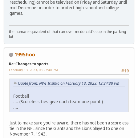
rescheduling) cannot be televised on Friday and Saturday until
mid-December in order to protect high school and college
games.
the human equivalent of that run-over mcdonald's cup in the parking
lot
1995hoo
Re: Changes to sports
February 13, 2023, 03:27:40 PM
#19
Quote from: NWI_Irish96 on February 13, 2023, 12:24:30 PM
Football
.... (Scoreless ties give each team one point.)
....
Just to make sure you're aware, there has not been a scoreless
tie in the NFL since the Giants and the Lions played to one on
November 7, 1943.