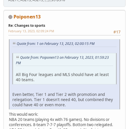
Poiponen13
Re: Changes to sports
February 13, 2023, 02:09:24 PM
#17
Quote from: 1 on February 13, 2023, 02:00:15 PM
Quote from: Poiponen13 on February 13, 2023, 01:59:23
PM
All Big Four leagues and MLS should have at least
40 teams.
Even better, Tier 1 and Tier 2 with promotion and
relegation. Tier 1 doesn't need 40, but combined they
could have 40 or even more.
This would work:
NBA 20 teams (playing 4x with 76 games). No divisions or
conferences. 8-team 7-7-7 playoffs. Bottom two relegated.