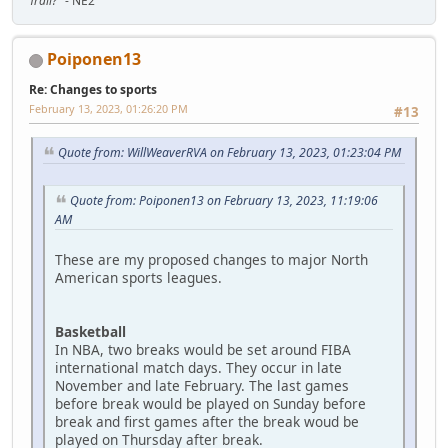
Trail?"
- NE2
Poiponen13
Re: Changes to sports
February 13, 2023, 01:26:20 PM
#13
Quote from: WillWeaverRVA on February 13, 2023, 01:23:04 PM
Quote from: Poiponen13 on February 13, 2023, 11:19:06
AM
These are my proposed changes to major North
American sports leagues.
Basketball
In NBA, two breaks would be set around FIBA
international match days. They occur in late
November and late February. The last games
before break would be played on Sunday before
break and first games after the break woud be
played on Thursday after break.