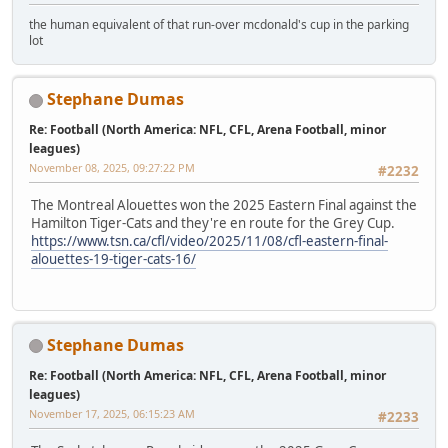
the human equivalent of that run-over mcdonald's cup in the parking
lot
Stephane Dumas
Re: Football (North America: NFL, CFL, Arena Football, minor
leagues)
November 08, 2025, 09:27:22 PM
#2232
The Montreal Alouettes won the 2025 Eastern Final against the
Hamilton Tiger-Cats and they're en route for the Grey Cup.
https://www.tsn.ca/cfl/video/2025/11/08/cfl-eastern-final-
alouettes-19-tiger-cats-16/
Stephane Dumas
Re: Football (North America: NFL, CFL, Arena Football, minor
leagues)
November 17, 2025, 06:15:23 AM
#2233