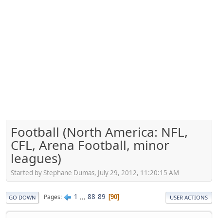
Football (North America: NFL,
CFL, Arena Football, minor
leagues)
Started by Stephane Dumas, July 29, 2012, 11:20:15 AM
1
...
88
89
Pages
90
GO DOWN
USER ACTIONS