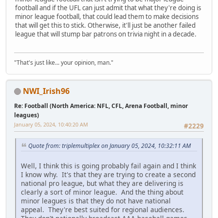
football and if the UFL can just admit that what they're doing is
minor league football, that could lead them to make decisions
that will get this to stick. Otherwise, it'll just be another failed
league that will stump bar patrons on trivia night in a decade.
"That's just like... your opinion, man."
NWI_Irish96
Re: Football (North America: NFL, CFL, Arena Football, minor
leagues)
January 05, 2024, 10:40:20 AM
#2229
Quote from: triplemultiplex on January 05, 2024, 10:32:11 AM
Well, I think this is going probably fail again and I think
I know why. It's that they are trying to create a second
national pro league, but what they are delivering is
clearly a sort of minor league. And the thing about
minor leagues is that they do not have national
appeal. They're best suited for regional audiences.