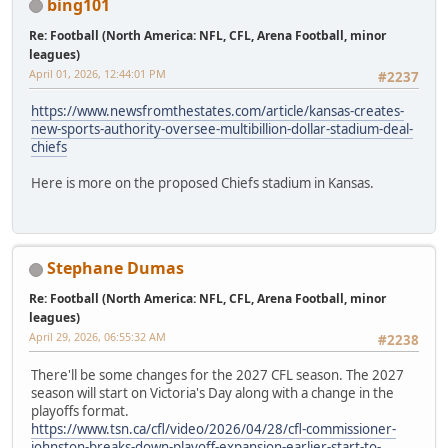
bing101
Re: Football (North America: NFL, CFL, Arena Football, minor
leagues)
April 01, 2026, 12:44:01 PM
#2237
https://www.newsfromthestates.com/article/kansas-creates-
new-sports-authority-oversee-multibillion-dollar-stadium-deal-
chiefs
Here is more on the proposed Chiefs stadium in Kansas.
Stephane Dumas
Re: Football (North America: NFL, CFL, Arena Football, minor
leagues)
April 29, 2026, 06:55:32 AM
#2238
There'll be some changes for the 2027 CFL season. The 2027
season will start on Victoria's Day along with a change in the
playoffs format.
https://www.tsn.ca/cfl/video/2026/04/28/cfl-commissioner-
johnston-breaks-down-playoff-expansion-earlier-start-to-