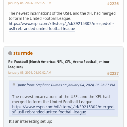
January 04, 2024, 06:26:27 PM
#2226
The newest incarnations of the USFL and the XFL had merged
to form the United Football League.
https://www.espn.com/xfl/story/_/id/39215302/merged-xfl-
usfl-rebranded-united-football-league
sturmde
Re: Football (North America: NFL, CFL, Arena Football, minor
leagues)
January 05, 2024, 01:02:02 AM
#2227
Quote from: Stephane Dumas on January 04, 2024, 06:26:27 PM
The newest incarnations of the USFL and the XFL had
merged to form the United Football League.
https://www.espn.com/xfl/story/_/id/39215302/merged-
xfl-usfl-rebranded-united-football-league
It's an interesting set up: