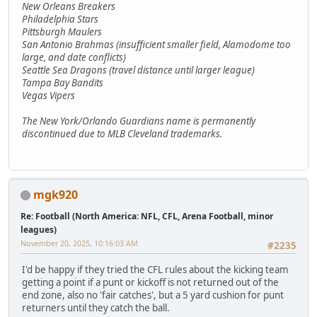
New Orleans Breakers
Philadelphia Stars
Pittsburgh Maulers
San Antonio Brahmas (insufficient smaller field, Alamodome too
large, and date conflicts)
Seattle Sea Dragons (travel distance until larger league)
Tampa Bay Bandits
Vegas Vipers
The New York/Orlando Guardians name is permanently
discontinued due to MLB Cleveland trademarks.
mgk920
Re: Football (North America: NFL, CFL, Arena Football, minor
leagues)
November 20, 2025, 10:16:03 AM
#2235
I'd be happy if they tried the CFL rules about the kicking team
getting a point if a punt or kickoff is not returned out of the
end zone, also no 'fair catches', but a 5 yard cushion for punt
returners until they catch the ball.