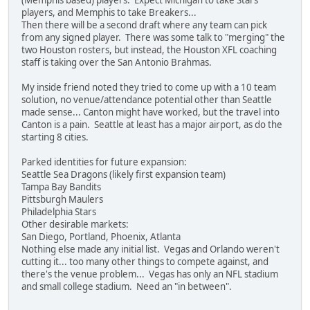
players, and Memphis to take Breakers...
Then there will be a second draft where any team can pick
from any signed player. There was some talk to "merging" the
two Houston rosters, but instead, the Houston XFL coaching
staff is taking over the San Antonio Brahmas.
My inside friend noted they tried to come up with a 10 team
solution, no venue/attendance potential other than Seattle
made sense... Canton might have worked, but the travel into
Canton is a pain. Seattle at least has a major airport, as do the
starting 8 cities.
Parked identities for future expansion:
Seattle Sea Dragons (likely first expansion team)
Tampa Bay Bandits
Pittsburgh Maulers
Philadelphia Stars
Other desirable markets:
San Diego, Portland, Phoenix, Atlanta
Nothing else made any initial list. Vegas and Orlando weren't
cutting it... too many other things to compete against, and
there's the venue problem... Vegas has only an NFL stadium
and small college stadium. Need an "in between".