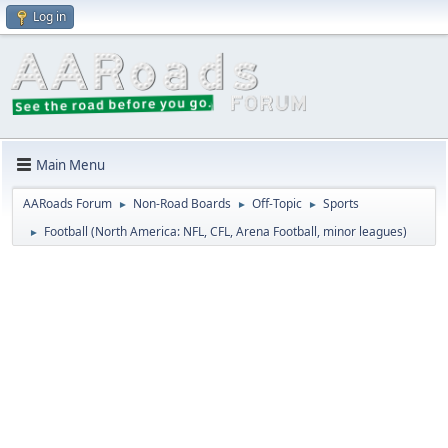
Log in
Main Menu
AARoads Forum
Non-Road Boards
Off-Topic
Sports
►
►
►
Football (North America: NFL, CFL, Arena Football, minor leagues)
►