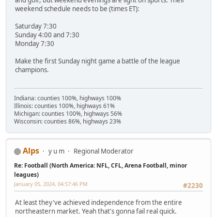
weekend schedule needs to be (times ET):
Saturday 7:30
Sunday 4:00 and 7:30
Monday 7:30
Make the first Sunday night game a battle of the league
champions.
Indiana: counties 100%, highways 100%
Illinois: counties 100%, highways 61%
Michigan: counties 100%, highways 56%
Wisconsin: counties 86%, highways 23%
Alps
y u m
Regional Moderator
Re: Football (North America: NFL, CFL, Arena Football, minor
leagues)
January 05, 2024, 04:57:46 PM
#2230
At least they've achieved independence from the entire
northeastern market. Yeah that's gonna fail real quick.