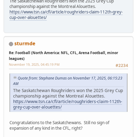
The Saskatchewan Roughriders won the 2025 Grey Cup
championship against the Montreal Alouettes.
https://www.tsn.ca/cfl/article/roughriders-claim-112th-grey-
cup-over-alouettes/
sturmde
Re: Football (North America: NFL, CFL, Arena Football, minor
leagues)
November 19, 2025, 04:45:19 PM
#2234
Quote from: Stephane Dumas on November 17, 2025, 06:15:23
AM
The Saskatchewan Roughriders won the 2025 Grey Cup
championship against the Montreal Alouettes.
https://www.tsn.ca/cfl/article/roughriders-claim-112th-
grey-cup-over-alouettes/
Congratulations to the Saskatchewans. Still no sign of
expansion of any kind in the CFL, right?