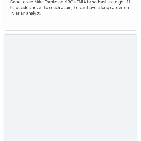
Good to see Mike Tomlin on NBC's FNIA broadcast last night. If
he decides never to coach again, he can have a long career on
TV as an analyst.