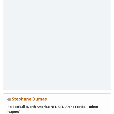
Stephane Dumas
Re: Football (North America: NFL, CFL, Arena Football, minor
leagues)