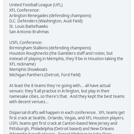
United Football League (UFL)
XFL Conference:
Arlington Renegades (defending champions)
D.C. Defenders (Washington, Audi Field)
St. Louis Battelhawks
San Antonio Brahmas
USFL Conference:
Birmingham Stallions (defending champions)
Houston Roughnecks (the Gamblers staff and roster, but
instead of playing in Memphis, they'll be in Houston taking the
XFL nickname)
Memphis Showboats
Michigan Panthers (Detroit, Ford Field)
At least the 8 teams they're going with... all have actual
venues: they'll all practice in Arlington, but play in their
namesake cities, so there's that. And they kept the best teams
with decent venues...
Dispersal drafts will happen in each conference. XFL teams get
first crack at Seattle, Orlando, Vegas, and XFL Houston players.
USFL teams get first crack at Canton-based New Jersey and
Pittsburgh, Philadelphia (Detroit based) and New Orleans
(Memphis based) players. Expect Michigan to take Stars