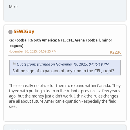
Mike
SEWIGuy
Re: Football (North America: NFL, CFL, Arena Football, minor
leagues)
November 20, 2025, 04:59:25 PM
#2236
Quote from: sturmde on November 19, 2025, 04:45:19 PM
Still no sign of expansion of any kind in the CFL, right?
There's really no place for them to expand within Canada. They
toyed with putting a team in the Atlantic provinces a few years
ago, but the money just didn't work. I think the rules changes
are all about future American expansion - especially the field
size.