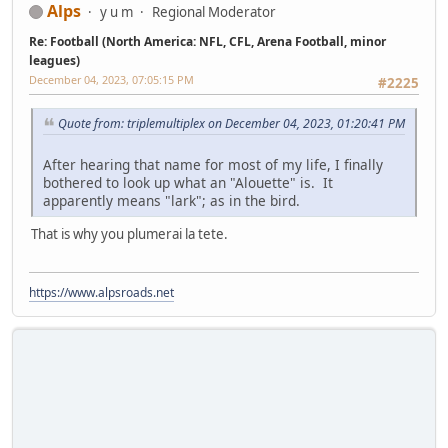
Alps
y u m
Regional Moderator
Re: Football (North America: NFL, CFL, Arena Football, minor
leagues)
December 04, 2023, 07:05:15 PM
#2225
Quote from: triplemultiplex on December 04, 2023, 01:20:41 PM
After hearing that name for most of my life, I finally
bothered to look up what an "Alouette" is. It
apparently means "lark"; as in the bird.
That is why you plumerai la tete.
https://www.alpsroads.net