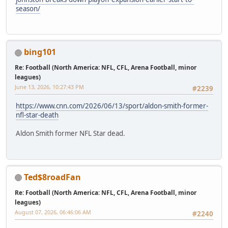
season/
bing101
Re: Football (North America: NFL, CFL, Arena Football, minor
leagues)
June 13, 2026, 10:27:43 PM
#2239
https://www.cnn.com/2026/06/13/sport/aldon-smith-former-
nfl-star-death
Aldon Smith former NFL Star dead.
Ted$8roadFan
Re: Football (North America: NFL, CFL, Arena Football, minor
leagues)
August 07, 2026, 06:46:06 AM
#2240