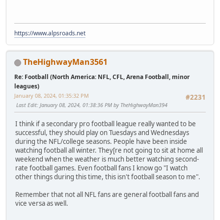
https://www.alpsroads.net
TheHighwayMan3561
Re: Football (North America: NFL, CFL, Arena Football, minor
leagues)
January 08, 2024, 01:35:32 PM
#2231
Last Edit
: January 08, 2024, 01:38:36 PM by TheHighwayMan394
I think if a secondary pro football league really wanted to be
successful, they should play on Tuesdays and Wednesdays
during the NFL/college seasons. People have been inside
watching football all winter. They[re not going to sit at home all
weekend when the weather is much better watching second-
rate football games. Even football fans I know go "I watch
other things during this time, this isn't football season to me".
Remember that not all NFL fans are general football fans and
vice versa as well.