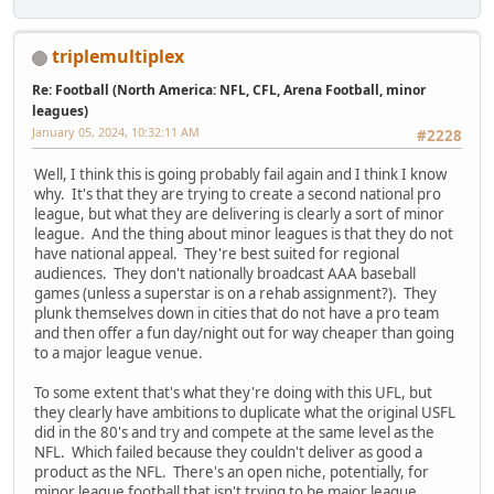
triplemultiplex
Re: Football (North America: NFL, CFL, Arena Football, minor
leagues)
January 05, 2024, 10:32:11 AM
#2228
Well, I think this is going probably fail again and I think I know
why. It's that they are trying to create a second national pro
league, but what they are delivering is clearly a sort of minor
league. And the thing about minor leagues is that they do not
have national appeal. They're best suited for regional
audiences. They don't nationally broadcast AAA baseball
games (unless a superstar is on a rehab assignment?). They
plunk themselves down in cities that do not have a pro team
and then offer a fun day/night out for way cheaper than going
to a major league venue.
To some extent that's what they're doing with this UFL, but
they clearly have ambitions to duplicate what the original USFL
did in the 80's and try and compete at the same level as the
NFL. Which failed because they couldn't deliver as good a
product as the NFL. There's an open niche, potentially, for
minor league football that isn't trying to be major league