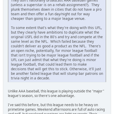
They don't nationally broadcast AAA baseball games
(unless a superstar is on a rehab assignment?). They
plunk themselves down in cities that do not have a pro
team and then offer a fun day/night out for way
cheaper than going to a major league venue.
To some extent that's what they're doing with this UFL,
but they clearly have ambitions to duplicate what the
original USFL did in the 80's and try and compete at the
same level as the NFL. Which failed because they
couldn't deliver as good a product as the NFL. There's
an open niche, potentially, for minor league football
that isn't trying to be major league football and if the
UFL can just admit that what they're doing is minor
league football, that could lead them to make
decisions that will get this to stick. Otherwise, it'll just
be another failed league that will stump bar patrons on
trivia night in a decade.
Unlike AAA baseball, this league is playing outside the "major"
league's season, so there's one advantage.
I've said this before, but this league needs to be heavy on
primetime games. Weekend afternoons are full of auto racing
and golf, but weekend evenings are light on sports. Their