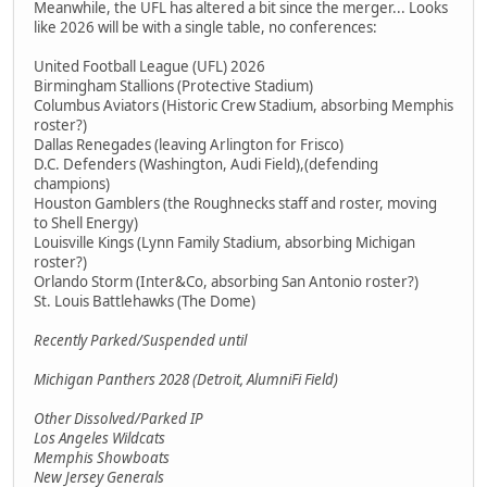
Meanwhile, the UFL has altered a bit since the merger... Looks
like 2026 will be with a single table, no conferences:
United Football League (UFL) 2026
Birmingham Stallions (Protective Stadium)
Columbus Aviators (Historic Crew Stadium, absorbing Memphis
roster?)
Dallas Renegades (leaving Arlington for Frisco)
D.C. Defenders (Washington, Audi Field),(defending
champions)
Houston Gamblers (the Roughnecks staff and roster, moving
to Shell Energy)
Louisville Kings (Lynn Family Stadium, absorbing Michigan
roster?)
Orlando Storm (Inter&Co, absorbing San Antonio roster?)
St. Louis Battlehawks (The Dome)
Recently Parked/Suspended until
Michigan Panthers 2028 (Detroit, AlumniFi Field)
Other Dissolved/Parked IP
Los Angeles Wildcats
Memphis Showboats
New Jersey Generals