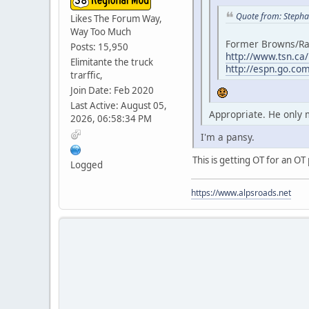
Quote from: Steph
Likes The Forum Way,
Way Too Much
Former Browns/Rav
Posts: 15,950
http://www.tsn.ca
Elimitante the truck
http://espn.go.co
trarffic,
Join Date: Feb 2020
Last Active: August 05,
Appropriate. He only 
2026, 06:58:34 PM
I'm a pansy.
This is getting OT for an OT 
Logged
https://www.alpsroads.net