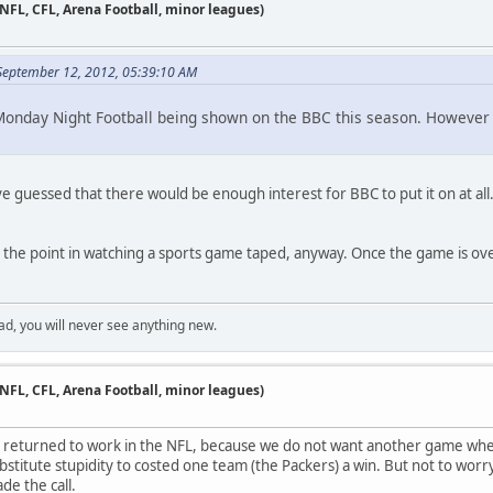
 NFL, CFL, Arena Football, minor leagues)
 September 12, 2012, 05:39:10 AM
onday Night Football being shown on the BBC this season. However i
ve guessed that there would be enough interest for BBC to put it on at all.
ee the point in watching a sports game taped, anyway. Once the game is over
ad, you will never see anything new.
 NFL, CFL, Arena Football, minor leagues)
es returned to work in the NFL, because we do not want another game whe
titute stupidity to costed one team (the Packers) a win. But not to worry
de the call.