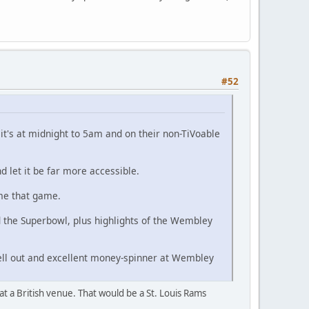
#52
t's at midnight to 5am and on their non-TiVoable
 let it be far more accessible.
 me that game.
d the Superbowl, plus highlights of the Wembley
ell out and excellent money-spinner at Wembley
 at a British venue. That would be a St. Louis Rams