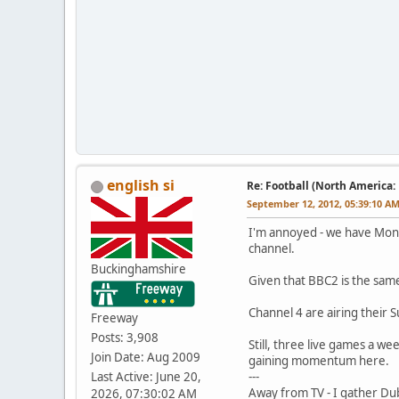
english si
Re: Football (North America:
September 12, 2012, 05:39:10 A
I'm annoyed - we have Mond
channel.
Buckinghamshire
Given that BBC2 is the same
Channel 4 are airing their 
Freeway
Posts: 3,908
Still, three live games a w
Join Date: Aug 2009
gaining momentum here.
Last Active: June 20,
---
Away from TV - I gather Dub
2026, 07:30:02 AM