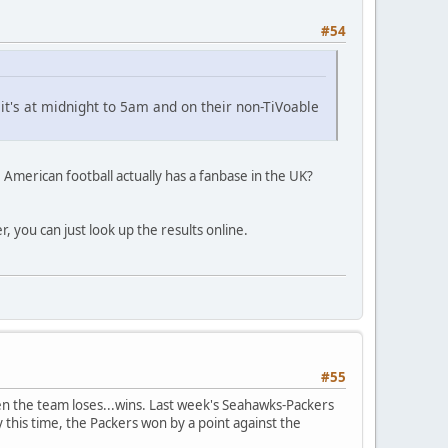
#54
t's at midnight to 5am and on their non-TiVoable
 American football actually has a fanbase in the UK?
, you can just look up the results online.
#55
n the team loses...wins. Last week's Seahawks-Packers
 this time, the Packers won by a point against the