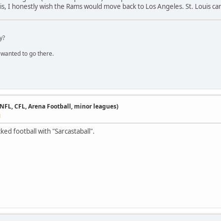
ouis, I honestly wish the Rams would move back to Los Angeles. St. Louis ca
y?
 wanted to go there.
 NFL, CFL, Arena Football, minor leagues)
M
ed football with "Sarcastaball".