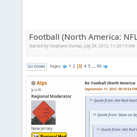
Football (North America: NFL
Started by Stephane Dumas, July 29, 2012, 11:20:15 AM
1
2
4
5
...
90
Pages
3
GO DOWN
Alps
Re: Football (North America:
September 11, 2012, 08:19:54 P
y u m
Regional Moderator
Quote from: Hot Rod Hoot
Quote from: Steve on S
New Jersey
Quote from: Hot Rod