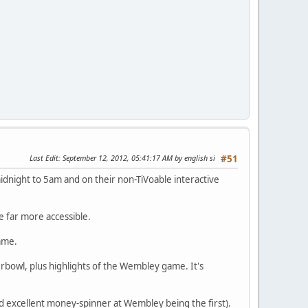
Last Edit
: September 12, 2012, 05:41:17 AM by english si
#51
dnight to 5am and on their non-TiVoable interactive
e far more accessible.
game.
erbowl, plus highlights of the Wembley game. It's
d excellent money-spinner at Wembley being the first).