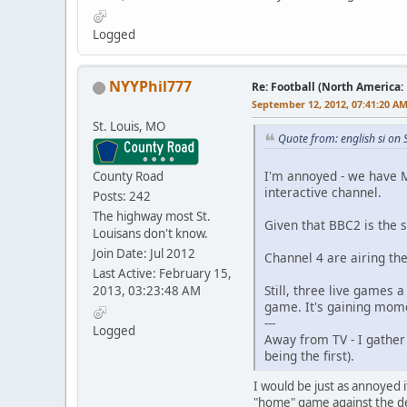
Logged
NYYPhil777
Re: Football (North America:
September 12, 2012, 07:41:20 A
St. Louis, MO
Quote from: english si on
I'm annoyed - we have M
County Road
interactive channel.
Posts: 242
The highway most St.
Given that BBC2 is the 
Louisans don't know.
Join Date: Jul 2012
Channel 4 are airing th
Last Active: February 15,
Still, three live games
2013, 03:23:48 AM
game. It's gaining mom
---
Logged
Away from TV - I gather
being the first).
I would be just as annoyed i
"home" game against the de