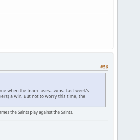
#56
ame when the team loses...wins. Last week's
rs) a win. But not to worry this time, the
ames the Saints play against the Saints.