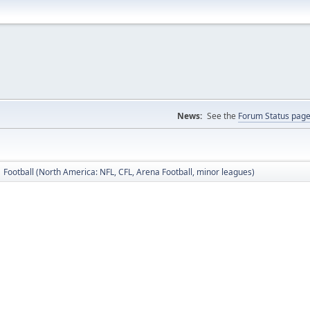
News:
See the
Forum Status pag
Football (North America: NFL, CFL, Arena Football, minor leagues)