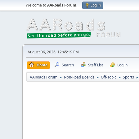
Welcome to
AARoads Forum
.
Log in
August 06, 2026, 12:45:19 PM
Home
Search
Staff List
Log in
AARoads Forum
Non-Road Boards
Off-Topic
Sports
►
►
►
►