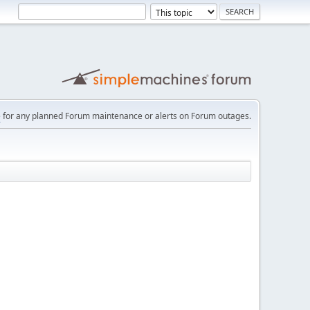
e
for any planned Forum maintenance or alerts on Forum outages.