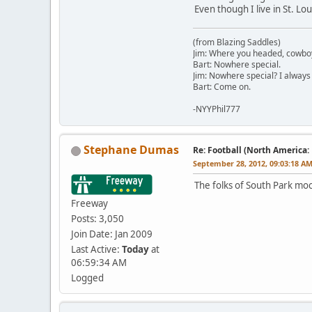
Even though I live in St. L
(from Blazing Saddles)
Jim: Where you headed, cowbo
Bart: Nowhere special.
Jim: Nowhere special? I always
Bart: Come on.
-NYYPhil777
Stephane Dumas
Re: Football (North America:
September 28, 2012, 09:03:18 A
The folks of South Park mock
Freeway
Posts: 3,050
Join Date: Jan 2009
Last Active:
Today
at
06:59:34 AM
Logged