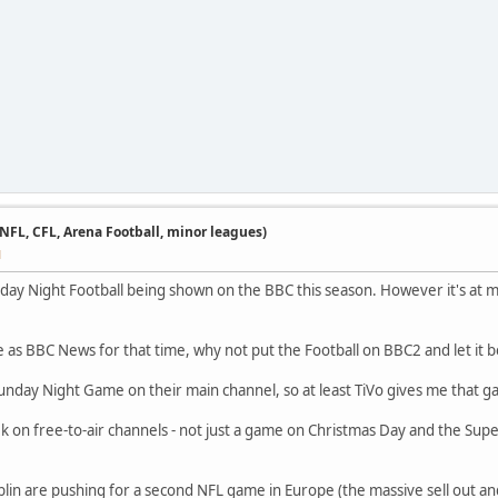
 NFL, CFL, Arena Football, minor leagues)
M
ay Night Football being shown on the BBC this season. However it's at mi
 as BBC News for that time, why not put the Football on BBC2 and let it b
Sunday Night Game on their main channel, so at least TiVo gives me that 
eek on free-to-air channels - not just a game on Christmas Day and the Sup
lin are pushing for a second NFL game in Europe (the massive sell out an