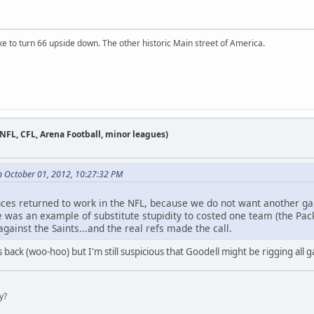
ike to turn 66 upside down. The other historic Main street of America.
 NFL, CFL, Arena Football, minor leagues)
n October 01, 2012, 10:27:32 PM
ences returned to work in the NFL, because we do not want another g
as an example of substitute stupidity to costed one team (the Packe
gainst the Saints...and the real refs made the call.
 back (woo-hoo) but I'm still suspicious that Goodell might be rigging all g
y?