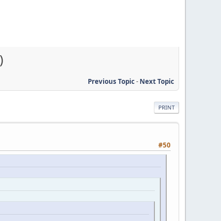
)
Previous Topic
-
Next Topic
PRINT
#50