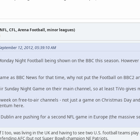
 NFL, CFL, Arena Football, minor leagues)
M
 September 12, 2012, 05:39:10 AM
onday Night Football being shown on the BBC this season. However i
same as BBC News for that time, why not put the Football on BBC2 and
eir Sunday Night Game on their main channel, so at least TiVo gives
 a week on free-to-air channels - not just a game on Christmas Day an
entum here.
 Dublin are pushing for a second NFL game in Europe (the massive s
f I too, was living in the UK and having to see two U.S. football teams play
fending AFC (but not Super Bowl) champion NE Patriots.