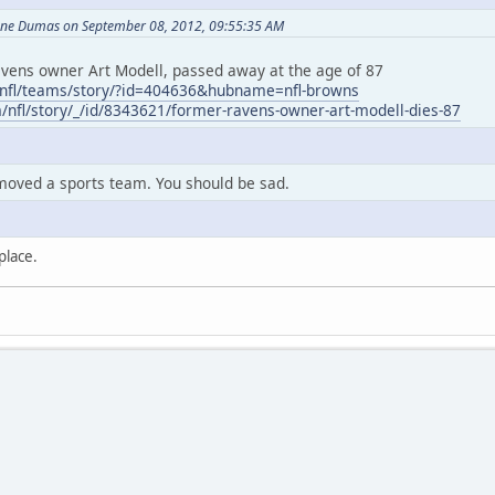
ane Dumas on September 08, 2012, 09:55:35 AM
ens owner Art Modell, passed away at the age of 87
/nfl/teams/story/?id=404636&hubname=nfl-browns
m/nfl/story/_/id/8343621/former-ravens-owner-art-modell-dies-87
moved a sports team. You should be sad.
place.