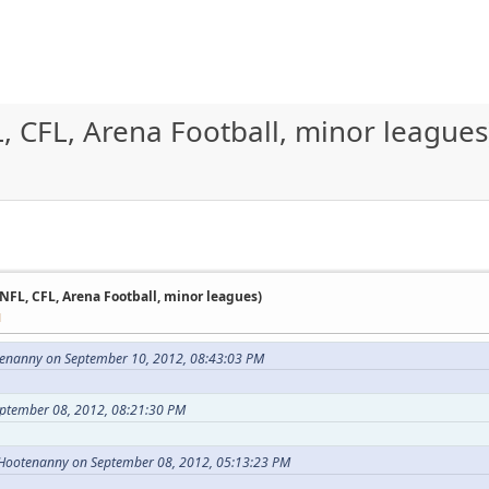
, CFL, Arena Football, minor leagues
 NFL, CFL, Arena Football, minor leagues)
M
enanny on September 10, 2012, 08:43:03 PM
eptember 08, 2012, 08:21:30 PM
 Hootenanny on September 08, 2012, 05:13:23 PM