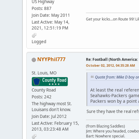
US Highway
Posts: 887
Join Date: May 2011
Get your kicks...on Route 99! L
Last Active: May 14,
2021, 12:51:19 PM
Logged
NYYPhil777
Re: Football (North America:
October 02, 2012, 04:35:28 AM
St. Louis, MO
Quote from: Mike D boy o
At least the real refer
County Road
Seahawks-Packers game w
Posts: 242
Packers won by a point a
The highway most St.
Louisans don't know.
Sure they have the real refs
Join Date: Jul 2012
Last Active: February 15,
(from Blazing Saddles)
2013, 03:23:48 AM
Jim: Where you headed, cowbo
Bart: Nowhere special.