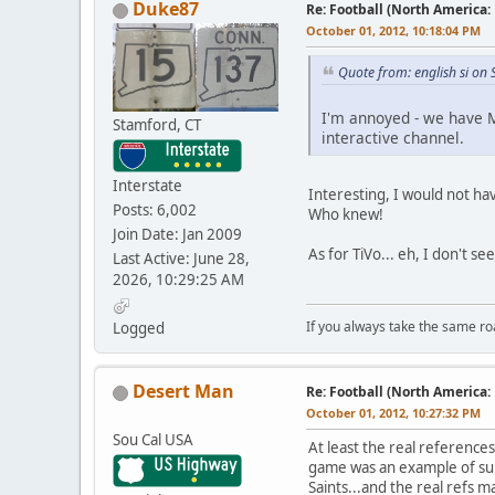
Duke87
Re: Football (North America:
October 01, 2012, 10:18:04 PM
Quote from: english si on
I'm annoyed - we have M
Stamford, CT
interactive channel.
Interstate
Interesting, I would not ha
Posts: 6,002
Who knew!
Join Date: Jan 2009
As for TiVo... eh, I don't s
Last Active: June 28,
2026, 10:29:25 AM
If you always take the same ro
Logged
Desert Man
Re: Football (North America:
October 01, 2012, 10:27:32 PM
Sou Cal USA
At least the real referenc
game was an example of subs
Saints...and the real refs ma