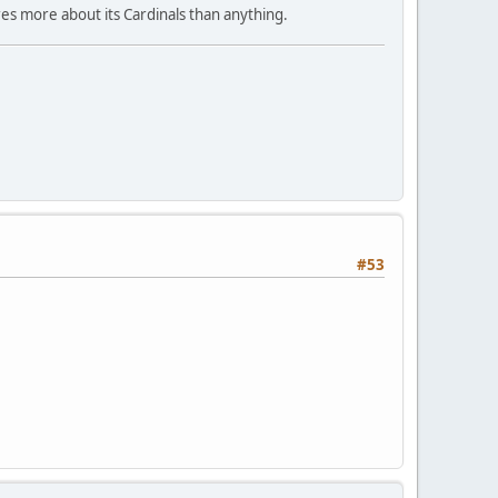
res more about its Cardinals than anything.
#53