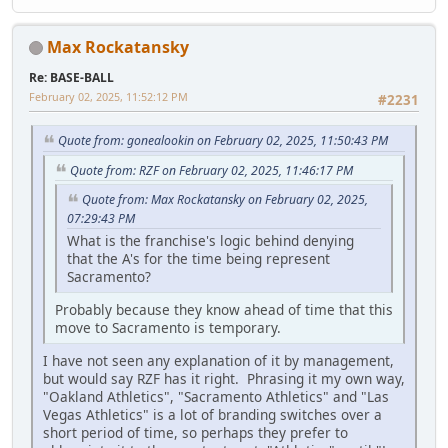
Max Rockatansky
Re: BASE-BALL
February 02, 2025, 11:52:12 PM
#2231
Quote from: gonealookin on February 02, 2025, 11:50:43 PM
Quote from: RZF on February 02, 2025, 11:46:17 PM
Quote from: Max Rockatansky on February 02, 2025,
07:29:43 PM
What is the franchise's logic behind denying
that the A's for the time being represent
Sacramento?
Probably because they know ahead of time that this
move to Sacramento is temporary.
I have not seen any explanation of it by management,
but would say RZF has it right. Phrasing it my own way,
"Oakland Athletics", "Sacramento Athletics" and "Las
Vegas Athletics" is a lot of branding switches over a
short period of time, so perhaps they prefer to