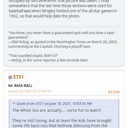
occupied by fans whenever that picture was taken. I read
somewhere that the last time those sections were used for
baseball was when Wrigley hosted one of the all-star games in
1962, so that would help date the photo.
"You know, you never have a guaranteed spot until you have a spot
guaranteed."
—Olaf Kolzig, as quoted in the Washington Times on March 28, 2003,
commenting on the Capitals clinching a playoff spot.
"That sounded stupid, didn't it?"
—Kolzig, to the same reporter a few seconds later.
ET21
Re: BASE-BALL
August 03, 2025, 01:57:49 PM
#2248
Quote from: ET21 on June 18, 2025, 10:03:55 AM
The White Sox are actually.... sorta fun to watch
They're still losing, but at least the kids have brought
some life back into that hellhole (blessing from the