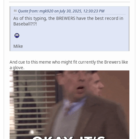
Quote from: mgk920 on July 30, 2025, 12:30:23 PM
As of this typing, the BREWERS have the best record in
Baseball?!?!
Mike
And cue to this meme who might fit currently the Brewers like
a glove.