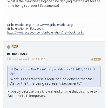
What is the franchise's logic behind denying that the A's for the
time being represent Sacramento?
Gribblenation.org
:
https://www.gribblenation.org/
Gribblenation on Facebook:
https://www.facebook.com/gribblenation/?ref=bookmarks
RZF
Re: BASE-BALL
February 02, 2025, 11:46:17 PM
#2229
Quote from: Max Rockatansky on February 02, 2025, 07:29:43
PM
What is the franchise's logic behind denying that the
A's for the time being represent Sacramento?
Probably because they know ahead of time that this move to
Sacramento is temporary.