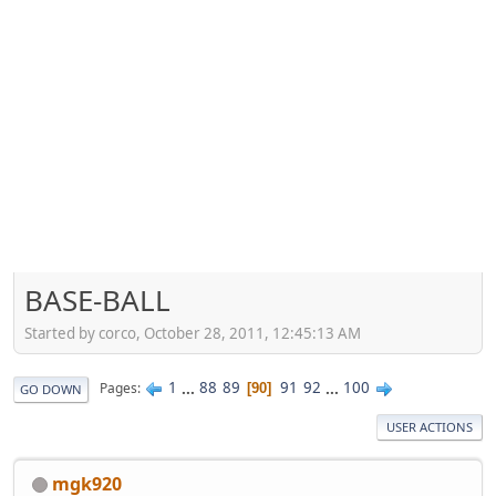
BASE-BALL
Started by corco, October 28, 2011, 12:45:13 AM
1
...
88
89
91
92
...
100
Pages
90
GO DOWN
USER ACTIONS
mgk920