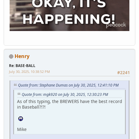
Henry
Re: BASE-BALL
July 30, 2025, 10:38:52 PM
#2241
Quote from: Stephane Dumas on July 30, 2025, 12:41:10 PM
Quote from: mgk920 on July 30, 2025, 12:30:23 PM
As of this typing, the BREWERS have the best record
in Baseball?!?!
Mike