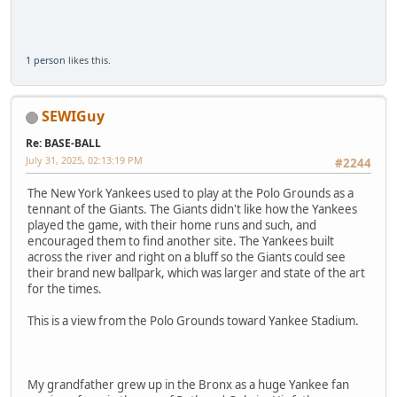
1 person
likes this.
SEWIGuy
Re: BASE-BALL
July 31, 2025, 02:13:19 PM
#2244
The New York Yankees used to play at the Polo Grounds as a
tennant of the Giants. The Giants didn't like how the Yankees
played the game, with their home runs and such, and
encouraged them to find another site. The Yankees built
across the river and right on a bluff so the Giants could see
their brand new ballpark, which was larger and state of the art
for the times.
This is a view from the Polo Grounds toward Yankee Stadium.
My grandfather grew up in the Bronx as a huge Yankee fan