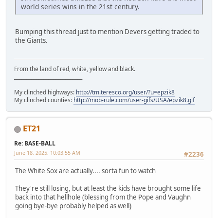
world series wins in the 21st century.
Bumping this thread just to mention Devers getting traded to
the Giants.
From the land of red, white, yellow and black.
____________________________
My clinched highways:
http://tm.teresco.org/user/?u=epzik8
My clinched counties:
http://mob-rule.com/user-gifs/USA/epzik8.gif
ET21
Re: BASE-BALL
June 18, 2025, 10:03:55 AM
#2236
The White Sox are actually.... sorta fun to watch
They're still losing, but at least the kids have brought some life
back into that hellhole (blessing from the Pope and Vaughn
going bye-bye probably helped as well)