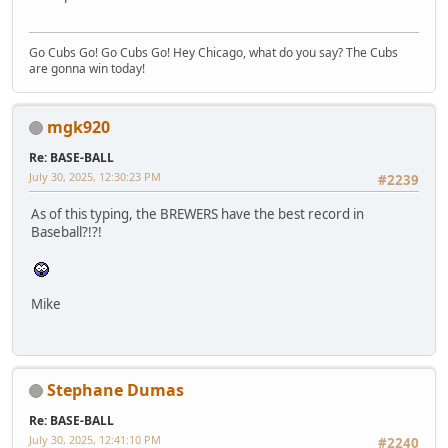
Go Cubs Go! Go Cubs Go! Hey Chicago, what do you say? The Cubs
are gonna win today!
mgk920
Re: BASE-BALL
July 30, 2025, 12:30:23 PM
#2239
As of this typing, the BREWERS have the best record in
Baseball?!?!
Mike
Stephane Dumas
Re: BASE-BALL
July 30, 2025, 12:41:10 PM
#2240