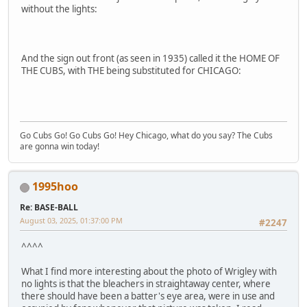
without the lights:
And the sign out front (as seen in 1935) called it the HOME OF
THE CUBS, with THE being substituted for CHICAGO:
Go Cubs Go! Go Cubs Go! Hey Chicago, what do you say? The Cubs
are gonna win today!
1995hoo
Re: BASE-BALL
August 03, 2025, 01:37:00 PM
#2247
^^^^
What I find more interesting about the photo of Wrigley with
no lights is that the bleachers in straightaway center, where
there should have been a batter's eye area, were in use and