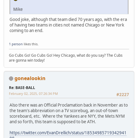
Mike
Good joke, although that team died 70 years ago, with the era
of having two teams in cities not named Chicago or New York
coming to an end.
1 person
likes this.
Go Cubs Go! Go Cubs Go! Hey Chicago, what do you say? The Cubs
are gonna win today!
gonealookin
Re: BASE-BALL
February 02, 2025, 07:26:34 PM
#2227
Also there was an Official Proclamation back in November as to
the team's abbreviation on a TV scorebug, an out-of-town
scoreboard, etc. Where the Yankees are NYY, the Mets NYM
and so forth, this team is supposed to be ATH.
https://twitter.com/EvanDrellich/status/18534985719342941