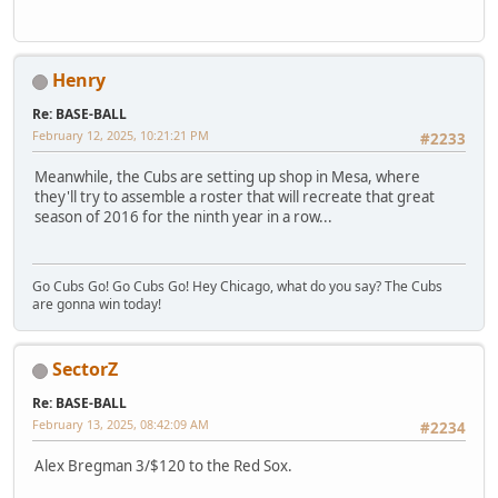
Henry
Re: BASE-BALL
February 12, 2025, 10:21:21 PM
#2233
Meanwhile, the Cubs are setting up shop in Mesa, where
they'll try to assemble a roster that will recreate that great
season of 2016 for the ninth year in a row...
Go Cubs Go! Go Cubs Go! Hey Chicago, what do you say? The Cubs
are gonna win today!
SectorZ
Re: BASE-BALL
February 13, 2025, 08:42:09 AM
#2234
Alex Bregman 3/$120 to the Red Sox.