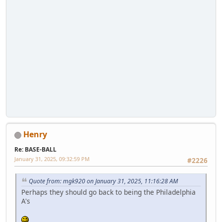
Henry
Re: BASE-BALL
January 31, 2025, 09:32:59 PM
#2226
Quote from: mgk920 on January 31, 2025, 11:16:28 AM
Perhaps they should go back to being the Philadelphia
A's