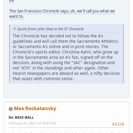
88
The San Francisco Chronicle says, uh, we'll call you what we
want to.
Quote from: John Shea in the SF Chronicle
The Chronicle has decided not to follow the A's
guidelines and will call them the Sacramento Athletics
or Sacramento A's online and in print stories. The
Chronicle's sports editor, Christina Kahrl, who grew up
in the Sacramento area an A's fan, signed off on the
decision, along with using the "SAC" designation and
not "ATH" in the standings and other agate. Other
Hearst newspapers are aboard as well, a nifty decision
that oozes with common sense.
Max Rockatansky
Re: BASE-BALL
February 02, 2025, 07:29:43 PM
#2228