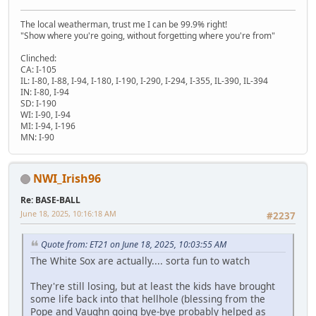
The local weatherman, trust me I can be 99.9% right!
"Show where you're going, without forgetting where you're from"
Clinched:
CA: I-105
IL: I-80, I-88, I-94, I-180, I-190, I-290, I-294, I-355, IL-390, IL-394
IN: I-80, I-94
SD: I-190
WI: I-90, I-94
MI: I-94, I-196
MN: I-90
NWI_Irish96
Re: BASE-BALL
June 18, 2025, 10:16:18 AM
#2237
Quote from: ET21 on June 18, 2025, 10:03:55 AM
The White Sox are actually.... sorta fun to watch
They're still losing, but at least the kids have brought
some life back into that hellhole (blessing from the
Pope and Vaughn going bye-bye probably helped as