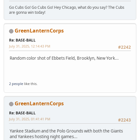
Go Cubs Go! Go Cubs Go! Hey Chicago, what do you say? The Cubs
are gonna win today!
GreenLanternCorps
Re: BASE-BALL
July 31, 2025, 12:14:43 PM
#2242
Random color shot of Ebbets Field, Brooklyn, New York...
2 people
like this.
GreenLanternCorps
Re: BASE-BALL
July 31, 2025, 01:41:41 PM
#2243
Yankee Stadium and the Polo Grounds with both the Giants
and Yankees hosting night games...