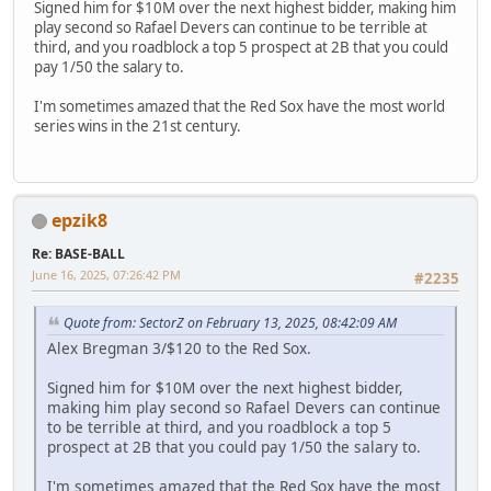
Signed him for $10M over the next highest bidder, making him
play second so Rafael Devers can continue to be terrible at
third, and you roadblock a top 5 prospect at 2B that you could
pay 1/50 the salary to.
I'm sometimes amazed that the Red Sox have the most world
series wins in the 21st century.
epzik8
Re: BASE-BALL
June 16, 2025, 07:26:42 PM
#2235
Quote from: SectorZ on February 13, 2025, 08:42:09 AM
Alex Bregman 3/$120 to the Red Sox.
Signed him for $10M over the next highest bidder,
making him play second so Rafael Devers can continue
to be terrible at third, and you roadblock a top 5
prospect at 2B that you could pay 1/50 the salary to.
I'm sometimes amazed that the Red Sox have the most