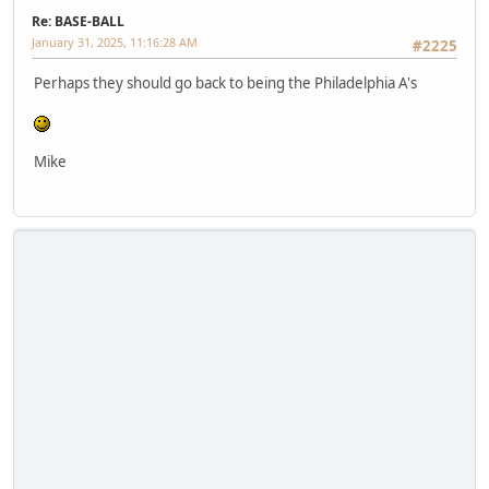
Re: BASE-BALL
January 31, 2025, 11:16:28 AM
#2225
Perhaps they should go back to being the Philadelphia A's
Mike