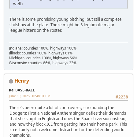
well)
There is some promising young pitching, but still a complete
shitshow at the plate. There might be 3 legitimate major
league hitters on the roster.
Indiana: counties 100%, highways 100%
Illinois: counties 100%, highways 61%
Michigan: counties 100%, highways 56%
Wisconsin: counties 86%, highways 23%
Henry
Re: BASE-BALL
June 19, 2025, 10:48:01 PM
#2238
There's been quite a lot of controversy surrounding the
Dodgers: First a National Anthem singer defies their demands
that she sing it in English and does the Spanish version instead,
and now they block ICE from getting into their home park. This
is certainly not a welcome distraction for the defending world
champions.