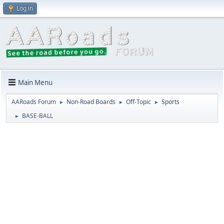
Log in
Main Menu
AARoads Forum
Non-Road Boards
Off-Topic
Sports
►
►
►
BASE-BALL
►