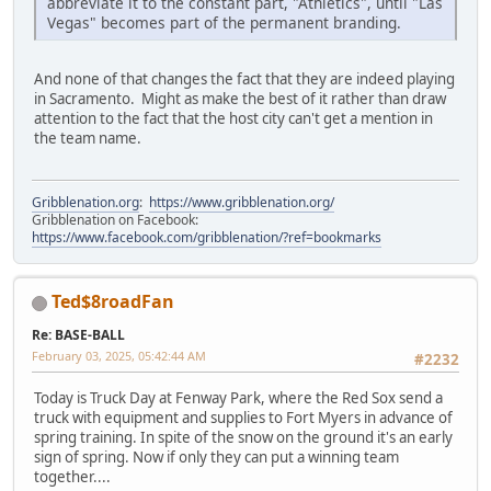
abbreviate it to the constant part, "Athletics", until "Las
Vegas" becomes part of the permanent branding.
And none of that changes the fact that they are indeed playing
in Sacramento. Might as make the best of it rather than draw
attention to the fact that the host city can't get a mention in
the team name.
Gribblenation.org
:
https://www.gribblenation.org/
Gribblenation on Facebook:
https://www.facebook.com/gribblenation/?ref=bookmarks
Ted$8roadFan
Re: BASE-BALL
February 03, 2025, 05:42:44 AM
#2232
Today is Truck Day at Fenway Park, where the Red Sox send a
truck with equipment and supplies to Fort Myers in advance of
spring training. In spite of the snow on the ground it's an early
sign of spring. Now if only they can put a winning team
together....