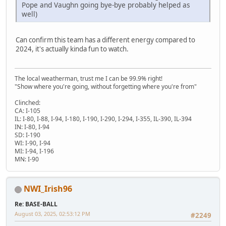
Pope and Vaughn going bye-bye probably helped as
well)
Can confirm this team has a different energy compared to
2024, it's actually kinda fun to watch.
The local weatherman, trust me I can be 99.9% right!
"Show where you're going, without forgetting where you're from"
Clinched:
CA: I-105
IL: I-80, I-88, I-94, I-180, I-190, I-290, I-294, I-355, IL-390, IL-394
IN: I-80, I-94
SD: I-190
WI: I-90, I-94
MI: I-94, I-196
MN: I-90
NWI_Irish96
Re: BASE-BALL
August 03, 2025, 02:53:12 PM
#2249