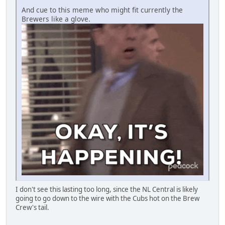
And cue to this meme who might fit currently the
Brewers like a glove.
I don't see this lasting too long, since the NL Central is likely
going to go down to the wire with the Cubs hot on the Brew
Crew's tail.