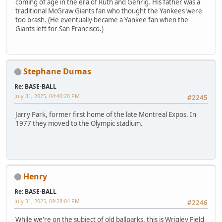
coming of age in the era of Ruth and Gehrig. His father was a
traditional McGraw Giants fan who thought the Yankees were
too brash. (He eventually became a Yankee fan when the
Giants left for San Francisco.)
Stephane Dumas
Re: BASE-BALL
July 31, 2025, 04:40:20 PM
#2245
Jarry Park, former first home of the late Montreal Expos. In
1977 they moved to the Olympic stadium.
Henry
Re: BASE-BALL
July 31, 2025, 09:28:04 PM
#2246
While we're on the subject of old ballparks, this is Wrigley Field