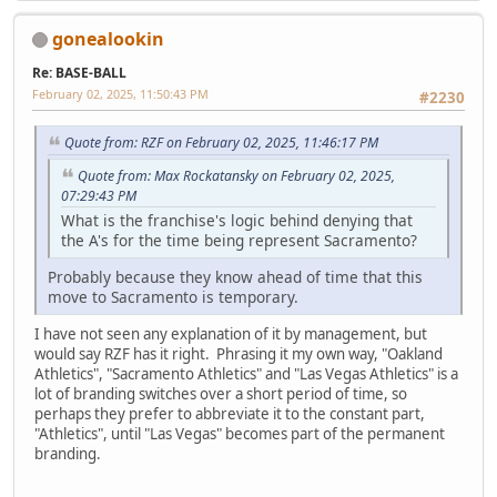
gonealookin
Re: BASE-BALL
February 02, 2025, 11:50:43 PM
#2230
Quote from: RZF on February 02, 2025, 11:46:17 PM
Quote from: Max Rockatansky on February 02, 2025,
07:29:43 PM
What is the franchise's logic behind denying that
the A's for the time being represent Sacramento?
Probably because they know ahead of time that this
move to Sacramento is temporary.
I have not seen any explanation of it by management, but
would say RZF has it right. Phrasing it my own way, "Oakland
Athletics", "Sacramento Athletics" and "Las Vegas Athletics" is a
lot of branding switches over a short period of time, so
perhaps they prefer to abbreviate it to the constant part,
"Athletics", until "Las Vegas" becomes part of the permanent
branding.