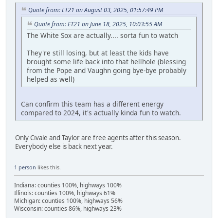
Quote from: ET21 on August 03, 2025, 01:57:49 PM
Quote from: ET21 on June 18, 2025, 10:03:55 AM
The White Sox are actually.... sorta fun to watch
They're still losing, but at least the kids have
brought some life back into that hellhole (blessing
from the Pope and Vaughn going bye-bye probably
helped as well)
Can confirm this team has a different energy
compared to 2024, it's actually kinda fun to watch.
Only Civale and Taylor are free agents after this season.
Everybody else is back next year.
1 person
likes this.
Indiana: counties 100%, highways 100%
Illinois: counties 100%, highways 61%
Michigan: counties 100%, highways 56%
Wisconsin: counties 86%, highways 23%