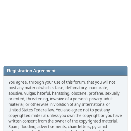
Registration Agreement
You agree, through your use of this forum, that you will not
post any material which is false, defamatory, inaccurate,
abusive, vulgar, hateful, harassing, obscene, profane, sexually
oriented, threatening, invasive of a person's privacy, adult
material, or otherwise in violation of any International or
United States Federal law. You also agree not to post any
copyrighted material unless you own the copyright or you have
written consent from the owner of the copyrighted material.
Spam, flooding, advertisements, chain letters, pyramid