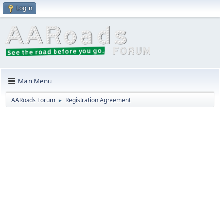
Log in
Main Menu
AARoads Forum
Registration Agreement
►