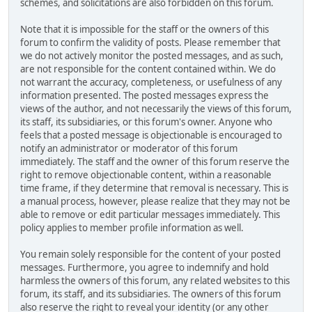
schemes, and solicitations are also forbidden on this forum.
Note that it is impossible for the staff or the owners of this
forum to confirm the validity of posts. Please remember that
we do not actively monitor the posted messages, and as such,
are not responsible for the content contained within. We do
not warrant the accuracy, completeness, or usefulness of any
information presented. The posted messages express the
views of the author, and not necessarily the views of this forum,
its staff, its subsidiaries, or this forum's owner. Anyone who
feels that a posted message is objectionable is encouraged to
notify an administrator or moderator of this forum
immediately. The staff and the owner of this forum reserve the
right to remove objectionable content, within a reasonable
time frame, if they determine that removal is necessary. This is
a manual process, however, please realize that they may not be
able to remove or edit particular messages immediately. This
policy applies to member profile information as well.
You remain solely responsible for the content of your posted
messages. Furthermore, you agree to indemnify and hold
harmless the owners of this forum, any related websites to this
forum, its staff, and its subsidiaries. The owners of this forum
also reserve the right to reveal your identity (or any other