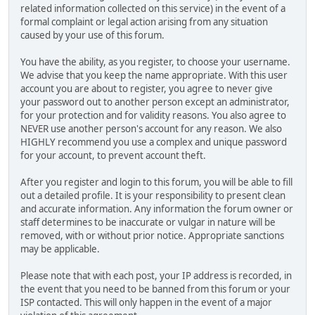
related information collected on this service) in the event of a
formal complaint or legal action arising from any situation
caused by your use of this forum.
You have the ability, as you register, to choose your username.
We advise that you keep the name appropriate. With this user
account you are about to register, you agree to never give
your password out to another person except an administrator,
for your protection and for validity reasons. You also agree to
NEVER use another person's account for any reason. We also
HIGHLY recommend you use a complex and unique password
for your account, to prevent account theft.
After you register and login to this forum, you will be able to fill
out a detailed profile. It is your responsibility to present clean
and accurate information. Any information the forum owner or
staff determines to be inaccurate or vulgar in nature will be
removed, with or without prior notice. Appropriate sanctions
may be applicable.
Please note that with each post, your IP address is recorded, in
the event that you need to be banned from this forum or your
ISP contacted. This will only happen in the event of a major