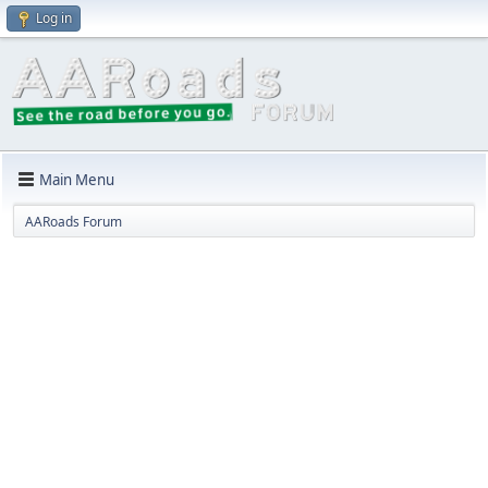
Log in
Main Menu
AARoads Forum