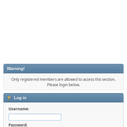
Warning!
Only registered members are allowed to access this section.
Please login below.
Log in
Username:
Password: