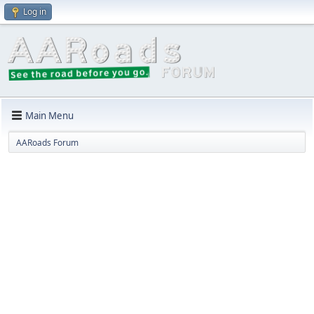
Log in
Main Menu
AARoads Forum