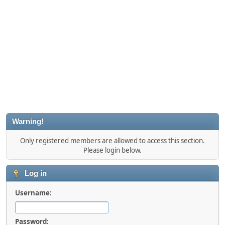
Warning!
Only registered members are allowed to access this section.
Please login below.
Log in
Username:
Password: