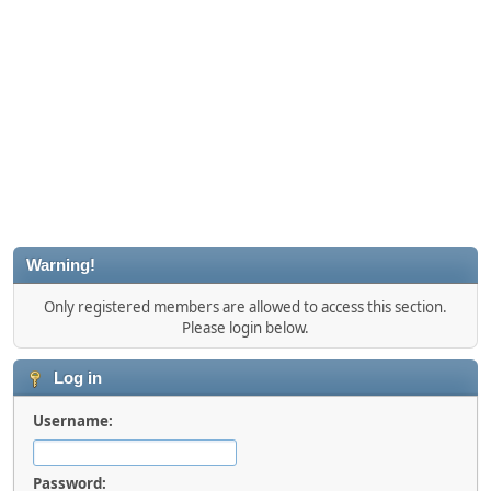
Warning!
Only registered members are allowed to access this section.
Please login below.
Log in
Username:
Password: