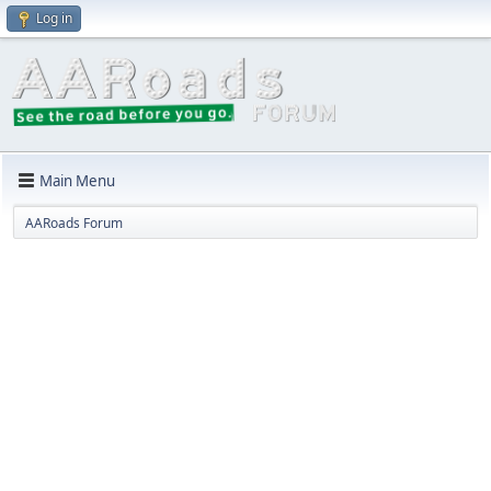
Log in
Main Menu
AARoads Forum