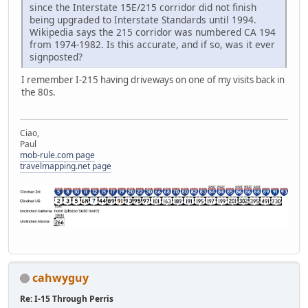
since the Interstate 15E/215 corridor did not finish
being upgraded to Interstate Standards until 1994.
Wikipedia says the 215 corridor was numbered CA 194
from 1974-1982. Is this accurate, and if so, was it ever
signposted?
I remember I-215 having driveways on one of my visits back in
the 80s.
Ciao,
Paul
mob-rule.com page
travelmapping.net page
cahwyguy
Re: I-15 Through Perris