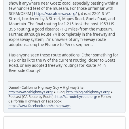
show it anywhere near Goetz Road, especially passing within a
few hundred feet of the museam. For those unfamilar with
SCRM/OERM (
https://socalrailway.org/
), it is at 2201 S "A"
Street, bordered by A Street, Mapes Road, Goetz Road, and
Mountain. The final routing for I-215 took the post 1953 US
395 routing. a good distance (1-2 miles) from the museum.
Further, although Route 74 is completely in the freeway and
expressway system, I'm unaware of any freeway route
adoptions along the Elsinore to Perris segment.
Has anyone seen these route adoptions: Either something for
I-15 or its ilk to the W of the current routing, closer to Goetz
Road, or any adopted freeway routings for Route 74 in
Riverside County?
Daniel - California Highway Guy ● Highway Site:
http://www.cahighways.org/
● Blog:
http://blog.cahighways.org/
●
Podcast (CA Route by Route):
http://caroutebyroute.org/
● Follow
California Highways on Facebook:
https://www.facebook.com/cahighways