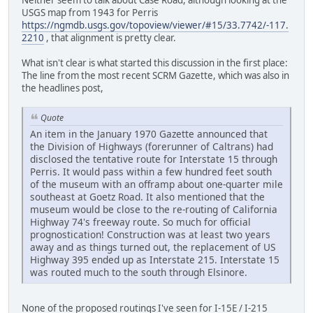
Neither seem to talk about Case Road, although looking at the
USGS map from 1943 for Perris
https://ngmdb.usgs.gov/topoview/viewer/#15/33.7742/-117.
2210
, that alignment is pretty clear.
What isn't clear is what started this discussion in the first place:
The line from the most recent SCRM Gazette, which was also in
the headlines post,
Quote
An item in the January 1970 Gazette announced that
the Division of Highways (forerunner of Caltrans) had
disclosed the tentative route for Interstate 15 through
Perris. It would pass within a few hundred feet south
of the museum with an offramp about one-quarter mile
southeast at Goetz Road. It also mentioned that the
museum would be close to the re-routing of California
Highway 74's freeway route. So much for official
prognostication! Construction was at least two years
away and as things turned out, the replacement of US
Highway 395 ended up as Interstate 215. Interstate 15
was routed much to the south through Elsinore.
None of the proposed routings I've seen for I-15E / I-215