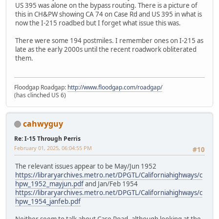
US 395 was alone on the bypass routing. There is a picture of
this in CH&PW showing CA 74 on Case Rd and US 395 in what is
now the I-215 roadbed but I forget what issue this was.
There were some 194 postmiles. I remember ones on I-215 as
late as the early 2000s until the recent roadwork obliterated
them.
Floodgap Roadgap:
http://www.floodgap.com/roadgap/
(has clinched US 6)
cahwyguy
Re: I-15 Through Perris
February 01, 2025, 06:04:55 PM
#10
The relevant issues appear to be May/Jun 1952
https://libraryarchives.metro.net/DPGTL/Californiahighways/c
hpw_1952_mayjun.pdf
and Jan/Feb 1954
https://libraryarchives.metro.net/DPGTL/Californiahighways/c
hpw_1954_janfeb.pdf