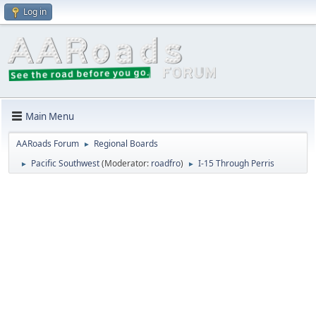
Log in
Main Menu
AARoads Forum
Regional Boards
►
Pacific Southwest
(Moderator:
roadfro
)
I-15 Through Perris
►
►