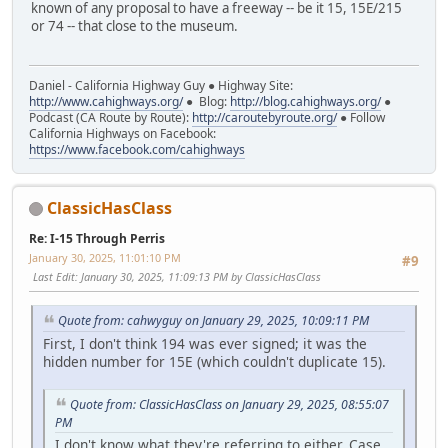
known of any proposal to have a freeway -- be it 15, 15E/215
or 74 -- that close to the museum.
Daniel - California Highway Guy ● Highway Site:
http://www.cahighways.org/
● Blog:
http://blog.cahighways.org/
●
Podcast (CA Route by Route):
http://caroutebyroute.org/
● Follow
California Highways on Facebook:
https://www.facebook.com/cahighways
ClassicHasClass
Re: I-15 Through Perris
January 30, 2025, 11:01:10 PM
#9
Last Edit
: January 30, 2025, 11:09:13 PM by ClassicHasClass
Quote from: cahwyguy on January 29, 2025, 10:09:11 PM
First, I don't think 194 was ever signed; it was the
hidden number for 15E (which couldn't duplicate 15).
Quote from: ClassicHasClass on January 29, 2025, 08:55:07
PM
I don't know what they're referring to either. Case