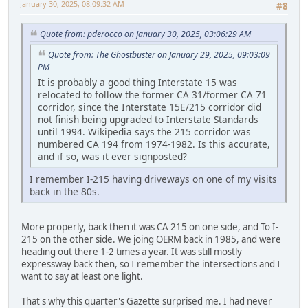
January 30, 2025, 08:09:32 AM
#8
Quote from: pderocco on January 30, 2025, 03:06:29 AM
Quote from: The Ghostbuster on January 29, 2025, 09:03:09
PM
It is probably a good thing Interstate 15 was
relocated to follow the former CA 31/former CA 71
corridor, since the Interstate 15E/215 corridor did
not finish being upgraded to Interstate Standards
until 1994. Wikipedia says the 215 corridor was
numbered CA 194 from 1974-1982. Is this accurate,
and if so, was it ever signposted?
I remember I-215 having driveways on one of my visits
back in the 80s.
More properly, back then it was CA 215 on one side, and To I-
215 on the other side. We joing OERM back in 1985, and were
heading out there 1-2 times a year. It was still mostly
expressway back then, so I remember the intersections and I
want to say at least one light.
That's why this quarter's Gazette surprised me. I had never