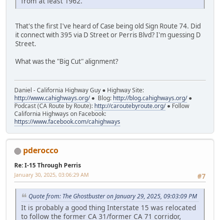
from at least 1962.
That's the first I've heard of Case being old Sign Route 74. Did
it connect with 395 via D Street or Perris Blvd? I'm guessing D
Street.
What was the "Big Cut" alignment?
Daniel - California Highway Guy ● Highway Site:
http://www.cahighways.org/
● Blog:
http://blog.cahighways.org/
●
Podcast (CA Route by Route):
http://caroutebyroute.org/
● Follow
California Highways on Facebook:
https://www.facebook.com/cahighways
pderocco
Re: I-15 Through Perris
January 30, 2025, 03:06:29 AM
#7
Quote from: The Ghostbuster on January 29, 2025, 09:03:09 PM
It is probably a good thing Interstate 15 was relocated
to follow the former CA 31/former CA 71 corridor,