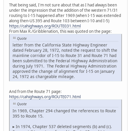
That being said, I'm not sure about that as I had always been
under the impression that the addition of the western 71/31
routing to I-15 happened after 1969 (when I-15 was extended
along then-US 395 and Route 103 between I-10 and I-5)
https://cahighways.org/ROUTE031.html
From Max R./Gribblenation, this was quoted on the page:
Quote
letter from the California State Highway Engineer
dated February 28, 1972, noted the request to shift the
mainline corridor of I-15 to Route 31 and Route 71 had
been submitted to the Federal Highway Administration
during July 1971. The Federal Highway Administration
approved the change of alignment for I-15 on January
24, 1972 as chargeable mileage.
And from the Route 71 page:
https://cahighways.org/ROUTE071.html
Quote
In 1969, Chapter 294 changed the references to Route
395 to Route 15.
▸ In 1974, Chapter 537 deleted segments (b) and (c).