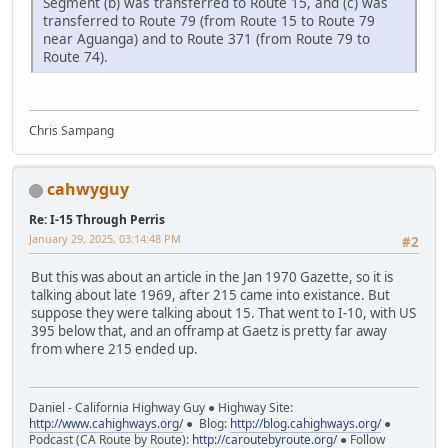
Segment (b) was transferred to Route 15, and (c) was
transferred to Route 79 (from Route 15 to Route 79
near Aguanga) and to Route 371 (from Route 79 to
Route 74).
Chris Sampang
cahwyguy
Re: I-15 Through Perris
January 29, 2025, 03:14:48 PM
#2
But this was about an article in the Jan 1970 Gazette, so it is
talking about late 1969, after 215 came into existance. But
suppose they were talking about 15. That went to I-10, with US
395 below that, and an offramp at Gaetz is pretty far away
from where 215 ended up.
Daniel - California Highway Guy ● Highway Site:
http://www.cahighways.org/
● Blog:
http://blog.cahighways.org/
●
Podcast (CA Route by Route):
http://caroutebyroute.org/
● Follow