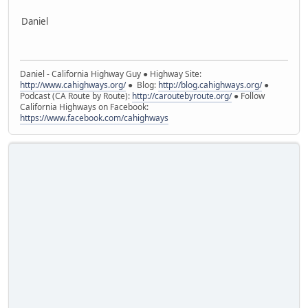
Daniel
Daniel - California Highway Guy ● Highway Site:
http://www.cahighways.org/
● Blog:
http://blog.cahighways.org/
●
Podcast (CA Route by Route):
http://caroutebyroute.org/
● Follow
California Highways on Facebook:
https://www.facebook.com/cahighways