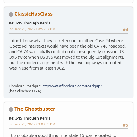
ClassicHasClass
Re: I-15 Through Perris
January 29, 2025, 08:55:07 PM
#4
I don't know what they're referring to either. Case Rd where
Goetz Rd intersects would have been the old CA 740 roadbed,
and CA 74 was initially routed on it (consequently crossing US
395 twice when US 395 was moved to the Big Cut alignment),
but the modern alignment with the two highways co-routed
was in use from at least 1962.
Floodgap Roadgap:
http://www.floodgap.com/roadgap/
(has clinched US 6)
The Ghostbuster
Re: I-15 Through Perris
January 29, 2025, 09:03:09 PM
#5
It is probably a good thing Interstate 15 was relocated to