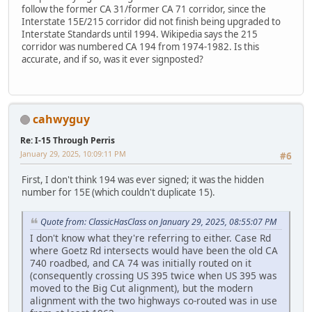
follow the former CA 31/former CA 71 corridor, since the
Interstate 15E/215 corridor did not finish being upgraded to
Interstate Standards until 1994. Wikipedia says the 215
corridor was numbered CA 194 from 1974-1982. Is this
accurate, and if so, was it ever signposted?
cahwyguy
Re: I-15 Through Perris
January 29, 2025, 10:09:11 PM
#6
First, I don't think 194 was ever signed; it was the hidden
number for 15E (which couldn't duplicate 15).
Quote from: ClassicHasClass on January 29, 2025, 08:55:07 PM
I don't know what they're referring to either. Case Rd
where Goetz Rd intersects would have been the old CA
740 roadbed, and CA 74 was initially routed on it
(consequently crossing US 395 twice when US 395 was
moved to the Big Cut alignment), but the modern
alignment with the two highways co-routed was in use