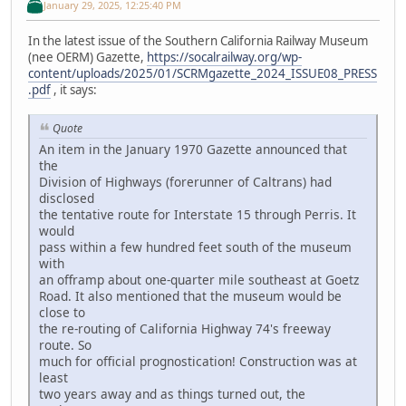
January 29, 2025, 12:25:40 PM
In the latest issue of the Southern California Railway Museum
(nee OERM) Gazette,
https://socalrailway.org/wp-
content/uploads/2025/01/SCRMgazette_2024_ISSUE08_PRESS
.pdf
, it says:
Quote
An item in the January 1970 Gazette announced that
the
Division of Highways (forerunner of Caltrans) had
disclosed
the tentative route for Interstate 15 through Perris. It
would
pass within a few hundred feet south of the museum
with
an offramp about one-quarter mile southeast at Goetz
Road. It also mentioned that the museum would be
close to
the re-routing of California Highway 74's freeway
route. So
much for official prognostication! Construction was at
least
two years away and as things turned out, the