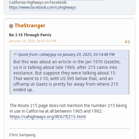
California Highways on Facebook:
https://www.facebook.com/cahighways
TheStranger
Re: I-15 Through Perris
January 29, 2025, 06:41:52 PM
#3
Quote from: cahwyguy on January 29, 2025, 03:14:48 PM
But this was about an article in the Jan 1970 Gazette,
so it is talking about late 1969, after 215 came into
existance. But suppose they were talking about 15.
That went to I-10, with US 395 below that, and an
offramp at Gaetz is pretty far away from where 215
ended up.
The Route 215 page does not mention the number 215 being
in use in California at all between 1965 and 1982:
https://cahighways.org/ROUTE215.html
Chris Sampang