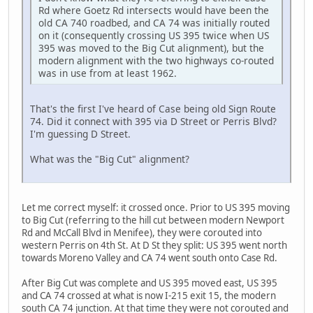
Rd where Goetz Rd intersects would have been the
old CA 740 roadbed, and CA 74 was initially routed
on it (consequently crossing US 395 twice when US
395 was moved to the Big Cut alignment), but the
modern alignment with the two highways co-routed
was in use from at least 1962.
That's the first I've heard of Case being old Sign Route
74. Did it connect with 395 via D Street or Perris Blvd?
I'm guessing D Street.
What was the "Big Cut" alignment?
Let me correct myself: it crossed once. Prior to US 395 moving
to Big Cut (referring to the hill cut between modern Newport
Rd and McCall Blvd in Menifee), they were corouted into
western Perris on 4th St. At D St they split: US 395 went north
towards Moreno Valley and CA 74 went south onto Case Rd.
After Big Cut was complete and US 395 moved east, US 395
and CA 74 crossed at what is now I-215 exit 15, the modern
south CA 74 junction. At that time they were not corouted and