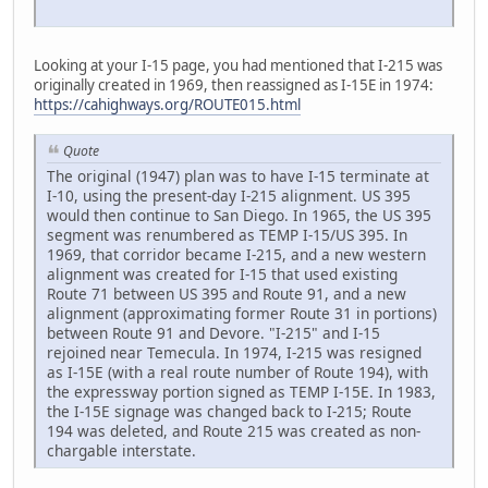
Looking at your I-15 page, you had mentioned that I-215 was
originally created in 1969, then reassigned as I-15E in 1974:
https://cahighways.org/ROUTE015.html
Quote
The original (1947) plan was to have I-15 terminate at
I-10, using the present-day I-215 alignment. US 395
would then continue to San Diego. In 1965, the US 395
segment was renumbered as TEMP I-15/US 395. In
1969, that corridor became I-215, and a new western
alignment was created for I-15 that used existing
Route 71 between US 395 and Route 91, and a new
alignment (approximating former Route 31 in portions)
between Route 91 and Devore. "I-215" and I-15
rejoined near Temecula. In 1974, I-215 was resigned
as I-15E (with a real route number of Route 194), with
the expressway portion signed as TEMP I-15E. In 1983,
the I-15E signage was changed back to I-215; Route
194 was deleted, and Route 215 was created as non-
chargable interstate.