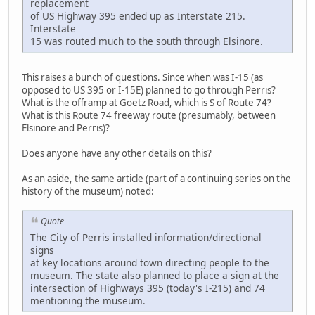
replacement
of US Highway 395 ended up as Interstate 215.
Interstate
15 was routed much to the south through Elsinore.
This raises a bunch of questions. Since when was I-15 (as
opposed to US 395 or I-15E) planned to go through Perris?
What is the offramp at Goetz Road, which is S of Route 74?
What is this Route 74 freeway route (presumably, between
Elsinore and Perris)?
Does anyone have any other details on this?
As an aside, the same article (part of a continuing series on the
history of the museum) noted:
Quote
The City of Perris installed information/directional
signs
at key locations around town directing people to the
museum. The state also planned to place a sign at the
intersection of Highways 395 (today's I-215) and 74
mentioning the museum.