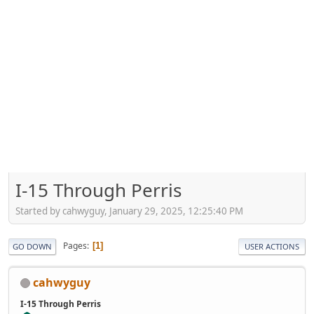
I-15 Through Perris
Started by cahwyguy, January 29, 2025, 12:25:40 PM
Pages
1
GO DOWN
USER ACTIONS
cahwyguy
I-15 Through Perris