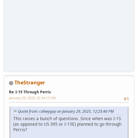
TheStranger
Re: I-15 Through Perris
January 29, 2025, 02:24:15 PM
#1
Quote from: cahwyguy on January 29, 2025, 12:25:40 PM
This raises a bunch of questions. Since when was I-15
(as opposed to US 395 or I-15E) planned to go through
Perris?