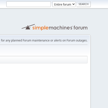
e
for any planned Forum maintenance or alerts on Forum outages.