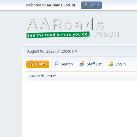
Welcome to
AARoads Forum
.
Log in
August 06, 2026, 01:20:40 PM
Home
Search
Staff List
Log in
AARoads Forum