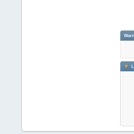
Warn
L