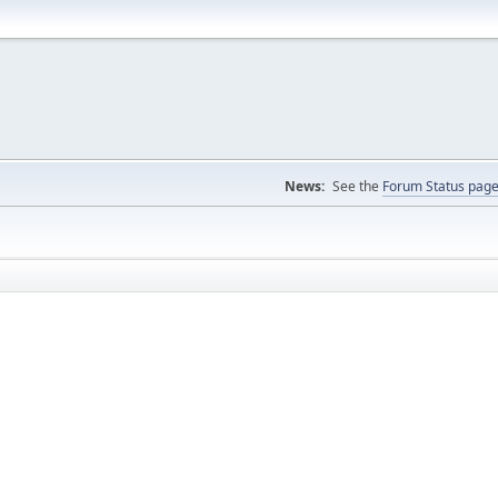
News:
See the
Forum Status pag