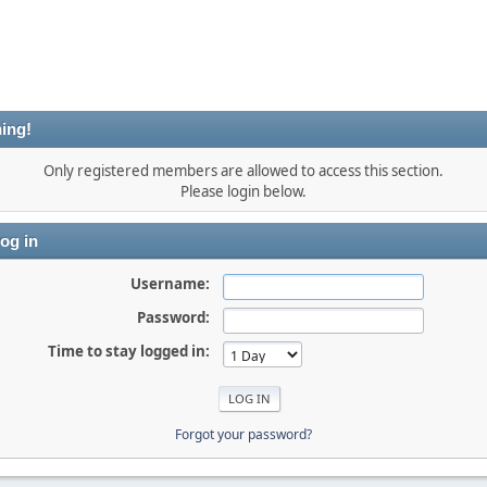
ing!
Only registered members are allowed to access this section.
Please login below.
og in
Username:
Password:
Time to stay logged in:
Forgot your password?