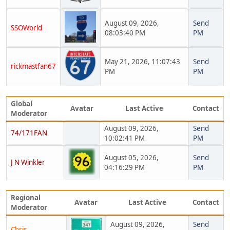
August 09, 2026,
Send
SSOWorld
08:03:40 PM
PM
May 21, 2026, 11:07:43
Send
rickmastfan67
PM
PM
Global
Avatar
Last Active
Contact
Moderator
August 09, 2026,
Send
74/171FAN
10:02:41 PM
PM
August 05, 2026,
Send
J N Winkler
04:16:29 PM
PM
Regional
Avatar
Last Active
Contact
Moderator
August 09, 2026,
Send
Chris