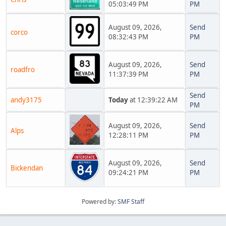
05:03:49 PM
PM
August 09, 2026,
Send
corco
08:32:43 PM
PM
August 09, 2026,
Send
roadfro
11:37:39 PM
PM
Send
andy3175
Today
at 12:39:22 AM
PM
August 09, 2026,
Send
Alps
12:28:11 PM
PM
August 09, 2026,
Send
Bickendan
09:24:21 PM
PM
Powered by:
SMF Staff