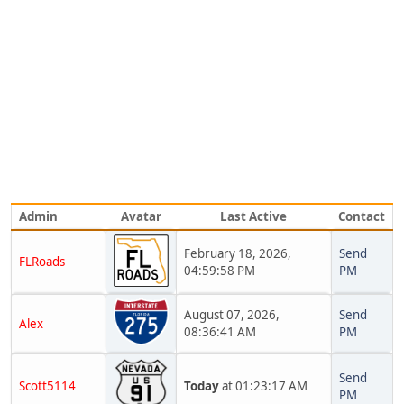
Admin
Avatar
Last Active
Contact
February 18, 2026,
Send
FLRoads
04:59:58 PM
PM
August 07, 2026,
Send
Alex
08:36:41 AM
PM
Send
Scott5114
Today
at 01:23:17 AM
PM