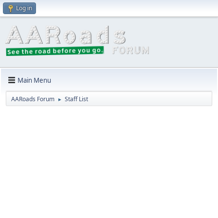
Log in
Main Menu
AARoads Forum
Staff List
►