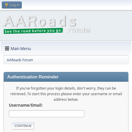
Log in
Main Menu
AARoads Forum
Authentication Reminder
If you've forgotten your login details, don't worry, they can be
retrieved. To start this process please enter your username or email
address below.
Username/Email: