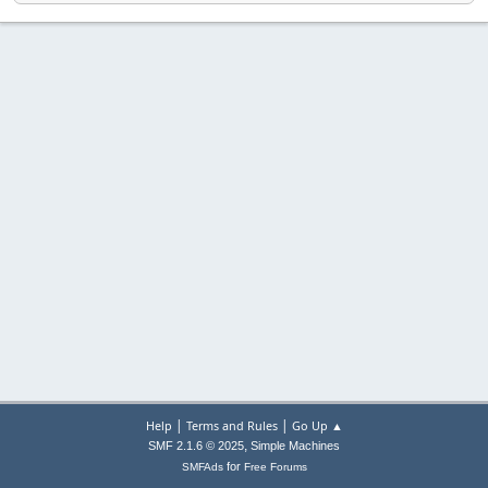
|
|
Help
Terms and Rules
Go Up ▲
,
SMF 2.1.6 © 2025
Simple Machines
for
SMFAds
Free Forums