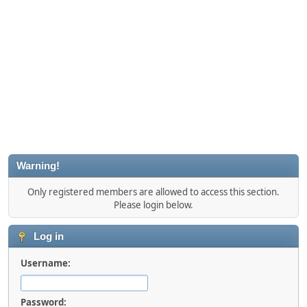
Warning!
Only registered members are allowed to access this section.
Please login below.
Log in
Username:
Password: