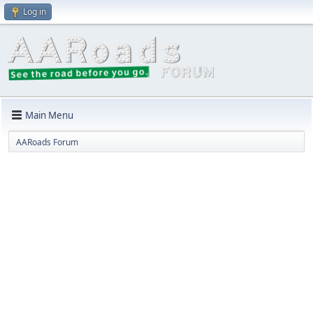
Log in
Main Menu
AARoads Forum