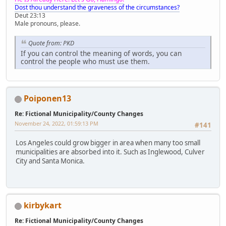
Dost thou understand the graveness of the circumstances?
Deut 23:13
Male pronouns, please.
Quote from: PKD
If you can control the meaning of words, you can
control the people who must use them.
Poiponen13
Re: Fictional Municipality/County Changes
November 24, 2022, 01:59:13 PM
#141
Los Angeles could grow bigger in area when many too small
municipalities are absorbed into it. Such as Inglewood, Culver
City and Santa Monica.
kirbykart
Re: Fictional Municipality/County Changes