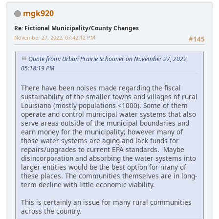
mgk920
Re: Fictional Municipality/County Changes
November 27, 2022, 07:42:12 PM
#145
Quote from: Urban Prairie Schooner on November 27, 2022,
05:18:19 PM
There have been noises made regarding the fiscal
sustainability of the smaller towns and villages of rural
Louisiana (mostly populations <1000). Some of them
operate and control municipal water systems that also
serve areas outside of the municipal boundaries and
earn money for the municipality; however many of
those water systems are aging and lack funds for
repairs/upgrades to current EPA standards. Maybe
disincorporation and absorbing the water systems into
larger entities would be the best option for many of
these places. The communities themselves are in long-
term decline with little economic viability.
This is certainly an issue for many rural communities
across the country.