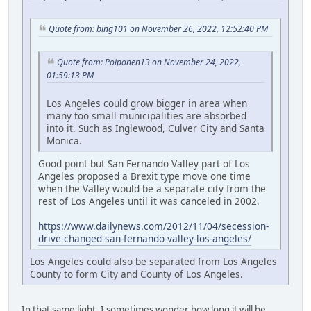
Quote from: bing101 on November 26, 2022, 12:52:40 PM
Quote from: Poiponen13 on November 24, 2022,
01:59:13 PM
Los Angeles could grow bigger in area when
many too small municipalities are absorbed
into it. Such as Inglewood, Culver City and Santa
Monica.
Good point but San Fernando Valley part of Los
Angeles proposed a Brexit type move one time
when the Valley would be a separate city from the
rest of Los Angeles until it was canceled in 2002.
https://www.dailynews.com/2012/11/04/secession-
drive-changed-san-fernando-valley-los-angeles/
Los Angeles could also be separated from Los Angeles
County to form City and County of Los Angeles.
In that same light, I sometimes wonder how long it will be