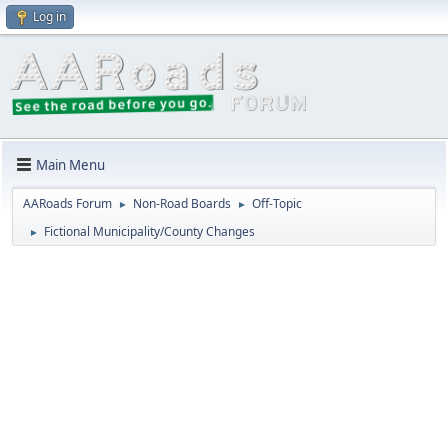
Log in
Main Menu
AARoads Forum
Non-Road Boards
Off-Topic
►
►
Fictional Municipality/County Changes
►