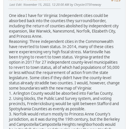
#129
Last Edit
: November 15, 2022, 12:20:00 AM by Chrysler375Freeway
One idea I have for Virginia: Independent cities could be
absorbed back into the counties they surround/border,
including the return of counties abolished by independent city
expansion, like Warwick, Nanesmond, Norfolk, Elizabeth City,
and Princess Anne.
Reasoning: Three independent cities in the Commonwealth
have reverted to town status. In 2014, many of these cities
were experiencing very high fiscal stress. Martinsville has
been trying to revert to town status. Virginia granted the
option in 2017 for 27 independent county-level municipalities
to revert to town status, all of which had populations of 50,000
or less without the requirement of action from the state
legislature. Some cities if they didn’t have the county-level
status already straddle two counties. I would, however, change
some boundaries with the new map of Virginia:
1. Arlington County would be absorbed into Fairfax County.
2. Using blocks, the Public Land Survey system, and voting
precincts, Fredericksburg would be split between Stafford and
Spotsylvania Counties as evenly as possible.
3. Norfolk would return mostly to Princess Anne County’s
jurisdiction, as it was during the 19th century, but the Berkeley
and Campostella/Campostella Heights neighborhoods would