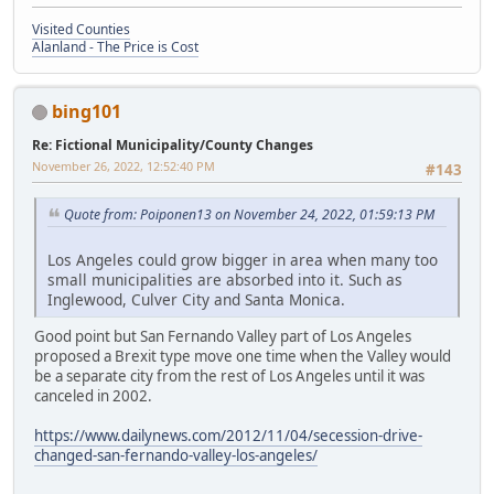
Visited Counties
Alanland - The Price is Cost
bing101
Re: Fictional Municipality/County Changes
November 26, 2022, 12:52:40 PM
#143
Quote from: Poiponen13 on November 24, 2022, 01:59:13 PM
Los Angeles could grow bigger in area when many too
small municipalities are absorbed into it. Such as
Inglewood, Culver City and Santa Monica.
Good point but San Fernando Valley part of Los Angeles
proposed a Brexit type move one time when the Valley would
be a separate city from the rest of Los Angeles until it was
canceled in 2002.
https://www.dailynews.com/2012/11/04/secession-drive-
changed-san-fernando-valley-los-angeles/