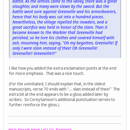
battle. As the armies came to the valley, there was a great
slaughter, and many were slewn by the sword. But the
battle went sore against Greenville and his armorbearers,
hence that his body was cut into a hundred pieces.
Nevertheless, the village repelled the invaders, and a
great sacrifice was held in honor of the slain. Then it
became known to the Warbler that Greenville had
perished, so he tore his clothes and covered himself with
ash, mourning him, saying, "Oh my begotten, Greenville! If
only I were slain instead of thee! Oh Greenville!
Greenville!! Greenville!!!"
I like how you added the extra exclamation points at the end
for more emphasis. That was a nice touch.
(For the uninitiated, I should explain that, in the oldest
manuscripts, verse 70 ends with "... slain instead of thee!" The
extra bit at the end appears to be a gloss added later by
scribes. So CoreySamson's additional punctuation serves to
further reinforce the gloss.)
He Is Already Here! Let's Go, Flamingo!