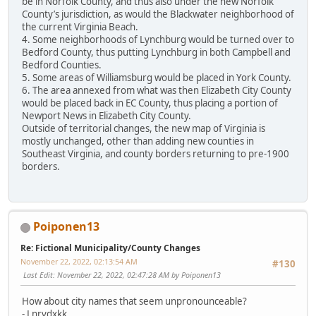
be in Norfolk County, and thus also under the new Norfolk
County’s jurisdiction, as would the Blackwater neighborhood of
the current Virginia Beach.
4. Some neighborhoods of Lynchburg would be turned over to
Bedford County, thus putting Lynchburg in both Campbell and
Bedford Counties.
5. Some areas of Williamsburg would be placed in York County.
6. The area annexed from what was then Elizabeth City County
would be placed back in EC County, thus placing a portion of
Newport News in Elizabeth City County.
Outside of territorial changes, the new map of Virginia is
mostly unchanged, other than adding new counties in
Southeast Virginia, and county borders returning to pre-1900
borders.
Poiponen13
Re: Fictional Municipality/County Changes
November 22, 2022, 02:13:54 AM
#130
Last Edit
: November 22, 2022, 02:47:28 AM by Poiponen13
How about city names that seem unpronounceable?
- Lnrvdxkk