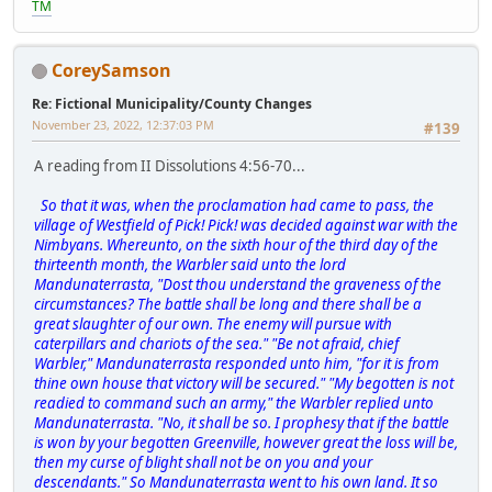
TM
CoreySamson
Re: Fictional Municipality/County Changes
November 23, 2022, 12:37:03 PM
#139
A reading from II Dissolutions 4:56-70...
So that it was, when the proclamation had came to pass, the
village of Westfield of Pick! Pick! was decided against war with the
Nimbyans. Whereunto, on the sixth hour of the third day of the
thirteenth month, the Warbler said unto the lord
Mandunaterrasta, "Dost thou understand the graveness of the
circumstances? The battle shall be long and there shall be a
great slaughter of our own. The enemy will pursue with
caterpillars and chariots of the sea." "Be not afraid, chief
Warbler," Mandunaterrasta responded unto him, "for it is from
thine own house that victory will be secured." "My begotten is not
readied to command such an army," the Warbler replied unto
Mandunaterrasta. "No, it shall be so. I prophesy that if the battle
is won by your begotten Greenville, however great the loss will be,
then my curse of blight shall not be on you and your
descendants." So Mandunaterrasta went to his own land. It so