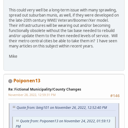
This could very well be a long-term issue with many sprawling,
spread out suburban munis, as well, if they were developed on
the late-20th century WWII Veteran/Boomer/Xer model.
Their infrastructures will be wearing out and/or becoming
functionally obsolete without the tax base needed to rebuild
and/or update them to the then needed levels of service. Will
their metro central cities be able to take them in? I have seen
many articles on this subject within recent years.
Mike
Poiponen13
Re: Fictional Municipality/County Changes
November 28, 2022, 12:59:31 PM
#146
Quote from: bing101 on November 26, 2022, 12:52:40 PM
Quote from: Poiponen13 on November 24, 2022, 01:59:13
PM