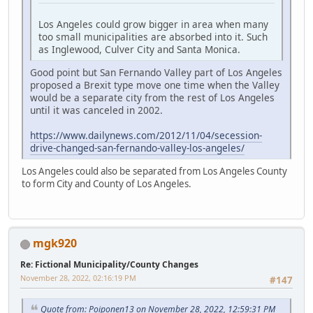
Los Angeles could grow bigger in area when many
too small municipalities are absorbed into it. Such
as Inglewood, Culver City and Santa Monica.
Good point but San Fernando Valley part of Los Angeles
proposed a Brexit type move one time when the Valley
would be a separate city from the rest of Los Angeles
until it was canceled in 2002.
https://www.dailynews.com/2012/11/04/secession-
drive-changed-san-fernando-valley-los-angeles/
Los Angeles could also be separated from Los Angeles County
to form City and County of Los Angeles.
mgk920
Re: Fictional Municipality/County Changes
November 28, 2022, 02:16:19 PM
#147
Quote from: Poiponen13 on November 28, 2022, 12:59:31 PM