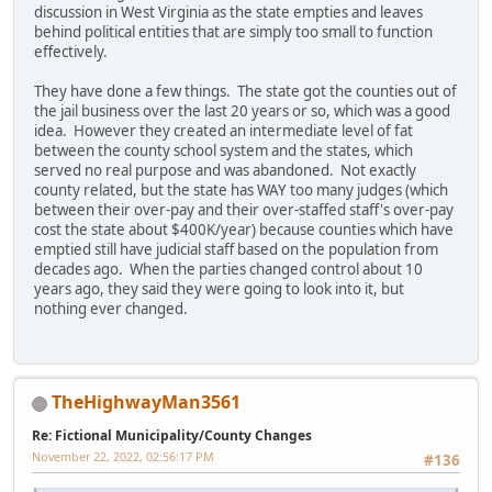
discussion in West Virginia as the state empties and leaves
behind political entities that are simply too small to function
effectively.
They have done a few things. The state got the counties out of
the jail business over the last 20 years or so, which was a good
idea. However they created an intermediate level of fat
between the county school system and the states, which
served no real purpose and was abandoned. Not exactly
county related, but the state has WAY too many judges (which
between their over-pay and their over-staffed staff's over-pay
cost the state about $400K/year) because counties which have
emptied still have judicial staff based on the population from
decades ago. When the parties changed control about 10
years ago, they said they were going to look into it, but
nothing ever changed.
TheHighwayMan3561
Re: Fictional Municipality/County Changes
November 22, 2022, 02:56:17 PM
#136