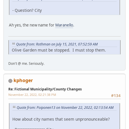
- Question? City
Ah yes, the new name for
Maranello
.
Quote from: Rothman on July 15, 2021, 07:52:59 AM
Olive Garden must be stopped. I must stop them.
Don't @ me. Seriously.
kphoger
Re: Fictional Municipality/County Changes
November 22, 2022, 02:21:38 PM
#134
Quote from: Poiponen13 on November 22, 2022, 02:13:54 AM
How about city names that seem unpronounceable?