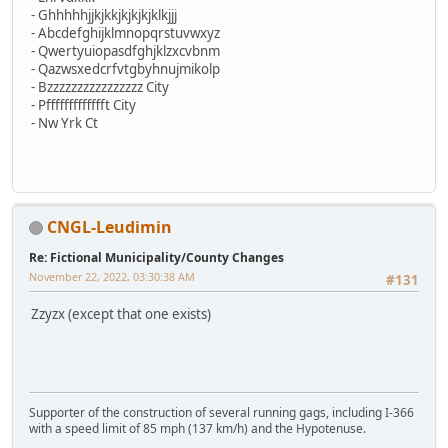
- Ghhhhhjjkjkkjkjkjkjklkjjj
- Abcdefghijklmnopqrstuvwxyz
- Qwertyuiopasdfghjklzxcvbnm
- Qazwsxedcrfvtgbyhnujmikolp
- Bzzzzzzzzzzzzzzzz City
- Pffffffffffffft City
- Nw Yrk Ct
CNGL-Leudimin
Re: Fictional Municipality/County Changes
November 22, 2022, 03:30:38 AM
#131
Zzyzx (except that one exists)
Supporter of the construction of several running gags, including I-366
with a speed limit of 85 mph (137 km/h) and the Hypotenuse.