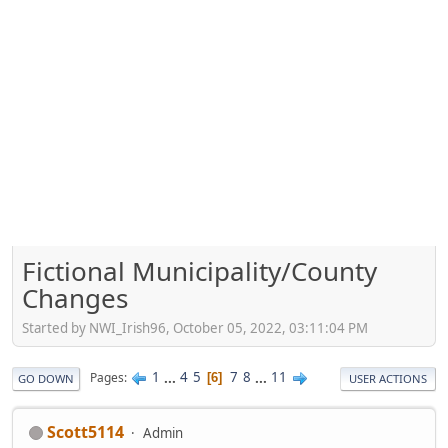
Fictional Municipality/County
Changes
Started by NWI_Irish96, October 05, 2022, 03:11:04 PM
1
...
4
5
7
8
...
11
Pages
6
GO DOWN
USER ACTIONS
Scott5114
Admin