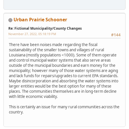
Urban Prairie Schooner
Re: Fictional Municipality/County Changes
November 27, 2022, 05:18:19 PM
#144
There have been noises made regarding the fiscal
sustainability of the smaller towns and villages of rural
Louisiana (mostly populations <1000). Some of them operate
and control municipal water systems that also serve areas
outside of the municipal boundaries and earn money for the
municipality; however many of those water systems are aging
and lack funds for repairs/upgrades to current EPA standards.
Maybe disincorporation and absorbing the water systems into
larger entities would be the best option for many of these
places. The communities themselves are in long-term decline
with little economic viability.
This is certainly an issue for many rural communities across the
country.