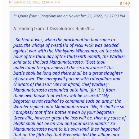
November 23, 2022, 12:44:48 PM
#140
Quote from: CoreySamson on November 23, 2022, 12:37:03 PM
A reading from II Dissolutions 4:56-70...
So that it was, when the proclamation had came to
pass, the village of Westfield of Pick! Pick! was decided
against war with the Nimbyans. Whereunto, on the sixth
hour of the third day of the thirteenth month, the Warbler
said unto the lord Mandunaterrasta, "Dost thou
understand the graveness of the circumstances? The
battle shall be long and there shall be a great slaughter
of our own. The enemy will pursue with caterpillars and
chariots of the sea." "Be not afraid, chief Warbler,"
Mandunaterrasta responded unto him, "for it is from
thine own house that victory will be secured." "My
begotten is not readied to command such an army," the
Warbler replied unto Mandunaterrasta. "No, it shall be so.
I prophesy that if the battle is won by your begotten
Greenville, however great the loss will be, then my curse of
blight shall not be on you and your descendants." So
Mandunaterrasta went to his own land. It so happened
that on the fifth day that Greenville led the village into