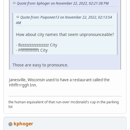
Quote from: kphoger on November 22, 2022, 02:21:38 PM
Quote from: Poiponen13 on November 22, 2022, 02:13:54
AM
How about city names that seem unpronounceable?
- Bzzzzzzzzzzzzzzzz City
- Pffffffffffffft City
Those are easy to pronounce.
Janesville, Wisconsin used to have a restaurant called the
Hhffrrrggh Inn.
the human equivalent of that run-over mcdonald's cup in the parking
lot
kphoger