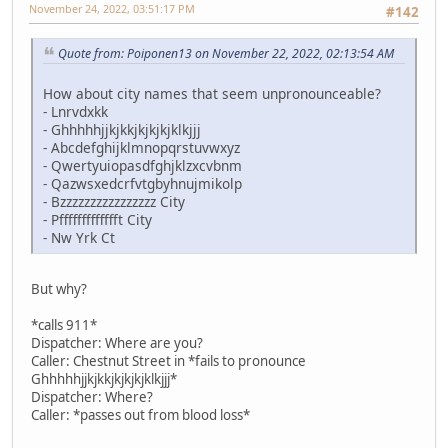
November 24, 2022, 03:51:17 PM
#142
Quote from: Poiponen13 on November 22, 2022, 02:13:54 AM
How about city names that seem unpronounceable?
- Lnrvdxkk
- Ghhhhhjjkjkkjkjkjkjklkjjj
- Abcdefghijklmnopqrstuvwxyz
- Qwertyuiopasdfghjklzxcvbnm
- Qazwsxedcrfvtgbyhnujmikolp
- Bzzzzzzzzzzzzzzzz City
- Pffffffffffffft City
- Nw Yrk Ct
But why?
*calls 911*
Dispatcher: Where are you?
Caller: Chestnut Street in *fails to pronounce
Ghhhhhjjkjkkjkjkjkjklkjjj*
Dispatcher: Where?
Caller: *passes out from blood loss*