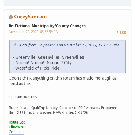
CoreySamson
Re: Fictional Municipality/County Changes
November 22, 2022, 03:35:59 PM
#138
Quote from: Poiponen13 on November 22, 2022, 12:13:36 PM
- Greenville! Greenville!! Greenville!!!
- Noooo! Noooo!! Noooo!!! City
- Westfield of Pick! Pick!
I don't think anything on this forum has made me laugh as
hard as this.
1 person
likes this.
Buc-ee's and QuikTrip fanboy. Clincher of 39 FM roads. Proponent of
the TX U-turn. Unabashed HAWK hater. ORU '26.
Route Log
Clinches
Counties