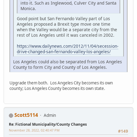
into it. Such as Inglewood, Culver City and Santa
Monica.
Good point but San Fernando Valley part of Los
Angeles proposed a Brexit type move one time
when the Valley would be a separate city from the
rest of Los Angeles until it was canceled in 2002.
https://www.dailynews.com/2012/11/04/secession-
drive-changed-san-fernando-valley-los-angeles/
Los Angeles could also be separated from Los Angeles
County to form City and County of Los Angeles.
Upgrade them both. Los Angeles City becomes its own
county; Los Angeles County becomes its own state.
Scott5114
Admin
Re: Fictional Municipality/County Changes
November 28, 2022, 02:40:47 PM
#149