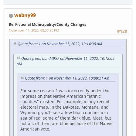
webny99
Re: Fictional Municipality/County Changes
November 11, 2022, 08:37:25 PM
#128
Quote from: 1 on November 11, 2022, 10:14:36 AM
Quote from: bandit957 on November 11, 2022, 10:12:09
AM
Quote from: 1 on November 11, 2022, 10:09:21 AM
For some reason, I was incorrectly under the
impression that Native American "ethnic
counties" existed. For example, in any recent
electoral map, in the Dakotas, Montana, and
Wyoming, you'll see a few blue counties in a
sea of red, some of them dark blue. Most, but
not all, of them are blue because of the Native
American vote.