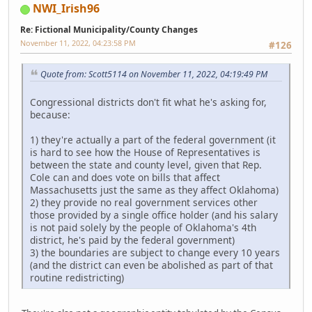
NWI_Irish96
Re: Fictional Municipality/County Changes
November 11, 2022, 04:23:58 PM
#126
Quote from: Scott5114 on November 11, 2022, 04:19:49 PM
Congressional districts don't fit what he's asking for,
because:
1) they're actually a part of the federal government (it
is hard to see how the House of Representatives is
between the state and county level, given that Rep.
Cole can and does vote on bills that affect
Massachusetts just the same as they affect Oklahoma)
2) they provide no real government services other
those provided by a single office holder (and his salary
is not paid solely by the people of Oklahoma's 4th
district, he's paid by the federal government)
3) the boundaries are subject to change every 10 years
(and the district can even be abolished as part of that
routine redistricting)