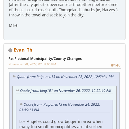
(after the city gets its governance act together) before some
of those 'basket case' south Chicagoland suburbs (ie, Harvey')
throw in the towel and seek to join the city.
Mike
Evan_Th
Re: Fictional Municipality/County Changes
November 28, 2022, 02:38:06 PM
#148
Quote from: Poiponen13 on November 28, 2022, 12:59:31 PM
Quote from: bing101 on November 26, 2022, 12:52:40 PM
Quote from: Poiponen13 on November 24, 2022,
01:59:13 PM
Los Angeles could grow bigger in area when
many too small municipalities are absorbed