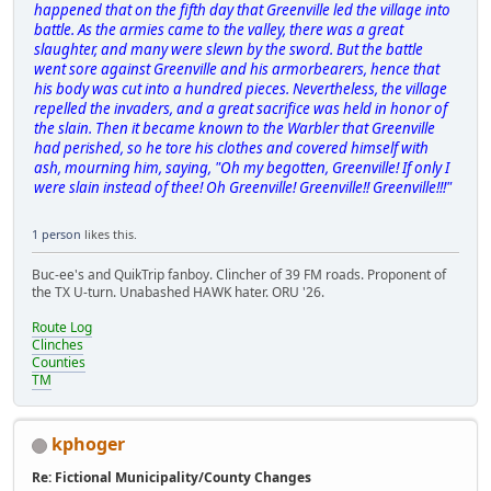
happened that on the fifth day that Greenville led the village into
battle. As the armies came to the valley, there was a great
slaughter, and many were slewn by the sword. But the battle
went sore against Greenville and his armorbearers, hence that
his body was cut into a hundred pieces. Nevertheless, the village
repelled the invaders, and a great sacrifice was held in honor of
the slain. Then it became known to the Warbler that Greenville
had perished, so he tore his clothes and covered himself with
ash, mourning him, saying, "Oh my begotten, Greenville! If only I
were slain instead of thee! Oh Greenville! Greenville!! Greenville!!!"
1 person
likes this.
Buc-ee's and QuikTrip fanboy. Clincher of 39 FM roads. Proponent of
the TX U-turn. Unabashed HAWK hater. ORU '26.
Route Log
Clinches
Counties
TM
kphoger
Re: Fictional Municipality/County Changes