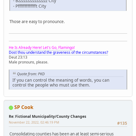
- Bzzzzzzzzzzzzzzzz City
- Pffffffffffffft City
Those are easy to pronounce.
He Is Already Here! Let's Go, Flamingo!
Dost thou understand the graveness of the circumstances?
Deut 23:13
Male pronouns, please.
Quote from: PKD
If you can control the meaning of words, you can
control the people who must use them.
SP Cook
Re: Fictional Municipality/County Changes
November 22, 2022, 02:46:19 PM
#135
Consolidating counties has been an at least semi-serious