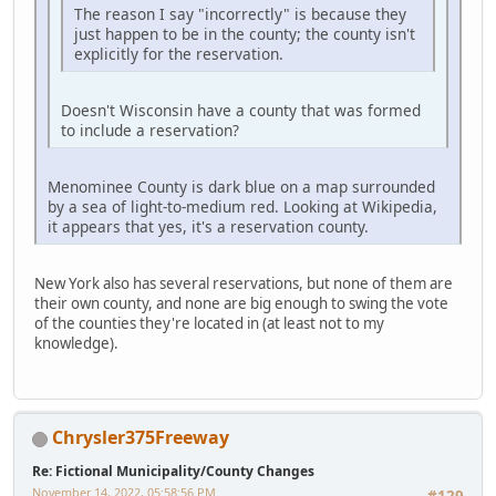
The reason I say "incorrectly" is because they
just happen to be in the county; the county isn't
explicitly for the reservation.
Doesn't Wisconsin have a county that was formed
to include a reservation?
Menominee County is dark blue on a map surrounded
by a sea of light-to-medium red. Looking at Wikipedia,
it appears that yes, it's a reservation county.
New York also has several reservations, but none of them are
their own county, and none are big enough to swing the vote
of the counties they're located in (at least not to my
knowledge).
Chrysler375Freeway
Re: Fictional Municipality/County Changes
November 14, 2022, 05:58:56 PM