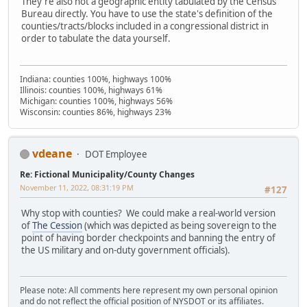
They're also not a geographic entity tabulated by the Census
Bureau directly. You have to use the state's definition of the
counties/tracts/blocks included in a congressional district in
order to tabulate the data yourself.
Indiana: counties 100%, highways 100%
Illinois: counties 100%, highways 61%
Michigan: counties 100%, highways 56%
Wisconsin: counties 86%, highways 23%
vdeane
DOT Employee
Re: Fictional Municipality/County Changes
November 11, 2022, 08:31:19 PM
#127
Why stop with counties? We could make a real-world version
of
The Cession
(which was depicted as being sovereign to the
point of having border checkpoints and banning the entry of
the US military and on-duty government officials).
Please note: All comments here represent my own personal opinion
and do not reflect the official position of NYSDOT or its affiliates.