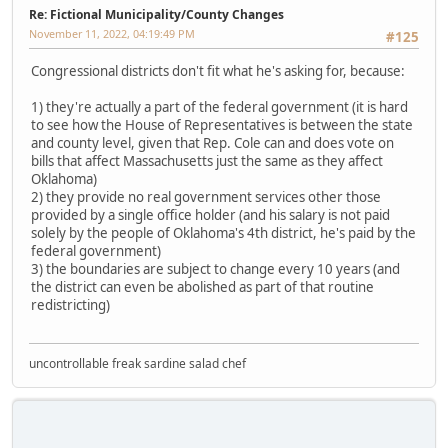
Re: Fictional Municipality/County Changes
November 11, 2022, 04:19:49 PM
#125
Congressional districts don't fit what he's asking for, because:
1) they're actually a part of the federal government (it is hard
to see how the House of Representatives is between the state
and county level, given that Rep. Cole can and does vote on
bills that affect Massachusetts just the same as they affect
Oklahoma)
2) they provide no real government services other those
provided by a single office holder (and his salary is not paid
solely by the people of Oklahoma's 4th district, he's paid by the
federal government)
3) the boundaries are subject to change every 10 years (and
the district can even be abolished as part of that routine
redistricting)
uncontrollable freak sardine salad chef