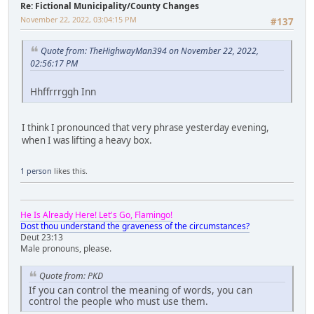
Re: Fictional Municipality/County Changes
November 22, 2022, 03:04:15 PM
#137
Quote from: TheHighwayMan394 on November 22, 2022,
02:56:17 PM
Hhffrrrggh Inn
I think I pronounced that very phrase yesterday evening,
when I was lifting a heavy box.
1 person
likes this.
He Is Already Here! Let's Go, Flamingo!
Dost thou understand the graveness of the circumstances?
Deut 23:13
Male pronouns, please.
Quote from: PKD
If you can control the meaning of words, you can
control the people who must use them.