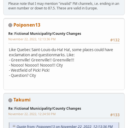
Please note that I may mention "invalid" FM channels, i.e. ending in an
even number or down to 87.5. These are valid in Europe.
Poiponen13
Re: Fictional Municipality/County Changes
November 22, 2022, 12:13:36 PM
#132
Like Quebec Saint-Louis-du-Ha! Ha!, some places could have
exclamation and questionmarks. Like:
- Greenville! Greenville!! Greenville!!!
- Noooo! Noooo!! Noooo!!! City
- Westfield of Pick! Pick!
- Question? City
Takumi
Re: Fictional Municipality/County Changes
November 22, 2022, 12:24:50 PM
#133
Quote from: Poiponen13 on November 22, 2022, 12:13:36 PM