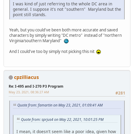
I was kind of just referring to the whole DC area in
general. I suppose it's not "southern" Maryland but the
point still stands.
Yeah, but you could've been both more accurate and saved
characters by simply writing "DC metro" instead of "northern
Virginia/southern Maryland"
And I could've too by simply not picking this nit
cpzilliacus
Re: I-495 and I-270 P3 Program
May 23, 2021, 08:36:27 AM
#281
Quote from: famartin on May 23, 2021, 01:09:41 AM
Quote from: sprjus4 on May 22, 2021, 10:01:25 PM
I mean, it doesn't seem like a poor idea, given how