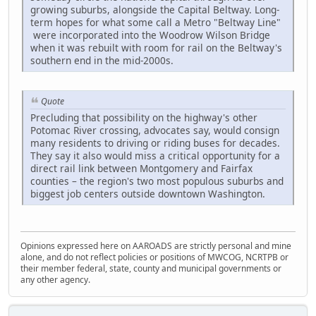
growing suburbs, alongside the Capital Beltway. Long-
term hopes for what some call a Metro "Beltway Line"
were incorporated into the Woodrow Wilson Bridge
when it was rebuilt with room for rail on the Beltway's
southern end in the mid-2000s.
Quote
Precluding that possibility on the highway's other
Potomac River crossing, advocates say, would consign
many residents to driving or riding buses for decades.
They say it also would miss a critical opportunity for a
direct rail link between Montgomery and Fairfax
counties – the region's two most populous suburbs and
biggest job centers outside downtown Washington.
Opinions expressed here on AAROADS are strictly personal and mine
alone, and do not reflect policies or positions of MWCOG, NCRTPB or
their member federal, state, county and municipal governments or
any other agency.