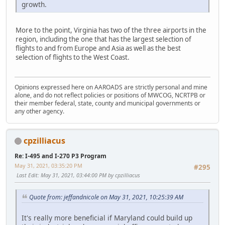
growth.
More to the point, Virginia has two of the three airports in the
region, including the one that has the largest selection of
flights to and from Europe and Asia as well as the best
selection of flights to the West Coast.
Opinions expressed here on AAROADS are strictly personal and mine
alone, and do not reflect policies or positions of MWCOG, NCRTPB or
their member federal, state, county and municipal governments or
any other agency.
cpzilliacus
Re: I-495 and I-270 P3 Program
May 31, 2021, 03:35:20 PM
#295
Last Edit
: May 31, 2021, 03:44:00 PM by cpzilliacus
Quote from: jeffandnicole on May 31, 2021, 10:25:39 AM
It's really more beneficial if Maryland could build up