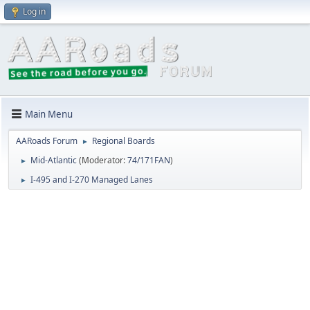
Log in
Main Menu
AARoads Forum
Regional Boards
►
Mid-Atlantic
(Moderator:
74/171FAN
)
►
I-495 and I-270 Managed Lanes
►