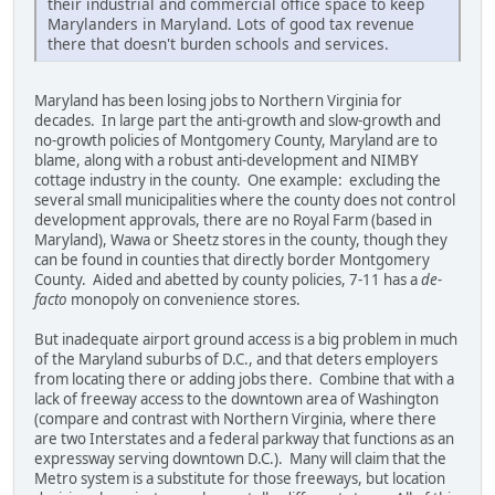
their industrial and commercial office space to keep
Marylanders in Maryland. Lots of good tax revenue
there that doesn't burden schools and services.
Maryland has been losing jobs to Northern Virginia for
decades. In large part the anti-growth and slow-growth and
no-growth policies of Montgomery County, Maryland are to
blame, along with a robust anti-development and NIMBY
cottage industry in the county. One example: excluding the
several small municipalities where the county does not control
development approvals, there are no Royal Farm (based in
Maryland), Wawa or Sheetz stores in the county, though they
can be found in counties that directly border Montgomery
County. Aided and abetted by county policies, 7-11 has a
de-
facto
monopoly on convenience stores.
But inadequate airport ground access is a big problem in much
of the Maryland suburbs of D.C., and that deters employers
from locating there or adding jobs there. Combine that with a
lack of freeway access to the downtown area of Washington
(compare and contrast with Northern Virginia, where there
are two Interstates and a federal parkway that functions as an
expressway serving downtown D.C.). Many will claim that the
Metro system is a substitute for those freeways, but location