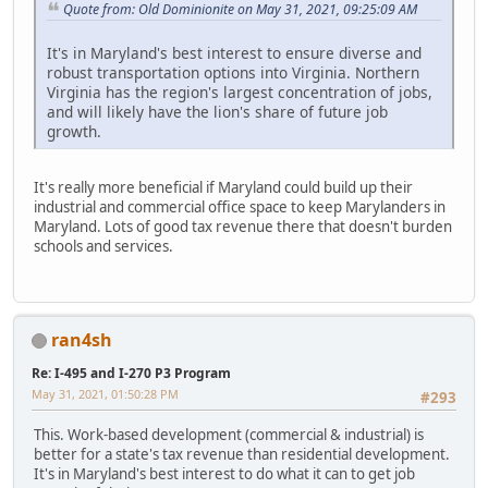
Quote from: Old Dominionite on May 31, 2021, 09:25:09 AM
It's in Maryland's best interest to ensure diverse and
robust transportation options into Virginia. Northern
Virginia has the region's largest concentration of jobs,
and will likely have the lion's share of future job
growth.
It's really more beneficial if Maryland could build up their
industrial and commercial office space to keep Marylanders in
Maryland. Lots of good tax revenue there that doesn't burden
schools and services.
ran4sh
Re: I-495 and I-270 P3 Program
May 31, 2021, 01:50:28 PM
#293
This. Work-based development (commercial & industrial) is
better for a state's tax revenue than residential development.
It's in Maryland's best interest to do what it can to get job