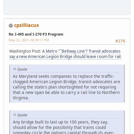
cpzilliacus
Re: I-495 and I-270 P3 Program
May 22, 2021, 09:39:11 PM
#276
Washington Post:
A Metro "˜Beltway Line'? Transit advocates
say a new American Legion Bridge should leave room for rail.
Quote
As Maryland seeks companies to replace the traffic-
clogged American Legion Bridge, transit advocates are
calling the state's plan shortsighted for not requiring
that a new span be able to carry a rail line to Northern
Virginia.
Quote
Any bridge built to last up to 100 years, they say,
should allow for the possibility that trains could
someday circle the nation's capital through its ever-