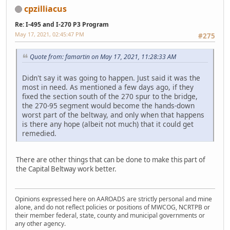
cpzilliacus
Re: I-495 and I-270 P3 Program
May 17, 2021, 02:45:47 PM
#275
Quote from: famartin on May 17, 2021, 11:28:33 AM
Didn't say it was going to happen. Just said it was the
most in need. As mentioned a few days ago, if they
fixed the section south of the 270 spur to the bridge,
the 270-95 segment would become the hands-down
worst part of the beltway, and only when that happens
is there any hope (albeit not much) that it could get
remedied.
There are other things that can be done to make this part of
the Capital Beltway work better.
Opinions expressed here on AAROADS are strictly personal and mine
alone, and do not reflect policies or positions of MWCOG, NCRTPB or
their member federal, state, county and municipal governments or
any other agency.