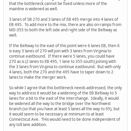
that the bottleneck cannot be fixed unless more of the
mainline is widened as well.
3 lanes of SB 270 and 3 lanes of EB 495 merge into 4 lanes of
EB 495. To add more to the mix, there are also on-ramps from
MD-355 to both the left side and right side of the Beltway as
well.
If the Beltway to the east of this point were 6 lanes EB, then it
is easy 3 lanes of 270 will join with 3 lanes from Virginia to
continue eastbound. If there were 5 lanes, you could have
270 as is (2 lanes to EB 495, 1 lane to 355 south) joining with
the 3 lanes from Virginia to continue eastbound. But with only
4 lanes, both the 270 and the 495 have to taper down to 2
lanes to make the merger work.
So while I agree that this bottleneck needs addressed, the only
way to address it would be a widening of the EB Beltway to 5
lanes for a bit to the east of the interchange. Ideally, it would
be widened all the way to the bridge over the Northwest
branch (so that you have at least 5 lanes all the way to 95), but
it would seem to be necessary at minimum to at least
Connecticut Ave. THis would need to be done independent of
any toll lane addition.