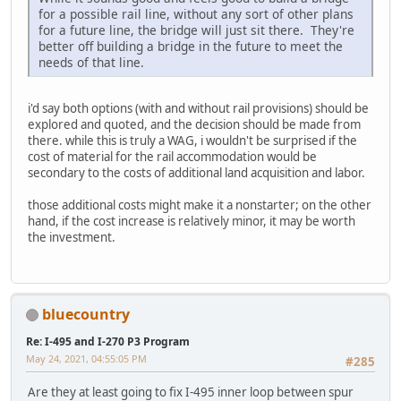
for a possible rail line, without any sort of other plans
for a future line, the bridge will just sit there. They're
better off building a bridge in the future to meet the
needs of that line.
i'd say both options (with and without rail provisions) should be
explored and quoted, and the decision should be made from
there. while this is truly a WAG, i wouldn't be surprised if the
cost of material for the rail accommodation would be
secondary to the costs of additional land acquisition and labor.
those additional costs might make it a nonstarter; on the other
hand, if the cost increase is relatively minor, it may be worth
the investment.
bluecountry
Re: I-495 and I-270 P3 Program
May 24, 2021, 04:55:05 PM
#285
Are they at least going to fix I-495 inner loop between spur