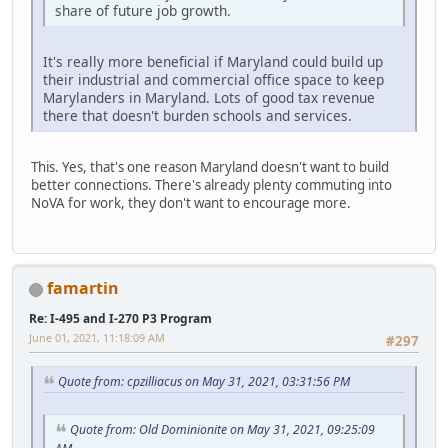
share of future job growth.
It's really more beneficial if Maryland could build up
their industrial and commercial office space to keep
Marylanders in Maryland. Lots of good tax revenue
there that doesn't burden schools and services.
This. Yes, that's one reason Maryland doesn't want to build
better connections. There's already plenty commuting into
NoVA for work, they don't want to encourage more.
famartin
Re: I-495 and I-270 P3 Program
June 01, 2021, 11:18:09 AM
#297
Quote from: cpzilliacus on May 31, 2021, 03:31:56 PM
Quote from: Old Dominionite on May 31, 2021, 09:25:09