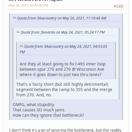
May 26, 2021, 02:49:40 PM
#288
Quote from: bluecountry on May 26, 2021, 11:10:48 AM
Quote from: famartin on May 24, 2021, 05:24:17 PM
Quote from: bluecountry on May 24, 2021, 04:55:05
PM
Are they at least going to fix I-495 inner loop
between spur 270 and 270 @ Wisconsin Ave
where it goes down to just two thru lanes?
That's a fairly short (but still highly detrimental)
segment between the ramp to 355 and the merge
from 270. And, no.
OMFG, what stupidity.
That causes SO much jams.
How can they ignore that bottleneck?
I don't think it's a qn of ignoring the bottleneck, but the reality