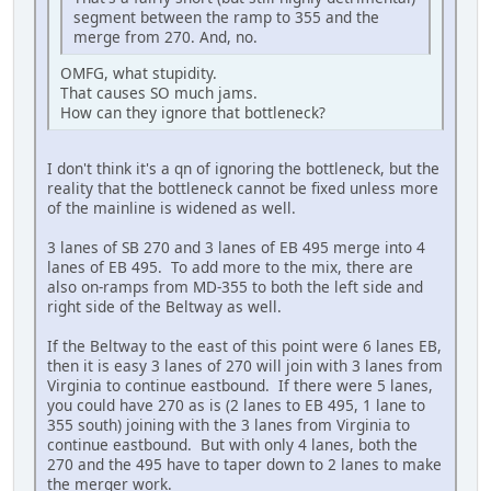
segment between the ramp to 355 and the
merge from 270. And, no.
OMFG, what stupidity.
That causes SO much jams.
How can they ignore that bottleneck?
I don't think it's a qn of ignoring the bottleneck, but the
reality that the bottleneck cannot be fixed unless more
of the mainline is widened as well.
3 lanes of SB 270 and 3 lanes of EB 495 merge into 4
lanes of EB 495. To add more to the mix, there are
also on-ramps from MD-355 to both the left side and
right side of the Beltway as well.
If the Beltway to the east of this point were 6 lanes EB,
then it is easy 3 lanes of 270 will join with 3 lanes from
Virginia to continue eastbound. If there were 5 lanes,
you could have 270 as is (2 lanes to EB 495, 1 lane to
355 south) joining with the 3 lanes from Virginia to
continue eastbound. But with only 4 lanes, both the
270 and the 495 have to taper down to 2 lanes to make
the merger work.