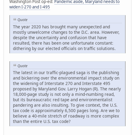
Washington Post op-ed:
Pandemic aside, Maryland needs to
widen I-270 and I-495
Quote
The year 2020 has brought many unexpected and
mostly unwelcome changes to the D.C. area. However,
despite the uncertainty and confusion that have
resulted, there has been one unfortunate constant:
dithering by our elected officials on traffic solutions.
Quote
The latest in our traffic-plagued saga is the publishing
and bickering over the environmental impact study on
the widening of Interstate 270 and Interstate 495
proposed by Maryland Gov. Larry Hogan (R). The nearly
18,000-page study is not only a mind-numbing read,
but its bureaucratic red tape and environmentalist
pandering are also insulting. To give context, the U.S.
tax code is approximately 6,500 pages long. Are we to
believe a 40-mile stretch of roadway is more complex
than the entire U.S. tax code?