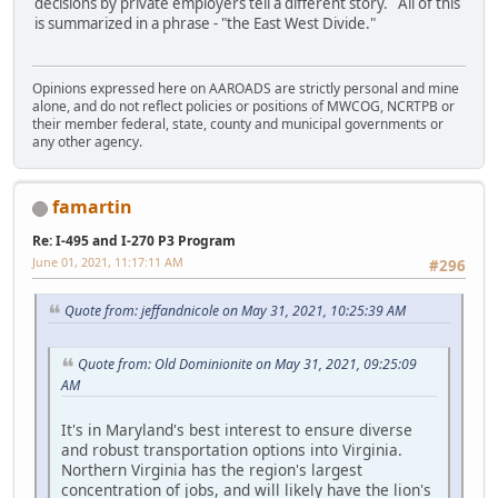
decisions by private employers tell a different story. All of this
is summarized in a phrase - "the East West Divide."
Opinions expressed here on AAROADS are strictly personal and mine
alone, and do not reflect policies or positions of MWCOG, NCRTPB or
their member federal, state, county and municipal governments or
any other agency.
famartin
Re: I-495 and I-270 P3 Program
June 01, 2021, 11:17:11 AM
#296
Quote from: jeffandnicole on May 31, 2021, 10:25:39 AM
Quote from: Old Dominionite on May 31, 2021, 09:25:09
AM
It's in Maryland's best interest to ensure diverse
and robust transportation options into Virginia.
Northern Virginia has the region's largest
concentration of jobs, and will likely have the lion's