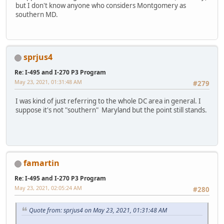
but I don't know anyone who considers Montgomery as
southern MD.
sprjus4
Re: I-495 and I-270 P3 Program
May 23, 2021, 01:31:48 AM
#279
I was kind of just referring to the whole DC area in general. I
suppose it's not "southern" Maryland but the point still stands.
famartin
Re: I-495 and I-270 P3 Program
May 23, 2021, 02:05:24 AM
#280
Quote from: sprjus4 on May 23, 2021, 01:31:48 AM