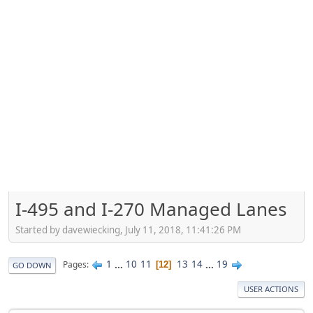
I-495 and I-270 Managed Lanes
Started by davewiecking, July 11, 2018, 11:41:26 PM
1
...
10
11
13
14
...
19
Pages
12
GO DOWN
USER ACTIONS