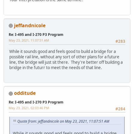
jeffandnicole
Re: I-495 and I-270 P3 Program
May 23, 2021, 11:07:51 AM
#283
While it sounds good and feels good to build a bridge for a
possible rail line, without any sort of other plans for a future
line, the bridge will just sit there. They're better off building a
bridge in the futurr to meet the needs of that line.
odditude
Re: I-495 and I-270 P3 Program
May 23, 2021, 02:03:46 PM
#284
Quote from: jeffandnicole on May 23, 2021, 11:07:51 AM
While it sounds good and feels good to build a bridge