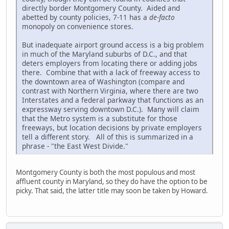
directly border Montgomery County. Aided and
abetted by county policies, 7-11 has a
de-facto
monopoly on convenience stores.
But inadequate airport ground access is a big problem
in much of the Maryland suburbs of D.C., and that
deters employers from locating there or adding jobs
there. Combine that with a lack of freeway access to
the downtown area of Washington (compare and
contrast with Northern Virginia, where there are two
Interstates and a federal parkway that functions as an
expressway serving downtown D.C.). Many will claim
that the Metro system is a substitute for those
freeways, but location decisions by private employers
tell a different story. All of this is summarized in a
phrase - "the East West Divide."
Montgomery County is both the most populous and most
affluent county in Maryland, so they do have the option to be
picky. That said, the latter title may soon be taken by Howard.