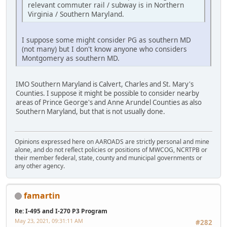
relevant commuter rail / subway is in Northern
Virginia / Southern Maryland.
I suppose some might consider PG as southern MD
(not many) but I don't know anyone who considers
Montgomery as southern MD.
IMO Southern Maryland is Calvert, Charles and St. Mary's
Counties. I suppose it might be possible to consider nearby
areas of Prince George's and Anne Arundel Counties as also
Southern Maryland, but that is not usually done.
Opinions expressed here on AAROADS are strictly personal and mine
alone, and do not reflect policies or positions of MWCOG, NCRTPB or
their member federal, state, county and municipal governments or
any other agency.
famartin
Re: I-495 and I-270 P3 Program
May 23, 2021, 09:31:11 AM
#282