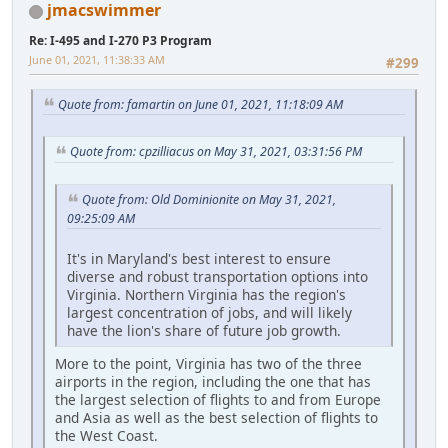
jmacswimmer
Re: I-495 and I-270 P3 Program
June 01, 2021, 11:38:33 AM
#299
Quote from: famartin on June 01, 2021, 11:18:09 AM
Quote from: cpzilliacus on May 31, 2021, 03:31:56 PM
Quote from: Old Dominionite on May 31, 2021,
09:25:09 AM
It's in Maryland's best interest to ensure
diverse and robust transportation options into
Virginia. Northern Virginia has the region's
largest concentration of jobs, and will likely
have the lion's share of future job growth.
More to the point, Virginia has two of the three
airports in the region, including the one that has
the largest selection of flights to and from Europe
and Asia as well as the best selection of flights to
the West Coast.