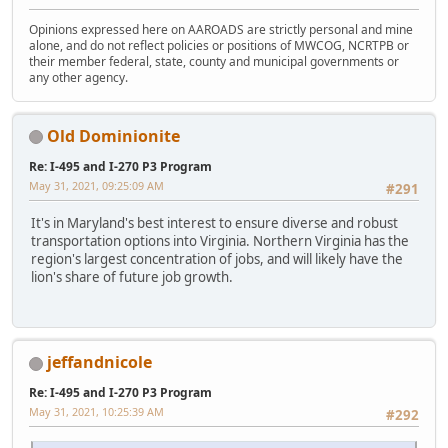
Opinions expressed here on AAROADS are strictly personal and mine
alone, and do not reflect policies or positions of MWCOG, NCRTPB or
their member federal, state, county and municipal governments or
any other agency.
Old Dominionite
Re: I-495 and I-270 P3 Program
May 31, 2021, 09:25:09 AM
#291
It's in Maryland's best interest to ensure diverse and robust
transportation options into Virginia. Northern Virginia has the
region's largest concentration of jobs, and will likely have the
lion's share of future job growth.
jeffandnicole
Re: I-495 and I-270 P3 Program
May 31, 2021, 10:25:39 AM
#292