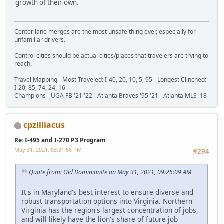
growth of their own.
Center lane merges are the most unsafe thing ever, especially for
unfamiliar drivers.
Control cities should be actual cities/places that travelers are trying to
reach.
Travel Mapping - Most Traveled: I-40, 20, 10, 5, 95 - Longest Clinched:
I-20, 85, 74, 24, 16
Champions - UGA FB '21 '22 - Atlanta Braves '95 '21 - Atlanta MLS '18
cpzilliacus
Re: I-495 and I-270 P3 Program
May 31, 2021, 03:31:56 PM
#294
Quote from: Old Dominionite on May 31, 2021, 09:25:09 AM
It's in Maryland's best interest to ensure diverse and
robust transportation options into Virginia. Northern
Virginia has the region's largest concentration of jobs,
and will likely have the lion's share of future job