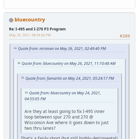
bluecountry
Re: I-495 and I-270 P3 Program
May 29, 2021, 08:54:56 PM
#289
Quote from: mrsman on May 26, 2021, 02:49:40 PM
Quote from: bluecountry on May 26, 2021, 11:10:48 AM
Quote from: famartin on May 24, 2021, 05:24:17 PM
Quote from: bluecountry on May 24, 2021,
04:55:05 PM
Are they at least going to fix I-495 inner
loop between spur 270 and 270 @
Wisconsin Ave where it goes down to just
two thru lanes?
That's a fairly short (but still highly detrimental)