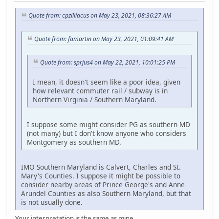
Quote from: cpzilliacus on May 23, 2021, 08:36:27 AM
Quote from: famartin on May 23, 2021, 01:09:41 AM
Quote from: sprjus4 on May 22, 2021, 10:01:25 PM
I mean, it doesn't seem like a poor idea, given
how relevant commuter rail / subway is in
Northern Virginia / Southern Maryland.
I suppose some might consider PG as southern MD
(not many) but I don't know anyone who considers
Montgomery as southern MD.
IMO Southern Maryland is Calvert, Charles and St.
Mary's Counties. I suppose it might be possible to
consider nearby areas of Prince George's and Anne
Arundel Counties as also Southern Maryland, but that
is not usually done.
Your interpretation is the same as mine.