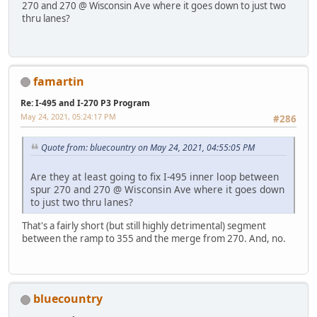
270 and 270 @ Wisconsin Ave where it goes down to just two
thru lanes?
famartin
Re: I-495 and I-270 P3 Program
May 24, 2021, 05:24:17 PM
#286
Quote from: bluecountry on May 24, 2021, 04:55:05 PM
Are they at least going to fix I-495 inner loop between
spur 270 and 270 @ Wisconsin Ave where it goes down
to just two thru lanes?
That's a fairly short (but still highly detrimental) segment
between the ramp to 355 and the merge from 270. And, no.
bluecountry