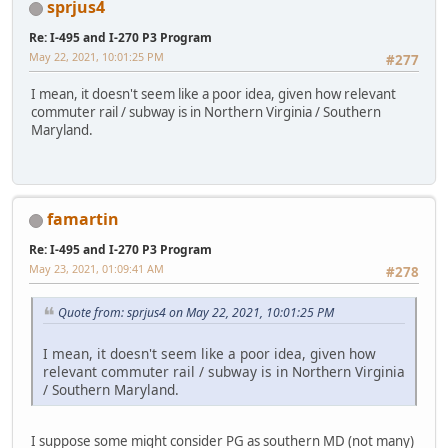
sprjus4
Re: I-495 and I-270 P3 Program
May 22, 2021, 10:01:25 PM
#277
I mean, it doesn't seem like a poor idea, given how relevant
commuter rail / subway is in Northern Virginia / Southern
Maryland.
famartin
Re: I-495 and I-270 P3 Program
May 23, 2021, 01:09:41 AM
#278
Quote from: sprjus4 on May 22, 2021, 10:01:25 PM
I mean, it doesn't seem like a poor idea, given how
relevant commuter rail / subway is in Northern Virginia
/ Southern Maryland.
I suppose some might consider PG as southern MD (not many)