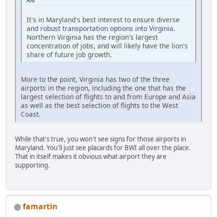
AM
It's in Maryland's best interest to ensure diverse
and robust transportation options into Virginia.
Northern Virginia has the region's largest
concentration of jobs, and will likely have the lion's
share of future job growth.
More to the point, Virginia has two of the three
airports in the region, including the one that has the
largest selection of flights to and from Europe and Asia
as well as the best selection of flights to the West
Coast.
While that's true, you won't see signs for those airports in
Maryland. You'll just see placards for BWI all over the place.
That in itself makes it obvious what airport they are
supporting.
famartin