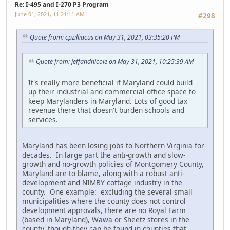
Re: I-495 and I-270 P3 Program
June 01, 2021, 11:21:11 AM
#298
Quote from: cpzilliacus on May 31, 2021, 03:35:20 PM
Quote from: jeffandnicole on May 31, 2021, 10:25:39 AM
It's really more beneficial if Maryland could build
up their industrial and commercial office space to
keep Marylanders in Maryland. Lots of good tax
revenue there that doesn't burden schools and
services.
Maryland has been losing jobs to Northern Virginia for
decades. In large part the anti-growth and slow-
growth and no-growth policies of Montgomery County,
Maryland are to blame, along with a robust anti-
development and NIMBY cottage industry in the
county. One example: excluding the several small
municipalities where the county does not control
development approvals, there are no Royal Farm
(based in Maryland), Wawa or Sheetz stores in the
county, though they can be found in counties that