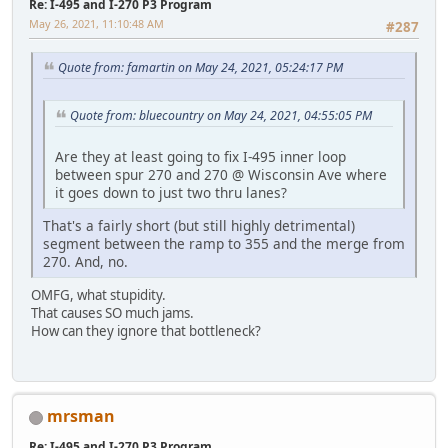
Re: I-495 and I-270 P3 Program
May 26, 2021, 11:10:48 AM
#287
Quote from: famartin on May 24, 2021, 05:24:17 PM
Quote from: bluecountry on May 24, 2021, 04:55:05 PM
Are they at least going to fix I-495 inner loop
between spur 270 and 270 @ Wisconsin Ave where
it goes down to just two thru lanes?
That's a fairly short (but still highly detrimental)
segment between the ramp to 355 and the merge from
270. And, no.
OMFG, what stupidity.
That causes SO much jams.
How can they ignore that bottleneck?
mrsman
Re: I-495 and I-270 P3 Program