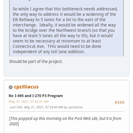
So while I agree that this bottleneck needs addressed,
the only way to address it would be a widening of the
EB Beltway to 5 lanes for a bit to the east of the
interchange. Ideally, it would be widened all the way
to the bridge over the Northwest branch (so that you
have at least 5 lanes all the way to 95), but it would
seem to be necessary at minimum to at least
Connecticut Ave. THis would need to be done
independent of any toll lane addition.
Should be part of the project.
cpzilliacus
Re: I-495 and I-270 P3 Program
May 31, 2021, 07:42:21 AM
#290
Last Edit
: May 31, 2021, 07:54:44 AM by cpzilliacus
[
This popped up this morning on the Post Web site, but it is from
2020
]