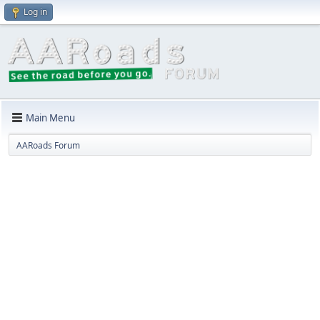
Log in
Main Menu
AARoads Forum