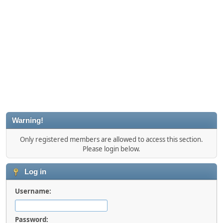
Warning!
Only registered members are allowed to access this section.
Please login below.
Log in
Username:
Password: