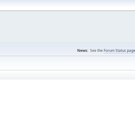
News:
See the
Forum Status pag