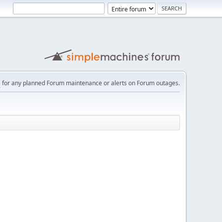
e
for any planned Forum maintenance or alerts on Forum outages.