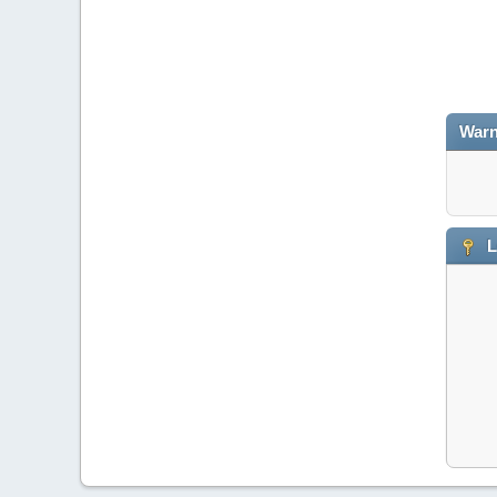
Warn
L