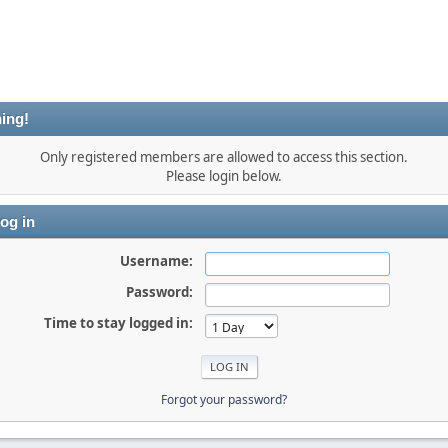
ing!
Only registered members are allowed to access this section.
Please login below.
og in
Username:
Password:
Time to stay logged in:
Forgot your password?