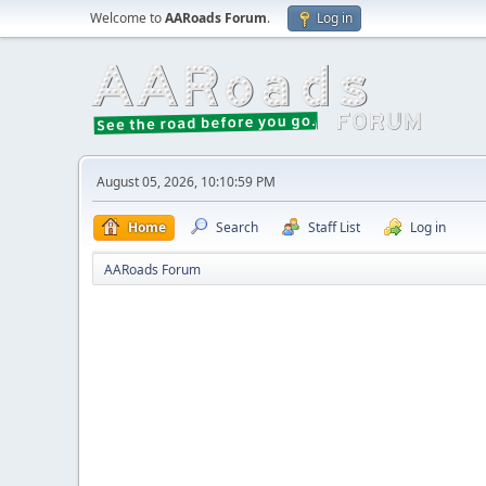
Welcome to
AARoads Forum
.
Log in
August 05, 2026, 10:10:59 PM
Home
Search
Staff List
Log in
AARoads Forum