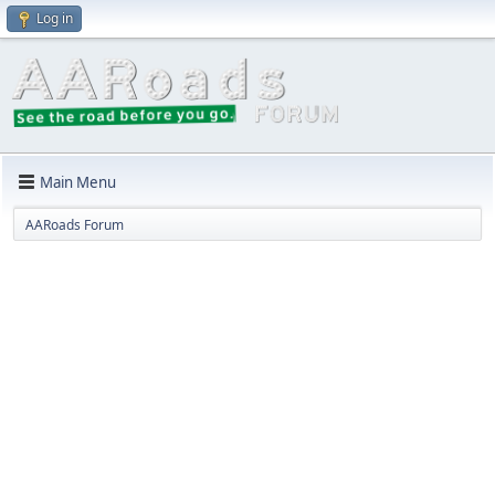
Log in
Main Menu
AARoads Forum