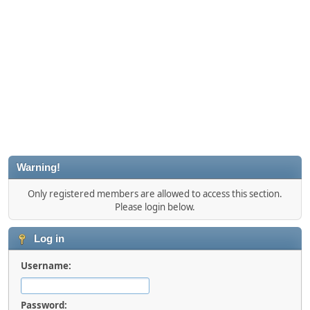
Warning!
Only registered members are allowed to access this section.
Please login below.
Log in
Username:
Password: