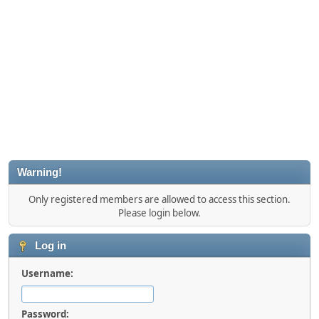
Warning!
Only registered members are allowed to access this section.
Please login below.
Log in
Username:
Password: