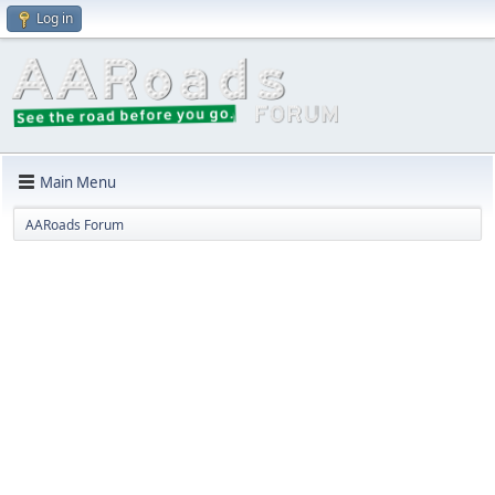
Log in
Main Menu
AARoads Forum