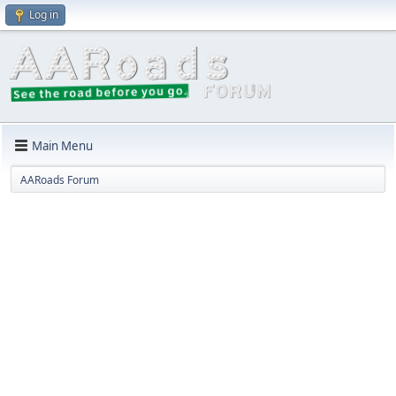
Log in
Main Menu
AARoads Forum