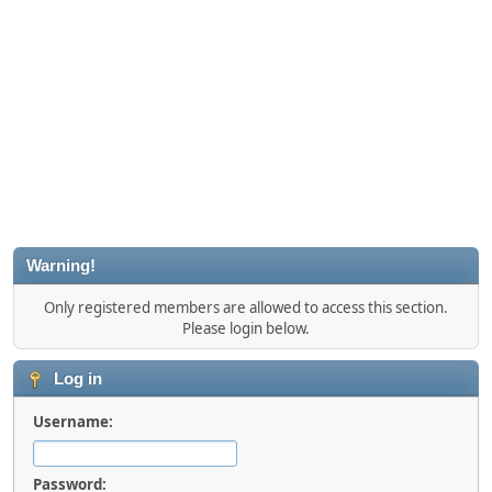
Warning!
Only registered members are allowed to access this section.
Please login below.
Log in
Username:
Password: