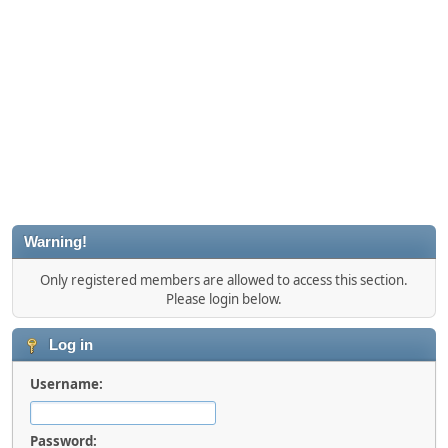
Warning!
Only registered members are allowed to access this section.
Please login below.
Log in
Username:
Password: