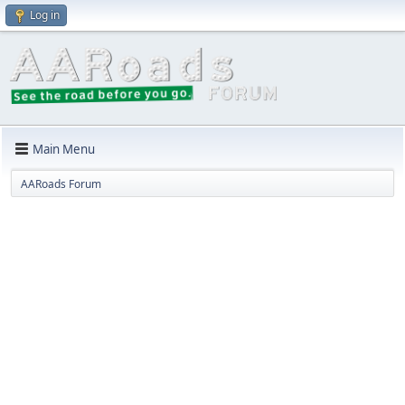
Log in
Main Menu
AARoads Forum