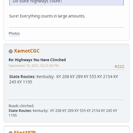
Do state highways count?
Sure! Everything counts in large amounts.
Photos
XamotCGC
Re: Highways You Have Clinched
September 10, 2021, 02:21:00 PM
#222
State Routes:
Kentucky: KY 208 KY 289 KY 555 KY 2154 KY
245 KY 1195
Roads clinched.
State Routes:
Kentucky: KY 208 KY 289 KY 555 KY 2154 KY 245 KY
1195
Flint1979