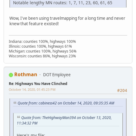
Notable lengthy MN routes: 1, 7, 11, 23, 60, 61, 65
Wow, I've been using travelmapping for a long time and never
knew that feature existed!
Indiana: counties 100%, highways 100%
Illinois: counties 100%, highways 61%
Michigan: counties 100%, highways 56%
Wisconsin: counties 86%, highways 23%
Rothman
DOT Employee
Re: Highways You Have Clinched
October 14, 2020, 01:45:23 PM
#204
Quote from: cabiness42 on October 14, 2020, 09:35:35 AM
Quote from: TheHighwayMan394 on October 13, 2020,
11:34:32 PM
Here's my file: