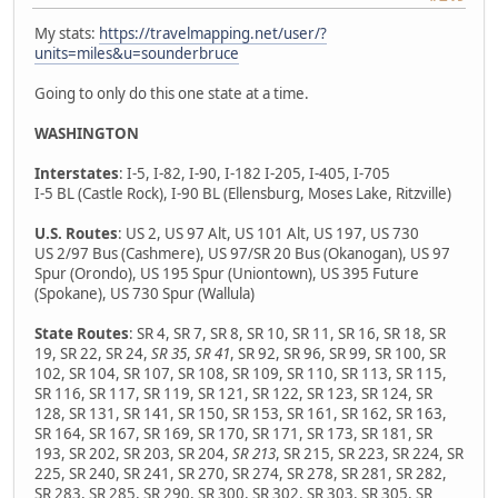
My stats:
https://travelmapping.net/user/?
units=miles&u=sounderbruce
Going to only do this one state at a time.
WASHINGTON
Interstates
: I-5, I-82, I-90, I-182 I-205, I-405, I-705
I-5 BL (Castle Rock), I-90 BL (Ellensburg, Moses Lake, Ritzville)
U.S. Routes
: US 2, US 97 Alt, US 101 Alt, US 197, US 730
US 2/97 Bus (Cashmere), US 97/SR 20 Bus (Okanogan), US 97
Spur (Orondo), US 195 Spur (Uniontown), US 395 Future
(Spokane), US 730 Spur (Wallula)
State Routes
: SR 4, SR 7, SR 8, SR 10, SR 11, SR 16, SR 18, SR
19, SR 22, SR 24,
SR 35
,
SR 41
, SR 92, SR 96, SR 99, SR 100, SR
102, SR 104, SR 107, SR 108, SR 109, SR 110, SR 113, SR 115,
SR 116, SR 117, SR 119, SR 121, SR 122, SR 123, SR 124, SR
128, SR 131, SR 141, SR 150, SR 153, SR 161, SR 162, SR 163,
SR 164, SR 167, SR 169, SR 170, SR 171, SR 173, SR 181, SR
193, SR 202, SR 203, SR 204,
SR 213
, SR 215, SR 223, SR 224, SR
225, SR 240, SR 241, SR 270, SR 274, SR 278, SR 281, SR 282,
SR 283, SR 285, SR 290, SR 300, SR 302, SR 303, SR 305, SR