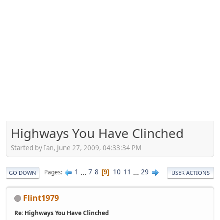
Highways You Have Clinched
Started by Ian, June 27, 2009, 04:33:34 PM
1
...
7
8
10
11
...
29
Pages
9
GO DOWN
USER ACTIONS
Flint1979
Re: Highways You Have Clinched