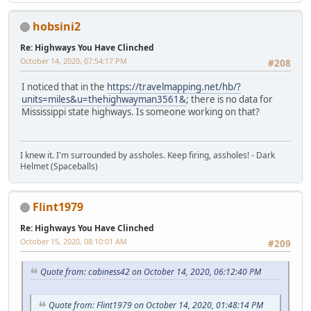
hobsini2
Re: Highways You Have Clinched
October 14, 2020, 07:54:17 PM
#208
I noticed that in the
https://travelmapping.net/hb/?
units=miles&u=thehighwayman3561&
; there is no data for
Mississippi state highways. Is someone working on that?
I knew it. I'm surrounded by assholes. Keep firing, assholes! - Dark
Helmet (Spaceballs)
Flint1979
Re: Highways You Have Clinched
October 15, 2020, 08:10:01 AM
#209
Quote from: cabiness42 on October 14, 2020, 06:12:40 PM
Quote from: Flint1979 on October 14, 2020, 01:48:14 PM