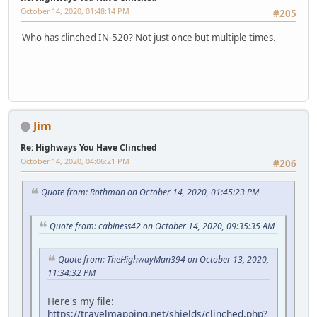
October 14, 2020, 01:48:14 PM
#205
Who has clinched IN-520? Not just once but multiple times.
Jim
Re: Highways You Have Clinched
October 14, 2020, 04:06:21 PM
#206
Quote from: Rothman on October 14, 2020, 01:45:23 PM
Quote from: cabiness42 on October 14, 2020, 09:35:35 AM
Quote from: TheHighwayMan394 on October 13, 2020,
11:34:32 PM
Here's my file:
https://travelmapping.net/shields/clinched.php?