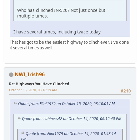
Who has clinched IN-520? Not just once but
multiple times.
I have several times, including twice today.
That has got to be the easiest highway to clinch ever. I've done
it several times as well.
NWI_Irish96
Re: Highways You Have Clinched
October 15, 2020, 08:18:19 AM
#210
Quote from: Flint1979 on October 15, 2020, 08:10:01 AM
Quote from: cabiness42 on October 14, 2020, 06:12:40 PM
Quote from: Flint1979 on October 14, 2020, 01:48:14
PM