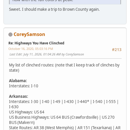
Sweet. I should make a trip to Brown County again.
CoreySamson
Re: Highways You Have Clinched
October 16, 2020, 05:03:16 PM
#213
Last Edit
: July 11, 2026, 01:04:26 AM by CoreySamson
My list of clinched routes: (note that I keep track of clinches by
state)
Alabama:
Interstates: I-10
Arkansas:
Interstates: I-30 | I-40 | I-49 | I-430 | I-440* | I-540 | I-555 |
I-630
US Highways: US 64
US Business Highways: US 64 BUS (Crawfordsville) | US 270
BUS (Malvern)
State Routes: AR 38 (West Memphis) | AR 151 (Texarkana) | AR