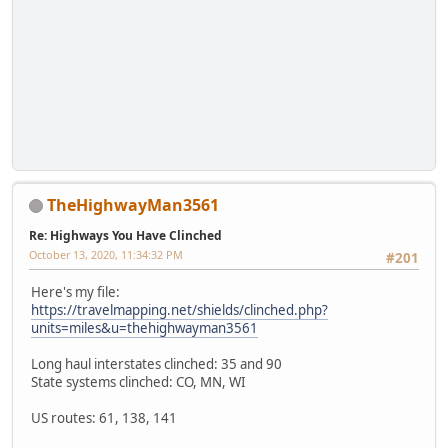
TheHighwayMan3561
Re: Highways You Have Clinched
October 13, 2020, 11:34:32 PM
#201
Here's my file:
https://travelmapping.net/shields/clinched.php?
units=miles&u=thehighwayman3561
Long haul interstates clinched: 35 and 90
State systems clinched: CO, MN, WI
US routes: 61, 138, 141