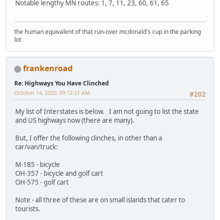
Notable lengthy MN routes: 1, 7, 11, 23, 60, 61, 65
the human equivalent of that run-over mcdonald's cup in the parking
lot
frankenroad
Re: Highways You Have Clinched
October 14, 2020, 09:12:21 AM
#202
My list of Interstates is below. I am not going to list the state
and US highways now (there are many).
But, I offer the following clinches, in other than a
car/van/truck:
M-185 - bicycle
OH-357 - bicycle and golf cart
OH-575 - golf cart
Note - all three of these are on small islands that cater to
tourists.