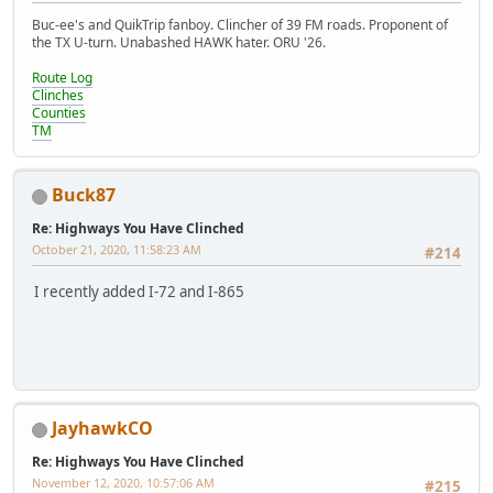
Buc-ee's and QuikTrip fanboy. Clincher of 39 FM roads. Proponent of
the TX U-turn. Unabashed HAWK hater. ORU '26.
Route Log
Clinches
Counties
TM
Buck87
Re: Highways You Have Clinched
October 21, 2020, 11:58:23 AM
#214
I recently added I-72 and I-865
JayhawkCO
Re: Highways You Have Clinched
November 12, 2020, 10:57:06 AM
#215