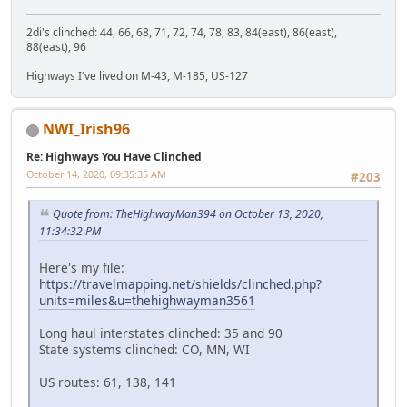
2di's clinched: 44, 66, 68, 71, 72, 74, 78, 83, 84(east), 86(east),
88(east), 96
Highways I've lived on M-43, M-185, US-127
NWI_Irish96
Re: Highways You Have Clinched
October 14, 2020, 09:35:35 AM
#203
Quote from: TheHighwayMan394 on October 13, 2020,
11:34:32 PM
Here's my file:
https://travelmapping.net/shields/clinched.php?
units=miles&u=thehighwayman3561
Long haul interstates clinched: 35 and 90
State systems clinched: CO, MN, WI
US routes: 61, 138, 141