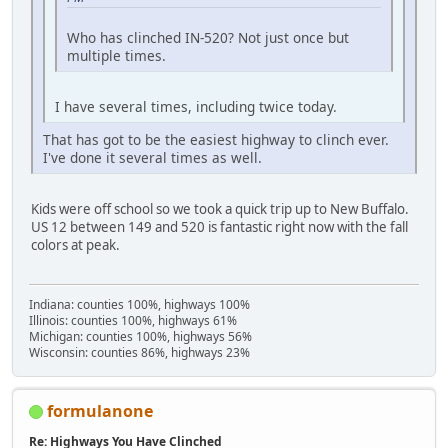
Who has clinched IN-520? Not just once but
multiple times.
I have several times, including twice today.
That has got to be the easiest highway to clinch ever.
I've done it several times as well.
Kids were off school so we took a quick trip up to New Buffalo.
US 12 between 149 and 520 is fantastic right now with the fall
colors at peak.
Indiana: counties 100%, highways 100%
Illinois: counties 100%, highways 61%
Michigan: counties 100%, highways 56%
Wisconsin: counties 86%, highways 23%
formulanone
Re: Highways You Have Clinched