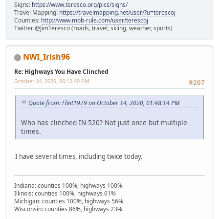
Signs:
https://www.teresco.org/pics/signs/
Travel Mapping:
https://travelmapping.net/user/?u=terescoj
Counties:
http://www.mob-rule.com/user/terescoj
Twitter @JimTeresco (roads, travel, skiing, weather, sports)
NWI_Irish96
Re: Highways You Have Clinched
October 14, 2020, 06:12:40 PM
#207
Quote from: Flint1979 on October 14, 2020, 01:48:14 PM
Who has clinched IN-520? Not just once but multiple
times.
I have several times, including twice today.
Indiana: counties 100%, highways 100%
Illinois: counties 100%, highways 61%
Michigan: counties 100%, highways 56%
Wisconsin: counties 86%, highways 23%