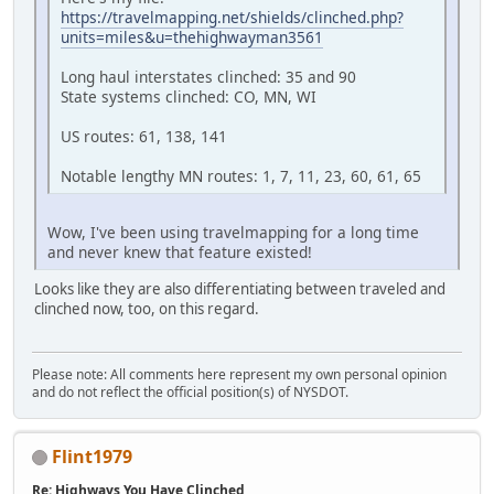
https://travelmapping.net/shields/clinched.php?
units=miles&u=thehighwayman3561
Long haul interstates clinched: 35 and 90
State systems clinched: CO, MN, WI
US routes: 61, 138, 141
Notable lengthy MN routes: 1, 7, 11, 23, 60, 61, 65
Wow, I've been using travelmapping for a long time
and never knew that feature existed!
Looks like they are also differentiating between traveled and
clinched now, too, on this regard.
Please note: All comments here represent my own personal opinion
and do not reflect the official position(s) of NYSDOT.
Flint1979
Re: Highways You Have Clinched