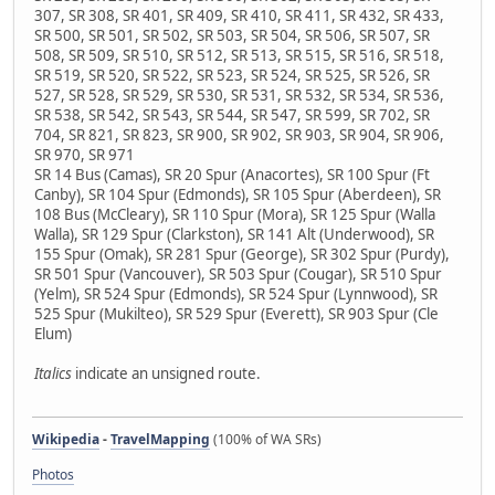
307, SR 308, SR 401, SR 409, SR 410, SR 411, SR 432, SR 433,
SR 500, SR 501, SR 502, SR 503, SR 504, SR 506, SR 507, SR
508, SR 509, SR 510, SR 512, SR 513, SR 515, SR 516, SR 518,
SR 519, SR 520, SR 522, SR 523, SR 524, SR 525, SR 526, SR
527, SR 528, SR 529, SR 530, SR 531, SR 532, SR 534, SR 536,
SR 538, SR 542, SR 543, SR 544, SR 547, SR 599, SR 702, SR
704, SR 821, SR 823, SR 900, SR 902, SR 903, SR 904, SR 906,
SR 970, SR 971
SR 14 Bus (Camas), SR 20 Spur (Anacortes), SR 100 Spur (Ft
Canby), SR 104 Spur (Edmonds), SR 105 Spur (Aberdeen), SR
108 Bus (McCleary), SR 110 Spur (Mora), SR 125 Spur (Walla
Walla), SR 129 Spur (Clarkston), SR 141 Alt (Underwood), SR
155 Spur (Omak), SR 281 Spur (George), SR 302 Spur (Purdy),
SR 501 Spur (Vancouver), SR 503 Spur (Cougar), SR 510 Spur
(Yelm), SR 524 Spur (Edmonds), SR 524 Spur (Lynnwood), SR
525 Spur (Mukilteo), SR 529 Spur (Everett), SR 903 Spur (Cle
Elum)
Italics
indicate an unsigned route.
Wikipedia
-
TravelMapping
(100% of WA SRs)
Photos