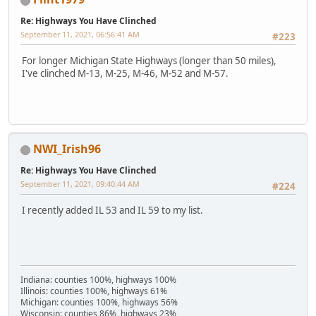
Re: Highways You Have Clinched
September 11, 2021, 06:56:41 AM
#223
For longer Michigan State Highways (longer than 50 miles),
I've clinched M-13, M-25, M-46, M-52 and M-57.
NWI_Irish96
Re: Highways You Have Clinched
September 11, 2021, 09:40:44 AM
#224
I recently added IL 53 and IL 59 to my list.
Indiana: counties 100%, highways 100%
Illinois: counties 100%, highways 61%
Michigan: counties 100%, highways 56%
Wisconsin: counties 86%, highways 23%