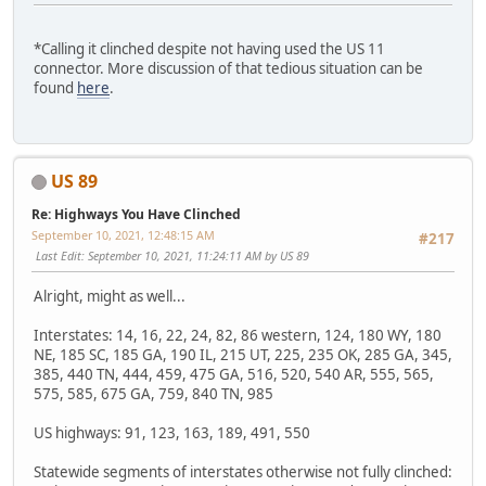
*Calling it clinched despite not having used the US 11
connector. More discussion of that tedious situation can be
found
here
.
US 89
Re: Highways You Have Clinched
September 10, 2021, 12:48:15 AM
#217
Last Edit
: September 10, 2021, 11:24:11 AM by US 89
Alright, might as well...
Interstates: 14, 16, 22, 24, 82, 86 western, 124, 180 WY, 180
NE, 185 SC, 185 GA, 190 IL, 215 UT, 225, 235 OK, 285 GA, 345,
385, 440 TN, 444, 459, 475 GA, 516, 520, 540 AR, 555, 565,
575, 585, 675 GA, 759, 840 TN, 985
US highways: 91, 123, 163, 189, 491, 550
Statewide segments of interstates otherwise not fully clinched: