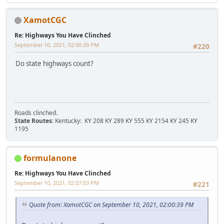
XamotCGC
Re: Highways You Have Clinched
September 10, 2021, 02:00:39 PM
#220
Do state highways count?
Roads clinched.
State Routes:
Kentucky: KY 208 KY 289 KY 555 KY 2154 KY 245 KY
1195
formulanone
Re: Highways You Have Clinched
September 10, 2021, 02:07:03 PM
#221
Quote from: XamotCGC on September 10, 2021, 02:00:39 PM