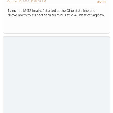
October 13, 2020, 11:04:37 PM
#200
I clinched M-52 finally. I started at the Ohio state line and
drove north to it's northern terminus at M-46 west of Saginaw.