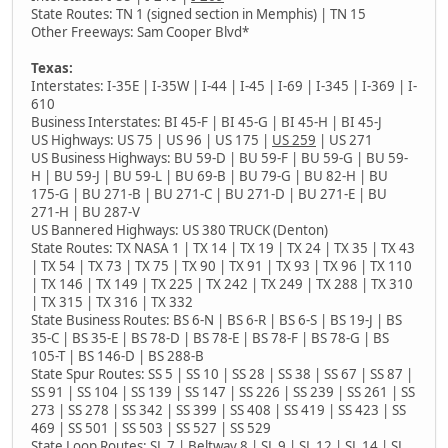
State Routes: TN 1 (signed section in Memphis) | TN 15
Other Freeways: Sam Cooper Blvd*
Texas:
Interstates: I-35E | I-35W | I-44 | I-45 | I-69 | I-345 | I-369 | I-
610
Business Interstates: BI 45-F | BI 45-G | BI 45-H | BI 45-J
US Highways: US 75 | US 96 | US 175 |
US 259
| US 271
US Business Highways: BU 59-D | BU 59-F | BU 59-G | BU 59-
H | BU 59-J | BU 59-L | BU 69-B | BU 79-G | BU 82-H | BU
175-G | BU 271-B | BU 271-C | BU 271-D | BU 271-E | BU
271-H | BU 287-V
US Bannered Highways: US 380 TRUCK (Denton)
State Routes: TX NASA 1 | TX 14 | TX 19 | TX 24 | TX 35 | TX 43
| TX 54 | TX 73 | TX 75 | TX 90 | TX 91 | TX 93 | TX 96 | TX 110
| TX 146 | TX 149 | TX 225 | TX 242 | TX 249 | TX 288 | TX 310
| TX 315 | TX 316 | TX 332
State Business Routes: BS 6-N | BS 6-R | BS 6-S | BS 19-J | BS
35-C | BS 35-E | BS 78-D | BS 78-E | BS 78-F | BS 78-G | BS
105-T | BS 146-D | BS 288-B
State Spur Routes: SS 5 | SS 10 | SS 28 | SS 38 | SS 67 | SS 87 |
SS 91 | SS 104 | SS 139 | SS 147 | SS 226 | SS 239 | SS 261 | SS
273 | SS 278 | SS 342 | SS 399 | SS 408 | SS 419 | SS 423 | SS
469 | SS 501 | SS 503 | SS 527 | SS 529
State Loop Routes: SL 7 | Beltway 8 | SL 9 | SL 12 | SL 14 | SL