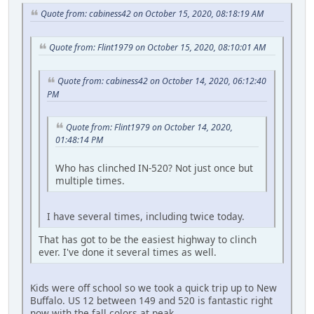
Quote from: cabiness42 on October 15, 2020, 08:18:19 AM
Quote from: Flint1979 on October 15, 2020, 08:10:01 AM
Quote from: cabiness42 on October 14, 2020, 06:12:40
PM
Quote from: Flint1979 on October 14, 2020,
01:48:14 PM
Who has clinched IN-520? Not just once but
multiple times.
I have several times, including twice today.
That has got to be the easiest highway to clinch
ever. I've done it several times as well.
Kids were off school so we took a quick trip up to New
Buffalo. US 12 between 149 and 520 is fantastic right
now with the fall colors at peak.