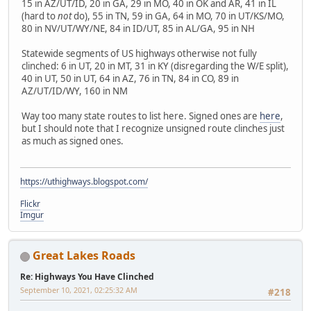
15 in AZ/UT/ID, 20 in GA, 29 in MO, 40 in OK and AR, 41 in IL
(hard to
not
do), 55 in TN, 59 in GA, 64 in MO, 70 in UT/KS/MO,
80 in NV/UT/WY/NE, 84 in ID/UT, 85 in AL/GA, 95 in NH
Statewide segments of US highways otherwise not fully
clinched: 6 in UT, 20 in MT, 31 in KY (disregarding the W/E split),
40 in UT, 50 in UT, 64 in AZ, 76 in TN, 84 in CO, 89 in
AZ/UT/ID/WY, 160 in NM
Way too many state routes to list here. Signed ones are
here
,
but I should note that I recognize unsigned route clinches just
as much as signed ones.
https://uthighways.blogspot.com/
Flickr
Imgur
Great Lakes Roads
Re: Highways You Have Clinched
September 10, 2021, 02:25:32 AM
#218