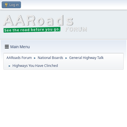
Log in
Main Menu
AARoads Forum
National Boards
General Highway Talk
►
►
Highways You Have Clinched
►