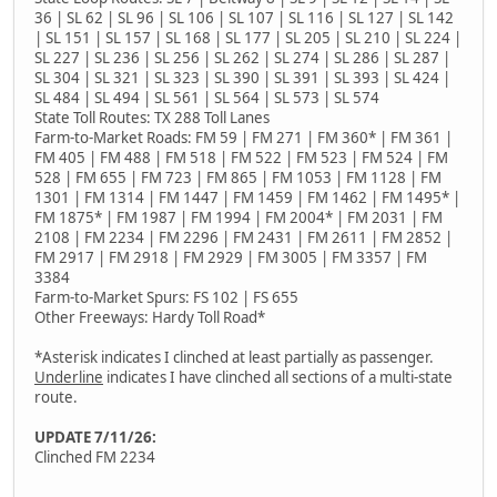
36 | SL 62 | SL 96 | SL 106 | SL 107 | SL 116 | SL 127 | SL 142
| SL 151 | SL 157 | SL 168 | SL 177 | SL 205 | SL 210 | SL 224 |
SL 227 | SL 236 | SL 256 | SL 262 | SL 274 | SL 286 | SL 287 |
SL 304 | SL 321 | SL 323 | SL 390 | SL 391 | SL 393 | SL 424 |
SL 484 | SL 494 | SL 561 | SL 564 | SL 573 | SL 574
State Toll Routes: TX 288 Toll Lanes
Farm-to-Market Roads: FM 59 | FM 271 | FM 360* | FM 361 |
FM 405 | FM 488 | FM 518 | FM 522 | FM 523 | FM 524 | FM
528 | FM 655 | FM 723 | FM 865 | FM 1053 | FM 1128 | FM
1301 | FM 1314 | FM 1447 | FM 1459 | FM 1462 | FM 1495* |
FM 1875* | FM 1987 | FM 1994 | FM 2004* | FM 2031 | FM
2108 | FM 2234 | FM 2296 | FM 2431 | FM 2611 | FM 2852 |
FM 2917 | FM 2918 | FM 2929 | FM 3005 | FM 3357 | FM
3384
Farm-to-Market Spurs: FS 102 | FS 655
Other Freeways: Hardy Toll Road*
*Asterisk indicates I clinched at least partially as passenger.
Underline
indicates I have clinched all sections of a multi-state
route.
UPDATE 7/11/26:
Clinched FM 2234