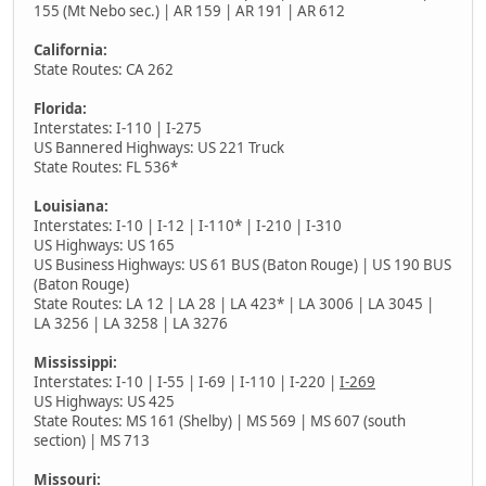
155 (Mt Nebo sec.) | AR 159 | AR 191 | AR 612
California:
State Routes: CA 262
Florida:
Interstates: I-110 | I-275
US Bannered Highways: US 221 Truck
State Routes: FL 536*
Louisiana:
Interstates: I-10 | I-12 | I-110* | I-210 | I-310
US Highways: US 165
US Business Highways: US 61 BUS (Baton Rouge) | US 190 BUS
(Baton Rouge)
State Routes: LA 12 | LA 28 | LA 423* | LA 3006 | LA 3045 |
LA 3256 | LA 3258 | LA 3276
Mississippi:
Interstates: I-10 | I-55 | I-69 | I-110 | I-220 |
I-269
US Highways: US 425
State Routes: MS 161 (Shelby) | MS 569 | MS 607 (south
section) | MS 713
Missouri: