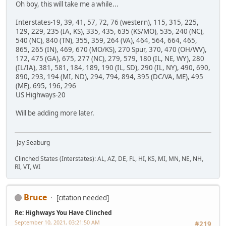
Oh boy, this will take me a while...
Interstates-19, 39, 41, 57, 72, 76 (western), 115, 315, 225,
129, 229, 235 (IA, KS), 335, 435, 635 (KS/MO), 535, 240 (NC),
540 (NC), 840 (TN), 355, 359, 264 (VA), 464, 564, 664, 465,
865, 265 (IN), 469, 670 (MO/KS), 270 Spur, 370, 470 (OH/WV),
172, 475 (GA), 675, 277 (NC), 279, 579, 180 (IL, NE, WY), 280
(IL/IA), 381, 581, 184, 189, 190 (IL, SD), 290 (IL, NY), 490, 690,
890, 293, 194 (MI, ND), 294, 794, 894, 395 (DC/VA, ME), 495
(ME), 695, 196, 296
US Highways-20
Will be adding more later.
-Jay Seaburg
Clinched States (Interstates): AL, AZ, DE, FL, HI, KS, MI, MN, NE, NH,
RI, VT, WI
Bruce
[citation needed]
Re: Highways You Have Clinched
September 10, 2021, 03:21:50 AM
#219