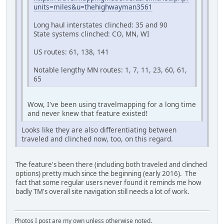
units=miles&u=thehighwayman3561
Long haul interstates clinched: 35 and 90
State systems clinched: CO, MN, WI
US routes: 61, 138, 141
Notable lengthy MN routes: 1, 7, 11, 23, 60, 61,
65
Wow, I've been using travelmapping for a long time
and never knew that feature existed!
Looks like they are also differentiating between
traveled and clinched now, too, on this regard.
The feature's been there (including both traveled and clinched
options) pretty much since the beginning (early 2016). The
fact that some regular users never found it reminds me how
badly TM's overall site navigation still needs a lot of work.
Photos I post are my own unless otherwise noted.