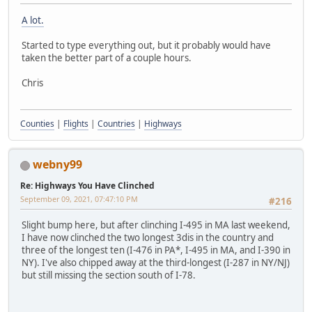
A lot.
Started to type everything out, but it probably would have
taken the better part of a couple hours.
Chris
Counties
|
Flights
|
Countries
|
Highways
webny99
Re: Highways You Have Clinched
September 09, 2021, 07:47:10 PM
#216
Slight bump here, but after clinching I-495 in MA last weekend,
I have now clinched the two longest 3dis in the country and
three of the longest ten (I-476 in PA*, I-495 in MA, and I-390 in
NY). I've also chipped away at the third-longest (I-287 in NY/NJ)
but still missing the section south of I-78.