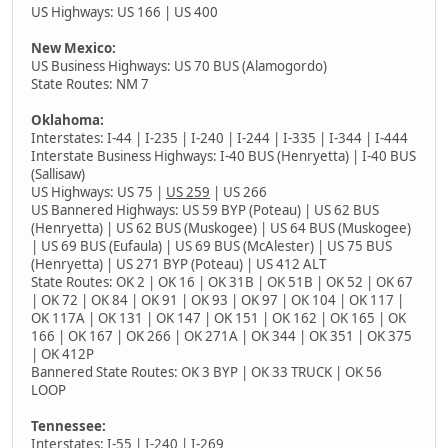
US Highways: US 166 | US 400
New Mexico:
US Business Highways: US 70 BUS (Alamogordo)
State Routes: NM 7
Oklahoma:
Interstates: I-44 | I-235 | I-240 | I-244 | I-335 | I-344 | I-444
Interstate Business Highways: I-40 BUS (Henryetta) | I-40 BUS
(Sallisaw)
US Highways: US 75 |
US 259
| US 266
US Bannered Highways: US 59 BYP (Poteau) | US 62 BUS
(Henryetta) | US 62 BUS (Muskogee) | US 64 BUS (Muskogee)
| US 69 BUS (Eufaula) | US 69 BUS (McAlester) | US 75 BUS
(Henryetta) | US 271 BYP (Poteau) | US 412 ALT
State Routes: OK 2 | OK 16 | OK 31B | OK 51B | OK 52 | OK 67
| OK 72 | OK 84 | OK 91 | OK 93 | OK 97 | OK 104 | OK 117 |
OK 117A | OK 131 | OK 147 | OK 151 | OK 162 | OK 165 | OK
166 | OK 167 | OK 266 | OK 271A | OK 344 | OK 351 | OK 375
| OK 412P
Bannered State Routes: OK 3 BYP | OK 33 TRUCK | OK 56
LOOP
Tennessee:
Interstates: I-55 | I-240 |
I-269