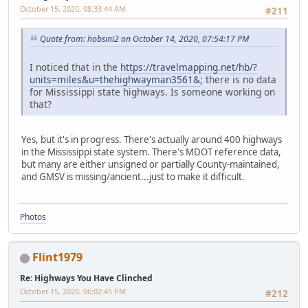
October 15, 2020, 08:33:44 AM
#211
Quote from: hobsini2 on October 14, 2020, 07:54:17 PM
I noticed that in the
https://travelmapping.net/hb/?
units=miles&u=thehighwayman3561&
; there is no data
for Mississippi state highways. Is someone working on
that?
Yes, but it's in progress. There's actually around 400 highways
in the Mississippi state system. There's MDOT reference data,
but many are either unsigned or partially County-maintained,
and GMSV is missing/ancient...just to make it difficult.
Photos
Flint1979
Re: Highways You Have Clinched
October 15, 2020, 06:02:45 PM
#212