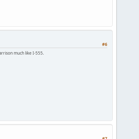
#6
arrison much like I-555.
#7