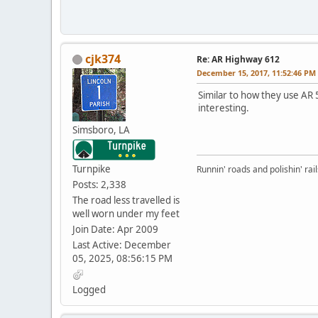
cjk374
Re: AR Highway 612
December 15, 2017, 11:52:46 PM
Similar to how they use AR 
interesting.
Simsboro, LA
Turnpike
Runnin' roads and polishin' rail
Posts: 2,338
The road less travelled is
well worn under my feet
Join Date: Apr 2009
Last Active: December
05, 2025, 08:56:15 PM
Logged