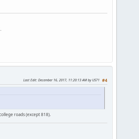
.
Last Edit
: December 16, 2017, 11:20:13 AM by US71
#4
ollege roads (except 818).