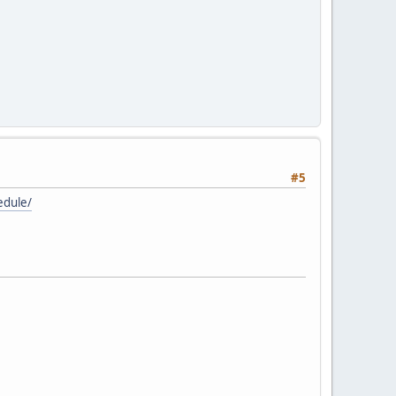
#5
edule/