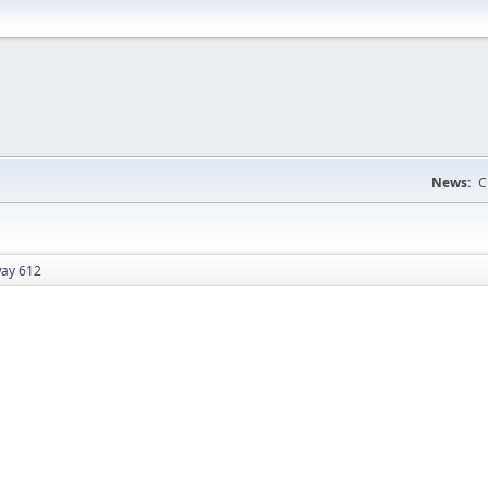
News:
C
ay 612