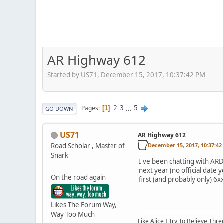
AR Highway 612
Started by US71, December 15, 2017, 10:37:42 PM
2
3
...
5
Pages
1
GO DOWN
US71
AR Highway 612
Road Scholar , Master of
December 15, 2017, 10:37:4
Snark
I've been chatting with AR
next year (no official date 
On the road again
first (and probably only) 6x
Likes The Forum Way,
Way Too Much
Like Alice I Try To Believe Th