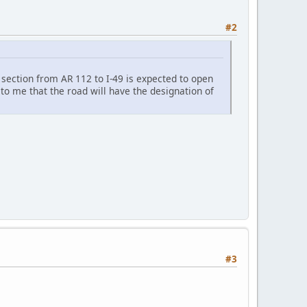
#2
 section from AR 112 to I-49 is expected to open
 to me that the road will have the designation of
#3