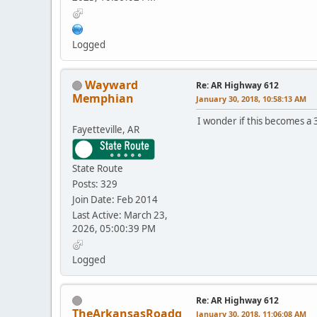
Logged
Wayward
Re: AR Highway 612
Memphian
January 30, 2018, 10:58:13 AM
I wonder if this becomes a 
Fayetteville, AR
State Route
Posts: 329
Join Date: Feb 2014
Last Active: March 23,
2026, 05:00:39 PM
Logged
Re: AR Highway 612
TheArkansasRoadg
January 30, 2018, 11:06:08 AM