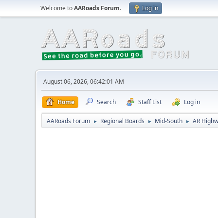
Welcome to
AARoads Forum
.
Log in
August 06, 2026, 06:42:01 AM
Home
Search
Staff List
Log in
AARoads Forum
Regional Boards
Mid-South
AR Highw
►
►
►