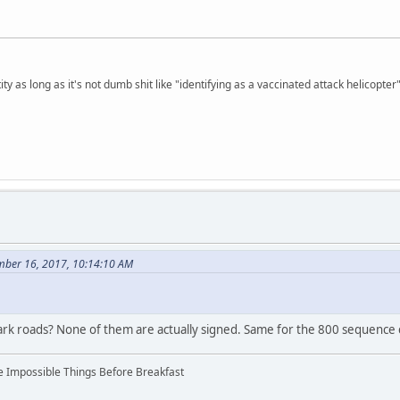
ty as long as it's not dumb shit like "identifying as a vaccinated attack helicopter"
mber 16, 2017, 10:14:10 AM
rk roads? None of them are actually signed. Same for the 800 sequence c
ree Impossible Things Before Breakfast