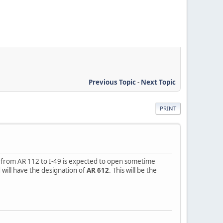
Previous Topic
-
Next Topic
PRINT
n from AR 112 to I-49 is expected to open sometime
d will have the designation of
AR 612
. This will be the