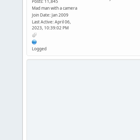
Posts: 11,845
Mad man with a camera
Join Date: Jan 2009
Last Active: April 06,
2023, 10:39:02 PM
Logged