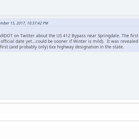
ember 15, 2017, 10:37:42 PM
 ARDOT on Twitter about the US 412 Bypass near Springdale. The first
fficial date yet...could be sooner if Winter is mild). It was revealed
e first (and probably only) 6xx highway designation in the state.