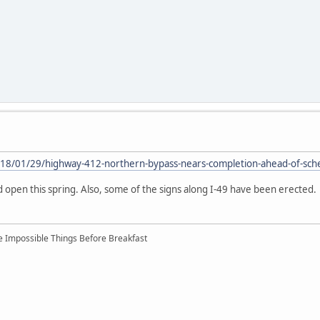
18/01/29/highway-412-northern-bypass-nears-completion-ahead-of-sch
open this spring. Also, some of the signs along I-49 have been erected.
ree Impossible Things Before Breakfast