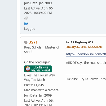
Join Date: Jan 2009
Last Active: April 06,
2023, 10:39:02 PM
Logged
US71
Re: AR Highway 612
January 30, 2018, 12:20:28 AM
Road Scholar , Master of
Snark
http://5newsonline.com/20
On the road again
ARDOT says the road should 
Likes The Forum Way,
Like Alice I Try To Believe Th
Way Too Much
Posts: 11,845
Mad man with a camera
Join Date: Jan 2009
Last Active: April 06,
2023, 10:39:02 PM