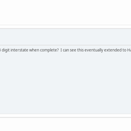
3 digit interstate when complete? I can see this eventually extended to H