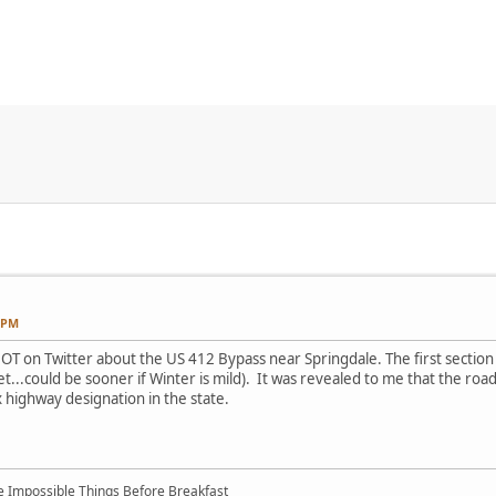
2 PM
DOT on Twitter about the US 412 Bypass near Springdale. The first sectio
yet...could be sooner if Winter is mild). It was revealed to me that the roa
x highway designation in the state.
ree Impossible Things Before Breakfast