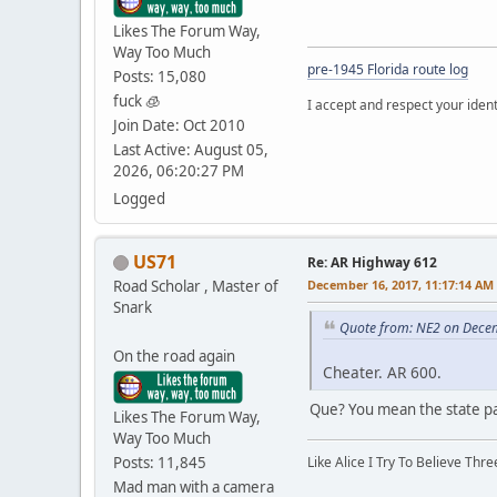
Likes The Forum Way,
Way Too Much
pre-1945 Florida route log
Posts: 15,080
fuck 🧊
I accept and respect your identi
Join Date: Oct 2010
Last Active: August 05,
2026, 06:20:27 PM
Logged
US71
Re: AR Highway 612
Road Scholar , Master of
December 16, 2017, 11:17:14 AM
Snark
Quote from: NE2 on Dece
On the road again
Cheater. AR 600.
Que? You mean the state pa
Likes The Forum Way,
Way Too Much
Posts: 11,845
Like Alice I Try To Believe Th
Mad man with a camera