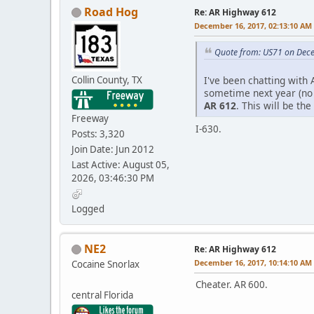
Road Hog
Re: AR Highway 612
December 16, 2017, 02:13:10 AM
Quote from: US71 on Dec
Collin County, TX
I've been chatting with
sometime next year (no o
AR 612
. This will be th
Freeway
I-630.
Posts: 3,320
Join Date: Jun 2012
Last Active: August 05,
2026, 03:46:30 PM
Logged
NE2
Re: AR Highway 612
December 16, 2017, 10:14:10 AM
Cocaine Snorlax
Cheater. AR 600.
central Florida