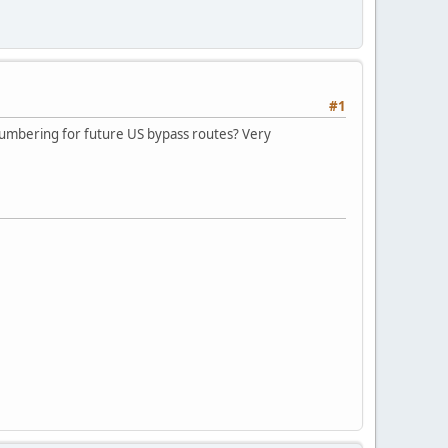
#1
 numbering for future US bypass routes? Very