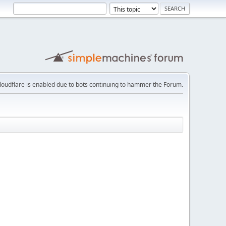
loudflare is enabled due to bots continuing to hammer the Forum.