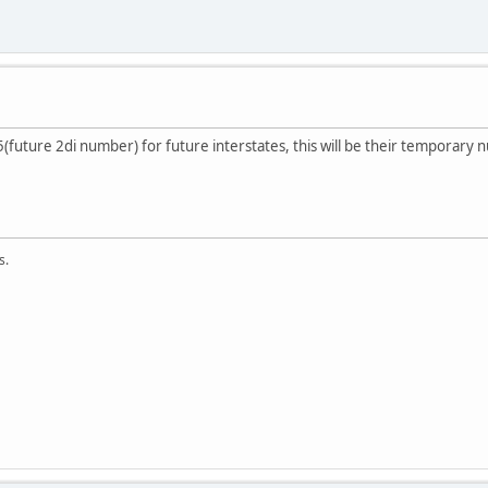
5(future 2di number) for future interstates, this will be their temporary
s.