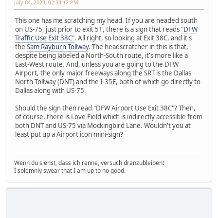
July 04, 2023, 02:34:12 PM
This one has me scratching my head. If you are headed south
on US-75, just prior to exit 51, there is a sign that reads
"DFW
Traffic Use Exit 38C"
. All right, so looking at Exit 38C, and it's
the
Sam Rayburn Tollway
. The headscratcher in this is that,
despite being labeled a North-South route, it's more like a
East-West route. And, unless you are going to the DFW
Airport, the only major freeways along the SRT is the Dallas
North Tollway (DNT) and the I-35E, both of which go directly to
Dallas along with US-75.
Should the sign then read "DFW Airport Use Exit 38C"? Then,
of course, there is Love Field which is indirectly accessible from
both DNT and US-75 via Mockingbird Lane. Wouldn't you at
least put up a Airport icon mini-sign?
Wenn du siehst, dass ich renne, versuch dranzubleiben!
I solemnly swear that I am up to no good.