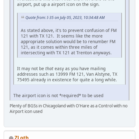
airport, put up a airport icon on the sign.
Quote from: I-35 on July 05, 2023, 10:34:48 AM
As stated above, it's to prevent confusion of FM
121 with TX 121. It seems like the more
appropriate solution would be to renumber FM
121, as it comes within three miles of
intersecting with TX 121 at Trenton anyways.
It may not be
that
easy as you have mailing
addresses such as 13999 FM 121, Van Alstyne, TX
75495 already in existence for quite a long while.
The airport icon is not *required* to be used
Plenty of BGSs in Chicagoland with O'Hare as a Control with no
Airport icon used
ZLoth