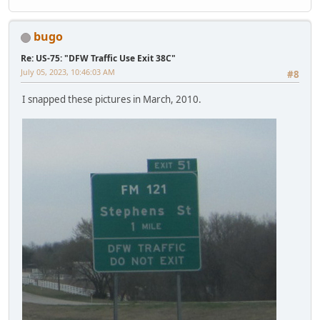
bugo
Re: US-75: "DFW Traffic Use Exit 38C"
July 05, 2023, 10:46:03 AM
#8
I snapped these pictures in March, 2010.