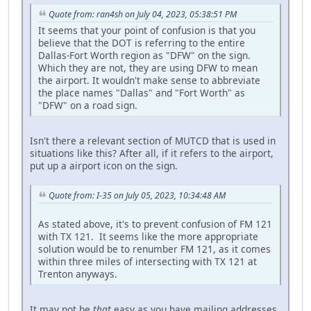
Quote from: ran4sh on July 04, 2023, 05:38:51 PM
It seems that your point of confusion is that you
believe that the DOT is referring to the entire
Dallas-Fort Worth region as "DFW" on the sign.
Which they are not, they are using DFW to mean
the airport. It wouldn't make sense to abbreviate
the place names "Dallas" and "Fort Worth" as
"DFW" on a road sign.
Isn't there a relevant section of MUTCD that is used in
situations like this? After all, if it refers to the airport,
put up a airport icon on the sign.
Quote from: I-35 on July 05, 2023, 10:34:48 AM
As stated above, it's to prevent confusion of FM 121
with TX 121. It seems like the more appropriate
solution would be to renumber FM 121, as it comes
within three miles of intersecting with TX 121 at
Trenton anyways.
It may not be
that
easy as you have mailing addresses