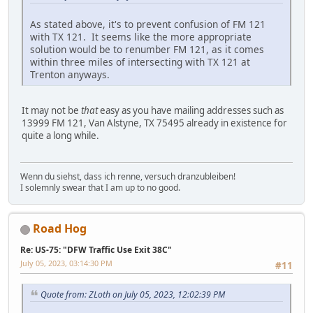
As stated above, it's to prevent confusion of FM 121
with TX 121. It seems like the more appropriate
solution would be to renumber FM 121, as it comes
within three miles of intersecting with TX 121 at
Trenton anyways.
It may not be
that
easy as you have mailing addresses such as
13999 FM 121, Van Alstyne, TX 75495 already in existence for
quite a long while.
Wenn du siehst, dass ich renne, versuch dranzubleiben!
I solemnly swear that I am up to no good.
Road Hog
Re: US-75: "DFW Traffic Use Exit 38C"
July 05, 2023, 03:14:30 PM
#11
Quote from: ZLoth on July 05, 2023, 12:02:39 PM