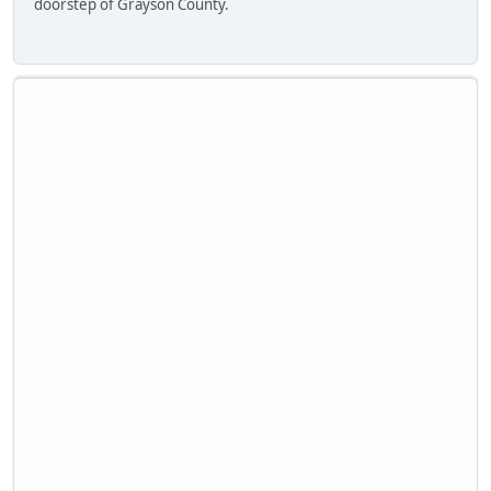
doorstep of Grayson County.