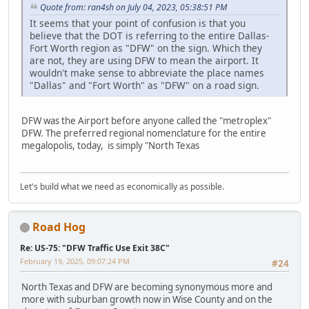
Quote from: ran4sh on July 04, 2023, 05:38:51 PM
It seems that your point of confusion is that you
believe that the DOT is referring to the entire Dallas-
Fort Worth region as "DFW" on the sign. Which they
are not, they are using DFW to mean the airport. It
wouldn't make sense to abbreviate the place names
"Dallas" and "Fort Worth" as "DFW" on a road sign.
DFW was the Airport before anyone called the "metroplex"
DFW. The preferred regional nomenclature for the entire
megalopolis, today, is simply "North Texas
Let's build what we need as economically as possible.
Road Hog
Re: US-75: "DFW Traffic Use Exit 38C"
February 19, 2025, 09:07:24 PM
#24
North Texas and DFW are becoming synonymous more and
more with suburban growth now in Wise County and on the