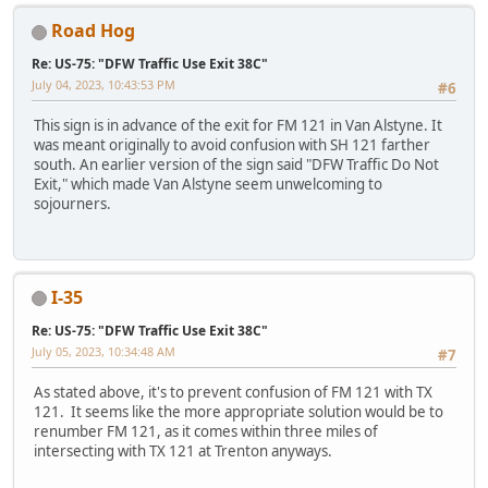
Road Hog
Re: US-75: "DFW Traffic Use Exit 38C"
July 04, 2023, 10:43:53 PM
#6
This sign is in advance of the exit for FM 121 in Van Alstyne. It
was meant originally to avoid confusion with SH 121 farther
south. An earlier version of the sign said "DFW Traffic Do Not
Exit," which made Van Alstyne seem unwelcoming to
sojourners.
I-35
Re: US-75: "DFW Traffic Use Exit 38C"
July 05, 2023, 10:34:48 AM
#7
As stated above, it's to prevent confusion of FM 121 with TX
121. It seems like the more appropriate solution would be to
renumber FM 121, as it comes within three miles of
intersecting with TX 121 at Trenton anyways.