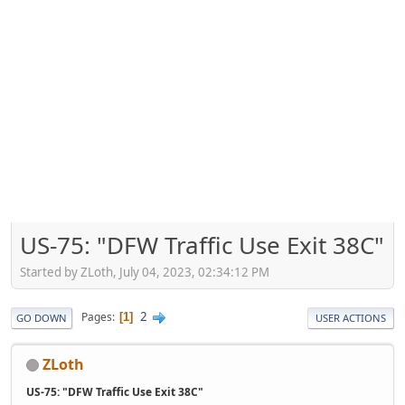
US-75: "DFW Traffic Use Exit 38C"
Started by ZLoth, July 04, 2023, 02:34:12 PM
2
Pages
1
GO DOWN
USER ACTIONS
ZLoth
US-75: "DFW Traffic Use Exit 38C"