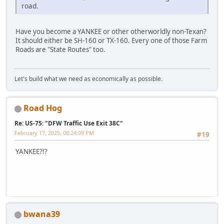
road.
Have you become a YANKEE or other otherworldly non-Texan?
It should either be SH-160 or TX-160. Every one of those Farm
Roads are "State Routes" too.
Let's build what we need as economically as possible.
Road Hog
Re: US-75: "DFW Traffic Use Exit 38C"
February 17, 2025, 08:24:09 PM
#19
YANKEE?!?
bwana39