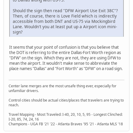
Should the sign then read "DFW Airport Use Exit 38C"?
Then, of course, there is Love Field which is indirectly
accessible from both DNT and US-75 via Mockingbird
Lane. Wouldn't you at least put up a Airport icon mini-
sign?
It seems that your point of confusion is that you believe that
the DOT is referring to the entire Dallas-Fort Worth region as
"DFW" on the sign. Which they are not, they are using DFW to
mean the airport. It wouldn't make sense to abbreviate the
place names "Dallas" and "Fort Worth" as "DFW" on a road sign.
Center lane merges are the most unsafe thing ever, especially for
unfamiliar drivers.
Control cities should be actual cities/places that travelers are trying to
reach.
Travel Mapping - Most Traveled: I-40, 20, 10, 5, 95 - Longest Clinched:
I-20, 85, 74, 24, 16
Champions - UGA FB '21 '22 - Atlanta Braves '95 '21 - Atlanta MLS '18