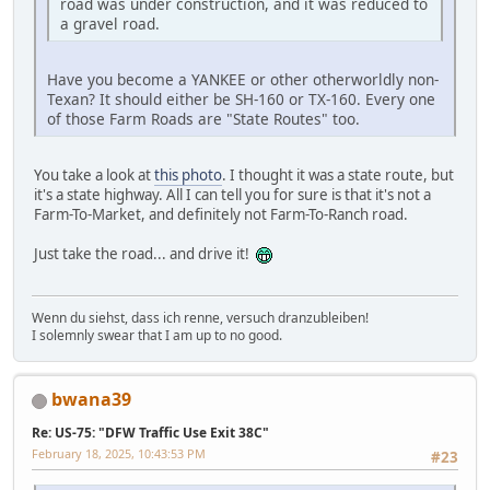
road was under construction, and it was reduced to
a gravel road.
Have you become a YANKEE or other otherworldly non-
Texan? It should either be SH-160 or TX-160. Every one
of those Farm Roads are "State Routes" too.
You take a look at
this photo
. I thought it was a state route, but
it's a state highway. All I can tell you for sure is that it's not a
Farm-To-Market, and definitely not Farm-To-Ranch road.
Just take the road... and drive it!
Wenn du siehst, dass ich renne, versuch dranzubleiben!
I solemnly swear that I am up to no good.
bwana39
Re: US-75: "DFW Traffic Use Exit 38C"
February 18, 2025, 10:43:53 PM
#23