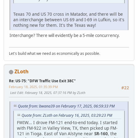
Texas 70 and US 70 cross in Matador, and there will be
an interchange between US 69 and I-69 in Lufkin, so it's
nothing new for them. It's the Texas way!
Interchange? There will evidently be a 5-mile concurrency.
Let's build what we need as economically as possible.
ZLoth
Re: US-75: "DFW Traffic Use Exit 38C"
February 18, 2025, 01:35:39 PM
#22
Last Edit
: February 18, 2025, 07:37:16 PM by ZLoth
Quote from: bwana39 on February 17, 2025, 06:59:33 PM
Quote from: ZLoth on February 16, 2025, 03:29:23 PM
FWIW... I drove FM-121 end-to-end today. I started
with FM-922 in Valley View, TX, then picked up FM-
121 in Tioga. East of Van Alstyne near
SR-160
, the