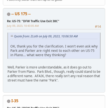
-- US 175 --
Re: US-75: "DFW Traffic Use Exit 38C"
July 09, 2023, 10:43:05 AM
#14
Quote from: ZLoth on July 09, 2023, 10:06:50 AM
OK, thank you for the clarification. I won't even ask why
Park and Parker are right next to each other on US-75
in Plano... what were they thinking?
Well, Parker is more understandable, as it does go out to
Parker from Plano. Park Blvd., though, really could stand to be
a different name. AFAIK, there really isn't any real reason that
street must have the name "Park".
I-35