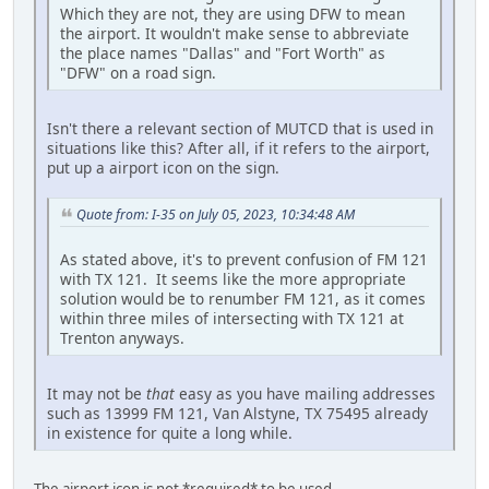
Which they are not, they are using DFW to mean
the airport. It wouldn't make sense to abbreviate
the place names "Dallas" and "Fort Worth" as
"DFW" on a road sign.
Isn't there a relevant section of MUTCD that is used in
situations like this? After all, if it refers to the airport,
put up a airport icon on the sign.
Quote from: I-35 on July 05, 2023, 10:34:48 AM
As stated above, it's to prevent confusion of FM 121
with TX 121. It seems like the more appropriate
solution would be to renumber FM 121, as it comes
within three miles of intersecting with TX 121 at
Trenton anyways.
It may not be
that
easy as you have mailing addresses
such as 13999 FM 121, Van Alstyne, TX 75495 already
in existence for quite a long while.
The airport icon is not *required* to be used