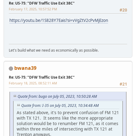
Re: US-75: "DFW Traffic Use Exit 38C"
February 17, 2025, 10:57:52 PM
#20
https://youtu.be/1S828Y7Eais?si=vVgZtV2cPvMjEzon
Let's build what we need as economically as possible.
bwana39
Re: US-75: "DFW Traffic Use Exit 38C"
February 18, 2025, 08:52:11 AM
#21
Quote from: bugo on July 05, 2023, 10:50:28 AM
Quote from: I-35 on July 05, 2023, 10:34:48 AM
As stated above, it's to prevent confusion of FM 121
with TX 121. It seems like the more appropriate
solution would be to renumber FM 121, as it comes
within three miles of intersecting with TX 121 at
Trenton anyways.