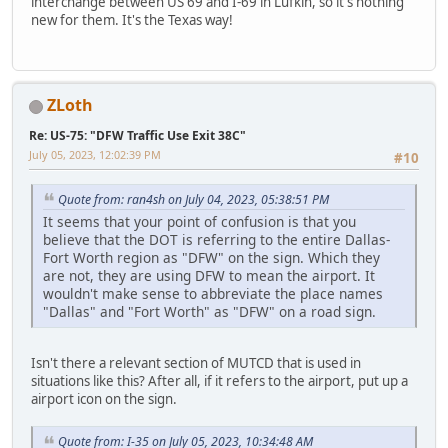
interchange between US 69 and I-69 in Lufkin, so it's nothing
new for them. It's the Texas way!
ZLoth
Re: US-75: "DFW Traffic Use Exit 38C"
July 05, 2023, 12:02:39 PM
#10
Quote from: ran4sh on July 04, 2023, 05:38:51 PM
It seems that your point of confusion is that you
believe that the DOT is referring to the entire Dallas-
Fort Worth region as "DFW" on the sign. Which they
are not, they are using DFW to mean the airport. It
wouldn't make sense to abbreviate the place names
"Dallas" and "Fort Worth" as "DFW" on a road sign.
Isn't there a relevant section of MUTCD that is used in
situations like this? After all, if it refers to the airport, put up a
airport icon on the sign.
Quote from: I-35 on July 05, 2023, 10:34:48 AM