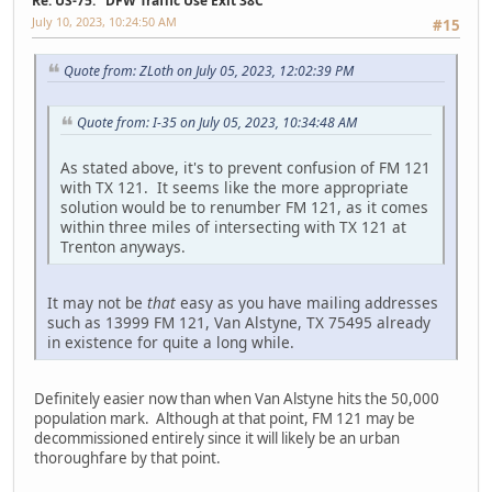
Re: US-75: "DFW Traffic Use Exit 38C"
July 10, 2023, 10:24:50 AM
#15
Quote from: ZLoth on July 05, 2023, 12:02:39 PM
Quote from: I-35 on July 05, 2023, 10:34:48 AM
As stated above, it's to prevent confusion of FM 121
with TX 121. It seems like the more appropriate
solution would be to renumber FM 121, as it comes
within three miles of intersecting with TX 121 at
Trenton anyways.
It may not be
that
easy as you have mailing addresses
such as 13999 FM 121, Van Alstyne, TX 75495 already
in existence for quite a long while.
Definitely easier now than when Van Alstyne hits the 50,000
population mark. Although at that point, FM 121 may be
decommissioned entirely since it will likely be an urban
thoroughfare by that point.