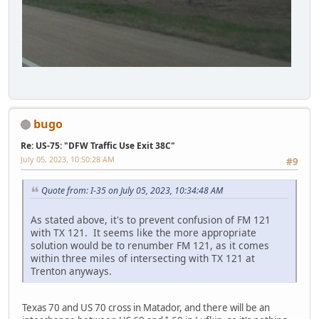
bugo
Re: US-75: "DFW Traffic Use Exit 38C"
July 05, 2023, 10:50:28 AM
#9
Quote from: I-35 on July 05, 2023, 10:34:48 AM
As stated above, it's to prevent confusion of FM 121
with TX 121. It seems like the more appropriate
solution would be to renumber FM 121, as it comes
within three miles of intersecting with TX 121 at
Trenton anyways.
Texas 70 and US 70 cross in Matador, and there will be an