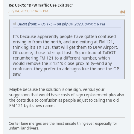
Re: US-75: "DFW Traffic Use Exit 38C"
July 04, 2023, 05:34:35 PM
#4
Quote from: -- US 175 -- on July 04, 2023, 04:41:16 PM
It's because apparently people have gotten confused
driving in from the north, and are exiting at FM 121,
thinking it's TX 121, that will get them to DFW Airport.
Of course, those folks get lost. So, instead of TxDOT
renumbering FM 121 to a different number, which
would remove the 2 121's close proximity--and any
confusion--they prefer to add signs like the one the OP
saw.
Maybe because the solution is one sign, versus your
suggestion that would have costs of sign replacement plus also
the costs due to confusion as people adjust to calling the old
FM 121 by its new name.
Center lane merges are the most unsafe thing ever, especially for
unfamiliar drivers.