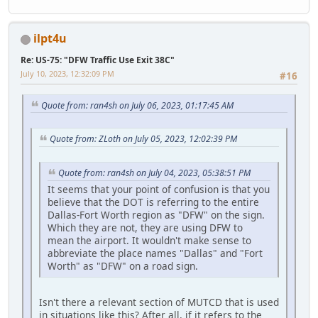
ilpt4u
Re: US-75: "DFW Traffic Use Exit 38C"
July 10, 2023, 12:32:09 PM
#16
Quote from: ran4sh on July 06, 2023, 01:17:45 AM
Quote from: ZLoth on July 05, 2023, 12:02:39 PM
Quote from: ran4sh on July 04, 2023, 05:38:51 PM
It seems that your point of confusion is that you
believe that the DOT is referring to the entire
Dallas-Fort Worth region as "DFW" on the sign.
Which they are not, they are using DFW to
mean the airport. It wouldn't make sense to
abbreviate the place names "Dallas" and "Fort
Worth" as "DFW" on a road sign.
Isn't there a relevant section of MUTCD that is used
in situations like this? After all, if it refers to the