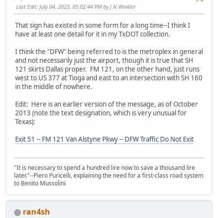
Last Edit
: July 04, 2023, 05:02:44 PM by J N Winkler
That sign has existed in some form for a long time--I think I
have at least one detail for it in my TxDOT collection.
I think the "DFW" being referred to is the metroplex in general
and not necessarily just the airport, though it is true that SH
121 skirts Dallas proper. FM 121, on the other hand, just runs
west to US 377 at Tioga and east to an intersection with SH 160
in the middle of nowhere.
Edit: Here is an earlier version of the message, as of October
2013 (note the text designation, which is very unusual for
Texas):
Exit 51 -- FM 121 Van Alstyne Pkwy -- DFW Traffic Do Not Exit
"It is necessary to spend a hundred lire now to save a thousand lire
later."--Piero Puricelli, explaining the need for a first-class road system
to Benito Mussolini
ran4sh