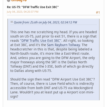
Re: US-75: "DFW Traffic Use Exit 38C"
July 04, 2023, 04:20:37 PM
#1
Quote from: ZLoth on July 04, 2023, 02:34:12 PM
This one has me scratching my head. If you are headed
south on US-75, just prior to exit 51, there is a sign that
reads
"DFW Traffic Use Exit 38C"
. All right, so looking
at Exit 38C, and it's the
Sam Rayburn Tollway
. The
headscratcher in this is that, despite being labeled a
North-South route, it's more like a East-West route.
And, unless you are going to the DFW Airport, the only
major freeways along the SRT is the Dallas North
Tollway (DNT) and the I-35E, both of which go directly
to Dallas along with US-75.
Should the sign then read "DFW Airport Use Exit 38C"?
Then, of course, there is Love Field which is indirectly
accessible from both DNT and US-75 via Mockingbird
Lane. Wouldn't you at least put up a Airport icon mini-
sign?