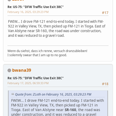
Re: US-75: "DFW Traffic Use Exit 38C"
February 16, 2025, 03:29:23 PM
#17
FWIW... I drove FM-121 end-to-end today. I started with FM-
922 in Valley View, TX, then picked up FM-121 in Tioga. East of
Van Alstyne near SR-160, the road was under construction,
and it was reduced to a gravel road.
Wenn du siehst, dass ich renne, versuch dranzubleiben!
I solemnly swear that I am up to no good.
bwana39
Re: US-75: "DFW Traffic Use Exit 38C"
February 17, 2025, 06:59:33 PM
#18
Quote from: ZLoth on February 16, 2025, 03:29:23 PM
FWIW... I drove FM-121 end-to-end today. I started with
FM-922 in Valley View, TX, then picked up FM-121 in
Tioga. East of Van Alstyne near
SR-160
, the road was
under construction, and it was reduced to a gravel