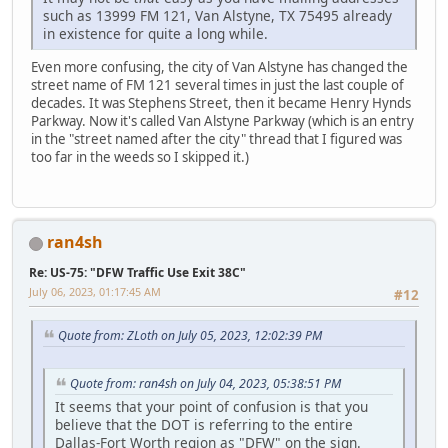
such as 13999 FM 121, Van Alstyne, TX 75495 already
in existence for quite a long while.
Even more confusing, the city of Van Alstyne has changed the
street name of FM 121 several times in just the last couple of
decades. It was Stephens Street, then it became Henry Hynds
Parkway. Now it's called Van Alstyne Parkway (which is an entry
in the "street named after the city" thread that I figured was
too far in the weeds so I skipped it.)
ran4sh
Re: US-75: "DFW Traffic Use Exit 38C"
July 06, 2023, 01:17:45 AM
#12
Quote from: ZLoth on July 05, 2023, 12:02:39 PM
Quote from: ran4sh on July 04, 2023, 05:38:51 PM
It seems that your point of confusion is that you
believe that the DOT is referring to the entire
Dallas-Fort Worth region as "DFW" on the sign.