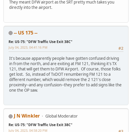
They meant DFW airport as the SRT pretty much takes you
directly into the airport.
-- US 175 --
Re: US-75: "DFW Traffic Use Exit 38C"
July 04, 2023, 04:41:16 PM
#2
It's because apparently people have gotten confused driving
in from the north, and are exiting at FM 121, thinking it's TX
121, that will get them to DFW Airport. Of course, those folks
get lost. So, instead of TxDOT renumbering FM 121 to a
different number, which would remove the 2 121's close
proximity--and any confusion--they prefer to add signs like the
one the OP saw.
J N Winkler
Global Moderator
Re: US-75: "DFW Traffic Use Exit 38C"
July 04, 2023, 04:58:20 PM
#3