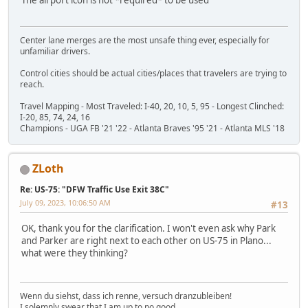
Center lane merges are the most unsafe thing ever, especially for
unfamiliar drivers.
Control cities should be actual cities/places that travelers are trying to
reach.
Travel Mapping - Most Traveled: I-40, 20, 10, 5, 95 - Longest Clinched:
I-20, 85, 74, 24, 16
Champions - UGA FB '21 '22 - Atlanta Braves '95 '21 - Atlanta MLS '18
ZLoth
Re: US-75: "DFW Traffic Use Exit 38C"
July 09, 2023, 10:06:50 AM
#13
OK, thank you for the clarification. I won't even ask why Park
and Parker are right next to each other on US-75 in Plano...
what were they thinking?
Wenn du siehst, dass ich renne, versuch dranzubleiben!
I solemnly swear that I am up to no good.