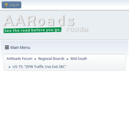
Log in
Main Menu
AARoads Forum
Regional Boards
Mid-South
►
►
US-75: "DFW Traffic Use Exit 38C"
►