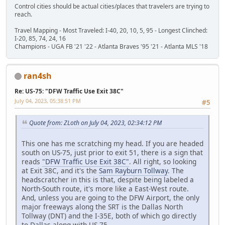
Control cities should be actual cities/places that travelers are trying to
reach.
Travel Mapping - Most Traveled: I-40, 20, 10, 5, 95 - Longest Clinched:
I-20, 85, 74, 24, 16
Champions - UGA FB '21 '22 - Atlanta Braves '95 '21 - Atlanta MLS '18
ran4sh
Re: US-75: "DFW Traffic Use Exit 38C"
July 04, 2023, 05:38:51 PM
#5
Quote from: ZLoth on July 04, 2023, 02:34:12 PM
This one has me scratching my head. If you are headed
south on US-75, just prior to exit 51, there is a sign that
reads
"DFW Traffic Use Exit 38C"
. All right, so looking
at Exit 38C, and it's the
Sam Rayburn Tollway
. The
headscratcher in this is that, despite being labeled a
North-South route, it's more like a East-West route.
And, unless you are going to the DFW Airport, the only
major freeways along the SRT is the Dallas North
Tollway (DNT) and the I-35E, both of which go directly
to Dallas along with US-75.