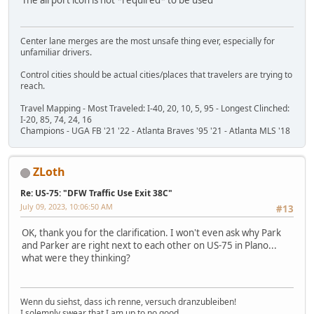
Center lane merges are the most unsafe thing ever, especially for
unfamiliar drivers.
Control cities should be actual cities/places that travelers are trying to
reach.
Travel Mapping - Most Traveled: I-40, 20, 10, 5, 95 - Longest Clinched:
I-20, 85, 74, 24, 16
Champions - UGA FB '21 '22 - Atlanta Braves '95 '21 - Atlanta MLS '18
ZLoth
Re: US-75: "DFW Traffic Use Exit 38C"
July 09, 2023, 10:06:50 AM
#13
OK, thank you for the clarification. I won't even ask why Park
and Parker are right next to each other on US-75 in Plano...
what were they thinking?
Wenn du siehst, dass ich renne, versuch dranzubleiben!
I solemnly swear that I am up to no good.