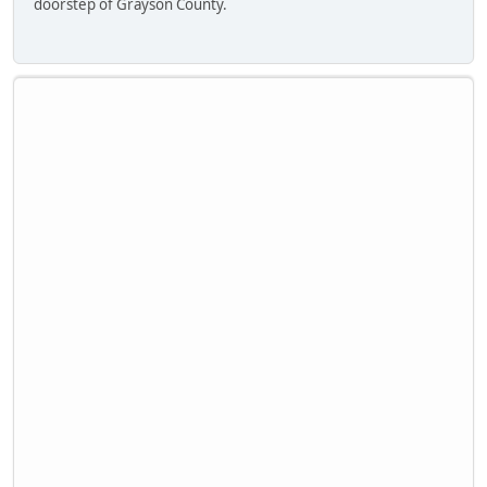
doorstep of Grayson County.