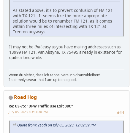
As stated above, it's to prevent confusion of FM 121
with TX 121. It seems like the more appropriate
solution would be to renumber FM 121, as it comes
within three miles of intersecting with TX 121 at
Trenton anyways.
It may not be
that
easy as you have mailing addresses such as
13999 FM 121, Van Alstyne, TX 75495 already in existence for
quite a long while.
Wenn du siehst, dass ich renne, versuch dranzubleiben!
I solemnly swear that I am up to no good.
Road Hog
Re: US-75: "DFW Traffic Use Exit 38C"
July 05, 2023, 03:14:30 PM
#11
Quote from: ZLoth on July 05, 2023, 12:02:39 PM