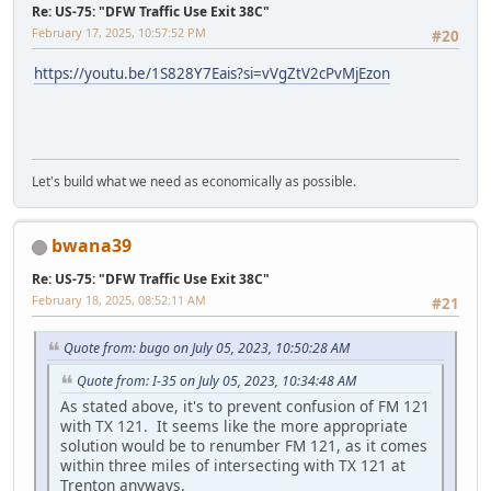
Re: US-75: "DFW Traffic Use Exit 38C"
February 17, 2025, 10:57:52 PM
#20
https://youtu.be/1S828Y7Eais?si=vVgZtV2cPvMjEzon
Let's build what we need as economically as possible.
bwana39
Re: US-75: "DFW Traffic Use Exit 38C"
February 18, 2025, 08:52:11 AM
#21
Quote from: bugo on July 05, 2023, 10:50:28 AM
Quote from: I-35 on July 05, 2023, 10:34:48 AM
As stated above, it's to prevent confusion of FM 121
with TX 121. It seems like the more appropriate
solution would be to renumber FM 121, as it comes
within three miles of intersecting with TX 121 at
Trenton anyways.