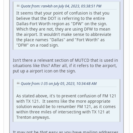
Quote from: ran4sh on July 04, 2023, 05:38:51 PM
It seems that your point of confusion is that you
believe that the DOT is referring to the entire
Dallas-Fort Worth region as "DFW" on the sign.
Which they are not, they are using DFW to mean
the airport. It wouldn't make sense to abbreviate
the place names "Dallas" and "Fort Worth" as
"DFW" on a road sign.
Isn't there a relevant section of MUTCD that is used in
situations like this? After all, if it refers to the airport,
put up a airport icon on the sign.
Quote from: I-35 on July 05, 2023, 10:34:48 AM
As stated above, it's to prevent confusion of FM 121
with TX 121. It seems like the more appropriate
solution would be to renumber FM 121, as it comes
within three miles of intersecting with TX 121 at
Trenton anyways.
It may not be
that
easy as you have mailing addresses