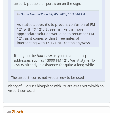
airport, put up a airport icon on the sign.
Quote from: I-35 on July 05, 2023, 10:34:48 AM
As stated above, it's to prevent confusion of FM
121 with TX 121. It seems like the more
appropriate solution would be to renumber FM
121, as it comes within three miles of
intersecting with TX 121 at Trenton anyways.
It may not be
that
easy as you have mailing
addresses such as 13999 FM 121, Van Alstyne, TX
75495 already in existence for quite a long while.
The airport icon is not *required* to be used
Plenty of BGSs in Chicagoland with O'Hare as a Control with no
Airport icon used
ZLoth