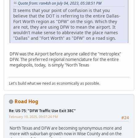
Quote from: ran4sh on July 04, 2023, 05:38:51 PM
It seems that your point of confusion is that you
believe that the DOT is referring to the entire Dallas-
Fort Worth region as "DFW" on the sign. Which they
are not, they are using DFW to mean the airport. It
wouldn't make sense to abbreviate the place names
"Dallas" and "Fort Worth" as "DFW" on a road sign.
DFW was the Airport before anyone called the "metroplex"
DFW. The preferred regional nomenclature for the entire
megalopolis, today, is simply "North Texas
Let's build what we need as economically as possible.
Road Hog
Re: US-75: "DFW Traffic Use Exit 38C"
February 19, 2025, 09:07:24 PM
#24
North Texas and DFW are becoming synonymous more and
more with suburban growth now in Wise County and on the