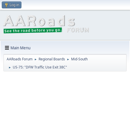
Log in
Main Menu
AARoads Forum
Regional Boards
Mid-South
►
►
US-75: "DFW Traffic Use Exit 38C"
►