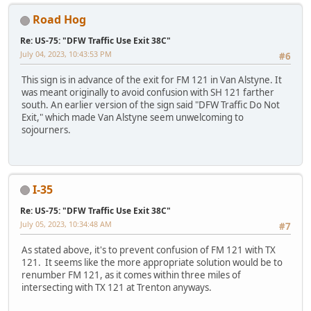
Road Hog
Re: US-75: "DFW Traffic Use Exit 38C"
July 04, 2023, 10:43:53 PM
#6
This sign is in advance of the exit for FM 121 in Van Alstyne. It
was meant originally to avoid confusion with SH 121 farther
south. An earlier version of the sign said "DFW Traffic Do Not
Exit," which made Van Alstyne seem unwelcoming to
sojourners.
I-35
Re: US-75: "DFW Traffic Use Exit 38C"
July 05, 2023, 10:34:48 AM
#7
As stated above, it's to prevent confusion of FM 121 with TX
121. It seems like the more appropriate solution would be to
renumber FM 121, as it comes within three miles of
intersecting with TX 121 at Trenton anyways.