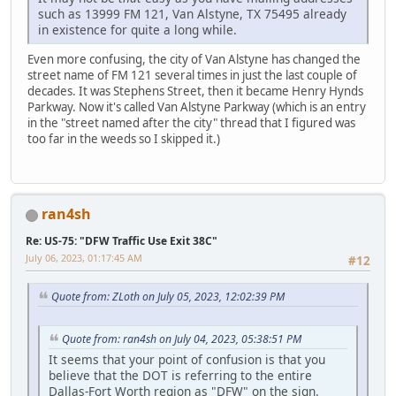
such as 13999 FM 121, Van Alstyne, TX 75495 already
in existence for quite a long while.
Even more confusing, the city of Van Alstyne has changed the
street name of FM 121 several times in just the last couple of
decades. It was Stephens Street, then it became Henry Hynds
Parkway. Now it's called Van Alstyne Parkway (which is an entry
in the "street named after the city" thread that I figured was
too far in the weeds so I skipped it.)
ran4sh
Re: US-75: "DFW Traffic Use Exit 38C"
July 06, 2023, 01:17:45 AM
#12
Quote from: ZLoth on July 05, 2023, 12:02:39 PM
Quote from: ran4sh on July 04, 2023, 05:38:51 PM
It seems that your point of confusion is that you
believe that the DOT is referring to the entire
Dallas-Fort Worth region as "DFW" on the sign.