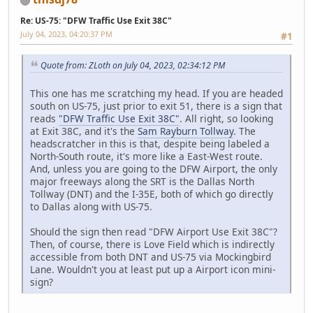
Re: US-75: "DFW Traffic Use Exit 38C"
July 04, 2023, 04:20:37 PM
#1
Quote from: ZLoth on July 04, 2023, 02:34:12 PM
This one has me scratching my head. If you are headed
south on US-75, just prior to exit 51, there is a sign that
reads
"DFW Traffic Use Exit 38C"
. All right, so looking
at Exit 38C, and it's the
Sam Rayburn Tollway
. The
headscratcher in this is that, despite being labeled a
North-South route, it's more like a East-West route.
And, unless you are going to the DFW Airport, the only
major freeways along the SRT is the Dallas North
Tollway (DNT) and the I-35E, both of which go directly
to Dallas along with US-75.
Should the sign then read "DFW Airport Use Exit 38C"?
Then, of course, there is Love Field which is indirectly
accessible from both DNT and US-75 via Mockingbird
Lane. Wouldn't you at least put up a Airport icon mini-
sign?