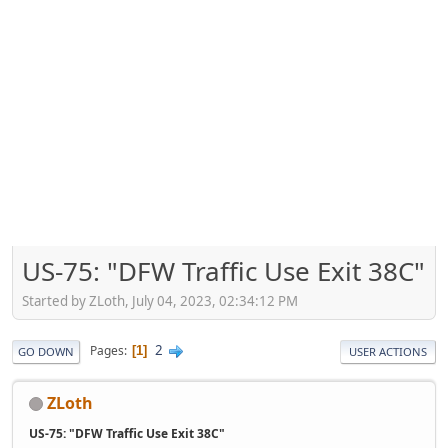
US-75: "DFW Traffic Use Exit 38C"
Started by ZLoth, July 04, 2023, 02:34:12 PM
2
Pages
1
GO DOWN
USER ACTIONS
ZLoth
US-75: "DFW Traffic Use Exit 38C"