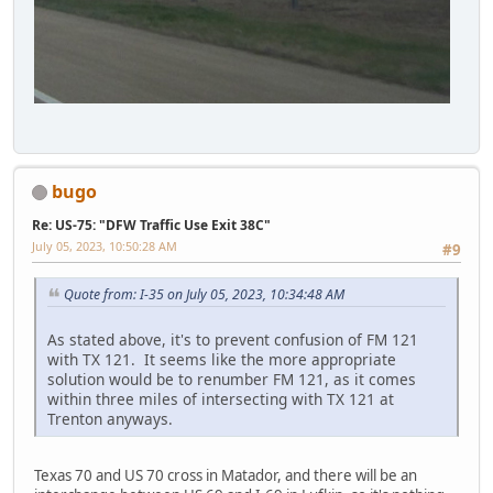
bugo
Re: US-75: "DFW Traffic Use Exit 38C"
July 05, 2023, 10:50:28 AM
#9
Quote from: I-35 on July 05, 2023, 10:34:48 AM
As stated above, it's to prevent confusion of FM 121
with TX 121. It seems like the more appropriate
solution would be to renumber FM 121, as it comes
within three miles of intersecting with TX 121 at
Trenton anyways.
Texas 70 and US 70 cross in Matador, and there will be an