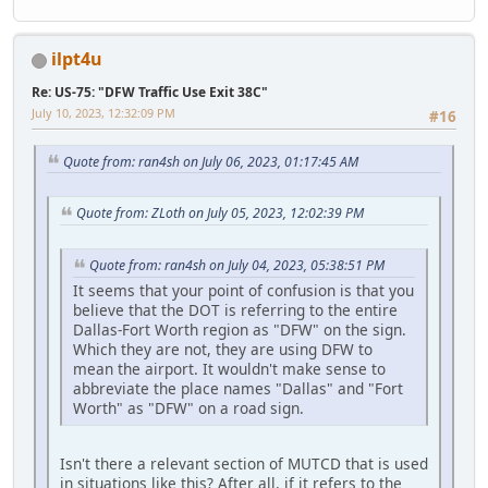
ilpt4u
Re: US-75: "DFW Traffic Use Exit 38C"
July 10, 2023, 12:32:09 PM
#16
Quote from: ran4sh on July 06, 2023, 01:17:45 AM
Quote from: ZLoth on July 05, 2023, 12:02:39 PM
Quote from: ran4sh on July 04, 2023, 05:38:51 PM
It seems that your point of confusion is that you
believe that the DOT is referring to the entire
Dallas-Fort Worth region as "DFW" on the sign.
Which they are not, they are using DFW to
mean the airport. It wouldn't make sense to
abbreviate the place names "Dallas" and "Fort
Worth" as "DFW" on a road sign.
Isn't there a relevant section of MUTCD that is used
in situations like this? After all, if it refers to the