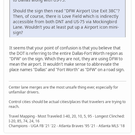
Should the sign then read "DFW Airport Use Exit 38C"?
Then, of course, there is Love Field which is indirectly
accessible from both DNT and US-75 via Mockingbird
Lane. Wouldn't you at least put up a Airport icon mini-
sign?
It seems that your point of confusion is that you believe that
the DOT is referring to the entire Dallas-Fort Worth region as
"DFW" on the sign. Which they are not, they are using DFW to
mean the airport. It wouldn't make sense to abbreviate the
place names "Dallas" and "Fort Worth" as "DFW" on a road sign.
Center lane merges are the most unsafe thing ever, especially for
unfamiliar drivers.
Control cities should be actual cities/places that travelers are trying to
reach.
Travel Mapping - Most Traveled: I-40, 20, 10, 5, 95 - Longest Clinched:
I-20, 85, 74, 24, 16
Champions - UGA FB '21 '22 - Atlanta Braves '95 '21 - Atlanta MLS '18