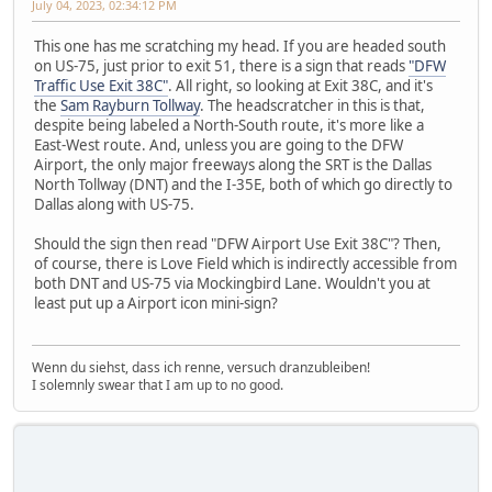
July 04, 2023, 02:34:12 PM
This one has me scratching my head. If you are headed south
on US-75, just prior to exit 51, there is a sign that reads
"DFW
Traffic Use Exit 38C"
. All right, so looking at Exit 38C, and it's
the
Sam Rayburn Tollway
. The headscratcher in this is that,
despite being labeled a North-South route, it's more like a
East-West route. And, unless you are going to the DFW
Airport, the only major freeways along the SRT is the Dallas
North Tollway (DNT) and the I-35E, both of which go directly to
Dallas along with US-75.
Should the sign then read "DFW Airport Use Exit 38C"? Then,
of course, there is Love Field which is indirectly accessible from
both DNT and US-75 via Mockingbird Lane. Wouldn't you at
least put up a Airport icon mini-sign?
Wenn du siehst, dass ich renne, versuch dranzubleiben!
I solemnly swear that I am up to no good.