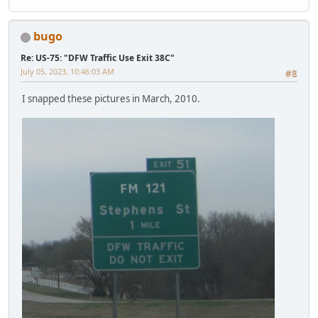
bugo
Re: US-75: "DFW Traffic Use Exit 38C"
July 05, 2023, 10:46:03 AM
#8
I snapped these pictures in March, 2010.