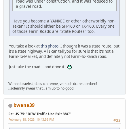
road was under construction, and it was reduced to
a gravel road.
Have you become a YANKEE or other otherworldly non-
Texan? It should either be SH-160 or TX-160. Every one
of those Farm Roads are "State Routes" too.
You take a look at
this photo
. I thought it was a state route, but
it's a state highway. All I can tell you for sure is that it's not a
Farm-To-Market, and definitely not Farm-To-Ranch road.
Just take the road... and drive it!
Wenn du siehst, dass ich renne, versuch dranzubleiben!
I solemnly swear that I am up to no good.
bwana39
Re: US-75: "DFW Traffic Use Exit 38C"
February 18, 2025, 10:43:53 PM
#23