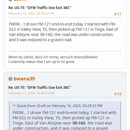
Re: US-75: "DFW Traffic Use Exit 38C"
February 16, 2025, 03:29:23 PM
#17
FWIW... I drove FM-121 end-to-end today. I started with FM-
922 in Valley View, TX, then picked up FM-121 in Tioga. East of
Van Alstyne near SR-160, the road was under construction,
and it was reduced to a gravel road.
Wenn du siehst, dass ich renne, versuch dranzubleiben!
I solemnly swear that I am up to no good.
bwana39
Re: US-75: "DFW Traffic Use Exit 38C"
February 17, 2025, 06:59:33 PM
#18
Quote from: ZLoth on February 16, 2025, 03:29:23 PM
FWIW... I drove FM-121 end-to-end today. I started with
FM-922 in Valley View, TX, then picked up FM-121 in
Tioga. East of Van Alstyne near
SR-160
, the road was
under construction, and it was reduced to a gravel