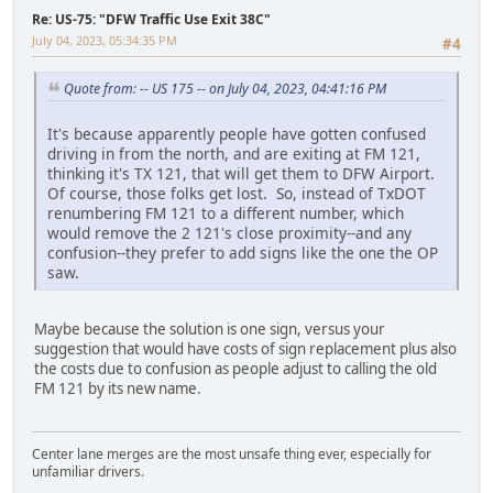
Re: US-75: "DFW Traffic Use Exit 38C"
July 04, 2023, 05:34:35 PM
#4
Quote from: -- US 175 -- on July 04, 2023, 04:41:16 PM
It's because apparently people have gotten confused
driving in from the north, and are exiting at FM 121,
thinking it's TX 121, that will get them to DFW Airport.
Of course, those folks get lost. So, instead of TxDOT
renumbering FM 121 to a different number, which
would remove the 2 121's close proximity--and any
confusion--they prefer to add signs like the one the OP
saw.
Maybe because the solution is one sign, versus your
suggestion that would have costs of sign replacement plus also
the costs due to confusion as people adjust to calling the old
FM 121 by its new name.
Center lane merges are the most unsafe thing ever, especially for
unfamiliar drivers.