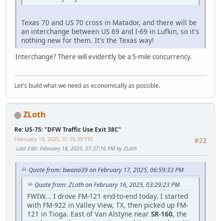
Texas 70 and US 70 cross in Matador, and there will be
an interchange between US 69 and I-69 in Lufkin, so it's
nothing new for them. It's the Texas way!
Interchange? There will evidently be a 5-mile concurrency.
Let's build what we need as economically as possible.
ZLoth
Re: US-75: "DFW Traffic Use Exit 38C"
February 18, 2025, 01:35:39 PM
#22
Last Edit
: February 18, 2025, 07:37:16 PM by ZLoth
Quote from: bwana39 on February 17, 2025, 06:59:33 PM
Quote from: ZLoth on February 16, 2025, 03:29:23 PM
FWIW... I drove FM-121 end-to-end today. I started
with FM-922 in Valley View, TX, then picked up FM-
121 in Tioga. East of Van Alstyne near
SR-160
, the