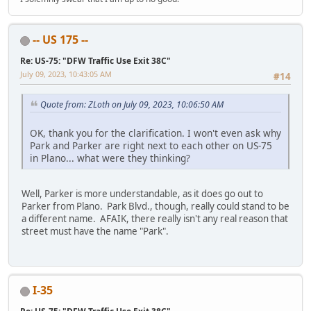
-- US 175 --
Re: US-75: "DFW Traffic Use Exit 38C"
July 09, 2023, 10:43:05 AM
#14
Quote from: ZLoth on July 09, 2023, 10:06:50 AM
OK, thank you for the clarification. I won't even ask why
Park and Parker are right next to each other on US-75
in Plano... what were they thinking?
Well, Parker is more understandable, as it does go out to
Parker from Plano. Park Blvd., though, really could stand to be
a different name. AFAIK, there really isn't any real reason that
street must have the name "Park".
I-35