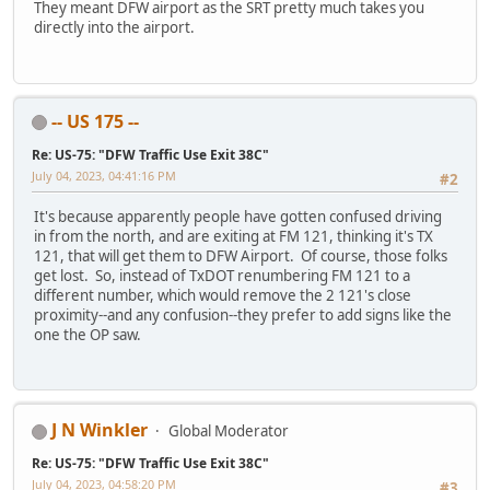
They meant DFW airport as the SRT pretty much takes you
directly into the airport.
-- US 175 --
Re: US-75: "DFW Traffic Use Exit 38C"
July 04, 2023, 04:41:16 PM
#2
It's because apparently people have gotten confused driving
in from the north, and are exiting at FM 121, thinking it's TX
121, that will get them to DFW Airport. Of course, those folks
get lost. So, instead of TxDOT renumbering FM 121 to a
different number, which would remove the 2 121's close
proximity--and any confusion--they prefer to add signs like the
one the OP saw.
J N Winkler
Global Moderator
Re: US-75: "DFW Traffic Use Exit 38C"
July 04, 2023, 04:58:20 PM
#3