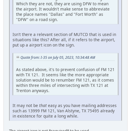
Which they are not, they are using DFW to mean
the airport. It wouldn't make sense to abbreviate
the place names "Dallas" and "Fort Worth" as
"DFW" on a road sign.
Isn't there a relevant section of MUTCD that is used in
situations like this? After all, if it refers to the airport,
put up a airport icon on the sign.
Quote from: I-35 on July 05, 2023, 10:34:48 AM
As stated above, it's to prevent confusion of FM 121
with TX 121. It seems like the more appropriate
solution would be to renumber FM 121, as it comes
within three miles of intersecting with TX 121 at
Trenton anyways.
It may not be
that
easy as you have mailing addresses
such as 13999 FM 121, Van Alstyne, TX 75495 already
in existence for quite a long while.
The airport icon is not *required* to be used