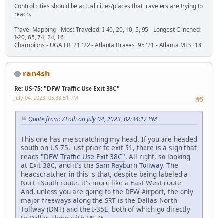
Control cities should be actual cities/places that travelers are trying to
reach.
Travel Mapping - Most Traveled: I-40, 20, 10, 5, 95 - Longest Clinched:
I-20, 85, 74, 24, 16
Champions - UGA FB '21 '22 - Atlanta Braves '95 '21 - Atlanta MLS '18
ran4sh
Re: US-75: "DFW Traffic Use Exit 38C"
July 04, 2023, 05:38:51 PM
#5
Quote from: ZLoth on July 04, 2023, 02:34:12 PM
This one has me scratching my head. If you are headed
south on US-75, just prior to exit 51, there is a sign that
reads
"DFW Traffic Use Exit 38C"
. All right, so looking
at Exit 38C, and it's the
Sam Rayburn Tollway
. The
headscratcher in this is that, despite being labeled a
North-South route, it's more like a East-West route.
And, unless you are going to the DFW Airport, the only
major freeways along the SRT is the Dallas North
Tollway (DNT) and the I-35E, both of which go directly
to Dallas along with US-75.