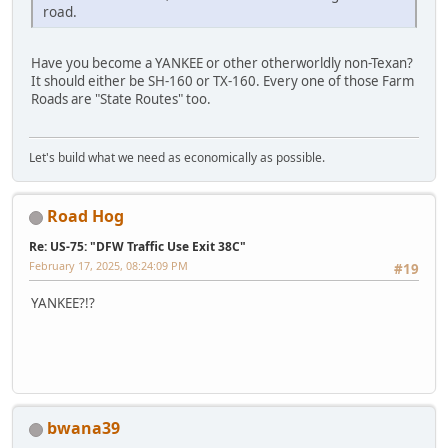
road.
Have you become a YANKEE or other otherworldly non-Texan?
It should either be SH-160 or TX-160. Every one of those Farm
Roads are "State Routes" too.
Let's build what we need as economically as possible.
Road Hog
Re: US-75: "DFW Traffic Use Exit 38C"
February 17, 2025, 08:24:09 PM
#19
YANKEE?!?
bwana39