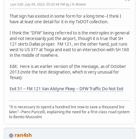
Last Edit
: July 04, 2023, 05:02:44 PM by J N Winkler
That sign has existed in some form for a long time--I think I
have at least one detail for it in my TxDOT collection.
I think the "DFW" being referred to is the metroplex in general
and not necessarily just the airport, though it is true that SH
121 skirts Dallas proper. FM 121, on the other hand, just runs
west to US 377 at Tioga and east to an intersection with SH 160
in the middle of nowhere.
Edit: Here is an earlier version of the message, as of October
2013 (note the text designation, which is very unusual for
Texas):
Exit 51 -- FM 121 Van Alstyne Pkwy -- DFW Traffic Do Not Exit
"It is necessary to spend a hundred lire now to save a thousand lire
later."--Piero Puricelli, explaining the need for a first-class road system
to Benito Mussolini
ran4sh