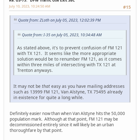
Re: US-75: "DFW Traffic Use Exit 38C"
July 10, 2023, 10:24:50 AM
#15
Quote from: ZLoth on July 05, 2023, 12:02:39 PM
Quote from: I-35 on July 05, 2023, 10:34:48 AM
As stated above, it's to prevent confusion of FM 121
with TX 121. It seems like the more appropriate
solution would be to renumber FM 121, as it comes
within three miles of intersecting with TX 121 at
Trenton anyways.
It may not be
that
easy as you have mailing addresses
such as 13999 FM 121, Van Alstyne, TX 75495 already
in existence for quite a long while.
Definitely easier now than when Van Alstyne hits the 50,000
population mark. Although at that point, FM 121 may be
decommissioned entirely since it will likely be an urban
thoroughfare by that point.