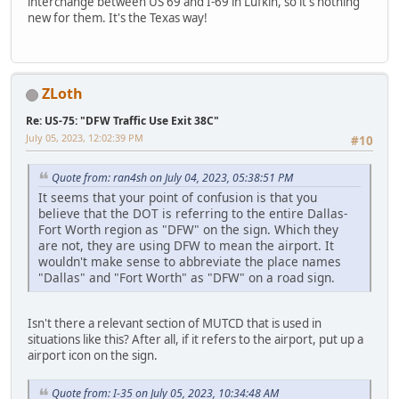
interchange between US 69 and I-69 in Lufkin, so it's nothing
new for them. It's the Texas way!
ZLoth
Re: US-75: "DFW Traffic Use Exit 38C"
July 05, 2023, 12:02:39 PM
#10
Quote from: ran4sh on July 04, 2023, 05:38:51 PM
It seems that your point of confusion is that you
believe that the DOT is referring to the entire Dallas-
Fort Worth region as "DFW" on the sign. Which they
are not, they are using DFW to mean the airport. It
wouldn't make sense to abbreviate the place names
"Dallas" and "Fort Worth" as "DFW" on a road sign.
Isn't there a relevant section of MUTCD that is used in
situations like this? After all, if it refers to the airport, put up a
airport icon on the sign.
Quote from: I-35 on July 05, 2023, 10:34:48 AM