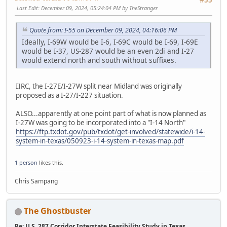
Last Edit
: December 09, 2024, 05:24:04 PM by TheStranger
Quote from: I-55 on December 09, 2024, 04:16:06 PM
Ideally, I-69W would be I-6, I-69C would be I-69, I-69E
would be I-37, US-287 would be an even 2di and I-27
would extend north and south without suffixes.
IIRC, the I-27E/I-27W split near Midland was originally
proposed as a I-27/I-227 situation.
ALSO...apparently at one point part of what is now planned as
I-27W was going to be incorporated into a "I-14 North"
https://ftp.txdot.gov/pub/txdot/get-involved/statewide/i-14-
system-in-texas/050923-i-14-system-in-texas-map.pdf
1 person
likes this.
Chris Sampang
The Ghostbuster
Re: U.S. 287 Corridor Interstate Feasibility Study in Texas