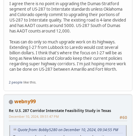
I agree there is no point in upgrading the Dumas-Stratford
segment of US-287 to Interstate standards unless Oklahoma
and Colorado openly commit to upgrading their portions of
US-287 to Interstate quality. The existing road is 4-lane divided
and has AADT counts around 5000. US-287 South of Dumas
has AADT counts around 12,000.
Texas can do only so much upgrade work on its highways.
Extending I-27 from Lubbock to Laredo would cost several
billion dollars. I think that's where the focus on I-27 will be as
long as New Mexico and Colorado keep their current policies
regarding super highway corridors. I'm just hoping more work
can be done on US-287 between Amarillo and Fort Worth.
2 people
like this.
webny99
Re: U.S. 287 Corridor Interstate Feasibility Study in Texas
December 10, 2024, 09:51:47 PM
#60
Quote from: Bobby5280 on December 10, 2024, 09:34:55 PM