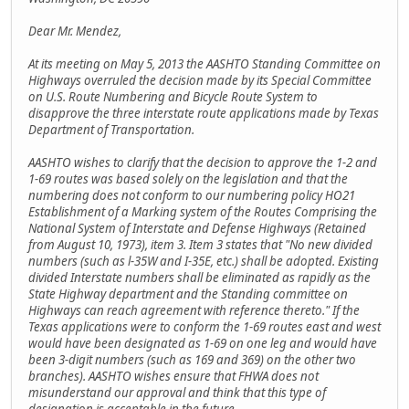
Dear Mr. Mendez,
At its meeting on May 5, 2013 the AASHTO Standing Committee on
Highways overruled the decision made by its Special Committee
on U.S. Route Numbering and Bicycle Route System to
disapprove the three interstate route applications made by Texas
Department of Transportation.
AASHTO wishes to clarify that the decision to approve the 1-2 and
1-69 routes was based solely on the legislation and that the
numbering does not conform to our numbering policy HO21
Establishment of a Marking system of the Routes Comprising the
National System of Interstate and Defense Highways (Retained
from August 10, 1973), item 3. Item 3 states that "No new divided
numbers (such as l-35W and I-35E, etc.) shall be adopted. Existing
divided Interstate numbers shall be eliminated as rapidly as the
State Highway department and the Standing committee on
Highways can reach agreement with reference thereto." If the
Texas applications were to conform the 1-69 routes east and west
would have been designated as 1-69 on one leg and would have
been 3-digit numbers (such as 169 and 369) on the other two
branches). AASHTO wishes ensure that FHWA does not
misunderstand our approval and think that this type of
designation is acceptable in the future.