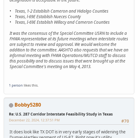
• Texas, 1-2 Establish Cameron and Hidalgo Counties
• Texas, l-69E Establish Nueces County
• Texas, I-69E Establish Willacy and Cameron Counties
It was the consensus of the Special Committee USRN to include a
FHWA representative at its future meetings when interstate routes
are subject to review and approval. We would welcome the
addition to the committee. AASHTO also requests that we have an
informal meeting with FHWA Operations/MUTCD staff to discuss
this possibility and to discuss issues that were brought up at the
Special Committee's meeting on May 4, 2013.
1 person
likes this.
Bobby5280
Re: U.S. 287 Corridor Interstate Feasibility Study in Texas
December 22, 2024, 12:37:51 PM
#70
It does look like TX DOT is in very early stages of widening the
Dumas-Hartley segment of US-87. Right now it's utility