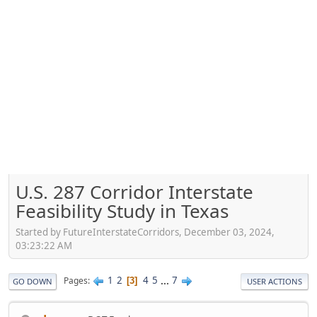
U.S. 287 Corridor Interstate
Feasibility Study in Texas
Started by FutureInterstateCorridors, December 03, 2024,
03:23:22 AM
1
2
4
5
...
7
Pages
3
GO DOWN
USER ACTIONS