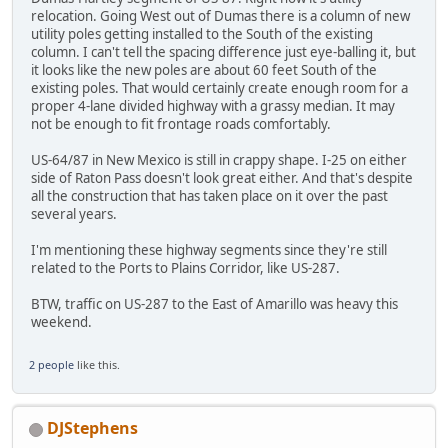
relocation. Going West out of Dumas there is a column of new
utility poles getting installed to the South of the existing
column. I can't tell the spacing difference just eye-balling it, but
it looks like the new poles are about 60 feet South of the
existing poles. That would certainly create enough room for a
proper 4-lane divided highway with a grassy median. It may
not be enough to fit frontage roads comfortably.
US-64/87 in New Mexico is still in crappy shape. I-25 on either
side of Raton Pass doesn't look great either. And that's despite
all the construction that has taken place on it over the past
several years.
I'm mentioning these highway segments since they're still
related to the Ports to Plains Corridor, like US-287.
BTW, traffic on US-287 to the East of Amarillo was heavy this
weekend.
2 people
like this.
DJStephens