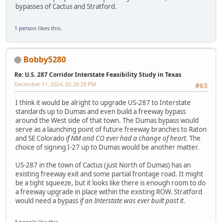
bypasses of Cactus and Stratford.
1 person
likes this.
Bobby5280
Re: U.S. 287 Corridor Interstate Feasibility Study in Texas
December 11, 2024, 02:28:29 PM
#63
I think it would be alright to upgrade US-287 to Interstate
standards up to Dumas and even build a freeway bypass
around the West side of that town. The Dumas bypass would
serve as a launching point of future freeway branches to Raton
and SE Colorado
if NM and CO ever had a change of heart
. The
choice of signing I-27 up to Dumas would be another matter.
US-287 in the town of Cactus (just North of Dumas) has an
existing freeway exit and some partial frontage road. It might
be a tight squeeze, but it looks like there is enough room to do
a freeway upgrade in place within the existing ROW. Stratford
would need a bypass
if an Interstate was ever built past it
.
3 people
like this.