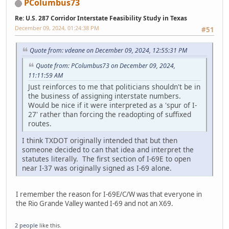
PColumbus73
Re: U.S. 287 Corridor Interstate Feasibility Study in Texas
December 09, 2024, 01:24:38 PM
#51
Quote from: vdeane on December 09, 2024, 12:55:31 PM
Quote from: PColumbus73 on December 09, 2024,
11:11:59 AM
Just reinforces to me that politicians shouldn't be in
the business of assigning interstate numbers.
Would be nice if it were interpreted as a 'spur of I-
27' rather than forcing the readopting of suffixed
routes.
I think TXDOT originally intended that but then
someone decided to can that idea and interpret the
statutes literally. The first section of I-69E to open
near I-37 was originally signed as I-69 alone.
I remember the reason for I-69E/C/W was that everyone in
the Rio Grande Valley wanted I-69 and not an X69.
2 people
like this.