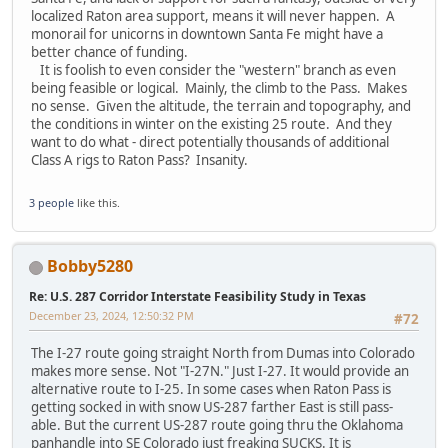
localized Raton area support, means it will never happen. A
monorail for unicorns in downtown Santa Fe might have a
better chance of funding.
It is foolish to even consider the "western" branch as even
being feasible or logical. Mainly, the climb to the Pass. Makes
no sense. Given the altitude, the terrain and topography, and
the conditions in winter on the existing 25 route. And they
want to do what - direct potentially thousands of additional
Class A rigs to Raton Pass? Insanity.
3 people
like this.
Bobby5280
Re: U.S. 287 Corridor Interstate Feasibility Study in Texas
December 23, 2024, 12:50:32 PM
#72
The I-27 route going straight North from Dumas into Colorado
makes more sense. Not "I-27N." Just I-27. It would provide an
alternative route to I-25. In some cases when Raton Pass is
getting socked in with snow US-287 farther East is still pass-
able. But the current US-287 route going thru the Oklahoma
panhandle into SE Colorado just freaking SUCKS. It is