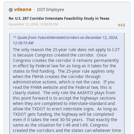
vdeane
DOT Employee
Re: U.S. 287 Corridor Interstate Feasibility Study in Texas
December 12, 2024, 12:58:09 PM
#68
Quote from: FutureInterstateCorridors on December 12, 2024,
12:38:10 AM
The only reason the 25-year rule does not apply to I-27
is because Congress created the corridor. Once
Congress creates the corridor it remains permanently
in effect by Federal law for as long as it takes for the
states to find funding. The 25-year rule applies only
when the FWHA creates the corridor through
administrative actions, which is not the case. If you
read the FHWA website and the Federal law, this is
clearly stated. The only role the AASHTO plays from
this point forward is to accept the highways sections
when they are completed to interstate-standard and
allow the TXDOT to erect interstate signs. As long as
TXDOT gets funding, the highway will be completed
even if it takes the next 30-50 years. That exactly the
same as the situation for I-49 and I-69, Congress
created the corridors and the states can whatever time