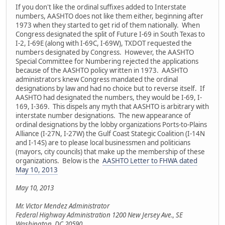
If you don't like the ordinal suffixes added to Interstate
numbers, AASHTO does not like them either, beginning after
1973 when they started to get rid of them nationally. When
Congress designated the split of Future I-69 in South Texas to
I-2, I-69E (along with I-69C, I-69W), TXDOT requested the
numbers designated by Congress. However, the AASHTO
Special Committee for Numbering rejected the applications
because of the AASHTO policy written in 1973. AASHTO
administrators knew Congress mandated the ordinal
designations by law and had no choice but to reverse itself. If
AASHTO had designated the numbers, they would be I-69, I-
169, I-369. This dispels any myth that AASHTO is arbitrary with
interstate number designations. The new appearance of
ordinal designations by the lobby organizations Ports-to-Plains
Alliance (I-27N, I-27W) the Gulf Coast Stategic Coalition (I-14N
and I-14S) are to please local businessmen and politicians
(mayors, city councils) that make up the membership of these
organizations. Below is the
AASHTO Letter to FHWA dated
May 10, 2013
May 10, 2013
Mr. Victor Mendez Administrator
Federal Highway Administration 1200 New Jersey Ave., SE
Washington, DC 20590