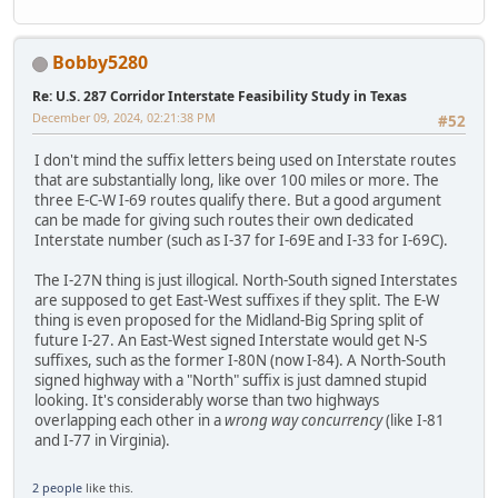
Bobby5280
Re: U.S. 287 Corridor Interstate Feasibility Study in Texas
December 09, 2024, 02:21:38 PM
#52
I don't mind the suffix letters being used on Interstate routes
that are substantially long, like over 100 miles or more. The
three E-C-W I-69 routes qualify there. But a good argument
can be made for giving such routes their own dedicated
Interstate number (such as I-37 for I-69E and I-33 for I-69C).
The I-27N thing is just illogical. North-South signed Interstates
are supposed to get East-West suffixes if they split. The E-W
thing is even proposed for the Midland-Big Spring split of
future I-27. An East-West signed Interstate would get N-S
suffixes, such as the former I-80N (now I-84). A North-South
signed highway with a "North" suffix is just damned stupid
looking. It's considerably worse than two highways
overlapping each other in a
wrong way concurrency
(like I-81
and I-77 in Virginia).
2 people
like this.