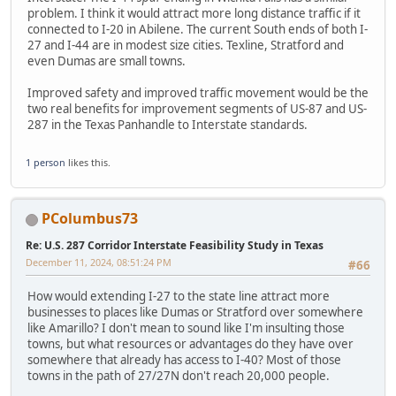
problem. I think it would attract more long distance traffic if it
connected to I-20 in Abilene. The current South ends of both I-
27 and I-44 are in modest size cities. Texline, Stratford and
even Dumas are small towns.
Improved safety and improved traffic movement would be the
two real benefits for improvement segments of US-87 and US-
287 in the Texas Panhandle to Interstate standards.
1 person
likes this.
PColumbus73
Re: U.S. 287 Corridor Interstate Feasibility Study in Texas
December 11, 2024, 08:51:24 PM
#66
How would extending I-27 to the state line attract more
businesses to places like Dumas or Stratford over somewhere
like Amarillo? I don't mean to sound like I'm insulting those
towns, but what resources or advantages do they have over
somewhere that already has access to I-40? Most of those
towns in the path of 27/27N don't reach 20,000 people.