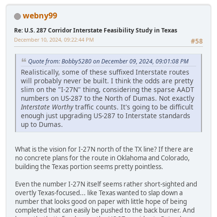
webny99
Re: U.S. 287 Corridor Interstate Feasibility Study in Texas
December 10, 2024, 09:22:44 PM
#58
Quote from: Bobby5280 on December 09, 2024, 09:01:08 PM
Realistically, some of these suffixed Interstate routes
will probably never be built. I think the odds are pretty
slim on the "I-27N" thing, considering the sparse AADT
numbers on US-287 to the North of Dumas. Not exactly
Interstate Worthy
traffic counts. It's going to be difficult
enough just upgrading US-287 to Interstate standards
up to Dumas.
What is the vision for I-27N north of the TX line? If there are
no concrete plans for the route in Oklahoma and Colorado,
building the Texas portion seems pretty pointless.
Even the number I-27N itself seems rather short-sighted and
overtly Texas-focused... like Texas wanted to slap down a
number that looks good on paper with little hope of being
completed that can easily be pushed to the back burner. And