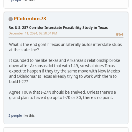
PColumbus73
Re: U.S. 287 Corridor Interstate Feasibility Study in Texas
December 11, 2024, 02:50:34 PM
#64
What is the end goal if Texas unilaterally builds interstate stubs
at the state line?
It sounded to me like Texas and Arkansas's relationship broke
down after Arkansas did that with I-49, so what does Texas
expect to happen if they try the same move with New Mexico
and Oklahoma? Is Texas already trying to work with them to
build I-27?
Agree 100% that I-27N should be shelved. Unless there's a
grand plan to have it go up to I-70 or 80, there's no point.
2 people
like this.