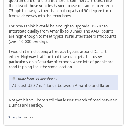
good amount of the traffic there is commercial trucks. I like
the idea of those vehicles having to use on ramps to enter a
75mph highway rather than making a hard 90 degree turn
from a driveway into the main lanes.
For now I think it would be enough to upgrade US-287 to
Interstate quality from Amarillo to Dumas. The AADT counts
are high enough to meet typical rural Interstate traffic counts
(over 10,000 per day).
I wouldn't mind seeing a freeway bypass around Dalhart
either. Highway traffic in that town can get a bit heavy,
particularly on a Saturday afternoon when lots of people are
road-tripping thru the same location.
Quote from: PColumbus73
At least US 87 is 4-lanes between Amarillo and Raton.
Not yet it isn't. There's still that lesser stretch of road between
Dumas and Hartley.
3 people
like this.