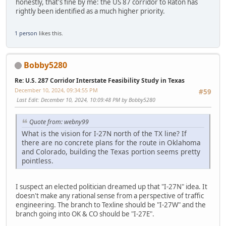
honestly, that's fine by me: the US 87 corridor to Raton has
rightly been identified as a much higher priority.
1 person
likes this.
Bobby5280
Re: U.S. 287 Corridor Interstate Feasibility Study in Texas
December 10, 2024, 09:34:55 PM
#59
Last Edit
: December 10, 2024, 10:09:48 PM by Bobby5280
Quote from: webny99
What is the vision for I-27N north of the TX line? If
there are no concrete plans for the route in Oklahoma
and Colorado, building the Texas portion seems pretty
pointless.
I suspect an elected politician dreamed up that "I-27N" idea. It
doesn't make any rational sense from a perspective of traffic
engineering. The branch to Texline should be "I-27W" and the
branch going into OK & CO should be "I-27E".