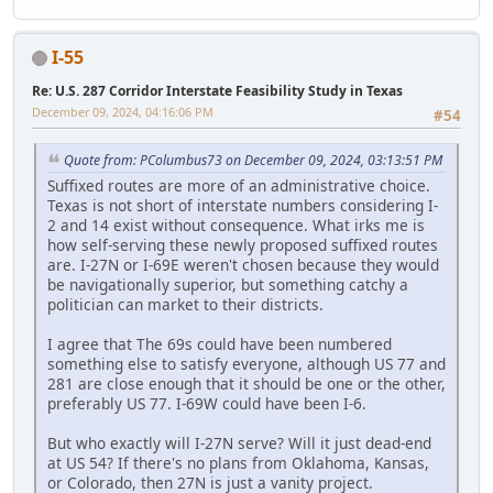
I-55
Re: U.S. 287 Corridor Interstate Feasibility Study in Texas
December 09, 2024, 04:16:06 PM
#54
Quote from: PColumbus73 on December 09, 2024, 03:13:51 PM
Suffixed routes are more of an administrative choice.
Texas is not short of interstate numbers considering I-
2 and 14 exist without consequence. What irks me is
how self-serving these newly proposed suffixed routes
are. I-27N or I-69E weren't chosen because they would
be navigationally superior, but something catchy a
politician can market to their districts.
I agree that The 69s could have been numbered
something else to satisfy everyone, although US 77 and
281 are close enough that it should be one or the other,
preferably US 77. I-69W could have been I-6.
But who exactly will I-27N serve? Will it just dead-end
at US 54? If there's no plans from Oklahoma, Kansas,
or Colorado, then 27N is just a vanity project.