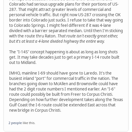
Colorado had serious upgrade plans for their portions of US-
287. That might attract greater levels of commercial and
personal vehicle traffic. But right now US-287 crossing the OK
border into Colorado just sucks. I refuse to take that way going
to Colorado Springs. I might feel different if it was 4-lane
divided with a barrier separated median. Until then I'm sticking
with the route thru Raton.
That route isn't exactly great either,
but it's at least a 4-lane divided highway the entire way.
The "I-14S" concept happening is about as long as long shots
get. It may take decades just to get a primary I-14 route built
out to Midland.
IMHO, mainline I-69 should have gone to Laredo. It's the
busiest inland "port" for commercial traffic in the nation. The
branches going down to McAllen and Brownsville could have
had the 2 digit route numbers I mentioned earlier. An "I-6"
route could possibly be built from Freer to Corpus Christi.
Depending on how further development takes along the Texas
Gulf Coast the I-6 route could be extended East across that
new bridge in Corpus Christi.
2 people
like this.