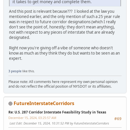
it takes to get money and complete them.
And this post is relevant because??? I looked at the law you
mentioned earlier, and the only mention of such a 25 year rule
was in respect to future corridor designations (which I really
don't see the point of, honestly; they don't mean anything),
not with respect to any pieces of interstate that are already
designated.
Right now you're giving off a vibe of someone who doesn't
know as much as they think they do but wants to be seen as an
expert.
3 people
like this.
Please note: All comments here represent my own personal opinion
and do not reflect the official position of NYSDOT or its affiliates.
FutureInterstateCorridors
Re: U.S. 287 Corridor Interstate Feasibility Study in Texas
December 15, 2024, 03:25:57 AM
#69
Last Edit
: December 15, 2024, 10:31:52 PM by FutureInterstateCorridors