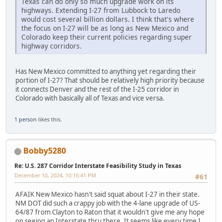
Texas can do only so much upgrade work on its
highways. Extending I-27 from Lubbock to Laredo
would cost several billion dollars. I think that's where
the focus on I-27 will be as long as New Mexico and
Colorado keep their current policies regarding super
highway corridors.
Has New Mexico committed to anything yet regarding their
portion of I-27? That should be relatively high priority because
it connects Denver and the rest of the I-25 corridor in
Colorado with basically all of Texas and vice versa.
1 person
likes this.
Bobby5280
Re: U.S. 287 Corridor Interstate Feasibility Study in Texas
December 10, 2024, 10:16:41 PM
#61
AFAIK New Mexico hasn't said squat about I-27 in their state.
NM DOT did such a crappy job with the 4-lane upgrade of US-
64/87 from Clayton to Raton that it wouldn't give me any hope
on seeing an Interstate thru there. It seems like every time I