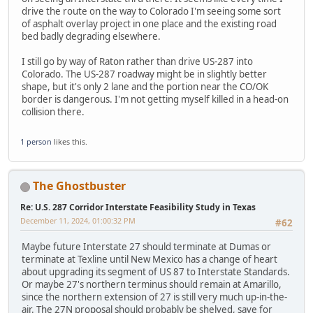
drive the route on the way to Colorado I'm seeing some sort
of asphalt overlay project in one place and the existing road
bed badly degrading elsewhere.
I still go by way of Raton rather than drive US-287 into
Colorado. The US-287 roadway might be in slightly better
shape, but it's only 2 lane and the portion near the CO/OK
border is dangerous. I'm not getting myself killed in a head-on
collision there.
1 person
likes this.
The Ghostbuster
Re: U.S. 287 Corridor Interstate Feasibility Study in Texas
December 11, 2024, 01:00:32 PM
#62
Maybe future Interstate 27 should terminate at Dumas or
terminate at Texline until New Mexico has a change of heart
about upgrading its segment of US 87 to Interstate Standards.
Or maybe 27's northern terminus should remain at Amarillo,
since the northern extension of 27 is still very much up-in-the-
air. The 27N proposal should probably be shelved, save for