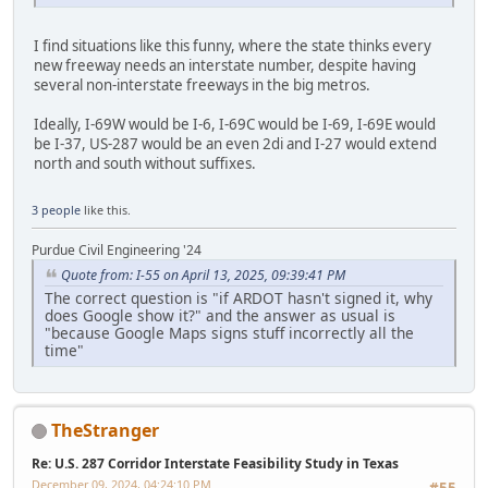
I find situations like this funny, where the state thinks every
new freeway needs an interstate number, despite having
several non-interstate freeways in the big metros.
Ideally, I-69W would be I-6, I-69C would be I-69, I-69E would
be I-37, US-287 would be an even 2di and I-27 would extend
north and south without suffixes.
3 people
like this.
Purdue Civil Engineering '24
Quote from: I-55 on April 13, 2025, 09:39:41 PM
The correct question is "if ARDOT hasn't signed it, why
does Google show it?" and the answer as usual is
"because Google Maps signs stuff incorrectly all the
time"
TheStranger
Re: U.S. 287 Corridor Interstate Feasibility Study in Texas
December 09, 2024, 04:24:10 PM
#55