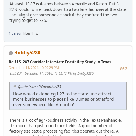
At least US 87 is 4-lanes between Amarillo and Raton. But I-
27N would funnel back down to a two lane highway at the state
line. Might give someone a shock if they confused the two
trying to get to I-25.
1 person
likes this.
Bobby5280
Re: U.S. 287 Corridor Interstate Feasibility Study in Texas
December 11, 2024, 10:09:29 PM
#67
Last Edit
: December 11, 2024, 11:53:13 PM by Bobby5280
Quote from: PColumbus73
How would extending I-27 to the state line attract
more businesses to places like Dumas or Stratford
over somewhere like Amarillo?
There is a lot of agri-business activity in the Texas Panhandle.
It's more than just round corn fields. A good number of
factory size cattle processing facilities operate out there. A