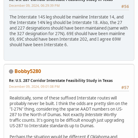
December 09, 2024, 06:29:39 PM
#56
The Interstate 14S leg should be mainline Interstate 14, and
the Interstate 14N leg should be Interstate 18. Also, the 27
and 227 designations should have been maintained (same with
the 327 designation for 27N). 69E should have been mainline
69, 69C should have been Interstate 202, and I agree 69W
should have been Interstate 6.
Bobby5280
Re: U.S. 287 Corridor Interstate Feasibility Study in Texas
December 09, 2024, 09:01:08 PM
#57
Realistically, some of these suffixed Interstate routes will
probably never be built. I think the odds are pretty slim on the
"I-27N" thing, considering the sparse AADT numbers on US-
287 to the North of Dumas. Not exactly
Interstate Worthy
traffic counts. It's going to be difficult enough just upgrading
US-287 to Interstate standards up to Dumas.
Perhaps the situation would be different if Oklahoma and