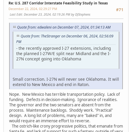
Re: U.S. 287 Corridor Interstate Feasibility Study in Texas
December 22, 2024, 02:29:27 PM
#71
Last Edit
: December 23, 2024, 02:19:26 PM by DJStephens
Quote from: edwaleni on December 07, 2024, 01:34:13 AM
Quote from: TheStranger on December 06, 2024, 02:56:09
PM
- the recently approved I-27 extensions, including
the planned I-27W/E split near Midland and the I-
27N concept going into Oklahoma
Small correction. I-27N will never see Oklahoma. It will
extend to New Mexico and end in Raton.
Nope. New Mexico has terrible transportation policy. Lack of
funding. Defects in decision-making. Ignorance of realities.
The governor and the two senators are absent from the
process. Maintenance backlogs. Shoddy work. "Practical"
design. A long list of problems, many are "baked" in, and
would require an immense effort to reverse.
The ostrich-like crony progressive politics, that emanate from
Santa Fe, and lack of support for such a fantasy, outside of very