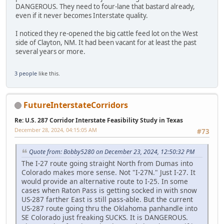
DANGEROUS. They need to four-lane that bastard already,
even if it never becomes Interstate quality.
I noticed they re-opened the big cattle feed lot on the West
side of Clayton, NM. It had been vacant for at least the past
several years or more.
3 people
like this.
FutureInterstateCorridors
Re: U.S. 287 Corridor Interstate Feasibility Study in Texas
December 28, 2024, 04:15:05 AM
#73
Quote from: Bobby5280 on December 23, 2024, 12:50:32 PM
The I-27 route going straight North from Dumas into
Colorado makes more sense. Not "I-27N." Just I-27. It
would provide an alternative route to I-25. In some
cases when Raton Pass is getting socked in with snow
US-287 farther East is still pass-able. But the current
US-287 route going thru the Oklahoma panhandle into
SE Colorado just freaking SUCKS. It is DANGEROUS.