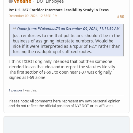
vdeane
DOT Employee
Re: U.S. 287 Corridor Interstate Feasibility Study in Texas
December 09, 2024, 12:55:31 PM
#50
Quote from: PColumbus73 on December 09, 2024, 11:11:59 AM
Just reinforces to me that politicians shouldn't be in the
business of assigning interstate numbers. Would be
nice if it were interpreted as a 'spur of I-27' rather than
forcing the readopting of suffixed routes.
I think TXDOT originally intended that but then someone
decided to can that idea and interpret the statutes literally.
The first section of I-69E to open near I-37 was originally
signed as I-69 alone.
1 person
likes this.
Please note: All comments here represent my own personal opinion
and do not reflect the official position of NYSDOT or its affiliates.