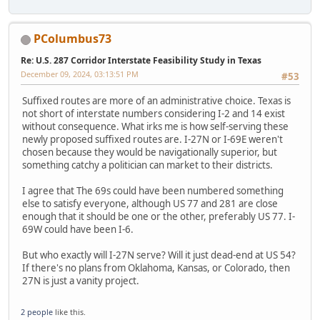
PColumbus73
Re: U.S. 287 Corridor Interstate Feasibility Study in Texas
December 09, 2024, 03:13:51 PM
#53
Suffixed routes are more of an administrative choice. Texas is
not short of interstate numbers considering I-2 and 14 exist
without consequence. What irks me is how self-serving these
newly proposed suffixed routes are. I-27N or I-69E weren't
chosen because they would be navigationally superior, but
something catchy a politician can market to their districts.
I agree that The 69s could have been numbered something
else to satisfy everyone, although US 77 and 281 are close
enough that it should be one or the other, preferably US 77. I-
69W could have been I-6.
But who exactly will I-27N serve? Will it just dead-end at US 54?
If there's no plans from Oklahoma, Kansas, or Colorado, then
27N is just a vanity project.
2 people
like this.