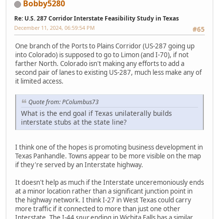
Bobby5280
Re: U.S. 287 Corridor Interstate Feasibility Study in Texas
December 11, 2024, 06:59:54 PM
#65
One branch of the Ports to Plains Corridor (US-287 going up
into Colorado) is supposed to go to Limon (and I-70), if not
farther North. Colorado isn't making any efforts to add a
second pair of lanes to existing US-287, much less make any of
it limited access.
Quote from: PColumbus73
What is the end goal if Texas unilaterally builds
interstate stubs at the state line?
I think one of the hopes is promoting business development in
Texas Panhandle. Towns appear to be more visible on the map
if they're served by an Interstate highway.
It doesn't help as much if the Interstate unceremoniously ends
at a minor location rather than a significant junction point in
the highway network. I think I-27 in West Texas could carry
more traffic if it connected to more than just one other
Interstate. The I-44
spur
ending in Wichita Falls has a similar