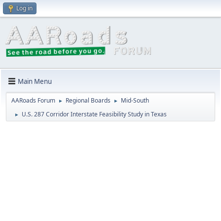
Log in
Main Menu
AARoads Forum
Regional Boards
Mid-South
►
►
U.S. 287 Corridor Interstate Feasibility Study in Texas
►