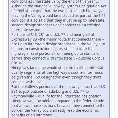
corridors as Interstate 69 by the end of this year ...
Although the National Highway System Designation Act
of 1995 stipulated that the two north-south highways
leaving the Valley would be included as part of the I-69
corridor, it also said that they must be up to interstate
system design standards and connect to an existing
interstate system.
Portions of U.S. 281 and U.S. 77 and nearly all of
Expressway 83 –the major route that connects them –
are up to interstate design standards in the Valley. But
billions in construction dollars still separate the
highway's rural portions from being up to standard
before they connect with Interstate 37 outside Corpus
Christi.
Hinojosa's language would stipulate that the interstate-
quality segments at the highway's southern terminus
be given the I-69 designation even though they don't
connect with I-37 ...
But the Valley's portions of the highways – such as U.S.
281 to just outside of Edinburg and U.S. 77 to
Raymondville – qualify for the interstate designation,
Hinojosa said. By adding language to the federal code
that allows those sections because they connect to the
border, the Valley could already reap the economic
benefits of an interstate ...