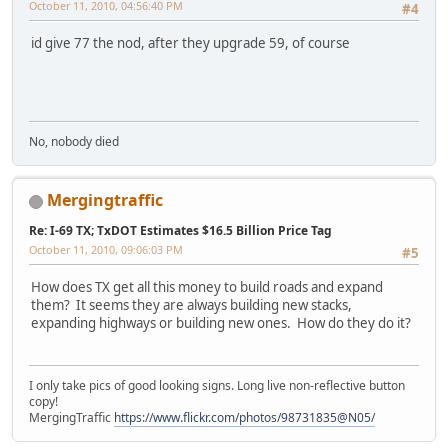
October 11, 2010, 04:56:40 PM
#4
id give 77 the nod, after they upgrade 59, of course
No, nobody died
Mergingtraffic
Re: I-69 TX; TxDOT Estimates $16.5 Billion Price Tag
October 11, 2010, 09:06:03 PM
#5
How does TX get all this money to build roads and expand
them? It seems they are always building new stacks,
expanding highways or building new ones. How do they do it?
I only take pics of good looking signs. Long live non-reflective button
copy!
MergingTraffic
https://www.flickr.com/photos/98731835@N05/