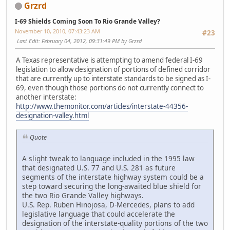
Grzrd
I-69 Shields Coming Soon To Rio Grande Valley?
November 10, 2010, 07:43:23 AM
#23
Last Edit
: February 04, 2012, 09:31:49 PM by Grzrd
A Texas representative is attempting to amend federal I-69
legislation to allow designation of portions of defined corridor
that are currently up to interstate standards to be signed as I-
69, even though those portions do not currently connect to
another interstate:
http://www.themonitor.com/articles/interstate-44356-
designation-valley.html
Quote
A slight tweak to language included in the 1995 law
that designated U.S. 77 and U.S. 281 as future
segments of the interstate highway system could be a
step toward securing the long-awaited blue shield for
the two Rio Grande Valley highways.
U.S. Rep. Ruben Hinojosa, D-Mercedes, plans to add
legislative language that could accelerate the
designation of the interstate-quality portions of the two