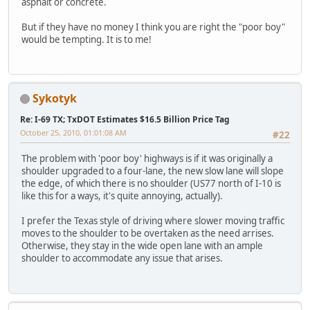
asphalt or concrete.
But if they have no money I think you are right the "poor boy"
would be tempting. It is to me!
Sykotyk
Re: I-69 TX; TxDOT Estimates $16.5 Billion Price Tag
October 25, 2010, 01:01:08 AM
#22
The problem with 'poor boy' highways is if it was originally a
shoulder upgraded to a four-lane, the new slow lane will slope
the edge, of which there is no shoulder (US77 north of I-10 is
like this for a ways, it's quite annoying, actually).
I prefer the Texas style of driving where slower moving traffic
moves to the shoulder to be overtaken as the need arrises.
Otherwise, they stay in the wide open lane with an ample
shoulder to accommodate any issue that arises.