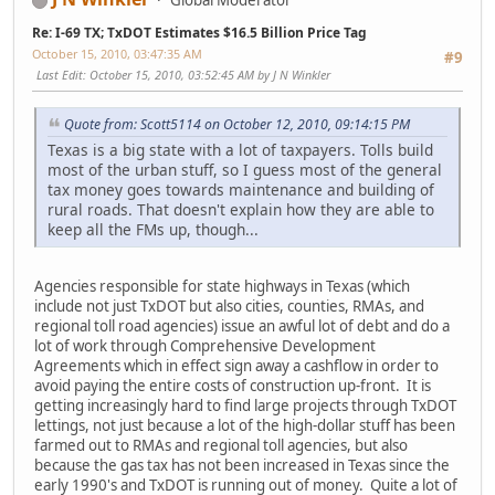
Global Moderator
Re: I-69 TX; TxDOT Estimates $16.5 Billion Price Tag
October 15, 2010, 03:47:35 AM
#9
Last Edit
: October 15, 2010, 03:52:45 AM by J N Winkler
Quote from: Scott5114 on October 12, 2010, 09:14:15 PM
Texas is a big state with a lot of taxpayers. Tolls build
most of the urban stuff, so I guess most of the general
tax money goes towards maintenance and building of
rural roads. That doesn't explain how they are able to
keep all the FMs up, though...
Agencies responsible for state highways in Texas (which
include not just TxDOT but also cities, counties, RMAs, and
regional toll road agencies) issue an awful lot of debt and do a
lot of work through Comprehensive Development
Agreements which in effect sign away a cashflow in order to
avoid paying the entire costs of construction up-front. It is
getting increasingly hard to find large projects through TxDOT
lettings, not just because a lot of the high-dollar stuff has been
farmed out to RMAs and regional toll agencies, but also
because the gas tax has not been increased in Texas since the
early 1990's and TxDOT is running out of money. Quite a lot of