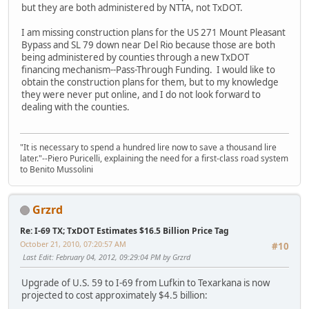
but they are both administered by NTTA, not TxDOT.
I am missing construction plans for the US 271 Mount Pleasant
Bypass and SL 79 down near Del Rio because those are both
being administered by counties through a new TxDOT
financing mechanism--Pass-Through Funding. I would like to
obtain the construction plans for them, but to my knowledge
they were never put online, and I do not look forward to
dealing with the counties.
"It is necessary to spend a hundred lire now to save a thousand lire
later."--Piero Puricelli, explaining the need for a first-class road system
to Benito Mussolini
Grzrd
Re: I-69 TX; TxDOT Estimates $16.5 Billion Price Tag
October 21, 2010, 07:20:57 AM
#10
Last Edit
: February 04, 2012, 09:29:04 PM by Grzrd
Upgrade of U.S. 59 to I-69 from Lufkin to Texarkana is now
projected to cost approximately $4.5 billion: