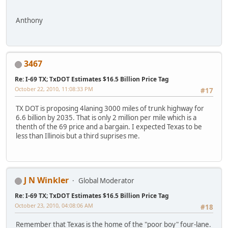
Anthony
3467
Re: I-69 TX; TxDOT Estimates $16.5 Billion Price Tag
October 22, 2010, 11:08:33 PM
#17
TX DOT is proposing 4laning 3000 miles of trunk highway for
6.6 billion by 2035. That is only 2 million per mile which is a
thenth of the 69 price and a bargain. I expected Texas to be
less than Illinois but a third suprises me.
J N Winkler
Global Moderator
Re: I-69 TX; TxDOT Estimates $16.5 Billion Price Tag
October 23, 2010, 04:08:06 AM
#18
Remember that Texas is the home of the "poor boy" four-lane.