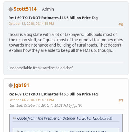
Scott5114
Admin
Re: I-69 TX; TxDOT Estimates $16.5 Billion Price Tag
October 12, 2010, 09:14:15 PM
#6
Texas is a big state with a lot of taxpayers. Tolls build most of
the urban stuff, so I guess most of the general tax money goes
towards maintenance and building of rural roads. That doesn't
explain how they are able to keep all the FMs up, though...
uncontrollable freak sardine salad chef
jgb191
Re: I-69 TX; TxDOT Estimates $16.5 Billion Price Tag
October 14, 2010, 11:14:53 PM
#7
Last Edit
: October 14, 2010, 11:20:28 PM by jgb191
Quote from: The Premier on October 10, 2010, 12:04:09 PM