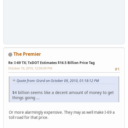
The Premier
Re: I-69 TX; TxDOT Estimates $16.5 Billion Price Tag
October 10, 2010, 12:04:09 PM
#1
Quote from: Grzrd on October 09, 2010, 01:18:12 PM
$4 billion seems like a decent amount of money to get
things going ...
Or more alarmingly expensive. They may as well make I-69 a
toll road for that price.