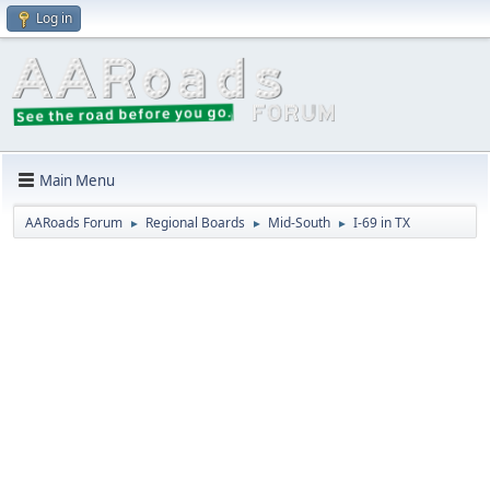
Log in
Main Menu
AARoads Forum
Regional Boards
Mid-South
I-69 in TX
►
►
►