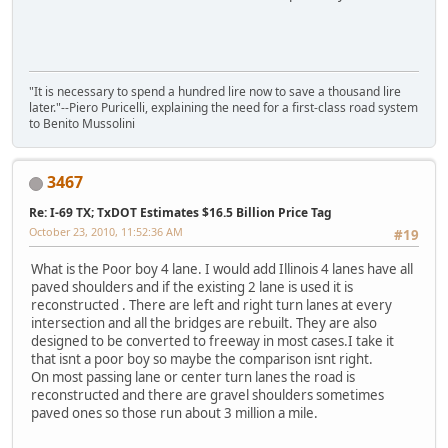
"It is necessary to spend a hundred lire now to save a thousand lire
later."--Piero Puricelli, explaining the need for a first-class road system
to Benito Mussolini
3467
Re: I-69 TX; TxDOT Estimates $16.5 Billion Price Tag
October 23, 2010, 11:52:36 AM
#19
What is the Poor boy 4 lane. I would add Illinois 4 lanes have all
paved shoulders and if the existing 2 lane is used it is
reconstructed . There are left and right turn lanes at every
intersection and all the bridges are rebuilt. They are also
designed to be converted to freeway in most cases.I take it
that isnt a poor boy so maybe the comparison isnt right.
On most passing lane or center turn lanes the road is
reconstructed and there are gravel shoulders sometimes
paved ones so those run about 3 million a mile.