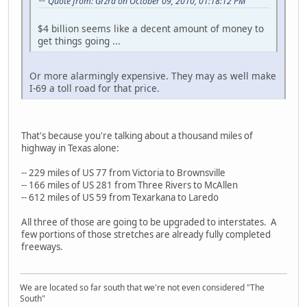
Quote from: Grzrd on October 09, 2010, 01:18:12 PM
$4 billion seems like a decent amount of money to
get things going ...
Or more alarmingly expensive. They may as well make
I-69 a toll road for that price.
That's because you're talking about a thousand miles of
highway in Texas alone:
-- 229 miles of US 77 from Victoria to Brownsville
-- 166 miles of US 281 from Three Rivers to McAllen
-- 612 miles of US 59 from Texarkana to Laredo
All three of those are going to be upgraded to interstates. A
few portions of those stretches are already fully completed
freeways.
We are located so far south that we're not even considered "The
South"