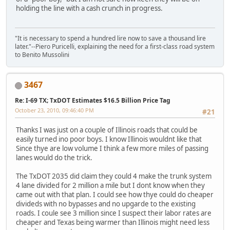
holding the line with a cash crunch in progress.
"It is necessary to spend a hundred lire now to save a thousand lire
later."--Piero Puricelli, explaining the need for a first-class road system
to Benito Mussolini
3467
Re: I-69 TX; TxDOT Estimates $16.5 Billion Price Tag
October 23, 2010, 09:46:40 PM
#21
Thanks I was just on a couple of Illinois roads that could be
easily turned ino poor boys. I know Illinois wouldnt like that
Since thye are low volume I think a few more miles of passing
lanes would do the trick.
The TxDOT 2035 did claim they could 4 make the trunk system
4 lane divided for 2 million a mile but I dont know when they
came out with that plan. I could see how thye could do cheaper
divideds with no bypasses and no upgarde to the existing
roads. I coule see 3 million since I suspect their labor rates are
cheaper and Texas being warmer than Illinois might need less