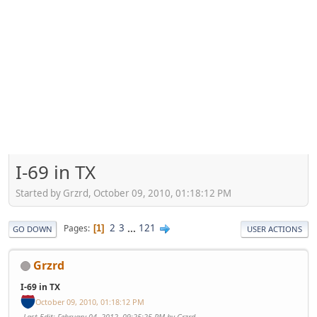
I-69 in TX
Started by Grzrd, October 09, 2010, 01:18:12 PM
2
3
...
121
Pages
1
GO DOWN
USER ACTIONS
Grzrd
I-69 in TX
October 09, 2010, 01:18:12 PM
Last Edit
: February 04, 2012, 09:25:25 PM by Grzrd