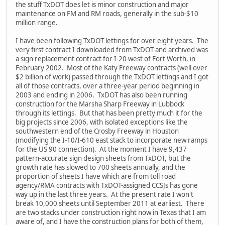
the stuff TxDOT does let is minor construction and major
maintenance on FM and RM roads, generally in the sub-$10
million range.
I have been following TxDOT lettings for over eight years. The
very first contract I downloaded from TxDOT and archived was
a sign replacement contract for I-20 west of Fort Worth, in
February 2002. Most of the Katy Freeway contracts (well over
$2 billion of work) passed through the TxDOT lettings and I got
all of those contracts, over a three-year period beginning in
2003 and ending in 2006. TxDOT has also been running
construction for the Marsha Sharp Freeway in Lubbock
through its lettings. But that has been pretty much it for the
big projects since 2006, with isolated exceptions like the
southwestern end of the Crosby Freeway in Houston
(modifying the I-10/I-610 east stack to incorporate new ramps
for the US 90 connection). At the moment I have 9,437
pattern-accurate sign design sheets from TxDOT, but the
growth rate has slowed to 700 sheets annually, and the
proportion of sheets I have which are from toll road
agency/RMA contracts with TxDOT-assigned CCSJs has gone
way up in the last three years. At the present rate I won't
break 10,000 sheets until September 2011 at earliest. There
are two stacks under construction right now in Texas that I am
aware of, and I have the construction plans for both of them,