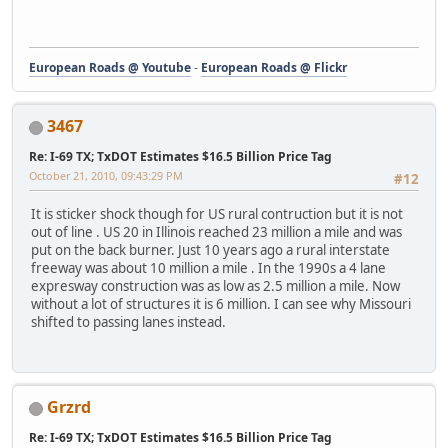
European Roads @ Youtube
-
European Roads @ Flickr
3467
Re: I-69 TX; TxDOT Estimates $16.5 Billion Price Tag
October 21, 2010, 09:43:29 PM
#12
It is sticker shock though for US rural contruction but it is not
out of line . US 20 in Illinois reached 23 million a mile and was
put on the back burner. Just 10 years ago a rural interstate
freeway was about 10 million a mile . In the 1990s a 4 lane
expresway construction was as low as 2.5 million a mile. Now
without a lot of structures it is 6 million. I can see why Missouri
shifted to passing lanes instead.
Grzrd
Re: I-69 TX; TxDOT Estimates $16.5 Billion Price Tag