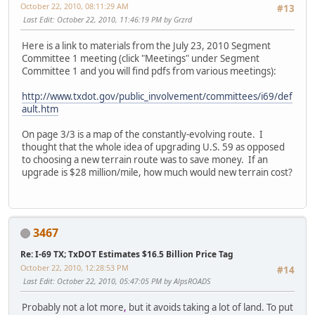
October 22, 2010, 08:11:29 AM
#13
Last Edit
: October 22, 2010, 11:46:19 PM by Grzrd
Here is a link to materials from the July 23, 2010 Segment
Committee 1 meeting (click "Meetings" under Segment
Committee 1 and you will find pdfs from various meetings):
http://www.txdot.gov/public_involvement/committees/i69/def
ault.htm
On page 3/3 is a map of the constantly-evolving route. I
thought that the whole idea of upgrading U.S. 59 as opposed
to choosing a new terrain route was to save money. If an
upgrade is $28 million/mile, how much would new terrain cost?
3467
Re: I-69 TX; TxDOT Estimates $16.5 Billion Price Tag
October 22, 2010, 12:28:53 PM
#14
Last Edit
: October 22, 2010, 05:47:05 PM by AlpsROADS
Probably not a lot more
,
but it avoids taking a lot of land. To put