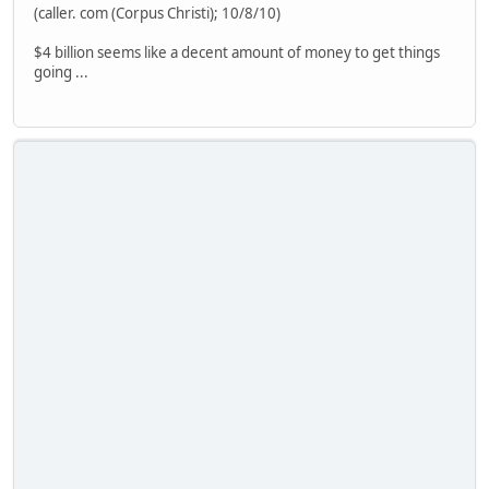
(caller. com (Corpus Christi); 10/8/10)
$4 billion seems like a decent amount of money to get things
going ...