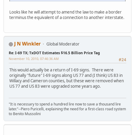
Looks like he will attempt to amend the law to make a border
terminus the equivalent of a connection to another interstate.
J N Winkler
Global Moderator
Re: I-69 TX; TxDOT Estimates $16.5 Billion Price Tag
November 10, 2010, 07:46:36 AM
#24
This would actually be a return of I-69 signs. There were
originally "future" I-69 signs along US 77 and (I think) US 83 in
Willacy and Cameron counties, but these were removed when
US 77 and US 83 were upgraded some years ago.
"It is necessary to spend a hundred lire now to save a thousand lire
later."--Piero Puricelli, explaining the need for a first-class road system
to Benito Mussolini