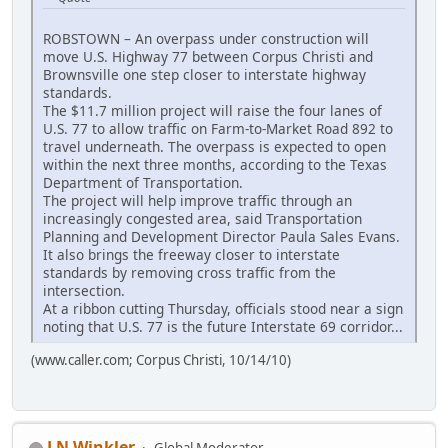
ROBSTOWN – An overpass under construction will
move U.S. Highway 77 between Corpus Christi and
Brownsville one step closer to interstate highway
standards.
The $11.7 million project will raise the four lanes of
U.S. 77 to allow traffic on Farm-to-Market Road 892 to
travel underneath. The overpass is expected to open
within the next three months, according to the Texas
Department of Transportation.
The project will help improve traffic through an
increasingly congested area, said Transportation
Planning and Development Director Paula Sales Evans.
It also brings the freeway closer to interstate
standards by removing cross traffic from the
intersection.
At a ribbon cutting Thursday, officials stood near a sign
noting that U.S. 77 is the future Interstate 69 corridor...
(www.caller.com; Corpus Christi, 10/14/10)
J N Winkler