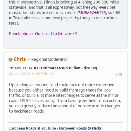
this in perspective
,
Illinois is looking at 4
-
laning 200-300 miles
statewide
,
and that is all expressway
,
not freeway
.
and
I bet
most other states are not much more
(MORE WHAT???)
,
so I-69
in Texas alone is an immense project by today
'
s construction
rates
.
Punctuation is God's gift to literacy. ~S
Chris
Regional Moderator
Re: I-69 TX; TxDOT Estimates $16.5 Billion Price Tag
October 22, 2010, 04:16:58 PM
#15
Upgrading an existing road could turn out more expensive
because you either need to build frontage roads for local
traffic, or build a lot more interchanges to serve all the minor
roads US 59 serves today. If you have greenfield construction,
you can greatly reduce the amount of nonsense interchanges
to backwater roads.
European Roads @ Youtube
-
European Roads @ Flickr