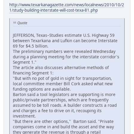
http://www.texarkanagazette.com/news/localnews/2010/10/2
1/study-building-interstate-will-cost-texa-81.php
Quote
JEFFERSON, Texas–Studies estimate U.S. Highway 59
between Texarkana and Lufkin can become Interstate
69 for $4.5 billion.
The preliminary numbers were revealed Wednesday
during a planning meeting for the interstate corridor's
Segment 1."
The article also discusses alternative methods of
financing Segment 1:
"But with no pot of gold in sight for transportation,
local committee member Bill Cork asked what new
funding options are available.
Barton said a tool legislators are supporting is more
public/private partnerships, which are frequently
assumed to be toll roads. A builder constructs a road
and charges a fee to drive on it, recouping its
investment.
"But there are other options," Barton said. "Private
companies come in and build the asset and the way
they generate the revenue is through a retail