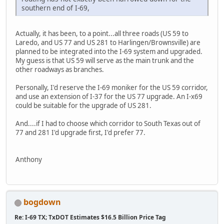
southern end of I-69,
Actually, it has been, to a point...all three roads (US 59 to
Laredo, and US 77 and US 281 to Harlingen/Brownsville) are
planned to be integrated into the I-69 system and upgraded.
My guess is that US 59 will serve as the main trunk and the
other roadways as branches.
Personally, I'd reserve the I-69 moniker for the US 59 corridor,
and use an extension of I-37 for the US 77 upgrade. An I-x69
could be suitable for the upgrade of US 281.
And....if I had to choose which corridor to South Texas out of
77 and 281 I'd upgrade first, I'd prefer 77.
Anthony
bogdown
Re: I-69 TX; TxDOT Estimates $16.5 Billion Price Tag