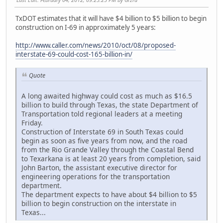
TxDOT estimates that it will have $4 billion to $5 billion to begin
construction on I-69 in approximately 5 years:
http://www.caller.com/news/2010/oct/08/proposed-
interstate-69-could-cost-165-billion-in/
Quote
A long awaited highway could cost as much as $16.5
billion to build through Texas, the state Department of
Transportation told regional leaders at a meeting
Friday.
Construction of Interstate 69 in South Texas could
begin as soon as five years from now, and the road
from the Rio Grande Valley through the Coastal Bend
to Texarkana is at least 20 years from completion, said
John Barton, the assistant executive director for
engineering operations for the transportation
department.
The department expects to have about $4 billion to $5
billion to begin construction on the interstate in
Texas...