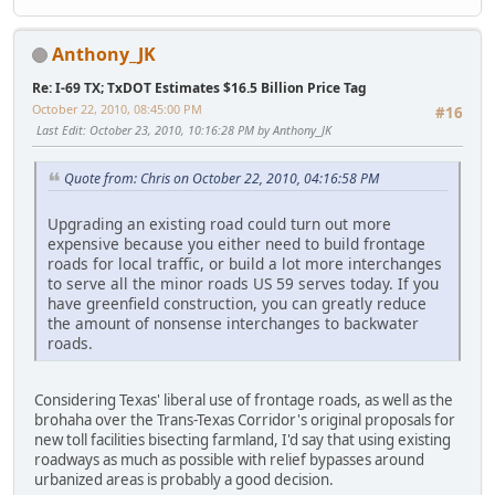
Anthony_JK
Re: I-69 TX; TxDOT Estimates $16.5 Billion Price Tag
October 22, 2010, 08:45:00 PM
#16
Last Edit
: October 23, 2010, 10:16:28 PM by Anthony_JK
Quote from: Chris on October 22, 2010, 04:16:58 PM
Upgrading an existing road could turn out more
expensive because you either need to build frontage
roads for local traffic, or build a lot more interchanges
to serve all the minor roads US 59 serves today. If you
have greenfield construction, you can greatly reduce
the amount of nonsense interchanges to backwater
roads.
Considering Texas' liberal use of frontage roads, as well as the
brohaha over the Trans-Texas Corridor's original proposals for
new toll facilities bisecting farmland, I'd say that using existing
roadways as much as possible with relief bypasses around
urbanized areas is probably a good decision.