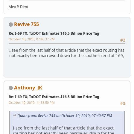
Alex P. Dent
Revive 755
Re: I-69 TX; TxDOT Estimates $16.5 Billion Price Tag
October 10, 2010, 07:40:37 PM
#2
I see from the last half of that article that the exact routing has
not exactly been narrowed down for the southern end of I-69,
Anthony_JK
Re: I-69 TX; TxDOT Estimates $16.5 Billion Price Tag
October 10, 2010, 11:38:50 PM
#3
Quote from: Revive 755 on October 10, 2010, 07:40:37 PM
I see from the last half of that article that the exact
routing has not exactly been narrowed down for the