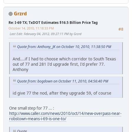
Grzrd
Re: I-69 TX; TxDOT Estimates $16.5 Billion Price Tag
October 14, 2010, 11:18:33 PM
#8
Last Edit
: February 04, 2012, 09:27:11 PM by Grzrd
Quote from: Anthony_JK on October 10, 2010, 11:38:50 PM
And....if I had to choose which corridor to South Texas
out of 77 and 281 I'd upgrade first, I'd prefer 77.
Anthony
Quote from: bogdown on October 11, 2010, 04:56:40 PM
id give 77 the nod, after they upgrade 59, of course
One small step for 77 ... :
http://www.caller.com/news/2010/oct/14/new-overpass-near-
robstown-means-i-69-is-one-to/
Quote