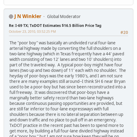
J N Winkler
Global Moderator
Re: I-69 TX; TxDOT Estimates $16.5 Billion Price Tag
October 23, 2010, 03:52:25 PM
#20
The "poor boy" was basically an undivided rural four-lane
arterial highway made by converting the full shoulders on a
two-lane highway (which in Texas frequently have a 44' paved
width consisting of two 12' lanes and two 10' shoulders) into
part of the traveled way. A typical poor-boy might have four
lanes (two up and two down) of 11' each with no shoulder. The
heyday of poor-boys was the early 1980's, and I am not sure
there are many examples still around--I think SH 6 near Bryan
used to be a poor-boy but has since been reconstructed into a
full freeway. It was discovered that poor-boys have a
marginally better safety record than two-lane highways
because continuous passing opportunities are provided, but
are still far inferior to four-lane expressways with full
shoulders because there is no lateral separation between up
and down traffic and no place to pull off in an emergency.
TxDOT practice in the recent past has been to spend more to
get more, by building a full four-lane divided highway instead
of a "poor boy," but I am not sure how keen they will be on