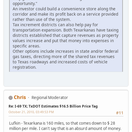
opportunity."
An investor could build a convenience store along the
corridor and make its profit back on a service provided
rather than use of the system.
Tax increment districts can also help pay for
transportation expansion. Both Texarkanas have taxing
districts established that capture revenues as property
values increase and put that money into expenses in
specific areas.
Other options include increases in state and/or federal
gas taxes, directing more of the shared tax revenues
to Texas roadways and increased costs of vehicle
registration.
Chris
Regional Moderator
Re: I-69 TX; TxDOT Estimates $16.5 Billion Price Tag
October 21, 2010, 03:49:53 PM
#11
Lufkin - Texarkana is 160 miles, so that comes down to $ 28
million per mile. I can't say that is an absurd amount of money.