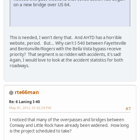
on a new bridge over US 64.
This is needed, I won't deny that. And AHTD has a horrible
website, period. But... Why can't I-540 between Fayetteville
and Bentonville/Rogers with the Bella Vista bypass receive
priority? That segment is so ridden with accidents, it's sad!
Again, I would love to look at the accident statistics for both
roadways.
rte66man
Re: 6 Laning I-40
May 01, 2012, 01:42:24 PM
#7
I noticed that many of the overpasses and bridges between
Conway and Little Rock have already been widened. How long
is the project scheduled to take?