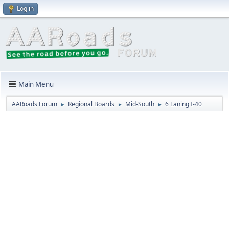
Log in
Main Menu
AARoads Forum
Regional Boards
Mid-South
6 Laning I-40
►
►
►