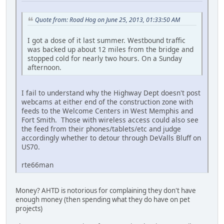
Quote from: Road Hog on June 25, 2013, 01:33:50 AM
I got a dose of it last summer. Westbound traffic
was backed up about 12 miles from the bridge and
stopped cold for nearly two hours. On a Sunday
afternoon.
I fail to understand why the Highway Dept doesn't post
webcams at either end of the construction zone with
feeds to the Welcome Centers in West Memphis and
Fort Smith. Those with wireless access could also see
the feed from their phones/tablets/etc and judge
accordingly whether to detour through DeValls Bluff on
US70.
rte66man
Money? AHTD is notorious for complaining they don't have
enough money (then spending what they do have on pet
projects)