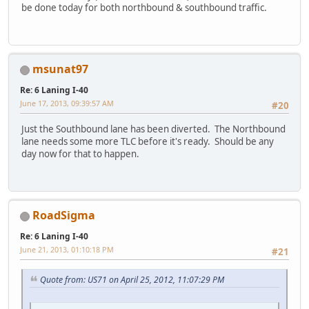
be done today for both northbound & southbound traffic.
msunat97
Re: 6 Laning I-40
June 17, 2013, 09:39:57 AM
#20
Just the Southbound lane has been diverted. The Northbound
lane needs some more TLC before it's ready. Should be any
day now for that to happen.
RoadSigma
Re: 6 Laning I-40
June 21, 2013, 01:10:18 PM
#21
Quote from: US71 on April 25, 2012, 11:07:29 PM