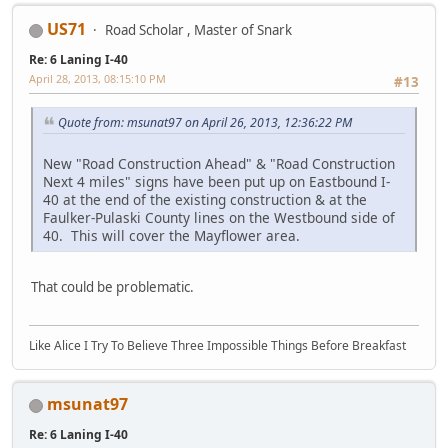
US71
Road Scholar , Master of Snark
Re: 6 Laning I-40
April 28, 2013, 08:15:10 PM
#13
Quote from: msunat97 on April 26, 2013, 12:36:22 PM
New "Road Construction Ahead" & "Road Construction
Next 4 miles" signs have been put up on Eastbound I-
40 at the end of the existing construction & at the
Faulker-Pulaski County lines on the Westbound side of
40. This will cover the Mayflower area.
That could be problematic.
Like Alice I Try To Believe Three Impossible Things Before Breakfast
msunat97
Re: 6 Laning I-40