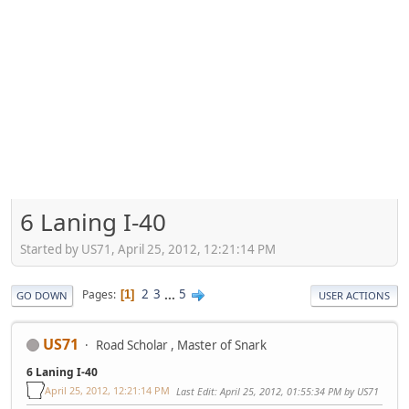
6 Laning I-40
Started by US71, April 25, 2012, 12:21:14 PM
2
3
...
5
Pages
1
GO DOWN
USER ACTIONS
US71
Road Scholar , Master of Snark
6 Laning I-40
April 25, 2012, 12:21:14 PM
Last Edit
: April 25, 2012, 01:55:34 PM by US71