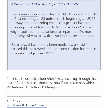
Quote from: US71 on April 25, 2012, 12:21:14 PM
It was
announced
yesterday that AHTD is widening I-40
to 6 lanes along an 23 mile stretch beginning at US 65
Conway and proceeding east. This project has been
on-going since at least early March, so I don't know
why it took the media so long to report this Or, more
precisely: why AHTD waited so long to say something.
Up to now, it has mostly been median work, but I
noticed this past weekend that construction has begun
on a new bridge over US 64.
I noticed this construction when I was traveling through this
part of Arkansas last Thursday. Now if AHTD can only widen I-
40 between Little Rock & Memphis...
Eric Stuve
http://www.flickr.com/okroads