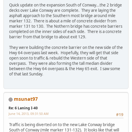
Quick update on the expansion South of Conway...the 2 bridge
decks over Lake Conway are complete. They are laying the
asphalt approach to the Southern most bridge around mile
marker 132. There is about a mile of concrete divider from
marker 131 to 130. The Nothern bridge has concrete barriers
completed on the inner sides of each side. There is a concrete
barrier from that bridge to about exit 129.
They were building the concrete barrier on the new side of the
Hwy 64 overpass last week. Hopefully, they will get that side
open soon to traffic & rebuild the Western side of that
overpass. They were also forming the tall median divider
between the Hwy 64 overpass & the Hwy 65 exit. I saw some
of that last Sunday.
msunat97
Re: 6 Laning I-40
June 14, 2013, 09:31:50 AM
#19
Traffic is being diverted on to the new Lake Conway bridge
South of Conway (mile marker 131-132). It looks like that will