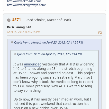
http://www.okroads.com/
http://www.okhighways.com/
US71
Road Scholar , Master of Snark
Re: 6 Laning I-40
April 25, 2012, 05:55:25 PM
#2
Quote from: okroads on April 25, 2012, 03:41:26 PM
Quote from: US71 on April 25, 2012, 12:21:14 PM
It was
announced
yesterday that AHTD is widening
I-40 to 6 lanes along an 23 mile stretch beginning
at US 65 Conway and proceeding east. This project
has been on-going since at least early March, so I
don't know why it took the media so long to report
this Or, more precisely: why AHTD waited so long
to say something.
Up to now, it has mostly been median work, but I
noticed this past weekend that construction has
begun on a new bridge over US 64.