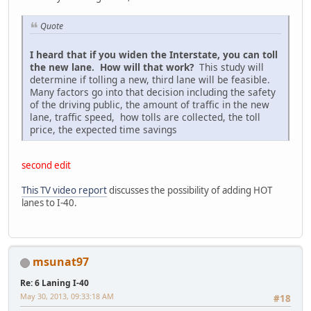
Quote
I heard that if you widen the Interstate, you can toll
the new lane. How will that work?
This study will
determine if tolling a new, third lane will be feasible.
Many factors go into that decision including the safety
of the driving public, the amount of traffic in the new
lane, traffic speed, how tolls are collected, the toll
price, the expected time savings
second edit
This TV video report
discusses the possibility of adding HOT
lanes to I-40.
msunat97
Re: 6 Laning I-40
May 30, 2013, 09:33:18 AM
#18