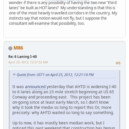
wonder if there is any possibility of having the two new "third
lanes" be built as HOT lanes? My understanding is that this is
one of the most heavily travelled corridors in the country. My
instincts say that notion would not fly, but I suppose the
consultant will examine that possibility, too.
M86
Re: 6 Laning I-40
April 29, 2012, 12:57:32 AM
#6
Quote from: US71 on April 25, 2012, 12:21:14 PM
It was
announced
yesterday that AHTD is widening I-40
to 6 lanes along an 23 mile stretch beginning at US 65
Conway and proceeding east. This project has been
on-going since at least early March, so I don't know
why it took the media so long to report this Or, more
precisely: why AHTD waited so long to say something.
Up to now, it has mostly been median work, but I
noticed this past weekend that construction has begun