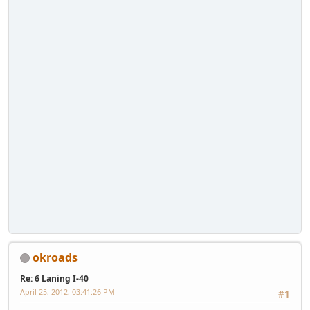
okroads
Re: 6 Laning I-40
April 25, 2012, 03:41:26 PM
#1