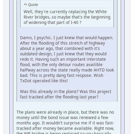
Quote
Well, they're currently replacing the White
River bridges, so maybe that's the beginning
of widening that part of I-40 ?
Damn, I psychic. I just knew that would happen.
After the flooding of this stretch of highway
about a year ago, that combined with it's
outdated design, I just knew that they would
redo it. Having such an important interstate
flood, with the only detour routes availible
halfway across the state really made AHTD look
bad. This is pretty dang fast respose. Wish
TxDot operated like this!
Was this already in the plans? Was this project
fast tracked after the flooding last year?
The plans were already in place, but there was no
money until the bond issue was renewed a few
months ago. It wouldn't surprise me if it was fast-
tracked after money became available. Right now,
the WB bridge is being replaced so you basically