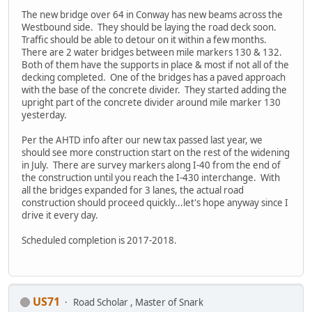
The new bridge over 64 in Conway has new beams across the
Westbound side. They should be laying the road deck soon.
Traffic should be able to detour on it within a few months.
There are 2 water bridges between mile markers 130 & 132.
Both of them have the supports in place & most if not all of the
decking completed. One of the bridges has a paved approach
with the base of the concrete divider. They started adding the
upright part of the concrete divider around mile marker 130
yesterday.
Per the AHTD info after our new tax passed last year, we
should see more construction start on the rest of the widening
in July. There are survey markers along I-40 from the end of
the construction until you reach the I-430 interchange. With
all the bridges expanded for 3 lanes, the actual road
construction should proceed quickly...let's hope anyway since I
drive it every day.
Scheduled completion is 2017-2018.
US71
Road Scholar , Master of Snark