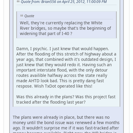
Quote from: Brian556 on April 25, 2012, 11:00:09 PM
Quote
Well, they're currently replacing the White
River bridges, so maybe that's the beginning of
widening that part of I-40 ?
Damn, I psychic. I just knew that would happen.
After the flooding of this stretch of highway about a
year ago, that combined with it's outdated design, I
just knew that they would redo it. Having such an
important interstate flood, with the only detour
routes availible halfway across the state really
made AHTD look bad. This is pretty dang fast
respose. Wish TxDot operated like this!
Was this already in the plans? Was this project fast
tracked after the flooding last year?
The plans were already in place, but there was no
money until the bond issue was renewed a few months
ago. It wouldn't surprise me if it was fast-tracked after