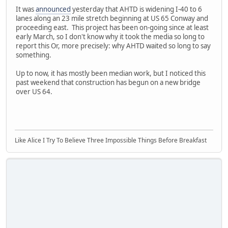
It was
announced
yesterday that AHTD is widening I-40 to 6
lanes along an 23 mile stretch beginning at US 65 Conway and
proceeding east. This project has been on-going since at least
early March, so I don't know why it took the media so long to
report this Or, more precisely: why AHTD waited so long to say
something.
Up to now, it has mostly been median work, but I noticed this
past weekend that construction has begun on a new bridge
over US 64.
Like Alice I Try To Believe Three Impossible Things Before Breakfast