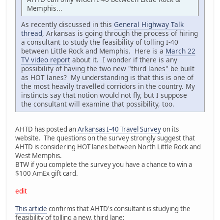
Memphis...
As recently discussed in this
General Highway Talk
thread
, Arkansas is going through the process of hiring
a consultant to study the feasibility of tolling I-40
between Little Rock and Memphis. Here is a
March 22
TV video report
about it. I wonder if there is any
possibility of having the two new "third lanes" be built
as HOT lanes? My understanding is that this is one of
the most heavily travelled corridors in the country. My
instincts say that notion would not fly, but I suppose
the consultant will examine that possibility, too.
AHTD has posted an
Arkansas I-40 Travel Survey
on its
website. The questions on the survey strongly suggest that
AHTD is considering HOT lanes between North Little Rock and
West Memphis.
BTW if you complete the survey you have a chance to win a
$100 AmEx gift card.
edit
This article
confirms that AHTD's consultant is studying the
feasibility of tolling a new, third lane: