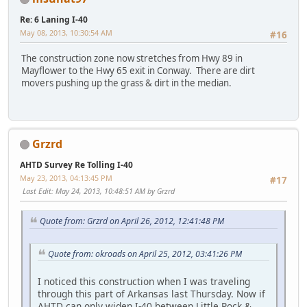
Re: 6 Laning I-40
May 08, 2013, 10:30:54 AM
#16
The construction zone now stretches from Hwy 89 in
Mayflower to the Hwy 65 exit in Conway. There are dirt
movers pushing up the grass & dirt in the median.
Grzrd
AHTD Survey Re Tolling I-40
May 23, 2013, 04:13:45 PM
#17
Last Edit
: May 24, 2013, 10:48:51 AM by Grzrd
Quote from: Grzrd on April 26, 2012, 12:41:48 PM
Quote from: okroads on April 25, 2012, 03:41:26 PM
I noticed this construction when I was traveling
through this part of Arkansas last Thursday. Now if
AHTD can only widen I-40 between Little Rock &