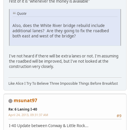
rest of it is "whenever the money is available"
Quote
Also, does the White River bridge rebuild include
additional lanes? Are they going to fix the roadbed
both east and west of the bridge?
I've not heard if there will be extra lanes or not. I'm assuming
the roadbed will be improved, but I've not looked at the
construction very closely.
Like Alice I Try To Believe Three Impossible Things Before Breakfast
msunat97
Re: 6 Laning I-40
April 24, 2013, 09:31:37 AM
#9
I-40 Update between Conway & Little Rock...