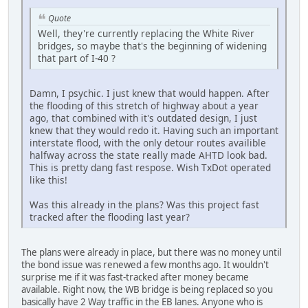
Quote
Well, they're currently replacing the White River
bridges, so maybe that's the beginning of widening
that part of I-40 ?
Damn, I psychic. I just knew that would happen. After
the flooding of this stretch of highway about a year
ago, that combined with it's outdated design, I just
knew that they would redo it. Having such an important
interstate flood, with the only detour routes availible
halfway across the state really made AHTD look bad.
This is pretty dang fast respose. Wish TxDot operated
like this!
Was this already in the plans? Was this project fast
tracked after the flooding last year?
The plans were already in place, but there was no money until
the bond issue was renewed a few months ago. It wouldn't
surprise me if it was fast-tracked after money became
available. Right now, the WB bridge is being replaced so you
basically have 2 Way traffic in the EB lanes. Anyone who is