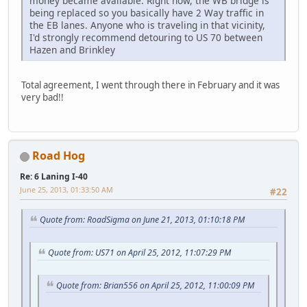
money became available. Right now, the WB bridge is
being replaced so you basically have 2 Way traffic in
the EB lanes. Anyone who is traveling in that vicinity,
I'd strongly recommend detouring to US 70 between
Hazen and Brinkley
Total agreement, I went through there in February and it was
very bad!!
Road Hog
Re: 6 Laning I-40
June 25, 2013, 01:33:50 AM
#22
Quote from: RoadSigma on June 21, 2013, 01:10:18 PM
Quote from: US71 on April 25, 2012, 11:07:29 PM
Quote from: Brian556 on April 25, 2012, 11:00:09 PM