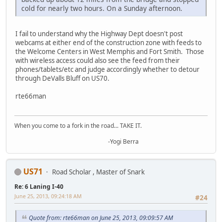
cold for nearly two hours. On a Sunday afternoon.
I fail to understand why the Highway Dept doesn't post
webcams at either end of the construction zone with feeds to
the Welcome Centers in West Memphis and Fort Smith. Those
with wireless access could also see the feed from their
phones/tablets/etc and judge accordingly whether to detour
through DeValls Bluff on US70.
rte66man
When you come to a fork in the road... TAKE IT.
-Yogi Berra
US71
Road Scholar , Master of Snark
Re: 6 Laning I-40
June 25, 2013, 09:24:18 AM
#24
Quote from: rte66man on June 25, 2013, 09:09:57 AM