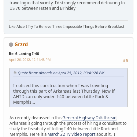
traveling in that vicinity, I'd strongly recommend detouring to
US 70 between Hazen and Brinkley
Like Alice I Try To Believe Three Impossible Things Before Breakfast
Grzrd
Re: 6 Laning I-40
April 26, 2012, 12:41:48 PM
#5
Quote from: okroads on April 25, 2012, 03:41:26 PM
I noticed this construction when I was traveling
through this part of Arkansas last Thursday. Now if
AHTD can only widen I-40 between Little Rock &
Memphis...
As recently discussed in this
General Highway Talk thread
,
Arkansas is going through the process of hiring a consultant to
study the feasibility of tolling I-40 between Little Rock and
Memphis. Here is a
March 22 TV video report
about it. I