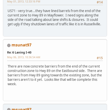
May 01, 2013, 12:33:16 PM
#14
US71 - very true...they have lined barrels from the end of the
current zone to Hwy 89 in Mayflower. I need signs along the
side of the road talking about lane shifts & closures. It could
get ugly if they shutdown lanes of traffic like it is in Russellville.
msunat97
Re: 6 Laning I-40
May 06, 2013, 10:36:54 AM
#15
There are now concrete barriers from the end of the current
construction zone to Hwy 89 on the Eastbound side. There are
barriers from Hwy 89 going towards the existing zone, but the
barriers aren't to it yet. Looks like that will be complete this
week.
msunat97