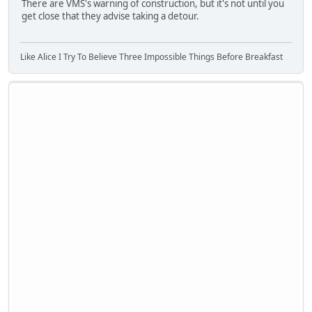
There are VMS's warning of construction, but it's not until you
get close that they advise taking a detour.
Like Alice I Try To Believe Three Impossible Things Before Breakfast