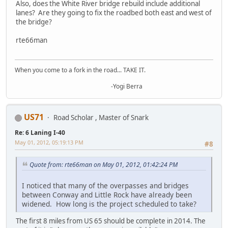
Also, does the White River bridge rebuild include additional
lanes? Are they going to fix the roadbed both east and west of
the bridge?
rte66man
When you come to a fork in the road... TAKE IT.
-Yogi Berra
US71
Road Scholar , Master of Snark
Re: 6 Laning I-40
May 01, 2012, 05:19:13 PM
#8
Quote from: rte66man on May 01, 2012, 01:42:24 PM
I noticed that many of the overpasses and bridges
between Conway and Little Rock have already been
widened. How long is the project scheduled to take?
The first 8 miles from US 65 should be complete in 2014. The