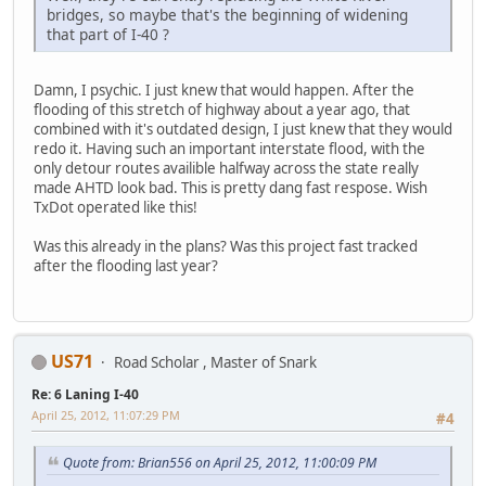
bridges, so maybe that's the beginning of widening
that part of I-40 ?
Damn, I psychic. I just knew that would happen. After the
flooding of this stretch of highway about a year ago, that
combined with it's outdated design, I just knew that they would
redo it. Having such an important interstate flood, with the
only detour routes availible halfway across the state really
made AHTD look bad. This is pretty dang fast respose. Wish
TxDot operated like this!
Was this already in the plans? Was this project fast tracked
after the flooding last year?
US71
Road Scholar , Master of Snark
Re: 6 Laning I-40
April 25, 2012, 11:07:29 PM
#4
Quote from: Brian556 on April 25, 2012, 11:00:09 PM