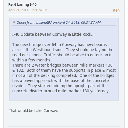
Re: 6 Laning I-40
April 24, 2013, 02:24:24 PM
#10
Quote from: msunat97 on April 24, 2013, 09:31:37 AM
I-40 Update between Conway & Little Rock...
The new bridge over 64 in Conway has new beams
across the Westbound side. They should be laying the
road deck soon. Traffic should be able to detour on it
within a few months.
There are 2 water bridges between mile markers 130
& 132. Both of them have the supports in place & most
if not all of the decking completed. One of the bridges
has a paved approach with the base of the concrete
divider. They started adding the upright part of the
concrete divider around mile marker 130 yesterday.
That would be Lake Conway.