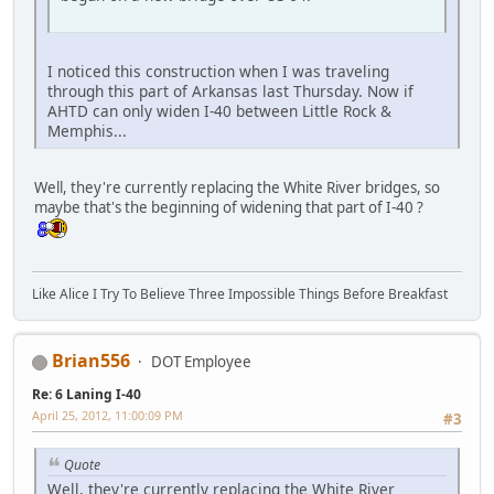
I noticed this construction when I was traveling
through this part of Arkansas last Thursday. Now if
AHTD can only widen I-40 between Little Rock &
Memphis...
Well, they're currently replacing the White River bridges, so
maybe that's the beginning of widening that part of I-40 ?
Like Alice I Try To Believe Three Impossible Things Before Breakfast
Brian556
DOT Employee
Re: 6 Laning I-40
April 25, 2012, 11:00:09 PM
#3
Quote
Well, they're currently replacing the White River