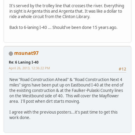
It's served by the trolley line that crosses the river. Everything
in sight is Argenta this and Argenta that. It was like a dollar to
ride a whole circuit from the Clinton Library.
Back to 6-laning I-40 ... Should've been done 15 years ago.
msunat97
Re: 6 Laning I-40
April 26, 2013, 12:36:22 PM
#12
New "Road Construction Ahead" & "Road Construction Next 4
miles" signs have been put up on Eastbound I-40 at the end of
the existing construction & at the Faulker-Pulaski County lines
on the Westbound side of 40. This will cover the Mayflower
area. I'll post when dirt starts moving.
I agree with the previous posters...it's past time to get this
work done.