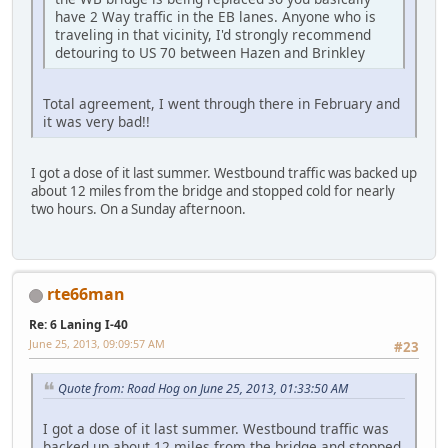
have 2 Way traffic in the EB lanes. Anyone who is
traveling in that vicinity, I'd strongly recommend
detouring to US 70 between Hazen and Brinkley
Total agreement, I went through there in February and
it was very bad!!
I got a dose of it last summer. Westbound traffic was backed up
about 12 miles from the bridge and stopped cold for nearly
two hours. On a Sunday afternoon.
rte66man
Re: 6 Laning I-40
June 25, 2013, 09:09:57 AM
#23
Quote from: Road Hog on June 25, 2013, 01:33:50 AM
I got a dose of it last summer. Westbound traffic was
backed up about 12 miles from the bridge and stopped