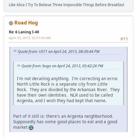
Like Alice I Try To Believe Three Impossible Things Before Breakfast
Road Hog
Re: 6 Laning I-40
April 25, 2013, 02:01:00 AM
#11
Quote from: US71 on April 24, 2013, 08:30:44 PM
Quote from: bugo on April 24, 2013, 05:42:26 PM
I'm not derailing anything. I'm correcting an error.
North Little Rock is a separate city from Little
Rock. They are divided by the Arkansas River. They
have their own identities. NLR used to be called
Argenta, and I wish they had kept that name.
Part of it still is: there's an Argenta neighborhood.
Supposedly has some good places to eat and a good
market