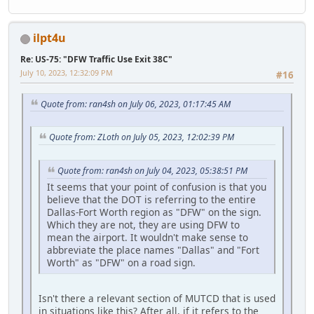
ilpt4u
Re: US-75: "DFW Traffic Use Exit 38C"
July 10, 2023, 12:32:09 PM
#16
Quote from: ran4sh on July 06, 2023, 01:17:45 AM
Quote from: ZLoth on July 05, 2023, 12:02:39 PM
Quote from: ran4sh on July 04, 2023, 05:38:51 PM
It seems that your point of confusion is that you
believe that the DOT is referring to the entire
Dallas-Fort Worth region as "DFW" on the sign.
Which they are not, they are using DFW to
mean the airport. It wouldn't make sense to
abbreviate the place names "Dallas" and "Fort
Worth" as "DFW" on a road sign.
Isn't there a relevant section of MUTCD that is used
in situations like this? After all, if it refers to the