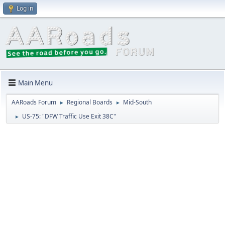
Log in
Main Menu
AARoads Forum
Regional Boards
Mid-South
►
►
US-75: "DFW Traffic Use Exit 38C"
►