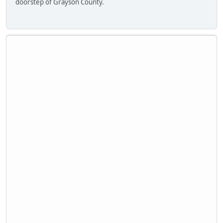
doorstep of Grayson County.