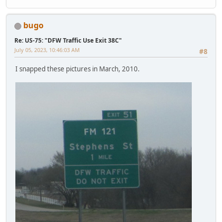
bugo
Re: US-75: "DFW Traffic Use Exit 38C"
July 05, 2023, 10:46:03 AM
#8
I snapped these pictures in March, 2010.