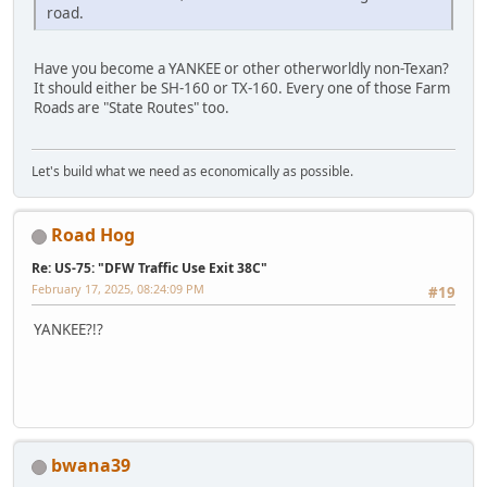
road.
Have you become a YANKEE or other otherworldly non-Texan?
It should either be SH-160 or TX-160. Every one of those Farm
Roads are "State Routes" too.
Let's build what we need as economically as possible.
Road Hog
Re: US-75: "DFW Traffic Use Exit 38C"
February 17, 2025, 08:24:09 PM
#19
YANKEE?!?
bwana39