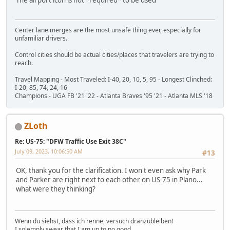
Center lane merges are the most unsafe thing ever, especially for
unfamiliar drivers.
Control cities should be actual cities/places that travelers are trying to
reach.
Travel Mapping - Most Traveled: I-40, 20, 10, 5, 95 - Longest Clinched:
I-20, 85, 74, 24, 16
Champions - UGA FB '21 '22 - Atlanta Braves '95 '21 - Atlanta MLS '18
ZLoth
Re: US-75: "DFW Traffic Use Exit 38C"
July 09, 2023, 10:06:50 AM
#13
OK, thank you for the clarification. I won't even ask why Park
and Parker are right next to each other on US-75 in Plano...
what were they thinking?
Wenn du siehst, dass ich renne, versuch dranzubleiben!
I solemnly swear that I am up to no good.