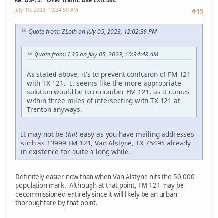
Re: US-75: "DFW Traffic Use Exit 38C"
July 10, 2023, 10:24:50 AM
#15
Quote from: ZLoth on July 05, 2023, 12:02:39 PM
Quote from: I-35 on July 05, 2023, 10:34:48 AM
As stated above, it's to prevent confusion of FM 121
with TX 121. It seems like the more appropriate
solution would be to renumber FM 121, as it comes
within three miles of intersecting with TX 121 at
Trenton anyways.
It may not be
that
easy as you have mailing addresses
such as 13999 FM 121, Van Alstyne, TX 75495 already
in existence for quite a long while.
Definitely easier now than when Van Alstyne hits the 50,000
population mark. Although at that point, FM 121 may be
decommissioned entirely since it will likely be an urban
thoroughfare by that point.