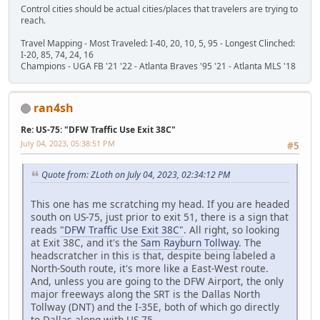
Control cities should be actual cities/places that travelers are trying to
reach.
Travel Mapping - Most Traveled: I-40, 20, 10, 5, 95 - Longest Clinched:
I-20, 85, 74, 24, 16
Champions - UGA FB '21 '22 - Atlanta Braves '95 '21 - Atlanta MLS '18
ran4sh
Re: US-75: "DFW Traffic Use Exit 38C"
July 04, 2023, 05:38:51 PM
#5
Quote from: ZLoth on July 04, 2023, 02:34:12 PM
This one has me scratching my head. If you are headed
south on US-75, just prior to exit 51, there is a sign that
reads
"DFW Traffic Use Exit 38C"
. All right, so looking
at Exit 38C, and it's the
Sam Rayburn Tollway
. The
headscratcher in this is that, despite being labeled a
North-South route, it's more like a East-West route.
And, unless you are going to the DFW Airport, the only
major freeways along the SRT is the Dallas North
Tollway (DNT) and the I-35E, both of which go directly
to Dallas along with US-75.