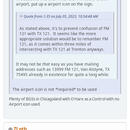
airport, put up a airport icon on the sign.
Quote from: I-35 on July 05, 2023, 10:34:48 AM
As stated above, it's to prevent confusion of FM
121 with TX 121. It seems like the more
appropriate solution would be to renumber FM
121, as it comes within three miles of
intersecting with TX 121 at Trenton anyways.
It may not be
that
easy as you have mailing
addresses such as 13999 FM 121, Van Alstyne, TX
75495 already in existence for quite a long while.
The airport icon is not *required* to be used
Plenty of BGSs in Chicagoland with O'Hare as a Control with no
Airport icon used
ZLoth