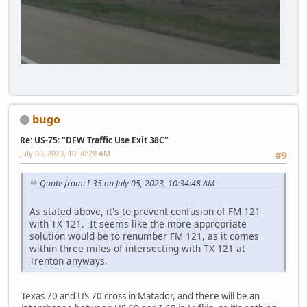
bugo
Re: US-75: "DFW Traffic Use Exit 38C"
July 05, 2023, 10:50:28 AM
#9
Quote from: I-35 on July 05, 2023, 10:34:48 AM
As stated above, it's to prevent confusion of FM 121
with TX 121. It seems like the more appropriate
solution would be to renumber FM 121, as it comes
within three miles of intersecting with TX 121 at
Trenton anyways.
Texas 70 and US 70 cross in Matador, and there will be an