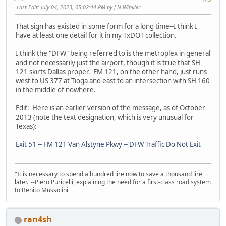
Last Edit
: July 04, 2023, 05:02:44 PM by J N Winkler
That sign has existed in some form for a long time--I think I
have at least one detail for it in my TxDOT collection.
I think the "DFW" being referred to is the metroplex in general
and not necessarily just the airport, though it is true that SH
121 skirts Dallas proper. FM 121, on the other hand, just runs
west to US 377 at Tioga and east to an intersection with SH 160
in the middle of nowhere.
Edit: Here is an earlier version of the message, as of October
2013 (note the text designation, which is very unusual for
Texas):
Exit 51 -- FM 121 Van Alstyne Pkwy -- DFW Traffic Do Not Exit
"It is necessary to spend a hundred lire now to save a thousand lire
later."--Piero Puricelli, explaining the need for a first-class road system
to Benito Mussolini
ran4sh