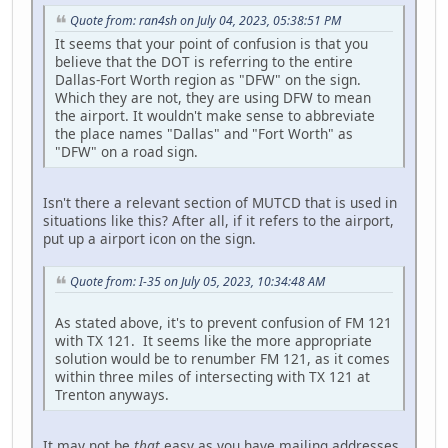
Quote from: ran4sh on July 04, 2023, 05:38:51 PM
It seems that your point of confusion is that you
believe that the DOT is referring to the entire
Dallas-Fort Worth region as "DFW" on the sign.
Which they are not, they are using DFW to mean
the airport. It wouldn't make sense to abbreviate
the place names "Dallas" and "Fort Worth" as
"DFW" on a road sign.
Isn't there a relevant section of MUTCD that is used in
situations like this? After all, if it refers to the airport,
put up a airport icon on the sign.
Quote from: I-35 on July 05, 2023, 10:34:48 AM
As stated above, it's to prevent confusion of FM 121
with TX 121. It seems like the more appropriate
solution would be to renumber FM 121, as it comes
within three miles of intersecting with TX 121 at
Trenton anyways.
It may not be
that
easy as you have mailing addresses