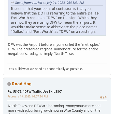
Quote from: ran4sh on July 04, 2023, 05:38:51 PM
It seems that your point of confusion is that you
believe that the DOT is referring to the entire Dallas-
Fort Worth region as "DFW" on the sign. Which they
are not, they are using DFW to mean the airport. It
wouldn't make sense to abbreviate the place names
"Dallas" and "Fort Worth" as "DFW" on a road sign.
DFW was the Airport before anyone called the "metroplex"
DFW. The preferred regional nomenclature for the entire
megalopolis, today, is simply "North Texas
Let's build what we need as economically as possible.
Road Hog
Re: US-75: "DFW Traffic Use Exit 38C"
February 19, 2025, 09:07:24 PM
#24
North Texas and DFW are becoming synonymous more and
more with suburban growth now in Wise County and on the