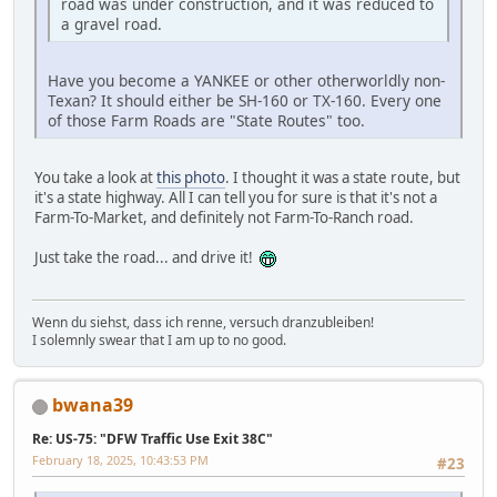
road was under construction, and it was reduced to
a gravel road.
Have you become a YANKEE or other otherworldly non-
Texan? It should either be SH-160 or TX-160. Every one
of those Farm Roads are "State Routes" too.
You take a look at
this photo
. I thought it was a state route, but
it's a state highway. All I can tell you for sure is that it's not a
Farm-To-Market, and definitely not Farm-To-Ranch road.
Just take the road... and drive it!
Wenn du siehst, dass ich renne, versuch dranzubleiben!
I solemnly swear that I am up to no good.
bwana39
Re: US-75: "DFW Traffic Use Exit 38C"
February 18, 2025, 10:43:53 PM
#23