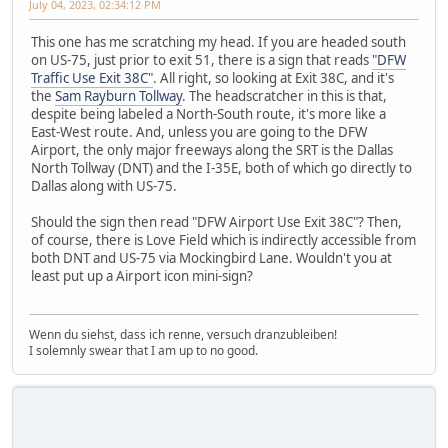
July 04, 2023, 02:34:12 PM
This one has me scratching my head. If you are headed south
on US-75, just prior to exit 51, there is a sign that reads
"DFW
Traffic Use Exit 38C"
. All right, so looking at Exit 38C, and it's
the
Sam Rayburn Tollway
. The headscratcher in this is that,
despite being labeled a North-South route, it's more like a
East-West route. And, unless you are going to the DFW
Airport, the only major freeways along the SRT is the Dallas
North Tollway (DNT) and the I-35E, both of which go directly to
Dallas along with US-75.
Should the sign then read "DFW Airport Use Exit 38C"? Then,
of course, there is Love Field which is indirectly accessible from
both DNT and US-75 via Mockingbird Lane. Wouldn't you at
least put up a Airport icon mini-sign?
Wenn du siehst, dass ich renne, versuch dranzubleiben!
I solemnly swear that I am up to no good.