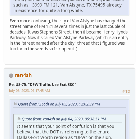
such as 13999 FM 121, Van Alstyne, TX 75495 already
in existence for quite a long while.
Even more confusing, the city of Van Alstyne has changed the
street name of FM 121 several times in just the last couple of
decades. It was Stephens Street, then it became Henry Hynds
Parkway. Now it's called Van Alstyne Parkway (which is an entry
in the "street named after the city" thread that I figured was
too far in the weeds so I skipped it.)
ran4sh
Re: US-75: "DFW Traffic Use Exit 38C"
July 06, 2023, 01:17:45 AM
#12
Quote from: ZLoth on July 05, 2023, 12:02:39 PM
Quote from: ran4sh on July 04, 2023, 05:38:51 PM
It seems that your point of confusion is that you
believe that the DOT is referring to the entire
Dallas-Fort Worth region as "DFW" on the sign.