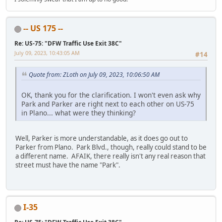
-- US 175 --
Re: US-75: "DFW Traffic Use Exit 38C"
July 09, 2023, 10:43:05 AM
#14
Quote from: ZLoth on July 09, 2023, 10:06:50 AM
OK, thank you for the clarification. I won't even ask why
Park and Parker are right next to each other on US-75
in Plano... what were they thinking?
Well, Parker is more understandable, as it does go out to
Parker from Plano. Park Blvd., though, really could stand to be
a different name. AFAIK, there really isn't any real reason that
street must have the name "Park".
I-35