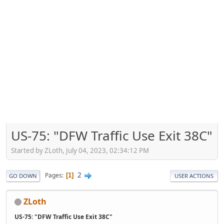
US-75: "DFW Traffic Use Exit 38C"
Started by ZLoth, July 04, 2023, 02:34:12 PM
2
Pages
1
GO DOWN
USER ACTIONS
ZLoth
US-75: "DFW Traffic Use Exit 38C"