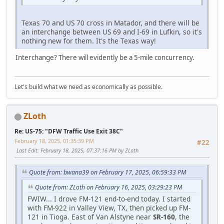
Texas 70 and US 70 cross in Matador, and there will be
an interchange between US 69 and I-69 in Lufkin, so it's
nothing new for them. It's the Texas way!
Interchange? There will evidently be a 5-mile concurrency.
Let's build what we need as economically as possible.
ZLoth
Re: US-75: "DFW Traffic Use Exit 38C"
February 18, 2025, 01:35:39 PM
#22
Last Edit
: February 18, 2025, 07:37:16 PM by ZLoth
Quote from: bwana39 on February 17, 2025, 06:59:33 PM
Quote from: ZLoth on February 16, 2025, 03:29:23 PM
FWIW... I drove FM-121 end-to-end today. I started
with FM-922 in Valley View, TX, then picked up FM-
121 in Tioga. East of Van Alstyne near
SR-160
, the