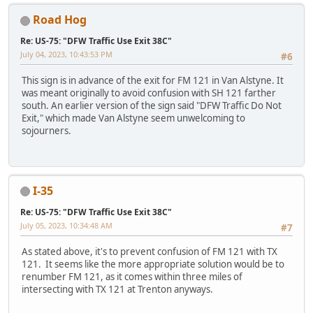
Road Hog
Re: US-75: "DFW Traffic Use Exit 38C"
July 04, 2023, 10:43:53 PM
#6
This sign is in advance of the exit for FM 121 in Van Alstyne. It
was meant originally to avoid confusion with SH 121 farther
south. An earlier version of the sign said "DFW Traffic Do Not
Exit," which made Van Alstyne seem unwelcoming to
sojourners.
I-35
Re: US-75: "DFW Traffic Use Exit 38C"
July 05, 2023, 10:34:48 AM
#7
As stated above, it's to prevent confusion of FM 121 with TX
121. It seems like the more appropriate solution would be to
renumber FM 121, as it comes within three miles of
intersecting with TX 121 at Trenton anyways.