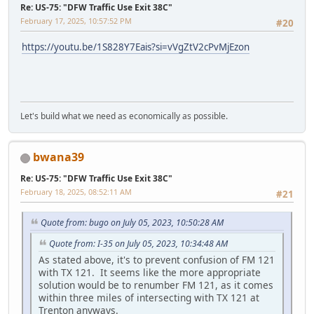
Re: US-75: "DFW Traffic Use Exit 38C"
February 17, 2025, 10:57:52 PM
#20
https://youtu.be/1S828Y7Eais?si=vVgZtV2cPvMjEzon
Let's build what we need as economically as possible.
bwana39
Re: US-75: "DFW Traffic Use Exit 38C"
February 18, 2025, 08:52:11 AM
#21
Quote from: bugo on July 05, 2023, 10:50:28 AM
Quote from: I-35 on July 05, 2023, 10:34:48 AM
As stated above, it's to prevent confusion of FM 121
with TX 121. It seems like the more appropriate
solution would be to renumber FM 121, as it comes
within three miles of intersecting with TX 121 at
Trenton anyways.