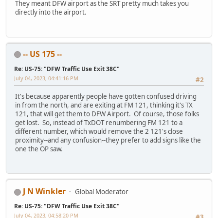
They meant DFW airport as the SRT pretty much takes you
directly into the airport.
-- US 175 --
Re: US-75: "DFW Traffic Use Exit 38C"
July 04, 2023, 04:41:16 PM
#2
It's because apparently people have gotten confused driving
in from the north, and are exiting at FM 121, thinking it's TX
121, that will get them to DFW Airport. Of course, those folks
get lost. So, instead of TxDOT renumbering FM 121 to a
different number, which would remove the 2 121's close
proximity--and any confusion--they prefer to add signs like the
one the OP saw.
J N Winkler
Global Moderator
Re: US-75: "DFW Traffic Use Exit 38C"
July 04, 2023, 04:58:20 PM
#3