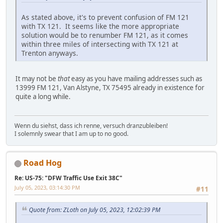
As stated above, it's to prevent confusion of FM 121
with TX 121. It seems like the more appropriate
solution would be to renumber FM 121, as it comes
within three miles of intersecting with TX 121 at
Trenton anyways.
It may not be
that
easy as you have mailing addresses such as
13999 FM 121, Van Alstyne, TX 75495 already in existence for
quite a long while.
Wenn du siehst, dass ich renne, versuch dranzubleiben!
I solemnly swear that I am up to no good.
Road Hog
Re: US-75: "DFW Traffic Use Exit 38C"
July 05, 2023, 03:14:30 PM
#11
Quote from: ZLoth on July 05, 2023, 12:02:39 PM