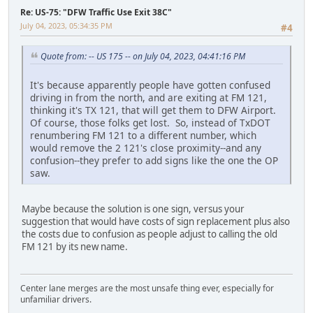
Re: US-75: "DFW Traffic Use Exit 38C"
July 04, 2023, 05:34:35 PM
#4
Quote from: -- US 175 -- on July 04, 2023, 04:41:16 PM
It's because apparently people have gotten confused
driving in from the north, and are exiting at FM 121,
thinking it's TX 121, that will get them to DFW Airport.
Of course, those folks get lost. So, instead of TxDOT
renumbering FM 121 to a different number, which
would remove the 2 121's close proximity--and any
confusion--they prefer to add signs like the one the OP
saw.
Maybe because the solution is one sign, versus your
suggestion that would have costs of sign replacement plus also
the costs due to confusion as people adjust to calling the old
FM 121 by its new name.
Center lane merges are the most unsafe thing ever, especially for
unfamiliar drivers.