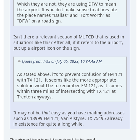
Which they are not, they are using DFW to mean
the airport. It wouldn't make sense to abbreviate
the place names "Dallas" and "Fort Worth" as
"DFW" on a road sign.
Isn't there a relevant section of MUTCD that is used in
situations like this? After all, if it refers to the airport,
put up a airport icon on the sign.
Quote from: I-35 on July 05, 2023, 10:34:48 AM
As stated above, it's to prevent confusion of FM 121
with TX 121. It seems like the more appropriate
solution would be to renumber FM 121, as it comes
within three miles of intersecting with TX 121 at
Trenton anyways.
It may not be
that
easy as you have mailing addresses
such as 13999 FM 121, Van Alstyne, TX 75495 already
in existence for quite a long while.
The airport icon is not *required* to be used