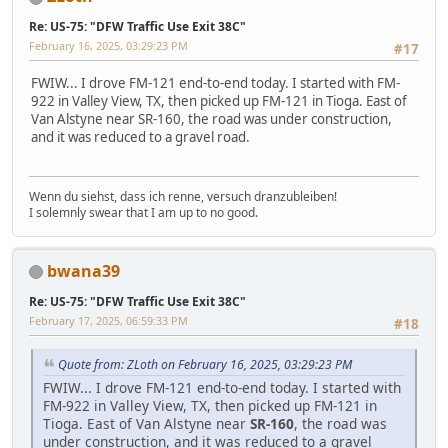
Re: US-75: "DFW Traffic Use Exit 38C"
February 16, 2025, 03:29:23 PM
#17
FWIW... I drove FM-121 end-to-end today. I started with FM-
922 in Valley View, TX, then picked up FM-121 in Tioga. East of
Van Alstyne near SR-160, the road was under construction,
and it was reduced to a gravel road.
Wenn du siehst, dass ich renne, versuch dranzubleiben!
I solemnly swear that I am up to no good.
bwana39
Re: US-75: "DFW Traffic Use Exit 38C"
February 17, 2025, 06:59:33 PM
#18
Quote from: ZLoth on February 16, 2025, 03:29:23 PM
FWIW... I drove FM-121 end-to-end today. I started with
FM-922 in Valley View, TX, then picked up FM-121 in
Tioga. East of Van Alstyne near
SR-160
, the road was
under construction, and it was reduced to a gravel