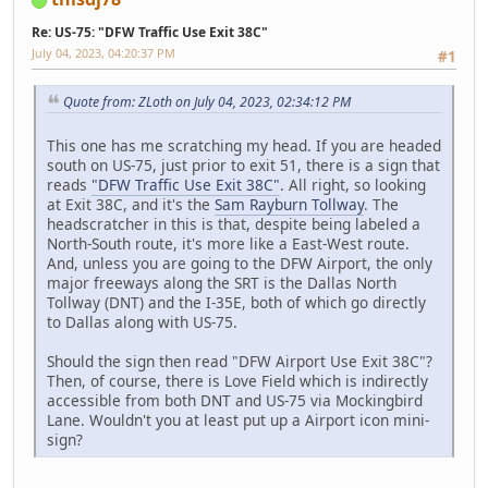
Re: US-75: "DFW Traffic Use Exit 38C"
July 04, 2023, 04:20:37 PM
#1
Quote from: ZLoth on July 04, 2023, 02:34:12 PM
This one has me scratching my head. If you are headed
south on US-75, just prior to exit 51, there is a sign that
reads
"DFW Traffic Use Exit 38C"
. All right, so looking
at Exit 38C, and it's the
Sam Rayburn Tollway
. The
headscratcher in this is that, despite being labeled a
North-South route, it's more like a East-West route.
And, unless you are going to the DFW Airport, the only
major freeways along the SRT is the Dallas North
Tollway (DNT) and the I-35E, both of which go directly
to Dallas along with US-75.
Should the sign then read "DFW Airport Use Exit 38C"?
Then, of course, there is Love Field which is indirectly
accessible from both DNT and US-75 via Mockingbird
Lane. Wouldn't you at least put up a Airport icon mini-
sign?