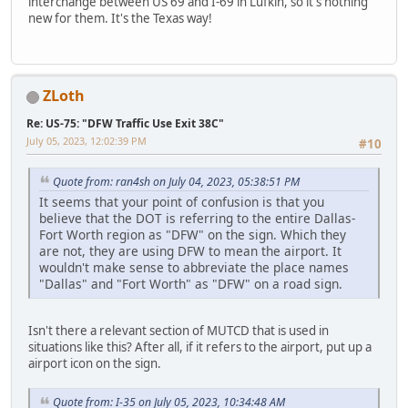
interchange between US 69 and I-69 in Lufkin, so it's nothing
new for them. It's the Texas way!
ZLoth
Re: US-75: "DFW Traffic Use Exit 38C"
July 05, 2023, 12:02:39 PM
#10
Quote from: ran4sh on July 04, 2023, 05:38:51 PM
It seems that your point of confusion is that you
believe that the DOT is referring to the entire Dallas-
Fort Worth region as "DFW" on the sign. Which they
are not, they are using DFW to mean the airport. It
wouldn't make sense to abbreviate the place names
"Dallas" and "Fort Worth" as "DFW" on a road sign.
Isn't there a relevant section of MUTCD that is used in
situations like this? After all, if it refers to the airport, put up a
airport icon on the sign.
Quote from: I-35 on July 05, 2023, 10:34:48 AM