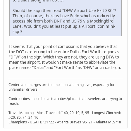
Should the sign then read "DFW Airport Use Exit 38C"?
Then, of course, there is Love Field which is indirectly
accessible from both DNT and US-75 via Mockingbird
Lane. Wouldn't you at least put up a Airport icon mini-
sign?
It seems that your point of confusion is that you believe that
the DOT is referring to the entire Dallas-Fort Worth region as
"DFW" on the sign. Which they are not, they are using DFW to
mean the airport. It wouldn't make sense to abbreviate the
place names "Dallas" and "Fort Worth" as "DFW" on a road sign.
Center lane merges are the most unsafe thing ever, especially for
unfamiliar drivers.
Control cities should be actual cities/places that travelers are trying to
reach.
Travel Mapping - Most Traveled: I-40, 20, 10, 5, 95 - Longest Clinched:
I-20, 85, 74, 24, 16
Champions - UGA FB '21 '22 - Atlanta Braves '95 '21 - Atlanta MLS '18