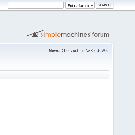
News:
Check out the
AARoads Wiki
!