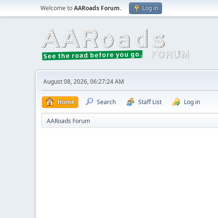
Welcome to
AARoads Forum
.
Log in
August 08, 2026, 06:27:24 AM
Home
Search
Staff List
Log in
AARoads Forum