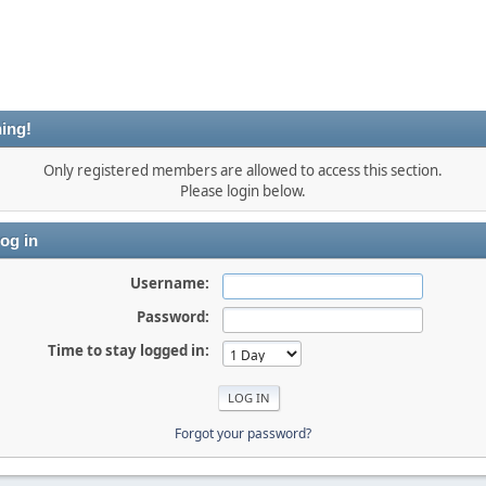
ing!
Only registered members are allowed to access this section.
Please login below.
og in
Username:
Password:
Time to stay logged in:
Forgot your password?