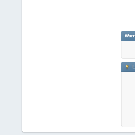
Warn
L