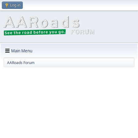
Log in
Main Menu
AARoads Forum