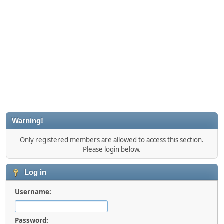
Warning!
Only registered members are allowed to access this section.
Please login below.
Log in
Username:
Password: