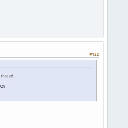
#132
 thread.
029.