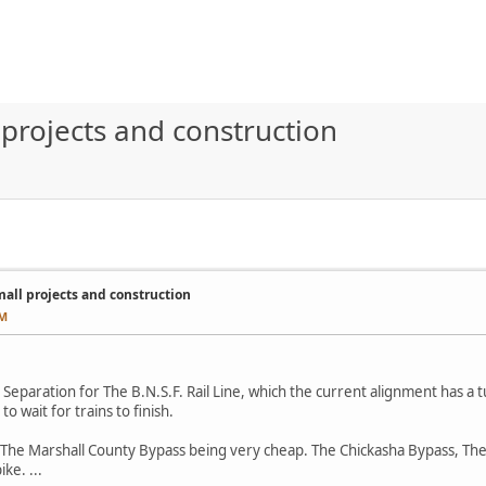
rojects and construction
ll projects and construction
AM
Separation for The B.N.S.F. Rail Line, which the current alignment has a t
o wait for trains to finish.
ut The Marshall County Bypass being very cheap. The Chickasha Bypass, T
ke. ...