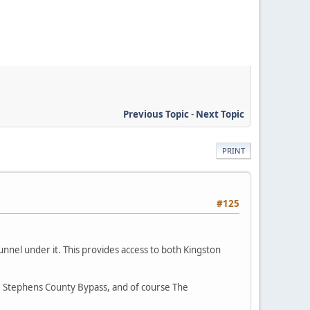
Previous Topic
-
Next Topic
PRINT
#125
unnel under it. This provides access to both Kingston
he Stephens County Bypass, and of course The