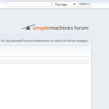
e
for any planned Forum maintenance or alerts on Forum outages.