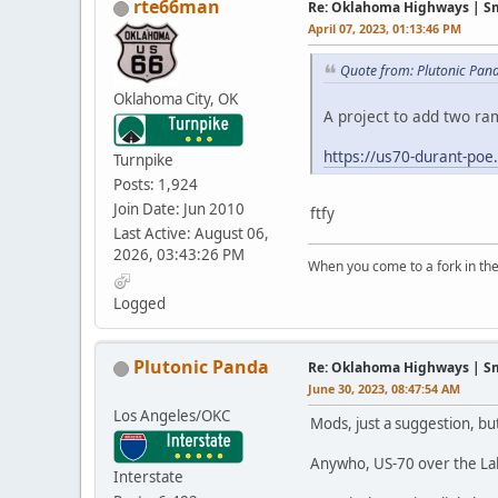
rte66man
Re: Oklahoma Highways | Sma
April 07, 2023, 01:13:46 PM
Quote from: Plutonic Pand
Oklahoma City, OK
A project to add two r
https://us70-durant-poe
Turnpike
Posts: 1,924
Join Date: Jun 2010
ftfy
Last Active: August 06,
2026, 03:43:26 PM
When you come to a fork in the 
-Yogi B
Logged
Plutonic Panda
Re: Oklahoma Highways | Sma
June 30, 2023, 08:47:54 AM
Los Angeles/OKC
Mods, just a suggestion, b
Anywho, US-70 over the Lake
Interstate