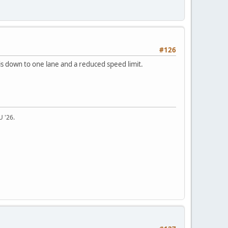
#126
 is down to one lane and a reduced speed limit.
U '26.