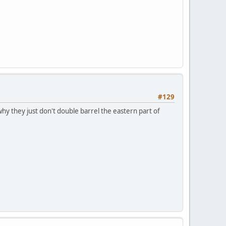
#129
hy they just don't double barrel the eastern part of