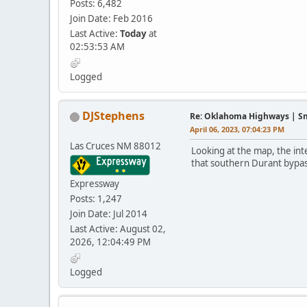
Posts: 6,482
Join Date: Feb 2016
Last Active:
Today
at
02:53:53 AM
Logged
DJStephens
Re: Oklahoma Highways | Sma
April 06, 2023, 07:04:23 PM
Las Cruces NM 88012
Looking at the map, the int
that southern Durant bypas
Expressway
Posts: 1,247
Join Date: Jul 2014
Last Active: August 02,
2026, 12:04:49 PM
Logged