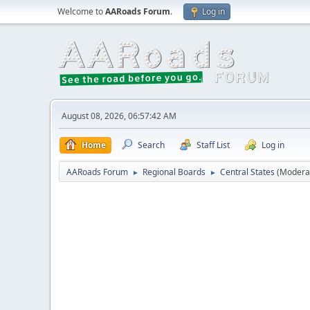
Welcome to
AARoads Forum
.
Log in
August 08, 2026, 06:57:42 AM
Home
Search
Staff List
Log in
AARoads Forum
Regional Boards
Central States
(Modera
►
►