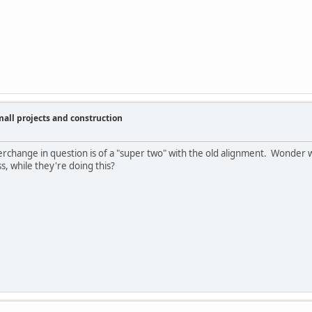
ll projects and construction
erchange in question is of a "super two" with the old alignment. Wonder w
s, while they're doing this?