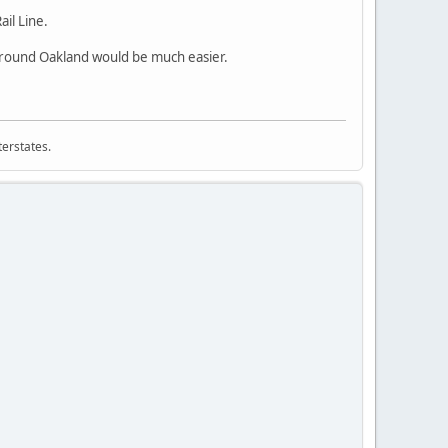
il Line.
 around Oakland would be much easier.
terstates.