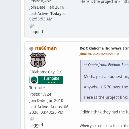
Posts: 6,482
Here is the project link:
htt
Join Date: Feb 2016
Last Active:
Today
at
02:53:53 AM
Logged
rte66man
Re: Oklahoma Highways | Sma
June 30, 2023, 02:16:25 PM
Quote from: Plutonic Pan
Oklahoma City, OK
Mods, just a suggestion
Anywho, US-70 over the 
Turnpike
Posts: 1,924
Here is the project link:
Join Date: Jun 2010
Last Active: August 06,
I didn't thnk they had the fu
2026, 03:43:26 PM
Logged
When you come to a fork in the 