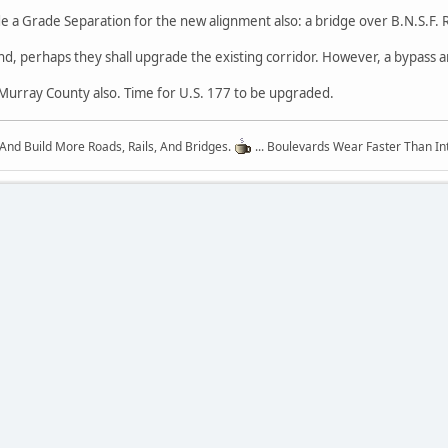
e a Grade Separation for the new alignment also: a bridge over B.N.S.F. Ra
nd, perhaps they shall upgrade the existing corridor. However, a bypass
n Murray County also. Time for U.S. 177 to be upgraded.
 And Build More Roads, Rails, And Bridges.
... Boulevards Wear Faster Than In