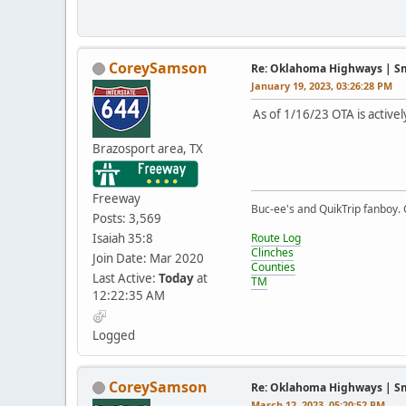
CoreySamson
Re: Oklahoma Highways | Sma
January 19, 2023, 03:26:28 PM
As of 1/16/23 OTA is activel
Brazosport area, TX
Freeway
Buc-ee's and QuikTrip fanboy.
Posts: 3,569
Isaiah 35:8
Route Log
Clinches
Join Date: Mar 2020
Counties
Last Active:
Today
at
TM
12:22:35 AM
Logged
CoreySamson
Re: Oklahoma Highways | Sma
March 12, 2023, 05:20:52 PM