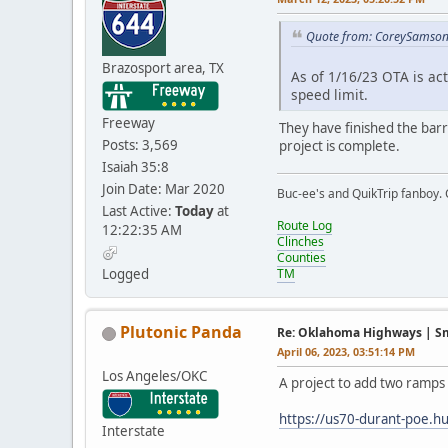
Quote from: CoreySamson 
Brazosport area, TX
As of 1/16/23 OTA is act
speed limit.
Freeway
They have finished the barr
Posts: 3,569
project is complete.
Isaiah 35:8
Join Date: Mar 2020
Buc-ee's and QuikTrip fanboy.
Last Active:
Today
at
Route Log
12:22:35 AM
Clinches
Counties
Logged
TM
Plutonic Panda
Re: Oklahoma Highways | Sma
April 06, 2023, 03:51:14 PM
Los Angeles/OKC
A project to add two ramps 
https://us70-durant-poe.hu
Interstate