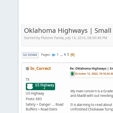
Oklahoma Highways | Small p
Started by Plutonic Panda, July 14, 2016, 08:00:46 PM
1
...
4
5
Pages
6
GO DOWN
In_Correct
Re: Oklahoma Highways | Sma
October 12, 2022, 10:16:54 
TX
My main concern is a Grade 
US Highway
and Madill with out needing t
Posts: 683
Safety > Danger ... Road
It is alarming to read abo
Buffets > Road Diets
Unfinished Chickasaw Turnpi