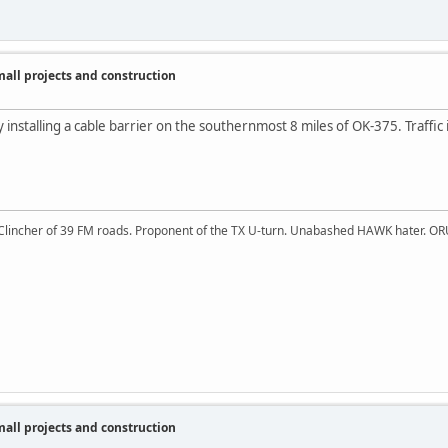
ll projects and construction
y installing a cable barrier on the southernmost 8 miles of OK-375. Traffic
 Clincher of 39 FM roads. Proponent of the TX U-turn. Unabashed HAWK hater. OR
ll projects and construction