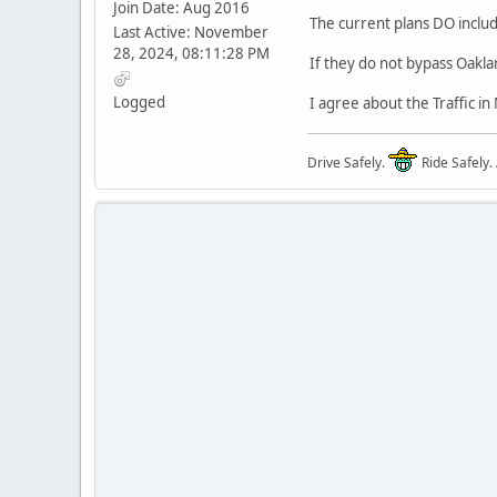
Join Date: Aug 2016
The current plans DO includ
Last Active: November
28, 2024, 08:11:28 PM
If they do not bypass Oakla
Logged
I agree about the Traffic i
Drive Safely.
Ride Safely.