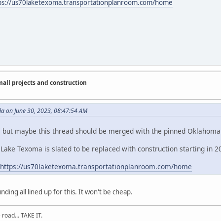
ps://us70laketexoma.transportationplanroom.com/home
ll projects and construction
da on June 30, 2023, 08:47:54 AM
, but maybe this thread should be merged with the pinned Oklahoma
Lake Texoma is slated to be replaced with construction starting in 2
https://us70laketexoma.transportationplanroom.com/home
nding all lined up for this. It won't be cheap.
road... TAKE IT.