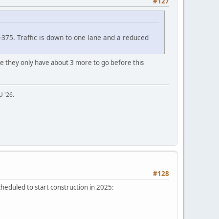
#127
375. Traffic is down to one lane and a reduced
ike they only have about 3 more to go before this
U '26.
#128
heduled to start construction in 2025: