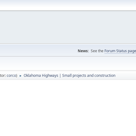
News:
See the
Forum Status pag
tor:
corco
)
Oklahoma Highways | Small projects and construction
►