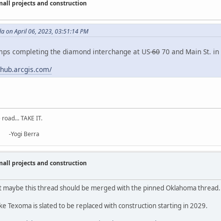
ll projects and construction
a on April 06, 2023, 03:51:14 PM
amps completing the diamond interchange at US-
60
70 and Main St. in 
.hub.arcgis.com/
road... TAKE IT.
erra
ll projects and construction
ut maybe this thread should be merged with the pinned Oklahoma thread.
 Texoma is slated to be replaced with construction starting in 2029.