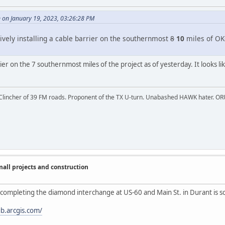
on January 19, 2023, 03:26:28 PM
ively installing a cable barrier on the southernmost
8
10
miles of OK-
ier on the 7 southernmost miles of the project as of yesterday. It looks l
 Clincher of 39 FM roads. Proponent of the TX U-turn. Unabashed HAWK hater. OR
ll projects and construction
completing the diamond interchange at US-60 and Main St. in Durant is sc
b.arcgis.com/