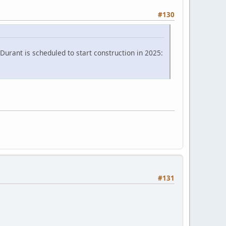
#130
Durant is scheduled to start construction in 2025:
#131