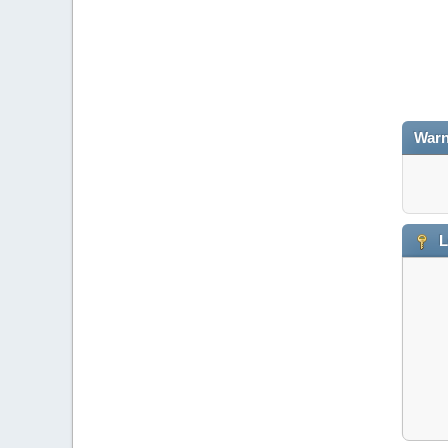
Warn
L