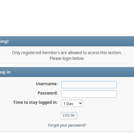
ing!
Only registered members are allowed to access this section.
Please login below.
og in
Username:
Password:
Time to stay logged in:
Forgot your password?