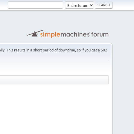
ly. This results in a short period of downtime, so if you get a 502