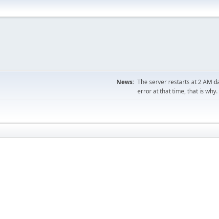
News:
The server restarts at 2 AM dai
error at that time, that is why.