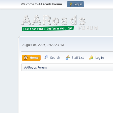
Welcome to
AARoads Forum
.
Log in
August 06, 2026, 02:29:23 PM
Home
Search
Staff List
Log in
AARoads Forum