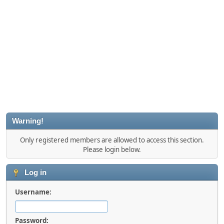
Warning!
Only registered members are allowed to access this section.
Please login below.
Log in
Username:
Password: