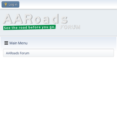
Log in
Main Menu
AARoads Forum