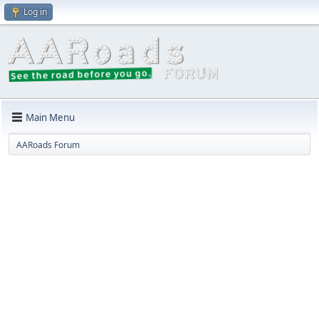
Log in
Main Menu
AARoads Forum