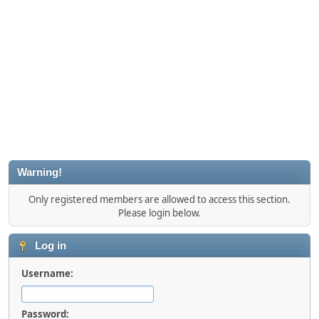
Warning!
Only registered members are allowed to access this section.
Please login below.
Log in
Username:
Password: