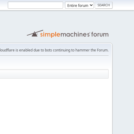
loudflare is enabled due to bots continuing to hammer the Forum.