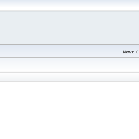
News:
C