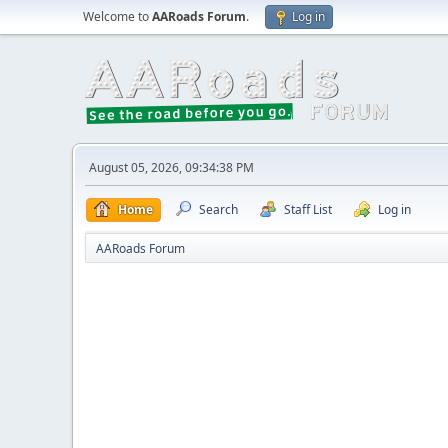
Welcome to
AARoads Forum
.
Log in
August 05, 2026, 09:34:38 PM
Home
Search
Staff List
Log in
AARoads Forum