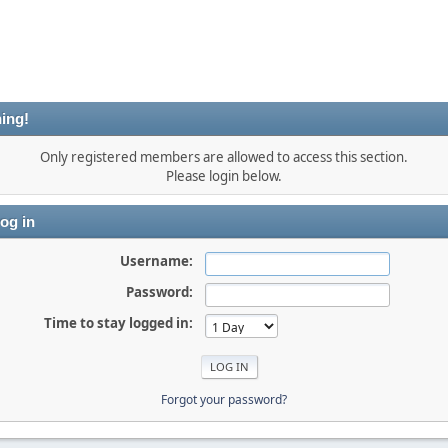
ing!
Only registered members are allowed to access this section.
Please login below.
og in
Username:
Password:
Time to stay logged in:
Forgot your password?