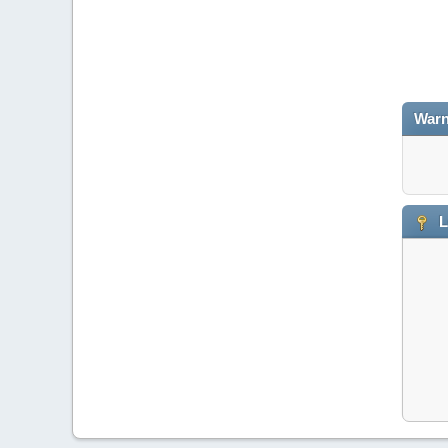
Warn
L