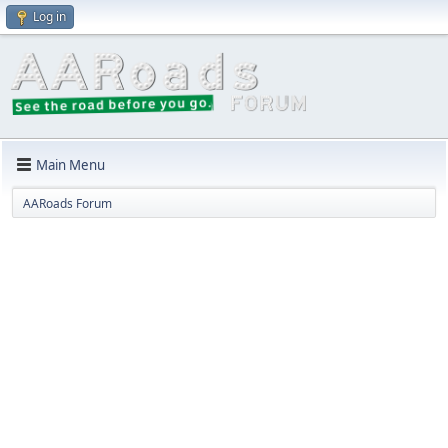
Log in
Main Menu
AARoads Forum