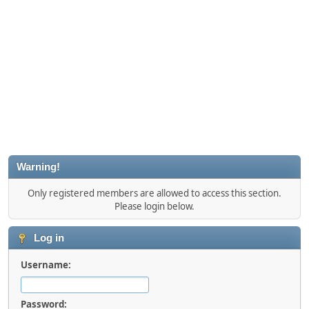
Warning!
Only registered members are allowed to access this section.
Please login below.
Log in
Username:
Password: